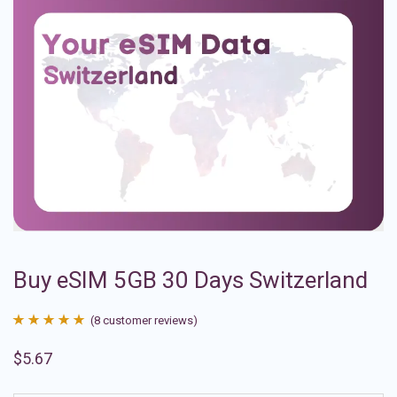
Buy eSIM 5GB 30 Days Switzerland
(
8
customer reviews)
Rated
8
4.88
$
5.67
out of 5
based on