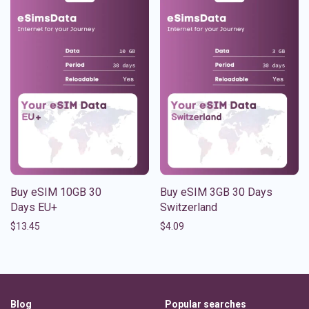
Buy eSIM 10GB 30
Buy eSIM 3GB 30 Days
Days EU+
Switzerland
$
13.45
$
4.09
Blog
Popular searches