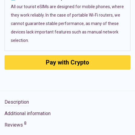
All our tourist eSIMs are designed for mobile phones, where
they work reliably. In the case of portable Wi-Fi routers, we
cannot guarantee stable performance, as many of these
devices lack important features such as manual network
selection.
Pay with Crypto
Description
Additional information
8
Reviews