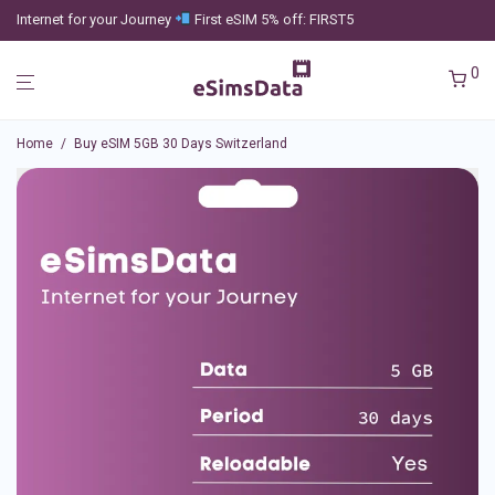
Internet for your Journey
First eSIM 5% off: FIRST5
0
Home
/
Buy eSIM 5GB 30 Days Switzerland