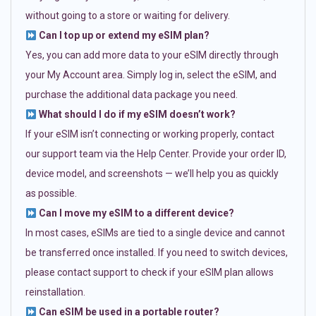
without going to a store or waiting for delivery.
Can I top up or extend my eSIM plan?
Yes, you can add more data to your eSIM directly through
your My Account area. Simply log in, select the eSIM, and
purchase the additional data package you need.
What should I do if my eSIM doesn’t work?
If your eSIM isn’t connecting or working properly, contact
our support team via the Help Center. Provide your order ID,
device model, and screenshots — we’ll help you as quickly
as possible.
Can I move my eSIM to a different device?
In most cases, eSIMs are tied to a single device and cannot
be transferred once installed. If you need to switch devices,
please contact support to check if your eSIM plan allows
reinstallation.
Can eSIM be used in a portable router?