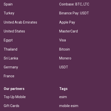
Spain
Coinbase: BTC, LTC
Turkey
Binance Pay: USDT
United Arab Emirates
Apple Pay
United States
MasterCard
Egypt
Visa
Thailand
Bitcoin
Sri Lanka
Monero
Germany
USDT
France
Our partners
Tags
Top Up Mobile
esim
Gift Cards
mobile esim