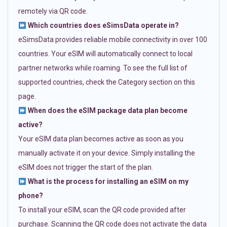
remotely via QR code.
Which countries does eSimsData operate in?
eSimsData provides reliable mobile connectivity in over 100
countries. Your eSIM will automatically connect to local
partner networks while roaming. To see the full list of
supported countries, check the Category section on this
page.
When does the eSIM package data plan become
active?
Your eSIM data plan becomes active as soon as you
manually activate it on your device. Simply installing the
eSIM does not trigger the start of the plan.
What is the process for installing an eSIM on my
phone?
To install your eSIM, scan the QR code provided after
purchase. Scanning the QR code does not activate the data