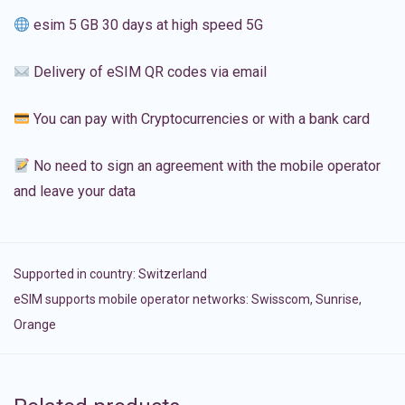
esim 5 GB 30 days at high speed 5G
Delivery of eSIM QR codes via email
You can pay with Cryptocurrencies or with a bank card
No need to sign an agreement with the mobile operator
and leave your data
Supported in country:
Switzerland
eSIM supports mobile operator networks: Swisscom, Sunrise,
Orange