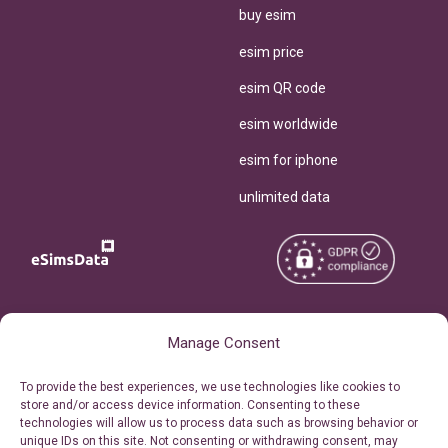
buy esim
esim price
esim QR code
esim worldwide
esim for iphone
unlimited data
Copyright © 2026
About eSimsData
Manage Consent
eSIMsData.com All Rights
Free eSIM Calculator
To provide the best experiences, we use technologies like cookies to
Reserved.
store and/or access device information. Consenting to these
Personal Ticket Area
technologies will allow us to process data such as browsing behavior or
Terms of Use
unique IDs on this site. Not consenting or withdrawing consent, may
Our API