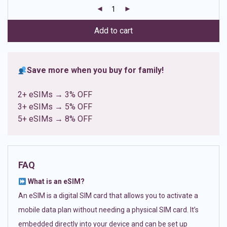
customer
ratings
Add to cart
Save more when you buy for family!
2+ eSIMs → 3% OFF
3+ eSIMs → 5% OFF
5+ eSIMs → 8% OFF
FAQ
What is an eSIM?
An eSIM is a digital SIM card that allows you to activate a
mobile data plan without needing a physical SIM card. It’s
embedded directly into your device and can be set up