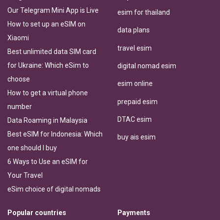
Our Telegram Mini App is Live
esim for thailand
How to set up an eSIM on
data plans
Xiaomi
travel esim
Best unlimited data SIM card
for Ukraine: Which eSim to
digital nomad esim
choose
esim online
How to get a virtual phone
prepaid esim
number
DTAC esim
Data Roaming in Malaysia
Best eSIM for Indonesia: Which
buy ais esim
one should I buy
6 Ways to Use an eSIM for
Your Travel
eSim choice of digital nomads
Popular countries
Payments