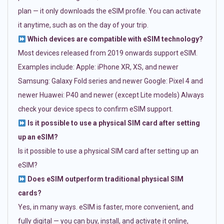
plan — it only downloads the eSIM profile. You can activate
it anytime, such as on the day of your trip.
Which devices are compatible with eSIM technology?
Most devices released from 2019 onwards support eSIM.
Examples include: Apple: iPhone XR, XS, and newer
Samsung: Galaxy Fold series and newer Google: Pixel 4 and
newer Huawei: P40 and newer (except Lite models) Always
check your device specs to confirm eSIM support.
Is it possible to use a physical SIM card after setting
up an eSIM?
Is it possible to use a physical SIM card after setting up an
eSIM?
Does eSIM outperform traditional physical SIM
cards?
Yes, in many ways. eSIM is faster, more convenient, and
fully digital — you can buy, install, and activate it online,