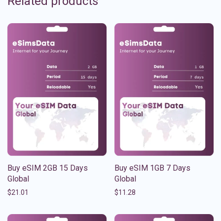
Related products
Buy eSIM 2GB 15 Days
Buy eSIM 1GB 7 Days
Global
Global
$
21.01
$
11.28