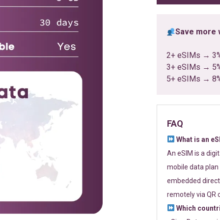
Save more w
2+ eSIMs → 3
3+ eSIMs → 5
5+ eSIMs → 8
FAQ
What is an e
An eSIM is a digi
mobile data plan 
embedded directl
remotely via QR 
Which countr