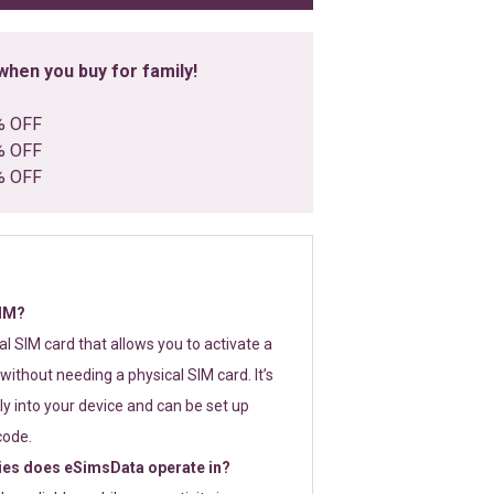
hen you buy for family!
% OFF
% OFF
% OFF
SIM?
tal SIM card that allows you to activate a
without needing a physical SIM card. It’s
y into your device and can be set up
code.
ies does eSimsData operate in?