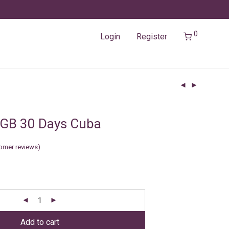
0
Login
Register
5GB 30 Days Cuba
omer reviews)
Add to cart