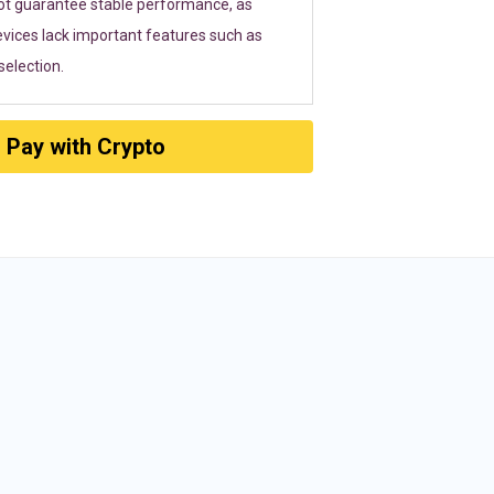
ot guarantee stable performance, as
vices lack important features such as
election.
Pay with Crypto