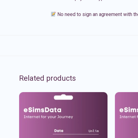
No need to sign an agreement with th
Related products