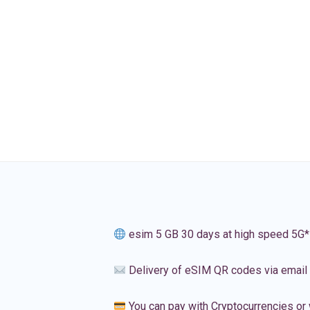
esim 5 GB 30 days at high speed 5G*
Delivery of eSIM QR codes via email
You can pay with Cryptocurrencies or 