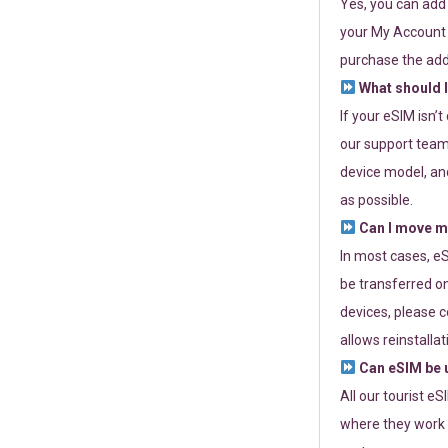
Yes, you can add
your My Account a
purchase the add
What should I
If your eSIM isn’
our support team 
device model, and
as possible.
Can I move my
In most cases, eS
be transferred on
devices, please c
allows reinstallat
Can eSIM be u
All our tourist e
where they work r