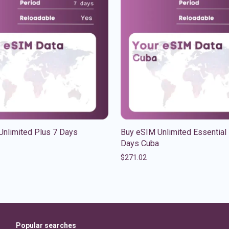
Unlimited Plus 7 Days
Buy eSIM Unlimited Essential
Days Cuba
$
271.02
Popular searches