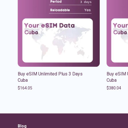
Buy eSIM Unlimited Plus 3 Days
Buy eSIM 
Cuba
Cuba
$
164.05
$
380.04
Blog