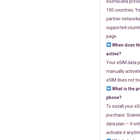
eSimsData provide
100 countries. Yo
partner networks 
supported countri
page.
When does th
active?
Your eSIM data p
manually activate
eSIM does not tri
What is the p
phone?
To install your e
purchase. Scanni
data plan — it on
activate it anytim