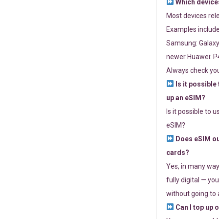
Which devices
Most devices re
Examples include
Samsung: Galaxy 
newer Huawei: P4
Always check you
Is it possible
up an eSIM?
Is it possible to 
eSIM?
Does eSIM out
cards?
Yes, in many way
fully digital — you
without going to a
Can I top up 