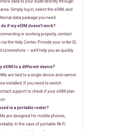
 more data to your eSIM directly through
rea. Simply log in, select the eSIM, and
itional data package you need.
 do if my eSIM doesn’t work?
t connecting or working properly, contact
via the Help Center. Provide your order ID,
 screenshots — we’ll help you as quickly
 eSIM to a different device?
IMs are tied to a single device and cannot
ce installed. If you need to switch
ontact support to check if your eSIM plan
ion.
sed in a portable router?
SIMs are designed for mobile phones,
eliably. In the case of portable Wi-Fi