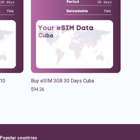
 10
Buy eSIM 3GB 30 Days Cuba
$
94.26
Popular countries