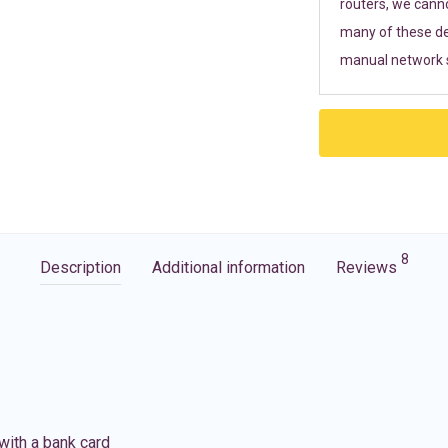
routers, we cann
many of these de
manual network s
8
Description
Additional information
Reviews
with a bank card