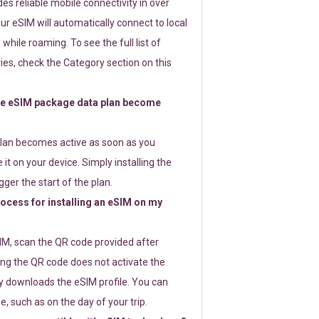
s reliable mobile connectivity in over
ur eSIM will automatically connect to local
while roaming. To see the full list of
es, check the Category section on this
e eSIM package data plan become
lan becomes active as soon as you
 it on your device. Simply installing the
gger the start of the plan.
rocess for installing an eSIM on my
SIM, scan the QR code provided after
ng the QR code does not activate the
ly downloads the eSIM profile. You can
e, such as on the day of your trip.