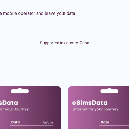
e mobile operator and leave your data
Supported in country:
Cuba