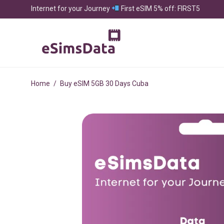
Internet for your Journey
First eSIM 5% off: FIRST5
Home
/
Buy eSIM 5GB 30 Days Cuba