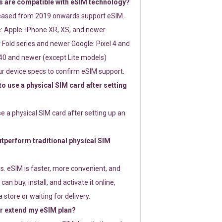
 are compatible with eSIM technology?
leased from 2019 onwards support eSIM.
: Apple: iPhone XR, XS, and newer
Fold series and newer Google: Pixel 4 and
0 and newer (except Lite models)
r device specs to confirm eSIM support.
 to use a physical SIM card after setting
use a physical SIM card after setting up an
perform traditional physical SIM
s. eSIM is faster, more convenient, and
 can buy, install, and activate it online,
 store or waiting for delivery.
or extend my eSIM plan?