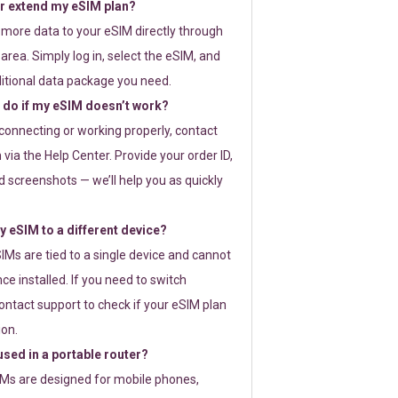
or extend my eSIM plan?
 more data to your eSIM directly through
rea. Simply log in, select the eSIM, and
itional data package you need.
 do if my eSIM doesn’t work?
t connecting or working properly, contact
via the Help Center. Provide your order ID,
 screenshots — we’ll help you as quickly
 eSIM to a different device?
IMs are tied to a single device and cannot
ce installed. If you need to switch
ontact support to check if your eSIM plan
ion.
sed in a portable router?
SIMs are designed for mobile phones,