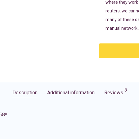
where they work r
routers, we cann
many of these de
manual network s
8
Description
Additional information
Reviews
 5G*