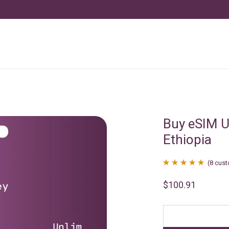
Buy eSIM U
Ethiopia
(
8
cust
Rated
8
4.88
$
100.91
out of 5
based on
customer