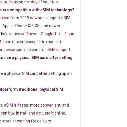
e, such as on the day of your trip.
 are compatible with eSIM technology?
leased from 2019 onwards support eSIM.
: Apple: iPhone XR, XS, and newer
Fold series and newer Google: Pixel 4 and
0 and newer (except Lite models)
r device specs to confirm eSIM support.
 to use a physical SIM card after setting
use a physical SIM card after setting up an
perform traditional physical SIM
s. eSIM is faster, more convenient, and
 can buy, install, and activate it online,
 store or waiting for delivery.