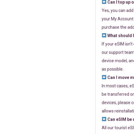
Can I top up 
Yes, you can add
your My Account a
purchase the add
What should I
If your eSIM isn’
our support team 
device model, and
as possible.
Can I move my
In most cases, eS
be transferred on
devices, please c
allows reinstallat
Can eSIM be u
All our tourist e