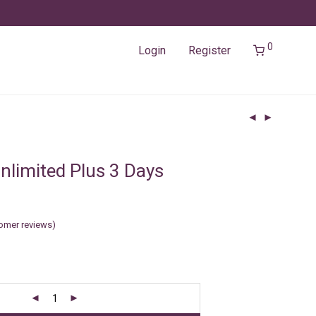
0
Login
Register
nlimited Plus 3 Days
omer reviews)