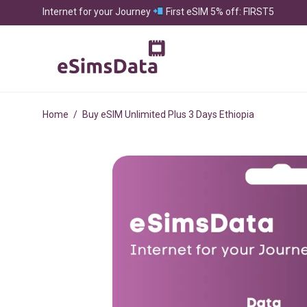
Internet for your Journey
First eSIM 5% off: FIRST5
Home
/
Buy eSIM Unlimited Plus 3 Days Ethiopia