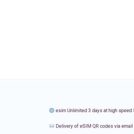
esim Unlimited 3 days at high speed
Delivery of eSIM QR codes via email