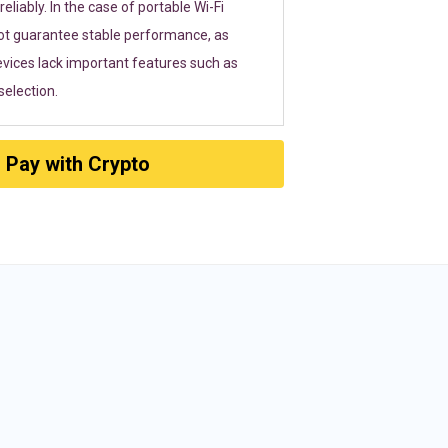
eliably. In the case of portable Wi-Fi
ot guarantee stable performance, as
vices lack important features such as
election.
Pay with Crypto