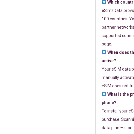
Which countr
eSimsData provide
100 countries. Yo
partner networks 
supported countri
page.
When does th
active?
Your eSIM data p
manually activate
eSIM does not tri
What is the p
phone?
To install your e
purchase. Scanni
data plan — it on