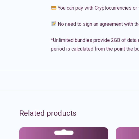
You can pay with Cryptocurrencies or 
No need to sign an agreement with th
*Unlimited bundles provide 2GB of data a
period is calculated from the point the bu
Related products