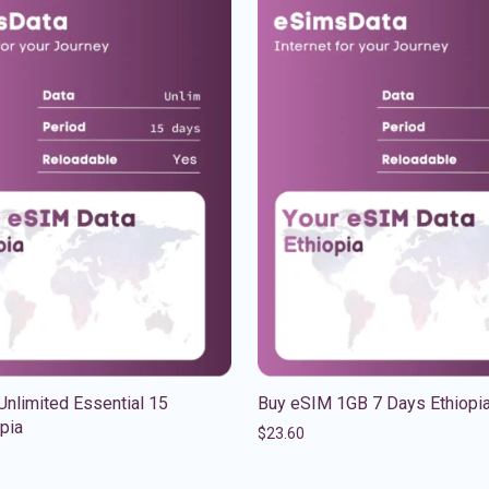
nlimited Essential 15
Buy eSIM 1GB 7 Days Ethiopi
pia
$
23.60