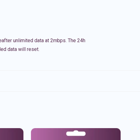
eafter unlimited data at 2mbps. The 24h
ed data will reset.