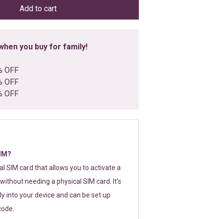
Add to cart
hen you buy for family!
% OFF
% OFF
% OFF
SIM?
tal SIM card that allows you to activate a
without needing a physical SIM card. It’s
y into your device and can be set up
code.