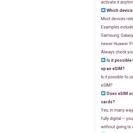
activate it anytim
Which devices
Most devices re
Examples include
Samsung: Galaxy 
newer Huawei: P4
Always check you
Is it possible
up an eSIM?
Is it possible to 
eSIM?
Does eSIM out
cards?
Yes, in many way
fully digital — you
without going to a