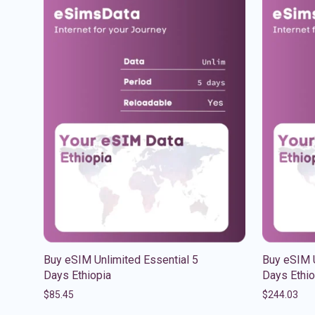
Buy eSIM Unlimited Essential 5
Buy eSIM U
Days Ethiopia
Days Ethio
$
85.45
$
244.03