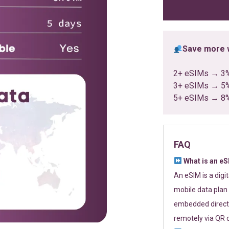
ratings
Save more w
2+ eSIMs → 3
3+ eSIMs → 5
5+ eSIMs → 8
FAQ
What is an e
An eSIM is a digi
mobile data plan 
embedded directl
remotely via QR 