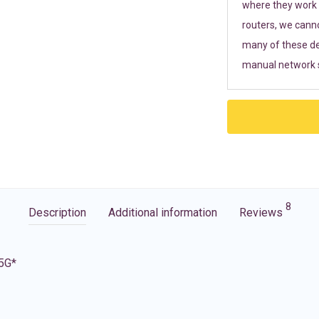
where they work r
routers, we cann
many of these de
manual network s
8
Description
Additional information
Reviews
 5G*