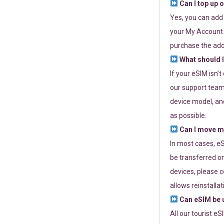
Can I top up 
Yes, you can add
your My Account a
purchase the add
What should I
If your eSIM isn’
our support team 
device model, and
as possible.
Can I move my
In most cases, eS
be transferred on
devices, please c
allows reinstallat
Can eSIM be u
All our tourist e