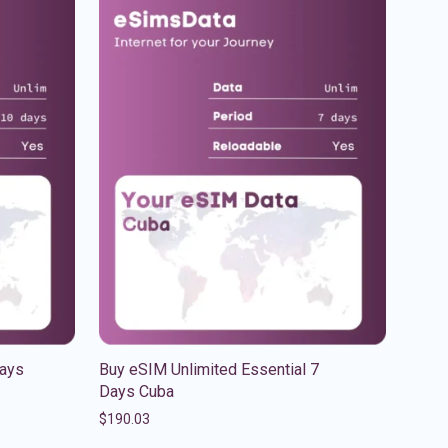
Days
Buy eSIM Unlimited Essential 7
Days Cuba
$
190.03