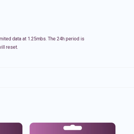
imited data at 1.25mbs. The 24h period is
ll reset.