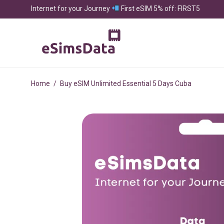
Internet for your Journey
First eSIM 5% off: FIRST5
Home
/
Buy eSIM Unlimited Essential 5 Days Cuba