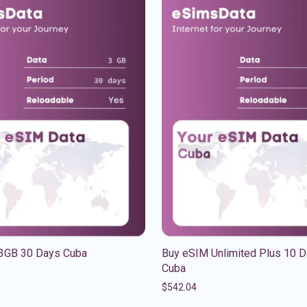
3GB 30 Days Cuba
Buy eSIM Unlimited Plus 10 
Cuba
$
542.04