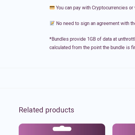
You can pay with Cryptocurrencies or 
No need to sign an agreement with th
*Bundles provide 1GB of data at unthrott
calculated from the point the bundle is f
Related products