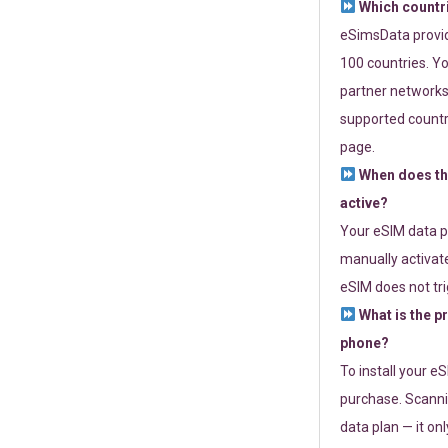
Which countr
eSimsData provide
100 countries. Yo
partner networks 
supported countri
page.
When does th
active?
Your eSIM data p
manually activate
eSIM does not tri
What is the p
phone?
To install your e
purchase. Scanni
data plan — it on