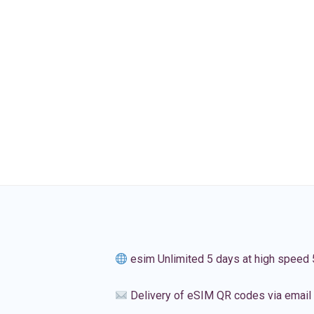
esim Unlimited 5 days at high speed
Delivery of eSIM QR codes via email