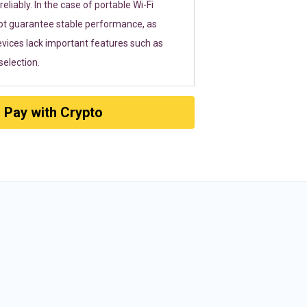
eliably. In the case of portable Wi-Fi
ot guarantee stable performance, as
vices lack important features such as
election.
Pay with Crypto