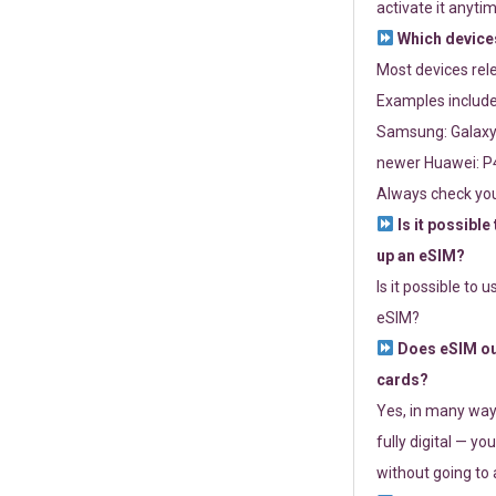
activate it anytim
Which devices
Most devices re
Examples include
Samsung: Galaxy 
newer Huawei: P4
Always check you
Is it possible
up an eSIM?
Is it possible to 
eSIM?
Does eSIM out
cards?
Yes, in many way
fully digital — you
without going to a