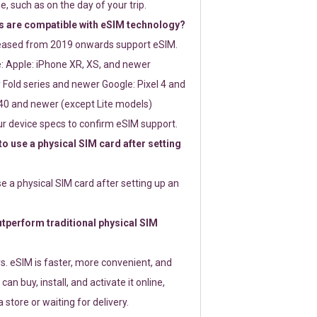
e, such as on the day of your trip.
 are compatible with eSIM technology?
leased from 2019 onwards support eSIM.
: Apple: iPhone XR, XS, and newer
Fold series and newer Google: Pixel 4 and
0 and newer (except Lite models)
r device specs to confirm eSIM support.
 to use a physical SIM card after setting
use a physical SIM card after setting up an
perform traditional physical SIM
s. eSIM is faster, more convenient, and
 can buy, install, and activate it online,
 store or waiting for delivery.