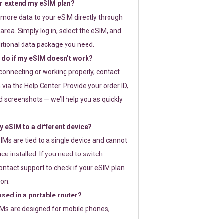
or extend my eSIM plan?
 more data to your eSIM directly through
rea. Simply log in, select the eSIM, and
itional data package you need.
 do if my eSIM doesn’t work?
t connecting or working properly, contact
via the Help Center. Provide your order ID,
 screenshots — we’ll help you as quickly
 eSIM to a different device?
IMs are tied to a single device and cannot
ce installed. If you need to switch
ontact support to check if your eSIM plan
ion.
sed in a portable router?
SIMs are designed for mobile phones,