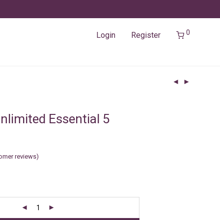
0
Login
Register
nlimited Essential 5
omer reviews)