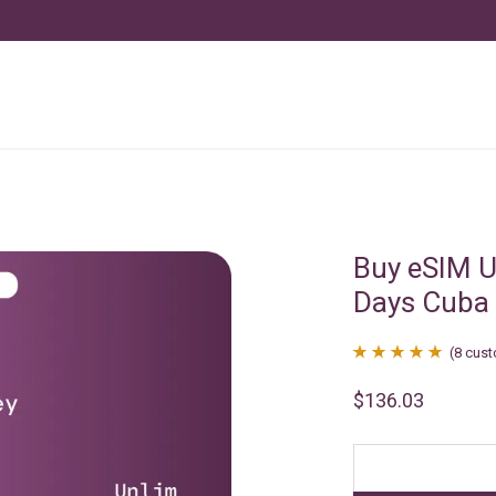
Buy eSIM U
Days Cuba
(
8
cust
Rated
8
4.88
$
136.03
out of 5
based on
customer