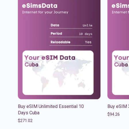
Buy eSIM Unlimited Essential 10
Buy eSIM 
Days Cuba
$
94.26
$
271.02