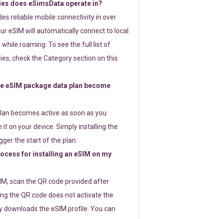
ies does eSimsData operate in?
s reliable mobile connectivity in over
ur eSIM will automatically connect to local
while roaming. To see the full list of
es, check the Category section on this
e eSIM package data plan become
lan becomes active as soon as you
 it on your device. Simply installing the
gger the start of the plan.
rocess for installing an eSIM on my
SIM, scan the QR code provided after
ng the QR code does not activate the
ly downloads the eSIM profile. You can