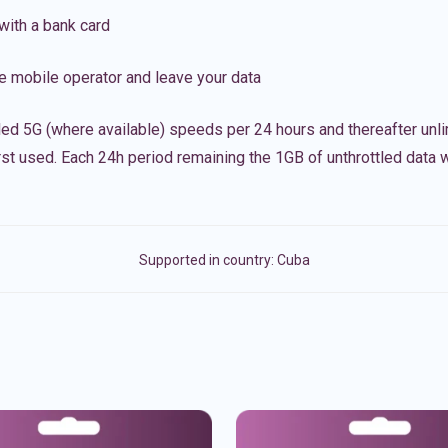
with a bank card
e mobile operator and leave your data
led 5G (where available) speeds per 24 hours and thereafter unl
irst used. Each 24h period remaining the 1GB of unthrottled data wi
Supported in country:
Cuba