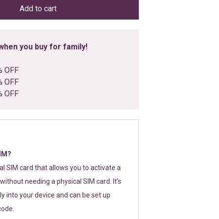
Add to cart
hen you buy for family!
% OFF
% OFF
% OFF
SIM?
tal SIM card that allows you to activate a
without needing a physical SIM card. It’s
y into your device and can be set up
code.