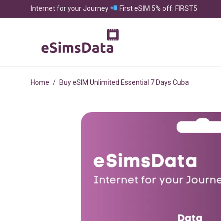
Internet for your Journey
First eSIM 5% off: FIRST5
Home
/
Buy eSIM Unlimited Essential 7 Days Cuba