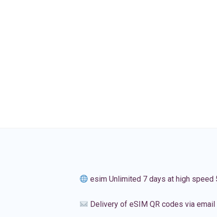
esim Unlimited 7 days at high speed
Delivery of eSIM QR codes via email