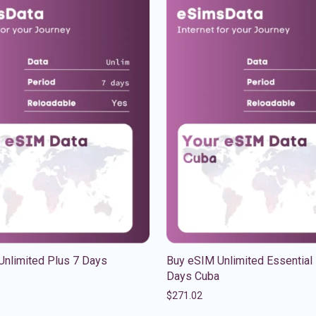
Unlimited Plus 7 Days
Buy eSIM Unlimited Essential
Days Cuba
$
271.02