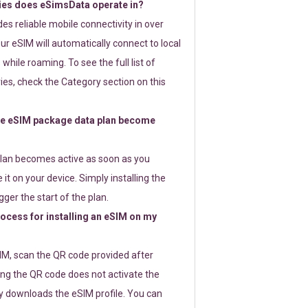
ies does eSimsData operate in?
s reliable mobile connectivity in over
ur eSIM will automatically connect to local
while roaming. To see the full list of
es, check the Category section on this
e eSIM package data plan become
lan becomes active as soon as you
 it on your device. Simply installing the
gger the start of the plan.
rocess for installing an eSIM on my
SIM, scan the QR code provided after
ng the QR code does not activate the
ly downloads the eSIM profile. You can