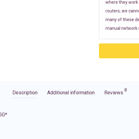
where they work r
routers, we cann
many of these de
manual network s
8
Description
Additional information
Reviews
 5G*