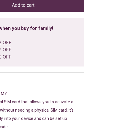
Add to cart
hen you buy for family!
% OFF
% OFF
% OFF
SIM?
tal SIM card that allows you to activate a
without needing a physical SIM card. It’s
y into your device and can be set up
code.