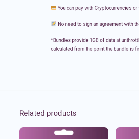
You can pay with Cryptocurrencies or 
No need to sign an agreement with th
*Bundles provide 1GB of data at unthrott
calculated from the point the bundle is f
Related products