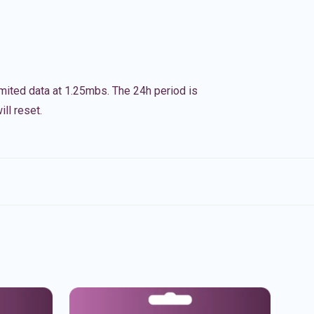
imited data at 1.25mbs. The 24h period is
ll reset.