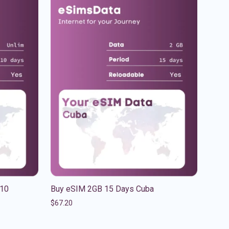
 10
Buy eSIM 2GB 15 Days Cuba
$
67.20