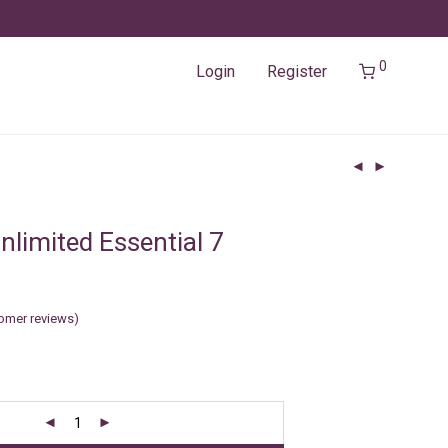
0
Login
Register
nlimited Essential 7
omer reviews)