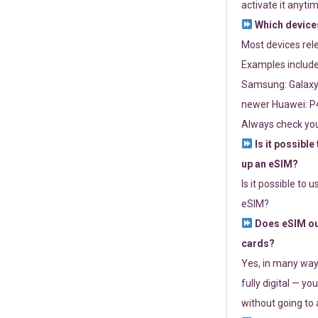
activate it anytim
Which devices
Most devices re
Examples include
Samsung: Galaxy 
newer Huawei: P4
Always check you
Is it possible
up an eSIM?
Is it possible to 
eSIM?
Does eSIM out
cards?
Yes, in many way
fully digital — you
without going to a