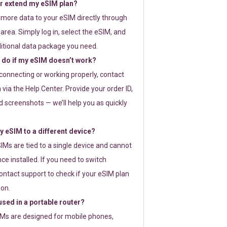
or extend my eSIM plan?
 more data to your eSIM directly through
rea. Simply log in, select the eSIM, and
itional data package you need.
 do if my eSIM doesn’t work?
t connecting or working properly, contact
via the Help Center. Provide your order ID,
 screenshots — we’ll help you as quickly
 eSIM to a different device?
IMs are tied to a single device and cannot
ce installed. If you need to switch
ontact support to check if your eSIM plan
ion.
sed in a portable router?
SIMs are designed for mobile phones,