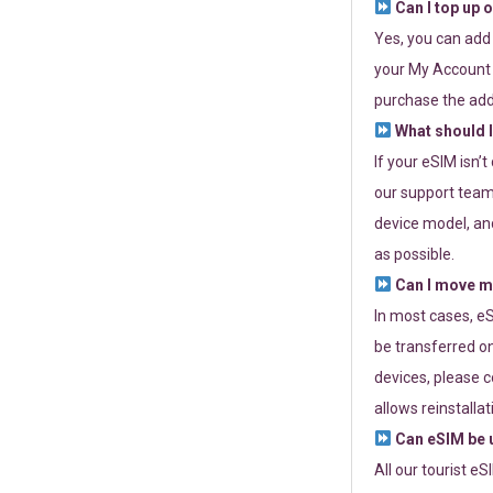
Can I top up 
Yes, you can add
your My Account a
purchase the add
What should I
If your eSIM isn’
our support team 
device model, and
as possible.
Can I move my
In most cases, eS
be transferred on
devices, please c
allows reinstallat
Can eSIM be u
All our tourist e