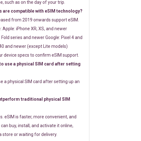
e, such as on the day of your trip.
 are compatible with eSIM technology?
leased from 2019 onwards support eSIM.
: Apple: iPhone XR, XS, and newer
Fold series and newer Google: Pixel 4 and
0 and newer (except Lite models)
r device specs to confirm eSIM support.
 to use a physical SIM card after setting
use a physical SIM card after setting up an
perform traditional physical SIM
s. eSIM is faster, more convenient, and
 can buy, install, and activate it online,
 store or waiting for delivery.