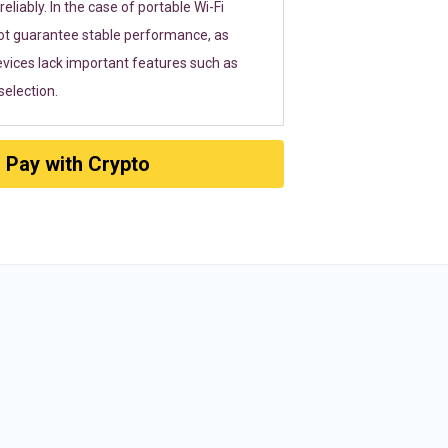
eliably. In the case of portable Wi-Fi
ot guarantee stable performance, as
vices lack important features such as
election.
Pay with Crypto