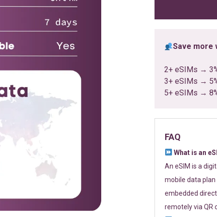
ratings
Save more w
2+ eSIMs → 3
3+ eSIMs → 5
5+ eSIMs → 8
FAQ
What is an e
An eSIM is a digi
mobile data plan 
embedded directl
remotely via QR 