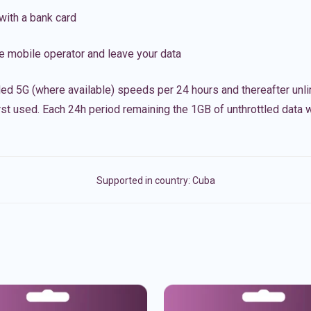
with a bank card
e mobile operator and leave your data
led 5G (where available) speeds per 24 hours and thereafter unl
irst used. Each 24h period remaining the 1GB of unthrottled data wi
Supported in country:
Cuba