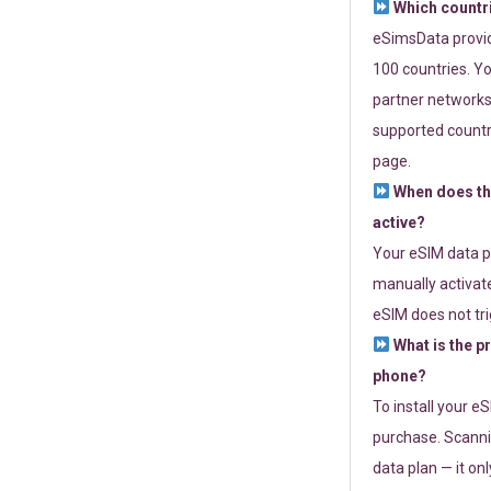
Which countr
eSimsData provide
100 countries. Yo
partner networks 
supported countri
page.
When does th
active?
Your eSIM data p
manually activate
eSIM does not tri
What is the p
phone?
To install your e
purchase. Scanni
data plan — it on