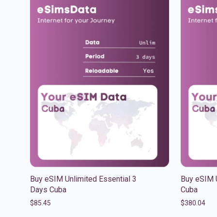
Buy eSIM Unlimited Essential 3
Buy eSIM 
Days Cuba
Cuba
$
85.45
$
380.04