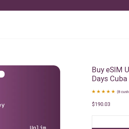
Buy eSIM U
Days Cuba
(
8
cust
Rated
8
4.88
$
190.03
out of 5
based on
customer