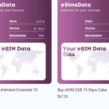
nlimited Essential 10
Buy eSIM 2GB 15 Days Cuba
$
67.20