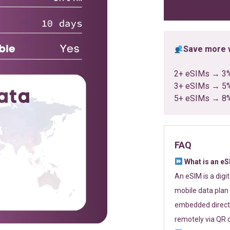
ratings
Save more w
2+ eSIMs → 3
3+ eSIMs → 5
5+ eSIMs → 8
FAQ
What is an e
An eSIM is a digi
mobile data plan 
embedded directl
remotely via QR 