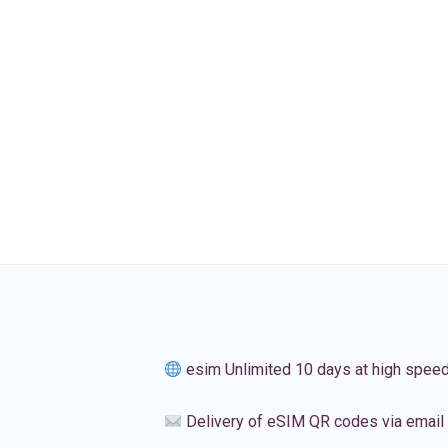
esim Unlimited 10 days at high spee
Delivery of eSIM QR codes via email