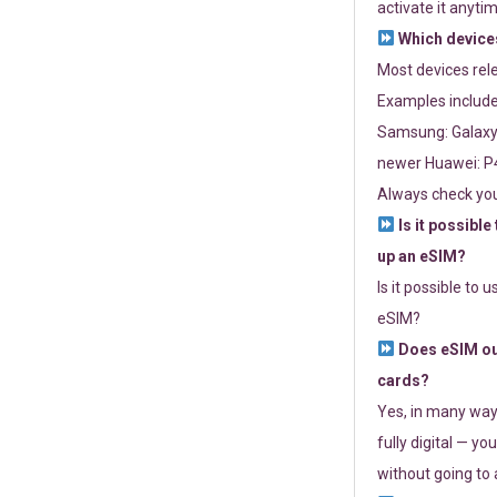
activate it anytim
Which devices
Most devices re
Examples include
Samsung: Galaxy 
newer Huawei: P4
Always check you
Is it possible
up an eSIM?
Is it possible to 
eSIM?
Does eSIM out
cards?
Yes, in many way
fully digital — you
without going to a