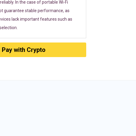
eliably. In the case of portable Wi-Fi
ot guarantee stable performance, as
vices lack important features such as
election.
Pay with Crypto