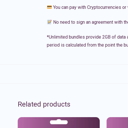
You can pay with Cryptocurrencies or 
No need to sign an agreement with th
*Unlimited bundles provide 2GB of data a
period is calculated from the point the bu
Related products