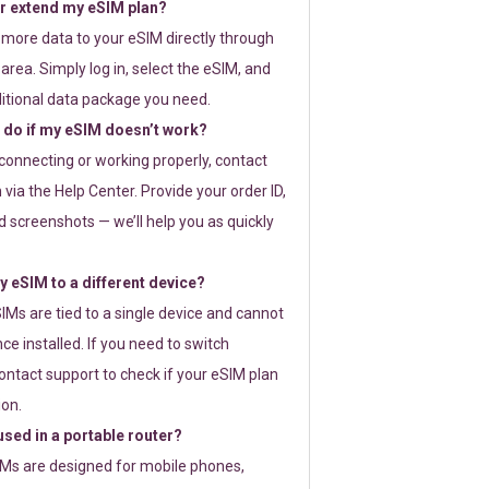
or extend my eSIM plan?
 more data to your eSIM directly through
rea. Simply log in, select the eSIM, and
itional data package you need.
 do if my eSIM doesn’t work?
t connecting or working properly, contact
via the Help Center. Provide your order ID,
 screenshots — we’ll help you as quickly
 eSIM to a different device?
IMs are tied to a single device and cannot
ce installed. If you need to switch
ontact support to check if your eSIM plan
ion.
sed in a portable router?
SIMs are designed for mobile phones,