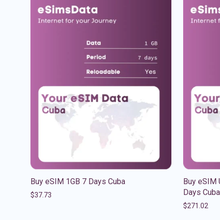
Buy eSIM 1GB 7 Days Cuba
Buy eSIM U
Days Cuba
$
37.73
$
271.02