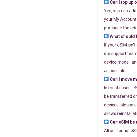
Can I top up 
Yes, you can add
your My Account a
purchase the add
What should I
If your eSIM isn’
our support team 
device model, and
as possible.
Can I move my
In most cases, eS
be transferred on
devices, please c
allows reinstallat
Can eSIM be u
All our tourist e