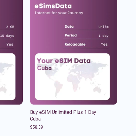
Buy eSIM Unlimited Plus 1 Day
Cuba
$
58.39