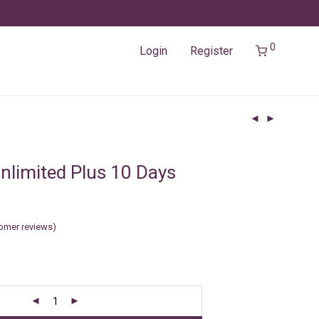
0
Login
Register
nlimited Plus 10 Days
omer reviews)