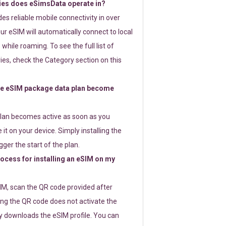
ies does eSimsData operate in?
s reliable mobile connectivity in over
ur eSIM will automatically connect to local
while roaming. To see the full list of
es, check the Category section on this
e eSIM package data plan become
lan becomes active as soon as you
 it on your device. Simply installing the
gger the start of the plan.
rocess for installing an eSIM on my
SIM, scan the QR code provided after
ng the QR code does not activate the
ly downloads the eSIM profile. You can