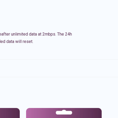
eafter unlimited data at 2mbps. The 24h
ed data will reset.