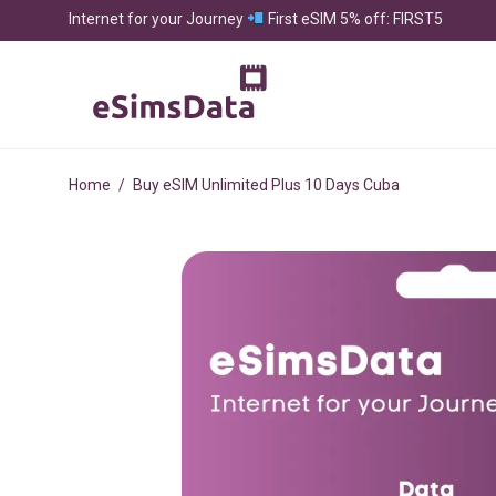
Internet for your Journey
First eSIM 5% off: FIRST5
Home
/
Buy eSIM Unlimited Plus 10 Days Cuba