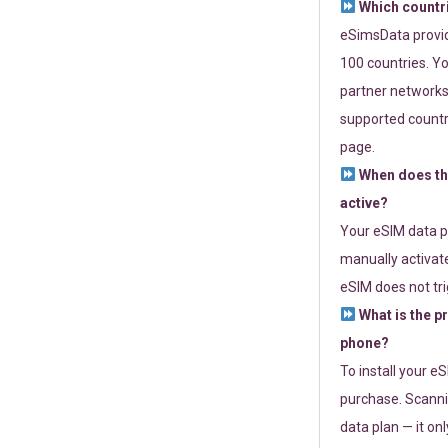
Which countr
eSimsData provide
100 countries. Yo
partner networks 
supported countri
page.
When does th
active?
Your eSIM data p
manually activate
eSIM does not tri
What is the p
phone?
To install your e
purchase. Scanni
data plan — it on