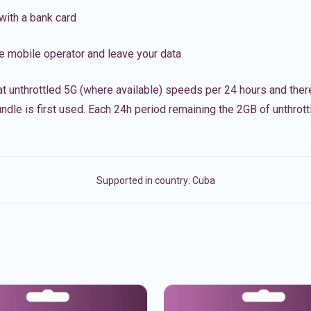
with a bank card
e mobile operator and leave your data
t unthrottled 5G (where available) speeds per 24 hours and ther
ndle is first used. Each 24h period remaining the 2GB of unthrottl
Supported in country:
Cuba