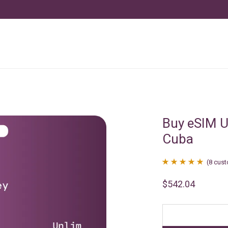
Buy eSIM U
Cuba
(
8
cust
Rated
8
4.88
$
542.04
out of 5
based on
customer