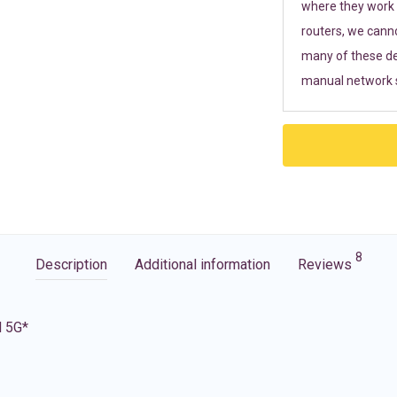
where they work r
routers, we cann
many of these de
manual network s
8
Description
Additional information
Reviews
d 5G*