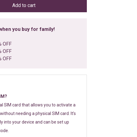
Add to cart
hen you buy for family!
% OFF
% OFF
% OFF
SIM?
tal SIM card that allows you to activate a
without needing a physical SIM card. It’s
y into your device and can be set up
code.