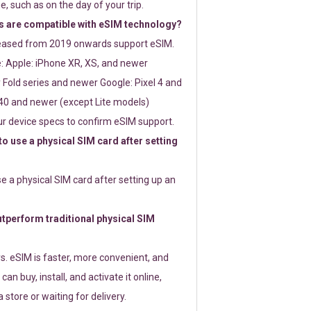
e, such as on the day of your trip.
 are compatible with eSIM technology?
leased from 2019 onwards support eSIM.
: Apple: iPhone XR, XS, and newer
Fold series and newer Google: Pixel 4 and
0 and newer (except Lite models)
r device specs to confirm eSIM support.
 to use a physical SIM card after setting
use a physical SIM card after setting up an
perform traditional physical SIM
s. eSIM is faster, more convenient, and
 can buy, install, and activate it online,
 store or waiting for delivery.