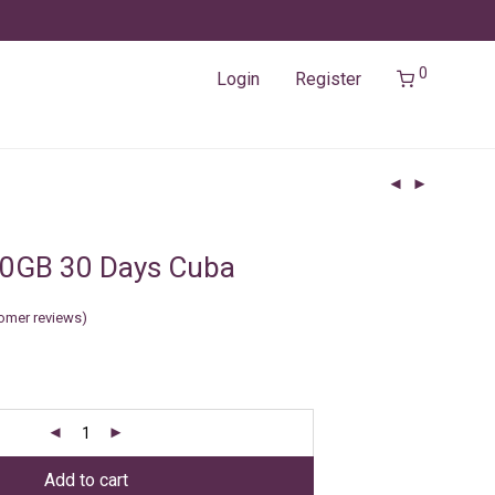
0
Login
Register
20GB 30 Days Cuba
omer reviews)
Add to cart