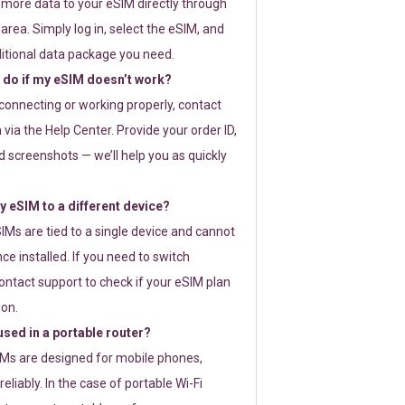
 more data to your eSIM directly through
rea. Simply log in, select the eSIM, and
itional data package you need.
 do if my eSIM doesn’t work?
t connecting or working properly, contact
via the Help Center. Provide your order ID,
 screenshots — we’ll help you as quickly
 eSIM to a different device?
IMs are tied to a single device and cannot
ce installed. If you need to switch
ontact support to check if your eSIM plan
ion.
sed in a portable router?
SIMs are designed for mobile phones,
eliably. In the case of portable Wi-Fi