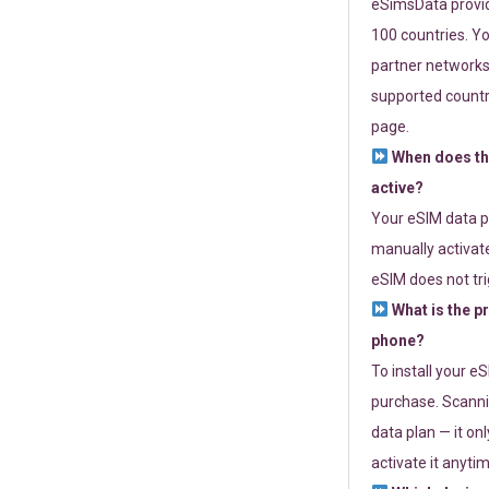
eSimsData provide
100 countries. Yo
partner networks 
supported countri
page.
When does th
active?
Your eSIM data p
manually activate
eSIM does not tri
What is the p
phone?
To install your e
purchase. Scanni
data plan — it on
activate it anytim