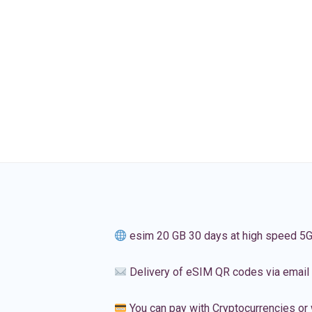
esim 20 GB 30 days at high speed 5
Delivery of eSIM QR codes via email
You can pay with Cryptocurrencies or 