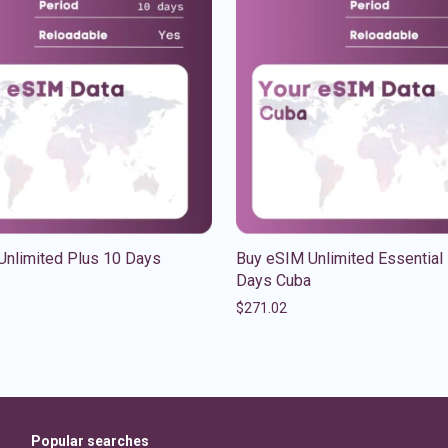
Unlimited Plus 10 Days
Buy eSIM Unlimited Essential
Days Cuba
$
271.02
Popular searches