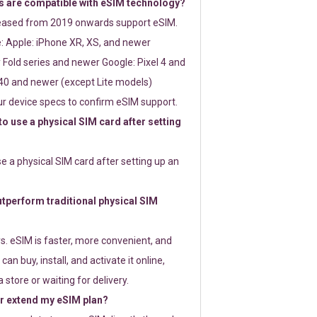
 are compatible with eSIM technology?
leased from 2019 onwards support eSIM.
: Apple: iPhone XR, XS, and newer
Fold series and newer Google: Pixel 4 and
0 and newer (except Lite models)
r device specs to confirm eSIM support.
 to use a physical SIM card after setting
use a physical SIM card after setting up an
perform traditional physical SIM
s. eSIM is faster, more convenient, and
 can buy, install, and activate it online,
 store or waiting for delivery.
or extend my eSIM plan?