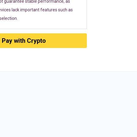
ot guarantee stable performance, as
vices lack important features such as
election.
Pay with Crypto