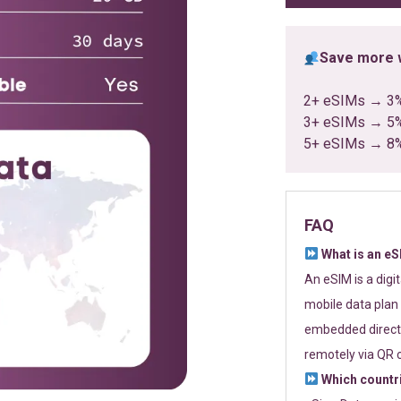
Save more w
2+ eSIMs → 3
3+ eSIMs → 5
5+ eSIMs → 8
FAQ
What is an e
An eSIM is a digi
mobile data plan 
embedded directl
remotely via QR 
Which countr