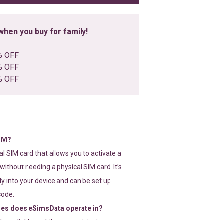
hen you buy for family!
% OFF
% OFF
% OFF
SIM?
tal SIM card that allows you to activate a
without needing a physical SIM card. It’s
y into your device and can be set up
code.
ies does eSimsData operate in?