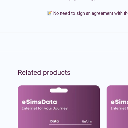
No need to sign an agreement with th
Related products