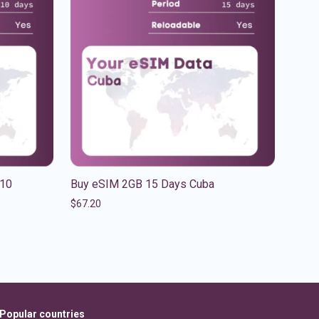
 10
Buy eSIM 2GB 15 Days Cuba
$
67.20
Popular countries