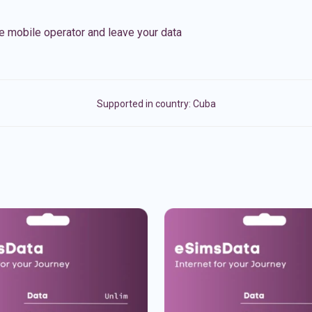
e mobile operator and leave your data
Supported in country:
Cuba