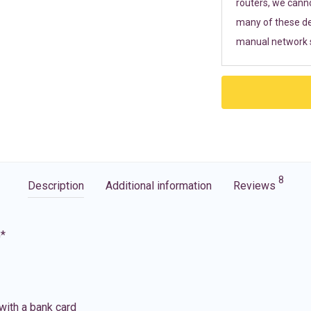
routers, we cann
many of these de
manual network s
8
Description
Additional information
Reviews
G*
with a bank card