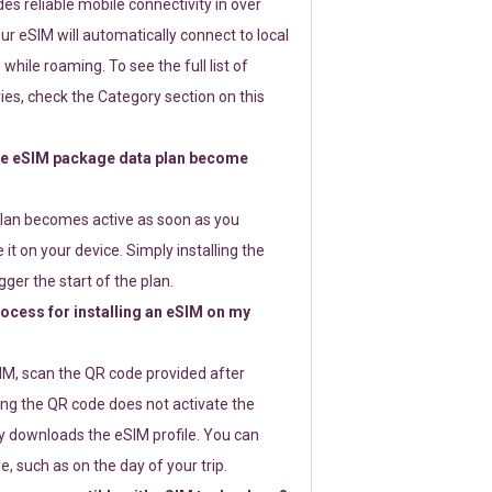
s reliable mobile connectivity in over
ur eSIM will automatically connect to local
while roaming. To see the full list of
es, check the Category section on this
e eSIM package data plan become
lan becomes active as soon as you
 it on your device. Simply installing the
gger the start of the plan.
rocess for installing an eSIM on my
SIM, scan the QR code provided after
ng the QR code does not activate the
ly downloads the eSIM profile. You can
e, such as on the day of your trip.