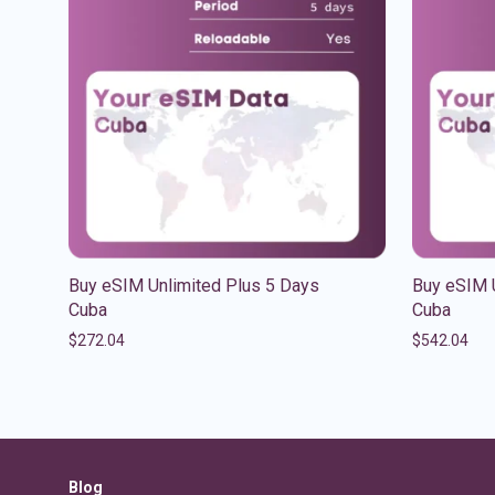
Buy eSIM Unlimited Plus 5 Days
Buy eSIM 
Cuba
Cuba
$
272.04
$
542.04
Blog