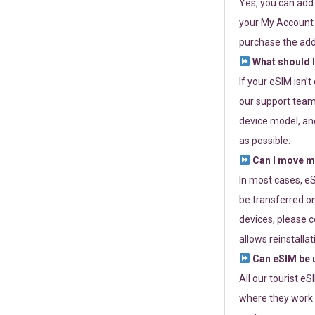
Yes, you can add
your My Account a
purchase the add
What should I
If your eSIM isn’
our support team 
device model, and
as possible.
Can I move my
In most cases, eS
be transferred on
devices, please c
allows reinstallat
Can eSIM be u
All our tourist e
where they work r