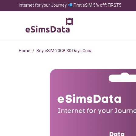
Internet for your Journey
First eSIM 5% off: FIRST5
Home
/
Buy eSIM 20GB 30 Days Cuba