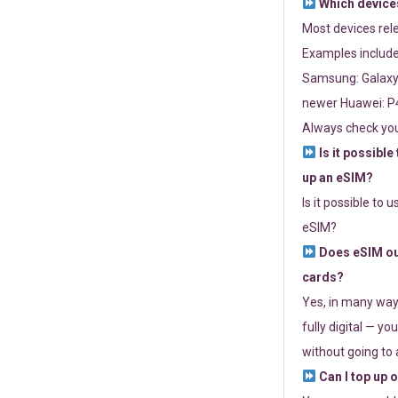
Which devices
Most devices re
Examples include
Samsung: Galaxy 
newer Huawei: P4
Always check you
Is it possible
up an eSIM?
Is it possible to 
eSIM?
Does eSIM out
cards?
Yes, in many way
fully digital — you
without going to a
Can I top up 