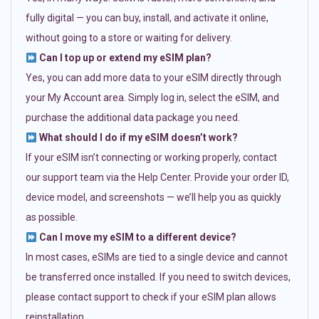
fully digital — you can buy, install, and activate it online,
without going to a store or waiting for delivery.
Can I top up or extend my eSIM plan?
Yes, you can add more data to your eSIM directly through
your My Account area. Simply log in, select the eSIM, and
purchase the additional data package you need.
What should I do if my eSIM doesn’t work?
If your eSIM isn’t connecting or working properly, contact
our support team via the Help Center. Provide your order ID,
device model, and screenshots — we’ll help you as quickly
as possible.
Can I move my eSIM to a different device?
In most cases, eSIMs are tied to a single device and cannot
be transferred once installed. If you need to switch devices,
please contact support to check if your eSIM plan allows
reinstallation.