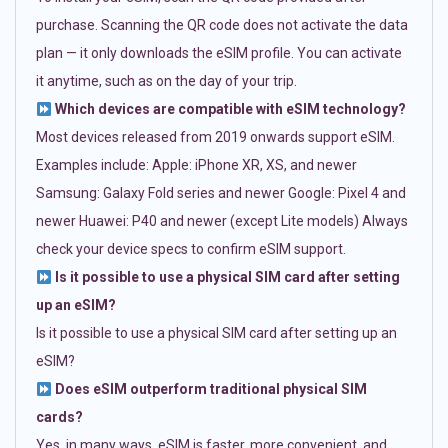
purchase. Scanning the QR code does not activate the data
plan — it only downloads the eSIM profile. You can activate
it anytime, such as on the day of your trip.
Which devices are compatible with eSIM technology?
Most devices released from 2019 onwards support eSIM.
Examples include: Apple: iPhone XR, XS, and newer
Samsung: Galaxy Fold series and newer Google: Pixel 4 and
newer Huawei: P40 and newer (except Lite models) Always
check your device specs to confirm eSIM support.
Is it possible to use a physical SIM card after setting
up an eSIM?
Is it possible to use a physical SIM card after setting up an
eSIM?
Does eSIM outperform traditional physical SIM
cards?
Yes, in many ways. eSIM is faster, more convenient, and