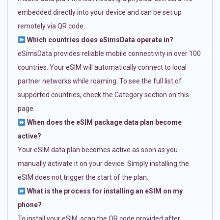
embedded directly into your device and can be set up
remotely via QR code.
Which countries does eSimsData operate in?
eSimsData provides reliable mobile connectivity in over 100
countries. Your eSIM will automatically connect to local
partner networks while roaming. To see the full list of
supported countries, check the Category section on this
page.
When does the eSIM package data plan become
active?
Your eSIM data plan becomes active as soon as you
manually activate it on your device. Simply installing the
eSIM does not trigger the start of the plan.
What is the process for installing an eSIM on my
phone?
To install your eSIM, scan the QR code provided after