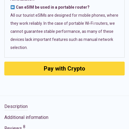
Can eSIM be used in a portable router?
All our tourist eSIMs are designed for mobile phones, where
they work reliably. In the case of portable Wi-Fi routers, we
cannot guarantee stable performance, as many of these
devices lack important features such as manual network
selection.
Pay with Crypto
Description
Additional information
8
Reviews