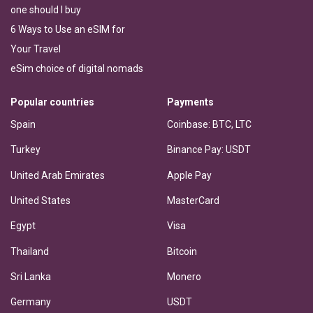
one should I buy
6 Ways to Use an eSIM for
Your Travel
eSim choice of digital nomads
Popular countries
Payments
Spain
Coinbase: BTC, LTC
Turkey
Binance Pay: USDT
United Arab Emirates
Apple Pay
United States
MasterCard
Egypt
Visa
Thailand
Bitcoin
Sri Lanka
Monero
Germany
USDT