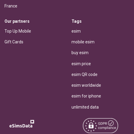
France
Our partners
Tags
Top Up Mobile
esim
Gift Cards
mobile esim
buy esim
esim price
esim QR code
esim worldwide
esim for iphone
unlimited data