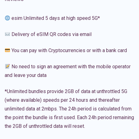
esim Unlimited 5 days at high speed 5G*
Delivery of eSIM QR codes via email
You can pay with Cryptocurrencies or with a bank card
No need to sign an agreement with the mobile operator
and leave your data
*Unlimited bundles provide 2GB of data at unthrottled 5G
(where available) speeds per 24 hours and thereafter
unlimited data at 2mbps. The 24h period is calculated from
the point the bundle is first used. Each 24h period remaining
the 2GB of unthrottled data will reset.