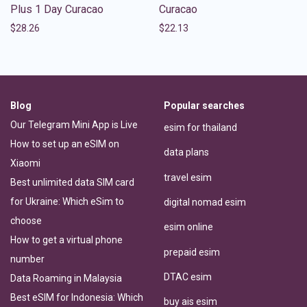
Plus 1 Day Curacao
Curacao
$
28.26
$
22.13
Blog
Popular searches
Our Telegram Mini App is Live
esim for thailand
How to set up an eSIM on
data plans
Xiaomi
travel esim
Best unlimited data SIM card
for Ukraine: Which eSim to
digital nomad esim
choose
esim online
How to get a virtual phone
prepaid esim
number
DTAC esim
Data Roaming in Malaysia
Best eSIM for Indonesia: Which
buy ais esim