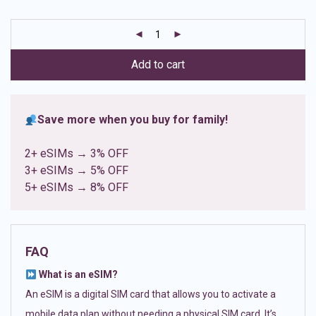
based on
customer
ratings
Add to cart
Save more when you buy for family!
2+ eSIMs → 3% OFF
3+ eSIMs → 5% OFF
5+ eSIMs → 8% OFF
FAQ
What is an eSIM?
An eSIM is a digital SIM card that allows you to activate a
mobile data plan without needing a physical SIM card. It’s