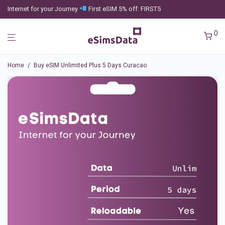
Internet for your Journey
First eSIM 5% off: FIRST5
0
Home
/
Buy eSIM Unlimited Plus 5 Days Curacao