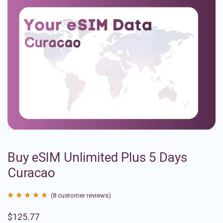
Buy eSIM Unlimited Plus 5 Days
Curacao
(
8
customer reviews)
Rated
8
4.88
$
125.77
out of 5