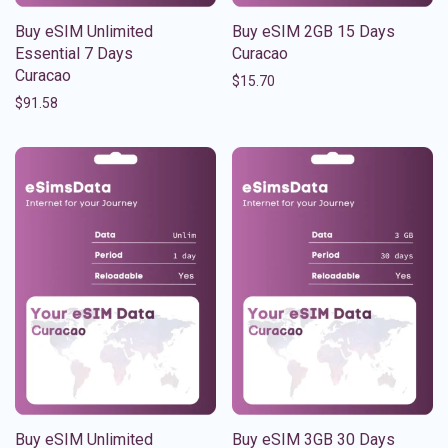
Buy eSIM Unlimited
Buy eSIM 2GB 15 Days
Essential 7 Days
Curacao
Curacao
$
15.70
$
91.58
Buy eSIM Unlimited
Buy eSIM 3GB 30 Days