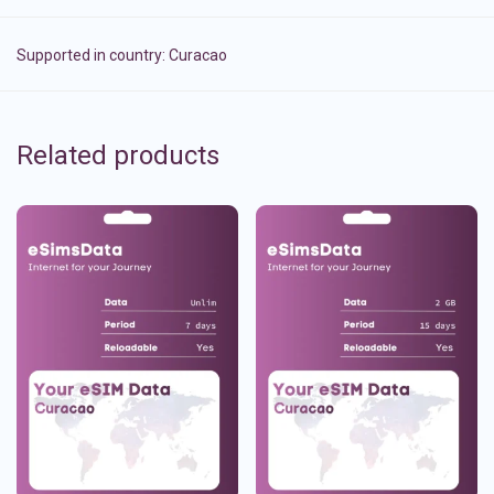
Supported in country:
Curacao
Related products