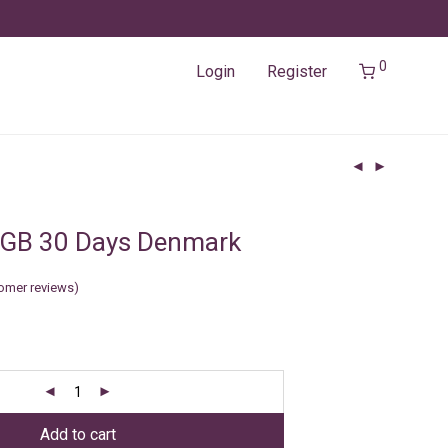
0
Login
Register
3GB 30 Days Denmark
omer reviews)
Add to cart