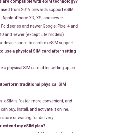
 are compatible with eSIM technology?
leased from 2019 onwards support eSIM.
: Apple: iPhone XR, XS, and newer
Fold series and newer Google: Pixel 4 and
0 and newer (except Lite models)
r device specs to confirm eSIM support.
 to use a physical SIM card after setting
use a physical SIM card after setting up an
perform traditional physical SIM
s. eSIM is faster, more convenient, and
 can buy, install, and activate it online,
 store or waiting for delivery.
or extend my eSIM plan?