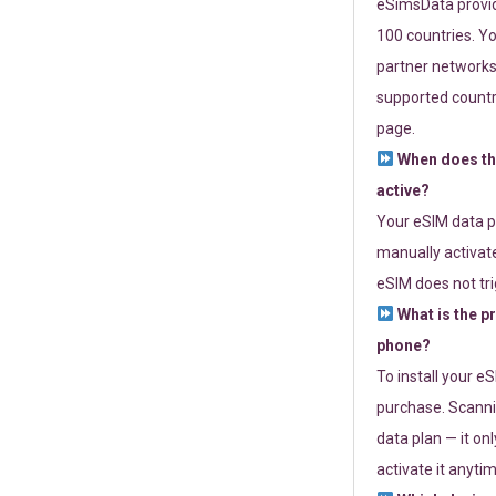
eSimsData provide
100 countries. Yo
partner networks 
supported countri
page.
When does th
active?
Your eSIM data p
manually activate
eSIM does not tri
What is the p
phone?
To install your e
purchase. Scanni
data plan — it on
activate it anytim