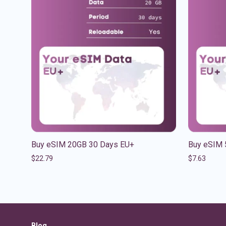
Buy eSIM 20GB 30 Days EU+
Buy eSIM 
$
22.79
$
7.63
Blog