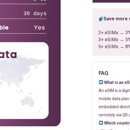
Save more w
2+ eSIMs → 3
3+ eSIMs → 5
5+ eSIMs → 8
FAQ
What is an e
An eSIM is a digi
mobile data plan 
embedded directl
remotely via QR 
Which countr