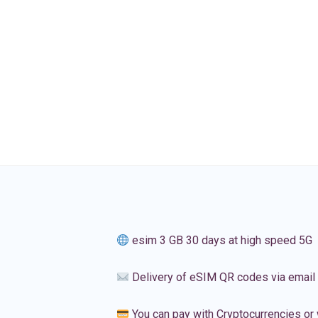
esim 3 GB 30 days at high speed 5G
Delivery of eSIM QR codes via email
You can pay with Cryptocurrencies or 