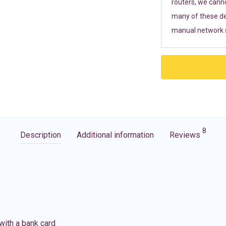
routers, we cann
many of these de
manual network s
8
Description
Additional information
Reviews
with a bank card