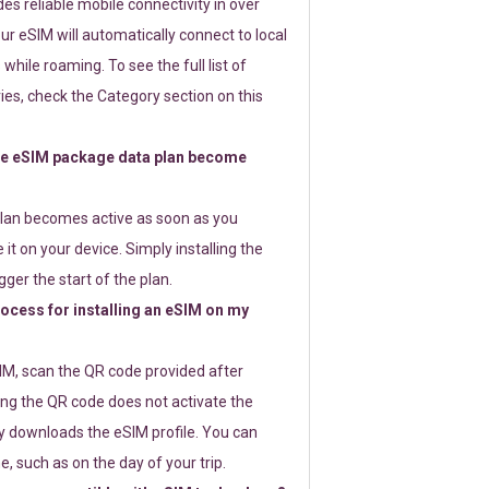
s reliable mobile connectivity in over
ur eSIM will automatically connect to local
while roaming. To see the full list of
es, check the Category section on this
e eSIM package data plan become
lan becomes active as soon as you
 it on your device. Simply installing the
gger the start of the plan.
rocess for installing an eSIM on my
SIM, scan the QR code provided after
ng the QR code does not activate the
ly downloads the eSIM profile. You can
e, such as on the day of your trip.