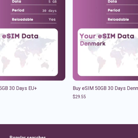
5GB 30 Days EU+
Buy eSIM 50GB 30 Days Den
$
29.55
Popular searches