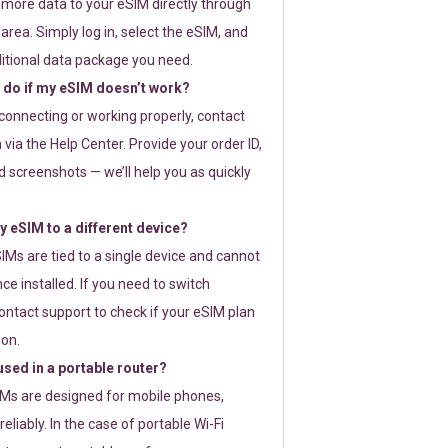
 more data to your eSIM directly through
rea. Simply log in, select the eSIM, and
itional data package you need.
 do if my eSIM doesn’t work?
t connecting or working properly, contact
via the Help Center. Provide your order ID,
 screenshots — we’ll help you as quickly
 eSIM to a different device?
IMs are tied to a single device and cannot
ce installed. If you need to switch
ontact support to check if your eSIM plan
ion.
sed in a portable router?
SIMs are designed for mobile phones,
eliably. In the case of portable Wi-Fi