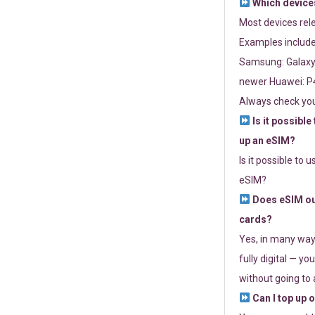
Which devices
Most devices re
Examples include
Samsung: Galaxy 
newer Huawei: P4
Always check you
Is it possible
up an eSIM?
Is it possible to 
eSIM?
Does eSIM out
cards?
Yes, in many way
fully digital — you
without going to a
Can I top up 