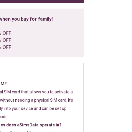
hen you buy for family!
% OFF
% OFF
% OFF
SIM?
tal SIM card that allows you to activate a
without needing a physical SIM card. It’s
y into your device and can be set up
code.
ies does eSimsData operate in?