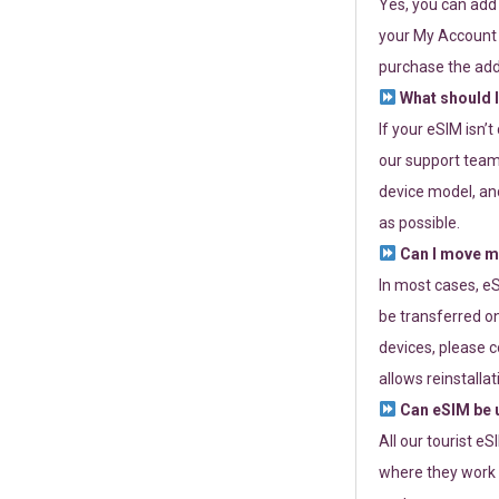
Yes, you can add
your My Account a
purchase the add
What should I
If your eSIM isn’
our support team 
device model, and
as possible.
Can I move my
In most cases, eS
be transferred on
devices, please c
allows reinstallat
Can eSIM be u
All our tourist e
where they work r