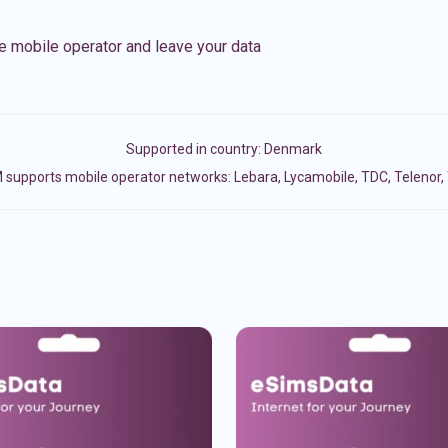
e mobile operator and leave your data
Supported in country:
Denmark
 supports mobile operator networks: Lebara, Lycamobile, TDC, Telenor, 