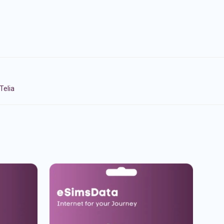
Telia