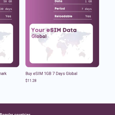
mark
Buy eSIM 1GB 7 Days Global
$
11.28
Popular countries