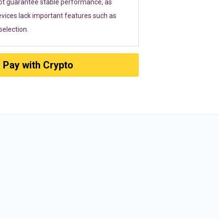
ot guarantee stable performance, as
vices lack important features such as
election.
Pay with Crypto