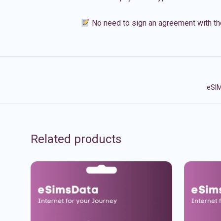
No need to sign an agreement with th
eSIM
Related products