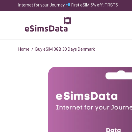
Internet for your Journey
First eSIM 5% off: FIRST5
Home
/
Buy eSIM 3GB 30 Days Denmark