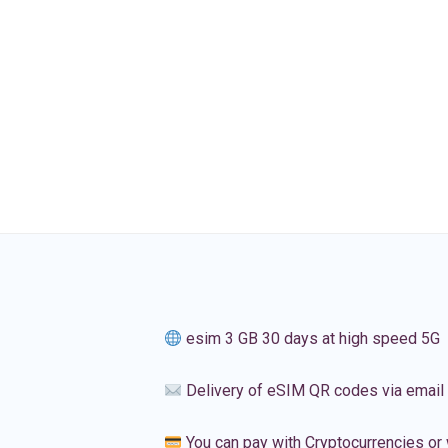
esim 3 GB 30 days at high speed 5G
Delivery of eSIM QR codes via email
You can pay with Cryptocurrencies or 