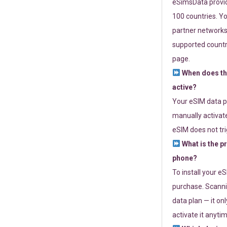
eSimsData provide
100 countries. Yo
partner networks 
supported countri
page.
When does th
active?
Your eSIM data p
manually activate
eSIM does not tri
What is the p
phone?
To install your e
purchase. Scanni
data plan — it on
activate it anytim