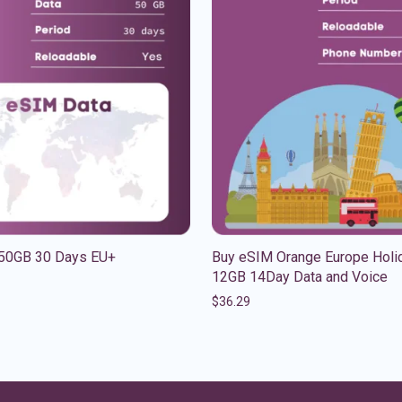
50GB 30 Days EU+
Buy eSIM Orange Europe Holi
12GB 14Day Data and Voice
$
36.29