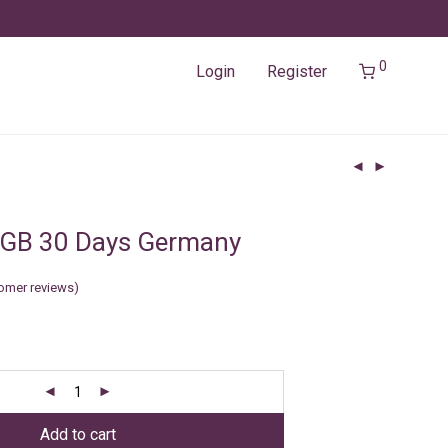
0
Login
Register
3GB 30 Days Germany
omer reviews)
Add to cart