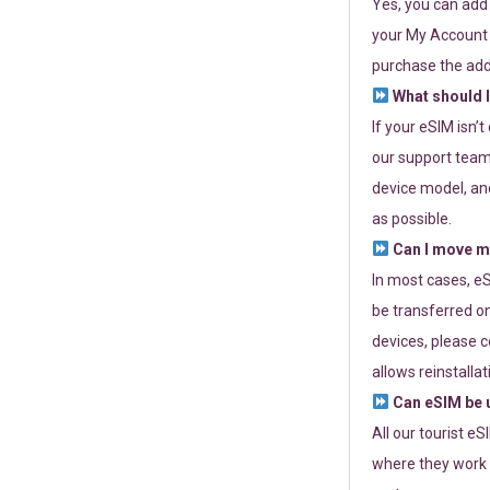
Yes, you can add
your My Account a
purchase the add
What should I
If your eSIM isn’
our support team 
device model, and
as possible.
Can I move my
In most cases, eS
be transferred on
devices, please c
allows reinstallat
Can eSIM be u
All our tourist e
where they work r