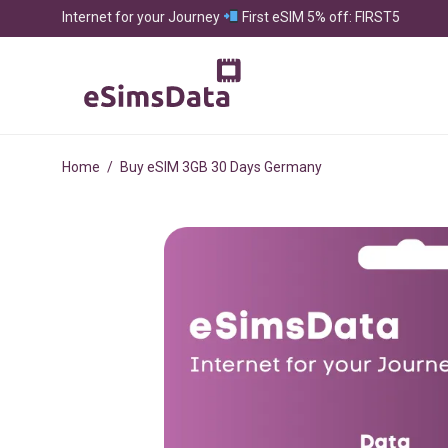
Internet for your Journey
First eSIM 5% off: FIRST5
Home
/
Buy eSIM 3GB 30 Days Germany