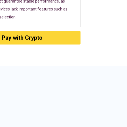
ot guarantee stable performance, as
vices lack important features such as
election.
Pay with Crypto