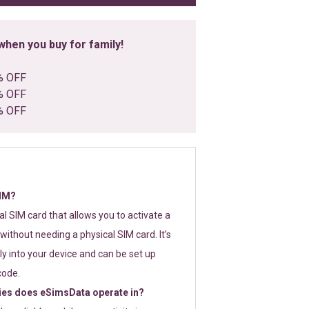
hen you buy for family!
% OFF
% OFF
% OFF
SIM?
tal SIM card that allows you to activate a
without needing a physical SIM card. It’s
y into your device and can be set up
code.
ies does eSimsData operate in?