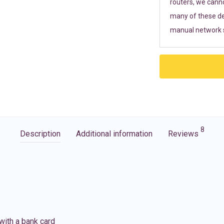
routers, we cann
many of these de
manual network s
8
Description
Additional information
Reviews
with a bank card