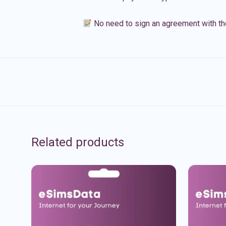
No need to sign an agreement with th
Related products