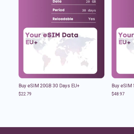
Buy eSIM 20GB 30 Days EU+
Buy eSIM 
$
22.79
$
48.97