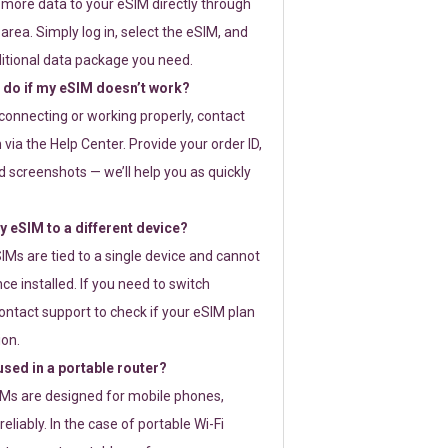
 more data to your eSIM directly through
rea. Simply log in, select the eSIM, and
itional data package you need.
 do if my eSIM doesn’t work?
t connecting or working properly, contact
via the Help Center. Provide your order ID,
 screenshots — we’ll help you as quickly
 eSIM to a different device?
IMs are tied to a single device and cannot
ce installed. If you need to switch
ontact support to check if your eSIM plan
ion.
sed in a portable router?
SIMs are designed for mobile phones,
eliably. In the case of portable Wi-Fi