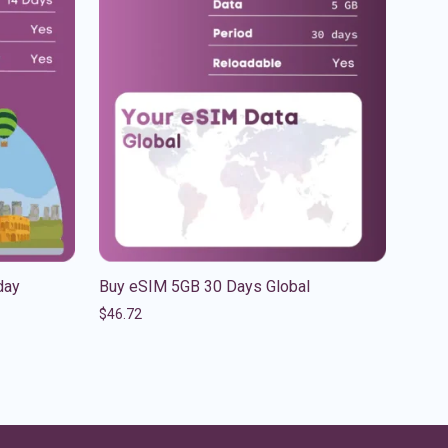
day
Buy eSIM 5GB 30 Days Global
$
46.72