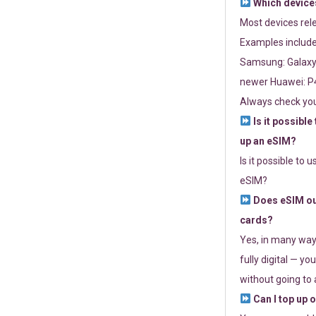
Which devices
Most devices re
Examples include
Samsung: Galaxy 
newer Huawei: P4
Always check you
Is it possible
up an eSIM?
Is it possible to 
eSIM?
Does eSIM out
cards?
Yes, in many way
fully digital — you
without going to a
Can I top up 