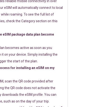
s reliable mobile connectivity in over
ur eSIM will automatically connect to local
while roaming. To see the full list of
es, check the Category section on this
e eSIM package data plan become
lan becomes active as soon as you
 it on your device. Simply installing the
gger the start of the plan.
rocess for installing an eSIM on my
SIM, scan the QR code provided after
ng the QR code does not activate the
ly downloads the eSIM profile. You can
e, such as on the day of your trip.