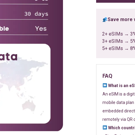
Save more w
2+ eSIMs → 3
3+ eSIMs → 5
5+ eSIMs → 8
FAQ
What is an e
An eSIM is a digi
mobile data plan 
embedded directl
remotely via QR 
Which countr