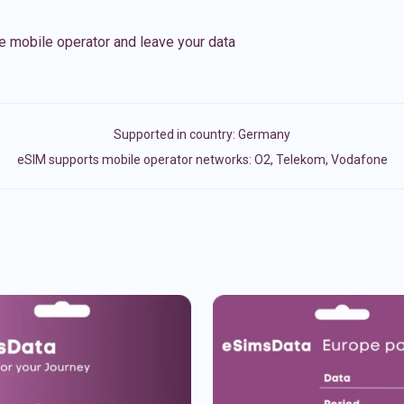
e mobile operator and leave your data
Supported in country:
Germany
eSIM supports mobile operator networks: O2, Telekom, Vodafone