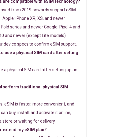
 are compatible with eSIM technology?
leased from 2019 onwards support eSIM.
: Apple: iPhone XR, XS, and newer
Fold series and newer Google: Pixel 4 and
0 and newer (except Lite models)
r device specs to confirm eSIM support.
 to use a physical SIM card after setting
use a physical SIM card after setting up an
perform traditional physical SIM
s. eSIM is faster, more convenient, and
 can buy, install, and activate it online,
 store or waiting for delivery.
or extend my eSIM plan?