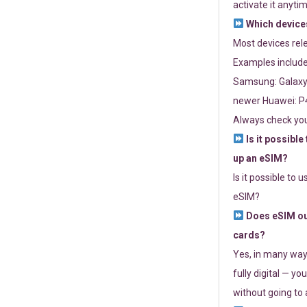
activate it anytim
Which devices
Most devices re
Examples include
Samsung: Galaxy 
newer Huawei: P4
Always check you
Is it possible
up an eSIM?
Is it possible to 
eSIM?
Does eSIM out
cards?
Yes, in many way
fully digital — you
without going to a