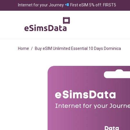
Internet for your Journey
First eSIM 5% off: FIRST5
Home
/
Buy eSIM Unlimited Essential 10 Days Dominica