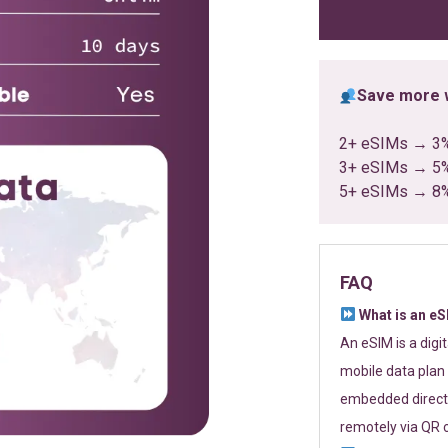
ratings
Save more w
2+ eSIMs → 3
3+ eSIMs → 5
5+ eSIMs → 8
FAQ
What is an e
An eSIM is a digi
mobile data plan 
embedded directl
remotely via QR 