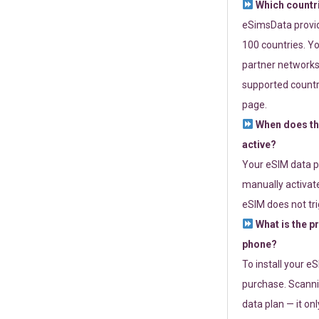
Which countr
eSimsData provide
100 countries. Yo
partner networks 
supported countri
page.
When does th
active?
Your eSIM data p
manually activate
eSIM does not tri
What is the p
phone?
To install your e
purchase. Scanni
data plan — it on