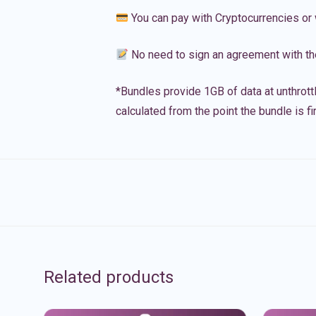
You can pay with Cryptocurrencies or 
No need to sign an agreement with th
*Bundles provide 1GB of data at unthrott
calculated from the point the bundle is f
Related products