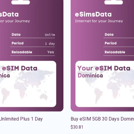
Unlimited Plus 1 Day
Buy eSIM 5GB 30 Days Domin
$
30.81