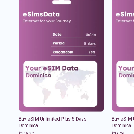
Buy eSIM Unlimited Plus 5 Days
Buy eSIM 
Dominica
Dominica
$
125.77
$
28.26