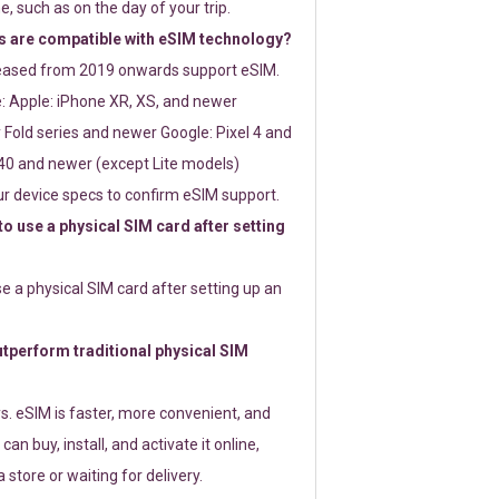
e, such as on the day of your trip.
 are compatible with eSIM technology?
leased from 2019 onwards support eSIM.
: Apple: iPhone XR, XS, and newer
Fold series and newer Google: Pixel 4 and
0 and newer (except Lite models)
r device specs to confirm eSIM support.
 to use a physical SIM card after setting
use a physical SIM card after setting up an
perform traditional physical SIM
s. eSIM is faster, more convenient, and
 can buy, install, and activate it online,
 store or waiting for delivery.