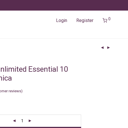
0
Login
Register
nlimited Essential 10
nica
omer reviews)