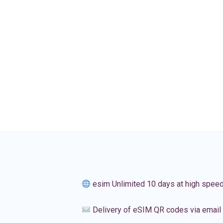
esim Unlimited 10 days at high spee
Delivery of eSIM QR codes via email