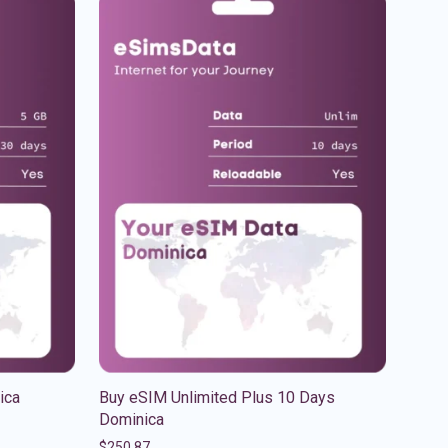
ica
Buy eSIM Unlimited Plus 10 Days
Dominica
$
250.87