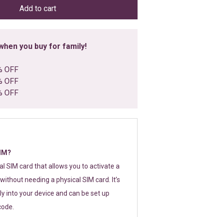
Add to cart
hen you buy for family!
% OFF
% OFF
% OFF
SIM?
tal SIM card that allows you to activate a
without needing a physical SIM card. It’s
y into your device and can be set up
code.