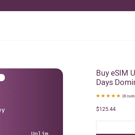
Buy eSIM U
Days Domi
(
8
cust
Rated
8
4.88
$
125.44
out of 5
based on
customer