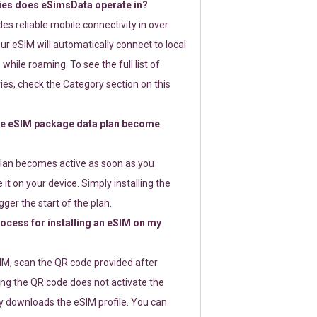
ies does eSimsData operate in?
s reliable mobile connectivity in over
ur eSIM will automatically connect to local
while roaming. To see the full list of
es, check the Category section on this
e eSIM package data plan become
lan becomes active as soon as you
 it on your device. Simply installing the
gger the start of the plan.
rocess for installing an eSIM on my
SIM, scan the QR code provided after
ng the QR code does not activate the
ly downloads the eSIM profile. You can