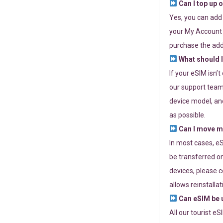
Can I top up 
Yes, you can add
your My Account a
purchase the add
What should I
If your eSIM isn’
our support team 
device model, and
as possible.
Can I move my
In most cases, eS
be transferred on
devices, please c
allows reinstallat
Can eSIM be u
All our tourist e