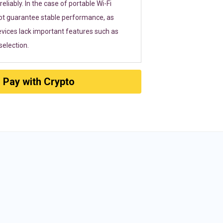
eliably. In the case of portable Wi-Fi
ot guarantee stable performance, as
vices lack important features such as
election.
Pay with Crypto