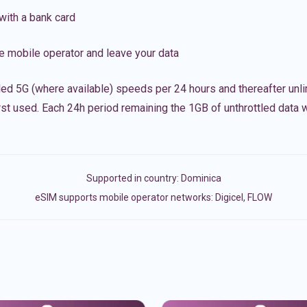
with a bank card
e mobile operator and leave your data
led 5G (where available) speeds per 24 hours and thereafter unl
irst used. Each 24h period remaining the 1GB of unthrottled data wi
Supported in country:
Dominica
eSIM supports mobile operator networks: Digicel, FLOW