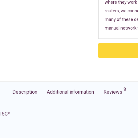
where they work r
routers, we cann
many of these de
manual network s
8
Description
Additional information
Reviews
d 5G*