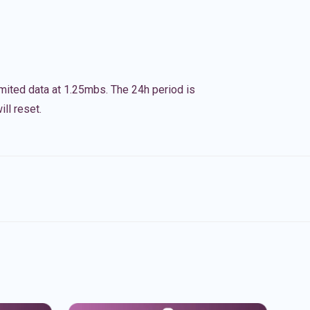
imited data at 1.25mbs. The 24h period is
ll reset.