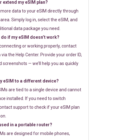
or extend my eSIM plan?
 more data to your eSIM directly through
rea. Simply log in, select the eSIM, and
itional data package you need.
 do if my eSIM doesn’t work?
t connecting or working properly, contact
via the Help Center. Provide your order ID,
 screenshots — we’ll help you as quickly
 eSIM to a different device?
IMs are tied to a single device and cannot
ce installed. If you need to switch
ontact support to check if your eSIM plan
ion.
sed in a portable router?
SIMs are designed for mobile phones,