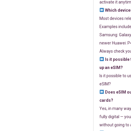
activate it anytim
Which devices
Most devices re
Examples include
Samsung: Galaxy 
newer Huawei: P4
Always check you
Is it possible
up an eSIM?
Is it possible to 
eSIM?
Does eSIM out
cards?
Yes, in many way
fully digital — you
without going to a