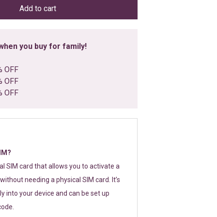
Add to cart
hen you buy for family!
% OFF
% OFF
% OFF
SIM?
tal SIM card that allows you to activate a
without needing a physical SIM card. It’s
y into your device and can be set up
code.