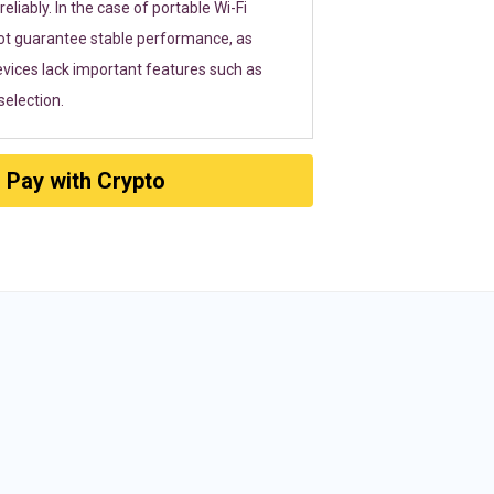
eliably. In the case of portable Wi-Fi
ot guarantee stable performance, as
vices lack important features such as
election.
Pay with Crypto