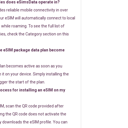
ies does eSimsData operate in?
s reliable mobile connectivity in over
ur eSIM will automatically connect to local
while roaming. To see the full list of
es, check the Category section on this
e eSIM package data plan become
lan becomes active as soon as you
 it on your device. Simply installing the
gger the start of the plan.
rocess for installing an eSIM on my
SIM, scan the QR code provided after
ng the QR code does not activate the
ly downloads the eSIM profile. You can