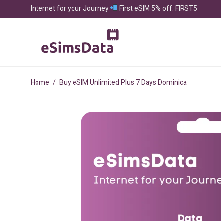
Internet for your Journey
First eSIM 5% off: FIRST5
Home
/
Buy eSIM Unlimited Plus 7 Days Dominica