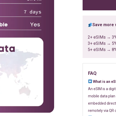
ratings
Save more w
2+ eSIMs → 3
3+ eSIMs → 5
5+ eSIMs → 8
FAQ
What is an e
An eSIM is a digi
mobile data plan 
embedded directl
remotely via QR 