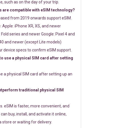
e, such as on the day of your trip.
 are compatible with eSIM technology?
leased from 2019 onwards support eSIM.
: Apple: iPhone XR, XS, and newer
Fold series and newer Google: Pixel 4 and
0 and newer (except Lite models)
r device specs to confirm eSIM support.
 to use a physical SIM card after setting
use a physical SIM card after setting up an
perform traditional physical SIM
s. eSIM is faster, more convenient, and
 can buy, install, and activate it online,
 store or waiting for delivery.