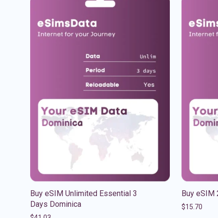
Buy eSIM Unlimited Essential 3
Buy eSIM 
Days Dominica
$
15.70
$
41.03