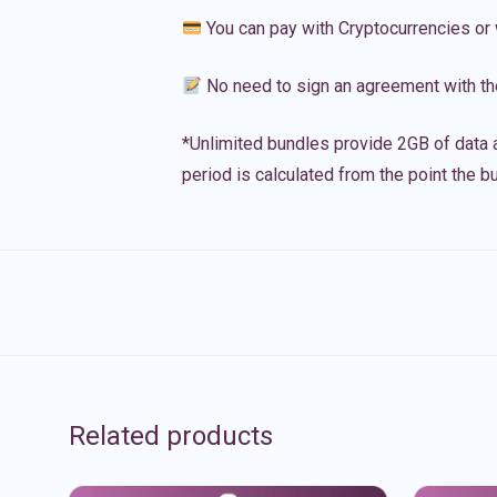
You can pay with Cryptocurrencies or 
No need to sign an agreement with th
*Unlimited bundles provide 2GB of data a
period is calculated from the point the bu
Related products