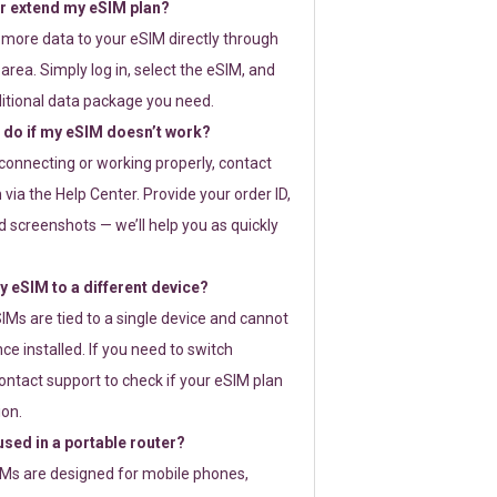
or extend my eSIM plan?
 more data to your eSIM directly through
rea. Simply log in, select the eSIM, and
itional data package you need.
 do if my eSIM doesn’t work?
t connecting or working properly, contact
via the Help Center. Provide your order ID,
 screenshots — we’ll help you as quickly
 eSIM to a different device?
IMs are tied to a single device and cannot
ce installed. If you need to switch
ontact support to check if your eSIM plan
ion.
sed in a portable router?
SIMs are designed for mobile phones,