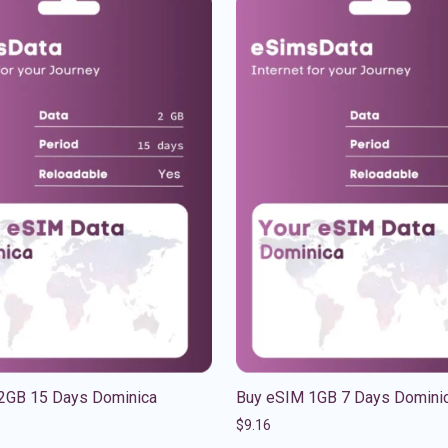
2GB 15 Days Dominica
Buy eSIM 1GB 7 Days Domini
$
9.16