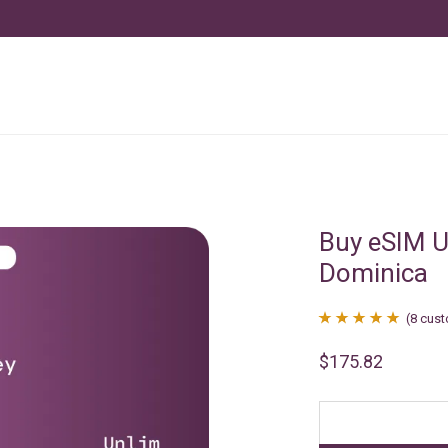
Buy eSIM U
Dominica
(
8
cust
Rated
8
4.88
$
175.82
out of 5
based on
customer