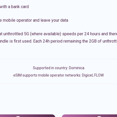
with a bank card
e mobile operator and leave your data
t unthrottled 5G (where available) speeds per 24 hours and ther
ndle is first used. Each 24h period remaining the 2GB of unthrottl
Supported in country:
Dominica
eSIM supports mobile operator networks: Digicel, FLOW