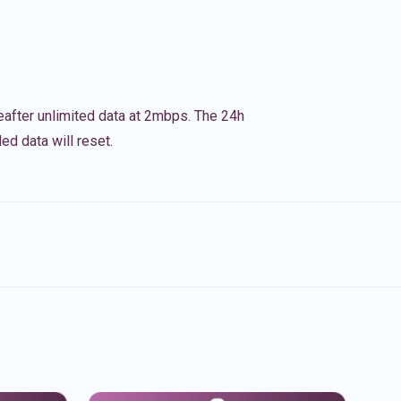
eafter unlimited data at 2mbps. The 24h
ed data will reset.