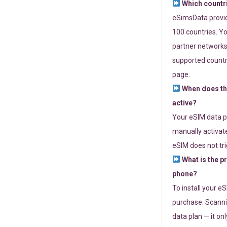
Which countr
eSimsData provide
100 countries. Yo
partner networks 
supported countri
page.
When does th
active?
Your eSIM data p
manually activate
eSIM does not tri
What is the p
phone?
To install your e
purchase. Scanni
data plan — it on