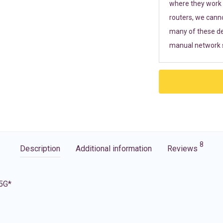
where they work r
routers, we cann
many of these de
manual network s
8
Description
Additional information
Reviews
 5G*