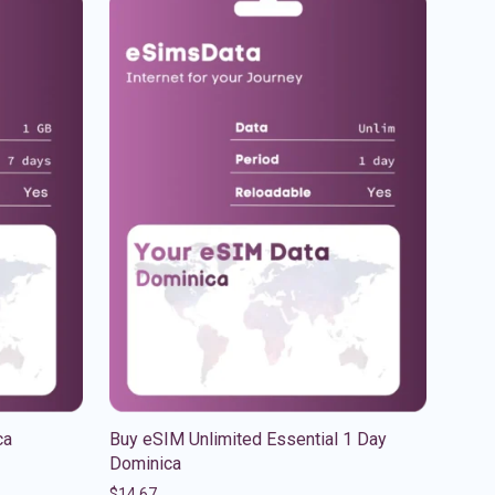
ca
Buy eSIM Unlimited Essential 1 Day
Dominica
$
14.67