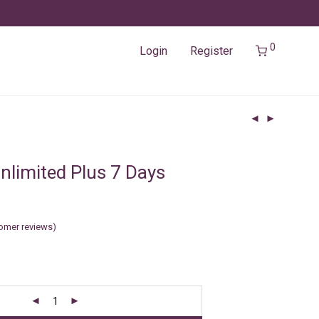
0
Login
Register
nlimited Plus 7 Days
omer reviews)