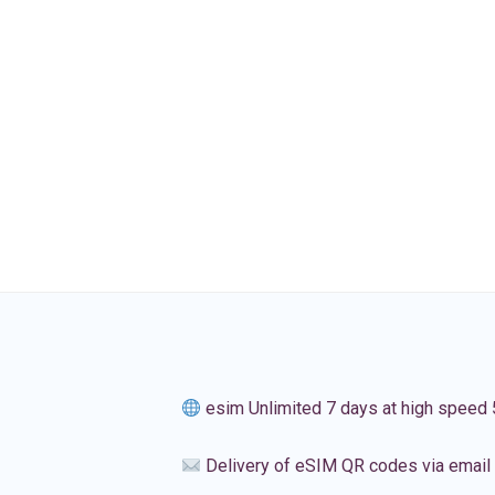
esim Unlimited 7 days at high speed
Delivery of eSIM QR codes via email