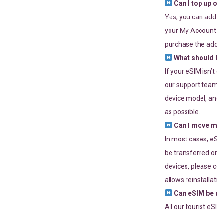
Can I top up 
Yes, you can add
your My Account a
purchase the add
What should I
If your eSIM isn’
our support team 
device model, and
as possible.
Can I move my
In most cases, eS
be transferred on
devices, please c
allows reinstallat
Can eSIM be u
All our tourist e