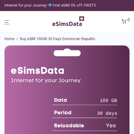
Internet for your Journey
First eSIM 5% off: FIRST5
0
Home
/
Buy eSIM 100GB 30 Days Dominican Republic