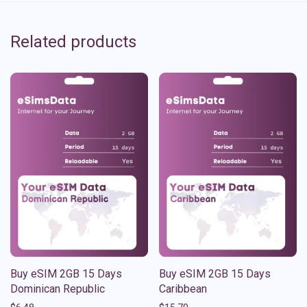
Related products
Buy eSIM 2GB 15 Days
Buy eSIM 2GB 15 Days
Dominican Republic
Caribbean