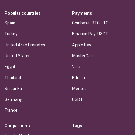
Popular countries
Payments
Spain
Coinbase: BTC, LTC
Turkey
Binance Pay: USDT
United Arab Emirates
Apple Pay
United States
MasterCard
Egypt
Visa
Thailand
Bitcoin
Sri Lanka
Monero
Germany
USDT
France
Our partners
Tags