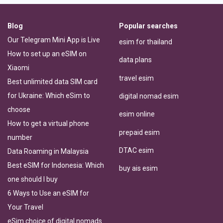
Blog
Popular searches
Our Telegram Mini App is Live
esim for thailand
How to set up an eSIM on
data plans
Xiaomi
travel esim
Best unlimited data SIM card
for Ukraine: Which eSim to
digital nomad esim
choose
esim online
How to get a virtual phone
prepaid esim
number
DTAC esim
Data Roaming in Malaysia
Best eSIM for Indonesia: Which
buy ais esim
one should I buy
6 Ways to Use an eSIM for
Your Travel
eSim choice of digital nomads