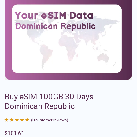
Buy eSIM 100GB 30 Days
Dominican Republic
(
8
customer reviews)
Rated
8
4.88
$
101.61
out of 5