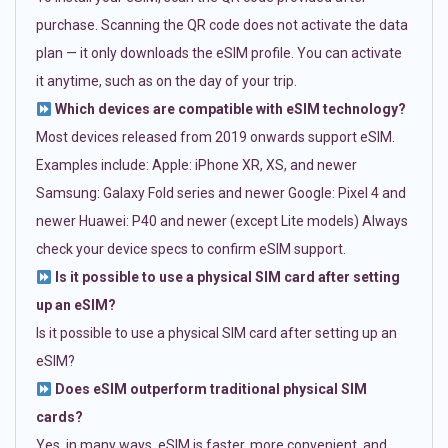
purchase. Scanning the QR code does not activate the data
plan — it only downloads the eSIM profile. You can activate
it anytime, such as on the day of your trip.
Which devices are compatible with eSIM technology?
Most devices released from 2019 onwards support eSIM.
Examples include: Apple: iPhone XR, XS, and newer
Samsung: Galaxy Fold series and newer Google: Pixel 4 and
newer Huawei: P40 and newer (except Lite models) Always
check your device specs to confirm eSIM support.
Is it possible to use a physical SIM card after setting
up an eSIM?
Is it possible to use a physical SIM card after setting up an
eSIM?
Does eSIM outperform traditional physical SIM
cards?
Yes, in many ways. eSIM is faster, more convenient, and