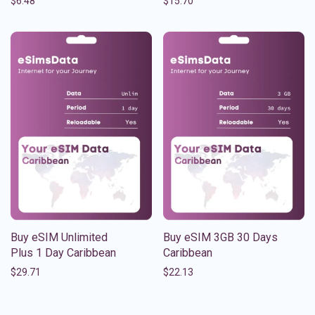
$
6.48
$
15.70
Buy eSIM Unlimited
Buy eSIM 3GB 30 Days
Plus 1 Day Caribbean
Caribbean
$
29.71
$
22.13