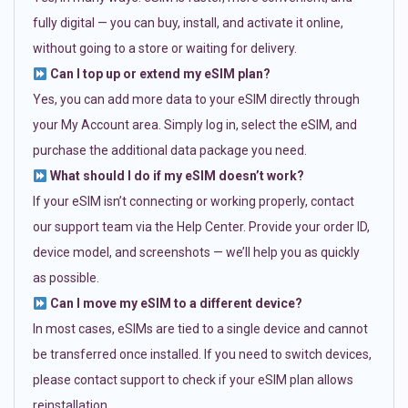
fully digital — you can buy, install, and activate it online,
without going to a store or waiting for delivery.
Can I top up or extend my eSIM plan?
Yes, you can add more data to your eSIM directly through
your My Account area. Simply log in, select the eSIM, and
purchase the additional data package you need.
What should I do if my eSIM doesn’t work?
If your eSIM isn’t connecting or working properly, contact
our support team via the Help Center. Provide your order ID,
device model, and screenshots — we’ll help you as quickly
as possible.
Can I move my eSIM to a different device?
In most cases, eSIMs are tied to a single device and cannot
be transferred once installed. If you need to switch devices,
please contact support to check if your eSIM plan allows
reinstallation.