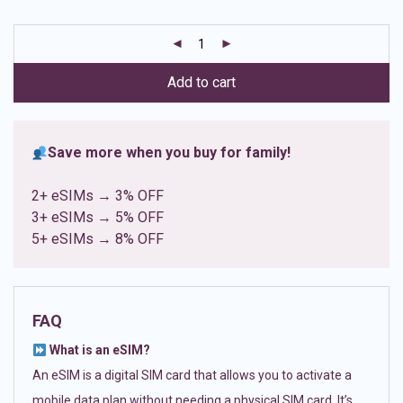
based on
customer
ratings
Add to cart
Save more when you buy for family!
2+ eSIMs → 3% OFF
3+ eSIMs → 5% OFF
5+ eSIMs → 8% OFF
FAQ
What is an eSIM?
An eSIM is a digital SIM card that allows you to activate a
mobile data plan without needing a physical SIM card. It’s