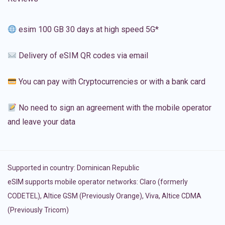
esim 100 GB 30 days at high speed 5G*
Delivery of eSIM QR codes via email
You can pay with Cryptocurrencies or with a bank card
No need to sign an agreement with the mobile operator
and leave your data
Supported in country:
Dominican Republic
eSIM supports mobile operator networks: Claro (formerly
CODETEL), Altice GSM (Previously Orange), Viva, Altice CDMA
(Previously Tricom)