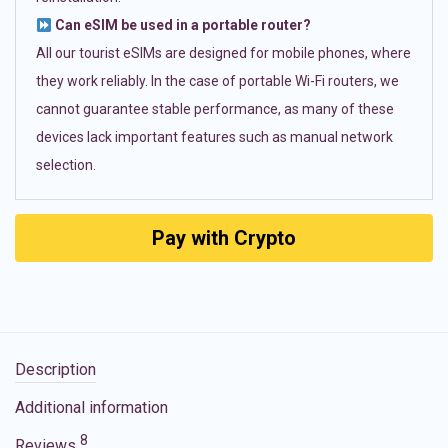
Can eSIM be used in a portable router?
All our tourist eSIMs are designed for mobile phones, where
they work reliably. In the case of portable Wi-Fi routers, we
cannot guarantee stable performance, as many of these
devices lack important features such as manual network
selection.
Pay with Crypto
Description
Additional information
8
Reviews