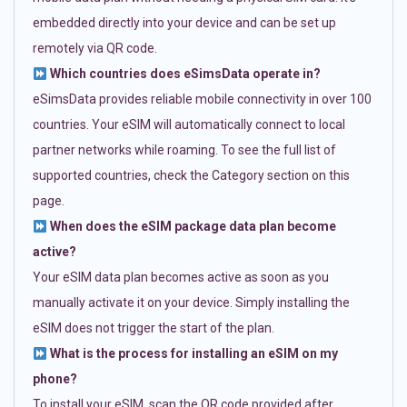
embedded directly into your device and can be set up
remotely via QR code.
Which countries does eSimsData operate in?
eSimsData provides reliable mobile connectivity in over 100
countries. Your eSIM will automatically connect to local
partner networks while roaming. To see the full list of
supported countries, check the Category section on this
page.
When does the eSIM package data plan become
active?
Your eSIM data plan becomes active as soon as you
manually activate it on your device. Simply installing the
eSIM does not trigger the start of the plan.
What is the process for installing an eSIM on my
phone?
To install your eSIM, scan the QR code provided after