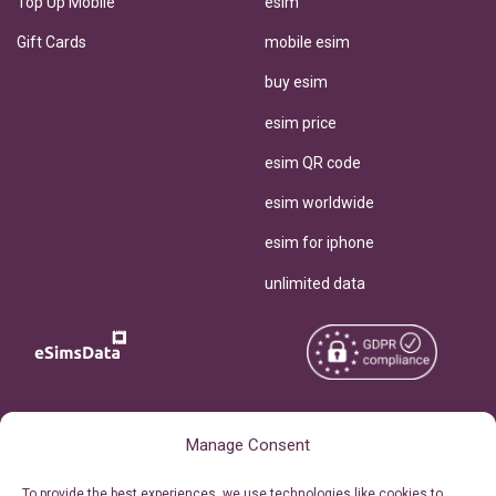
Top Up Mobile
esim
Gift Cards
mobile esim
buy esim
esim price
esim QR code
esim worldwide
esim for iphone
unlimited data
Copyright © 2026
About eSimsData
Manage Consent
eSIMsData.com All Rights
Free eSIM Calculator
To provide the best experiences, we use technologies like cookies to