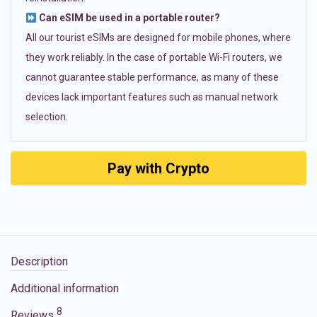
Can eSIM be used in a portable router?
All our tourist eSIMs are designed for mobile phones, where
they work reliably. In the case of portable Wi-Fi routers, we
cannot guarantee stable performance, as many of these
devices lack important features such as manual network
selection.
Pay with Crypto
Description
Additional information
8
Reviews