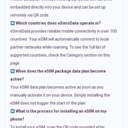
embedded directly into your device and can be set up
remotely via QR code.
Which countries does eSimsData operate in?
eSimsData provides reliable mobile connectivity in over 100
countries. Your eSIM will automatically connect to local
partner networks while roaming. To see the full list of
supported countries, check the Category section on this
page.
When does the eSIM package data plan become
active?
Your eSIM data plan becomes active as soon as you
manually activate it on your device. Simply installing the
eSIM does not trigger the start of the plan.
What is the process for installing an eSIM on my
phone?
To install your eSIM, scan the QR code provided after