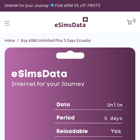
Internet for your Journey
First eSIM 5% off: FIRST5
0
Home
/
Buy eSIM Unlimited Plus 5 Days Ecuador