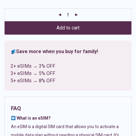
based on
customer
ratings
Add to cart
Save more when you buy for family!
2+ eSIMs → 3% OFF
3+ eSIMs → 5% OFF
5+ eSIMs → 8% OFF
FAQ
What is an eSIM?
An eSIM is a digital SIM card that allows you to activate a
mobile data plan without needing a physical SIM card. It’s