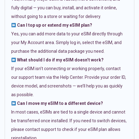
fully digital — you can buy, install, and activate it online,
without going to a store or waiting for delivery.
Can I top up or extend my eSIM plan?
Yes, you can add more data to your eSIM directly through
your My Account area. Simply log in, select the eSIM, and
purchase the additional data package you need.
What should I do if my eSIM doesn’t work?
If your eSIM isn’t connecting or working properly, contact
our support team via the Help Center. Provide your order ID,
device model, and screenshots — we’ll help you as quickly
as possible.
Can I move my eSIM to a different device?
In most cases, eSIMs are tied to a single device and cannot
be transferred once installed. If you need to switch devices,
please contact support to check if your eSIM plan allows
reinstallation.