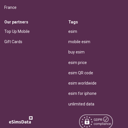
France
Our partners
Tags
Top Up Mobile
esim
Gift Cards
mobile esim
buy esim
esim price
esim QR code
esim worldwide
esim for iphone
unlimited data