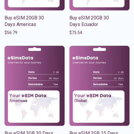
Buy eSIM 20GB 30
Buy eSIM 20GB 30
Days Americas
Days Ecuador
$
56.79
$
75.54
Buy eSIM 3GB 30 Days
Buy eSIM 2GB 15 Days