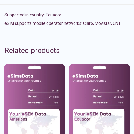
Supported in country:
Ecuador
eSIM supports mobile operator networks: Claro, Movistar, CNT
Related products