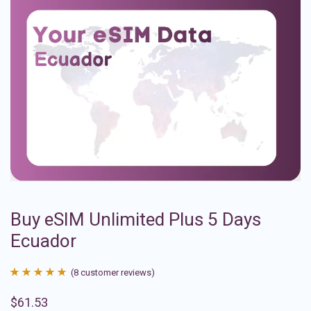
Buy eSIM Unlimited Plus 5 Days
Ecuador
(
8
customer reviews)
Rated
8
4.88
$
61.53
out of 5