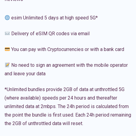
esim Unlimited 5 days at high speed 5G*
Delivery of eSIM QR codes via email
You can pay with Cryptocurrencies or with a bank card
No need to sign an agreement with the mobile operator
and leave your data
*Unlimited bundles provide 2GB of data at unthrottled 5G
(where available) speeds per 24 hours and thereafter
unlimited data at 2mbps. The 24h period is calculated from
the point the bundle is first used. Each 24h period remaining
the 2GB of unthrottled data will reset.