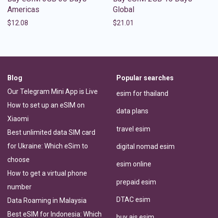
Americas
Global
$
12.08
$
21.01
Blog
Popular searches
Our Telegram Mini App is Live
esim for thailand
How to set up an eSIM on
data plans
Xiaomi
travel esim
Best unlimited data SIM card
for Ukraine: Which eSim to
digital nomad esim
choose
esim online
How to get a virtual phone
prepaid esim
number
DTAC esim
Data Roaming in Malaysia
Best eSIM for Indonesia: Which
buy ais esim