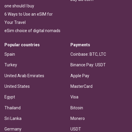
one should I buy
6 Ways to Use an eSIM for
Your Travel
eSim choice of digital nomads
Popular countries
Payments
Spain
Coinbase: BTC, LTC
Turkey
Binance Pay: USDT
United Arab Emirates
Apple Pay
United States
MasterCard
Egypt
Visa
Thailand
Bitcoin
Sri Lanka
Monero
Germany
USDT