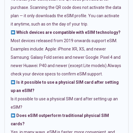
purchase. Scanning the QR code does not activate the data
plan — it only downloads the eSIM profile. You can activate
it anytime, such as on the day of your trip.
Which devices are compatible with eSIM technology?
Most devices released from 2019 onwards support eSIM.
Examples include: Apple: iPhone XR, XS, and newer
Samsung: Galaxy Fold series and newer Google: Pixel 4 and
newer Huawei: P40 and newer (except Lite models) Always
check your device specs to confirm eSIM support.
Is it possible to use a physical SIM card after setting
up an eSIM?
Is it possible to use a physical SIM card after setting up an
eSIM?
Does eSIM outperform traditional physical SIM
cards?
Yes, in many ways. eSIM is faster, more convenient, and