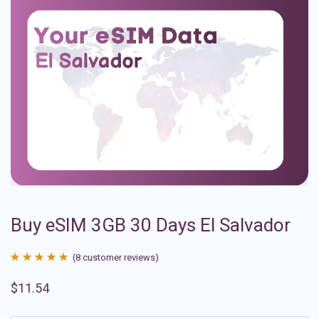
Buy eSIM 3GB 30 Days El Salvador
(
8
customer reviews)
Rated
8
4.88
$
11.54
out of 5
based on