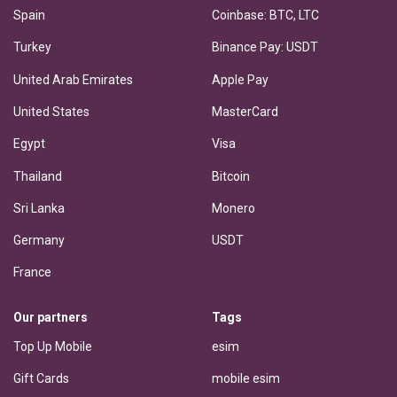
Spain
Coinbase: BTC, LTC
Turkey
Binance Pay: USDT
United Arab Emirates
Apple Pay
United States
MasterCard
Egypt
Visa
Thailand
Bitcoin
Sri Lanka
Monero
Germany
USDT
France
Our partners
Tags
Top Up Mobile
esim
Gift Cards
mobile esim