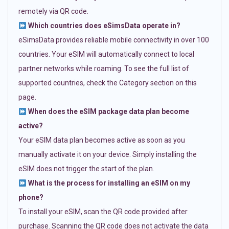
remotely via QR code.
Which countries does eSimsData operate in?
eSimsData provides reliable mobile connectivity in over 100
countries. Your eSIM will automatically connect to local
partner networks while roaming. To see the full list of
supported countries, check the Category section on this
page.
When does the eSIM package data plan become
active?
Your eSIM data plan becomes active as soon as you
manually activate it on your device. Simply installing the
eSIM does not trigger the start of the plan.
What is the process for installing an eSIM on my
phone?
To install your eSIM, scan the QR code provided after
purchase. Scanning the QR code does not activate the data