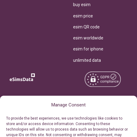
buy esim
esim price
esim QR code
esim worldwide
esim for iphone
unlimited data
Copyright © 2026
About eSimsData
Manage Consent
eSIMsData.com All Rights
Free eSIM Calculator
To provide the best experiences, we use technologies like cookies to
Reserved.
store and/or access device information. Consenting to these
Personal Ticket Area
technologies will allow us to process data such as browsing behavior or
Terms of Use
unique IDs on this site. Not consenting or withdrawing consent, may
Our API