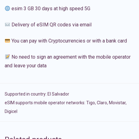
esim 3 GB 30 days at high speed 5G
Delivery of eSIM QR codes via email
You can pay with Cryptocurrencies or with a bank card
No need to sign an agreement with the mobile operator
and leave your data
Supported in country:
El Salvador
eSIM supports mobile operator networks: Tigo, Claro, Movistar,
Digicel