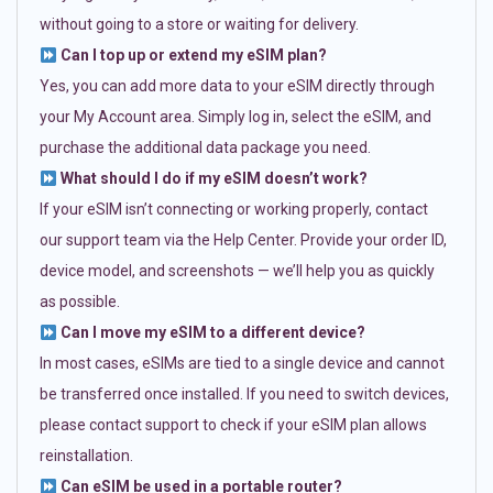
without going to a store or waiting for delivery.
Can I top up or extend my eSIM plan?
Yes, you can add more data to your eSIM directly through
your My Account area. Simply log in, select the eSIM, and
purchase the additional data package you need.
What should I do if my eSIM doesn’t work?
If your eSIM isn’t connecting or working properly, contact
our support team via the Help Center. Provide your order ID,
device model, and screenshots — we’ll help you as quickly
as possible.
Can I move my eSIM to a different device?
In most cases, eSIMs are tied to a single device and cannot
be transferred once installed. If you need to switch devices,
please contact support to check if your eSIM plan allows
reinstallation.
Can eSIM be used in a portable router?