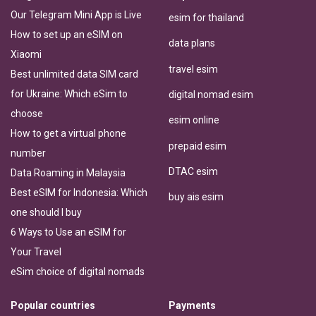
Our Telegram Mini App is Live
esim for thailand
How to set up an eSIM on
data plans
Xiaomi
travel esim
Best unlimited data SIM card
for Ukraine: Which eSim to
digital nomad esim
choose
esim online
How to get a virtual phone
prepaid esim
number
DTAC esim
Data Roaming in Malaysia
Best eSIM for Indonesia: Which
buy ais esim
one should I buy
6 Ways to Use an eSIM for
Your Travel
eSim choice of digital nomads
Popular countries
Payments