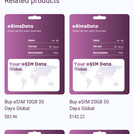
Related products
Buy eSIM 10GB 30
Buy eSIM 20GB 30
Days Global
Days Global
$
82.46
$
142.22