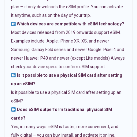
plan — it only downloads the eSIM profile. You can activate
it anytime, such as on the day of your trip.
Which devices are compatible with eSIM technology?
Most devices released from 2019 onwards support eSIM.
Examples include: Apple: iPhone XR, XS, and newer
Samsung: Galaxy Fold series and newer Google: Pixel 4 and
newer Huawei: P40 and newer (except Lite models) Always
check your device specs to confirm eSIM support.
Is it possible to use a physical SIM card after setting
up an eSIM?
Is it possible to use a physical SIM card after setting up an
eSIM?
Does eSIM outperform traditional physical SIM
cards?
Yes, in many ways. eSIM is faster, more convenient, and
fully digital — you can buy, install, and activate it online,