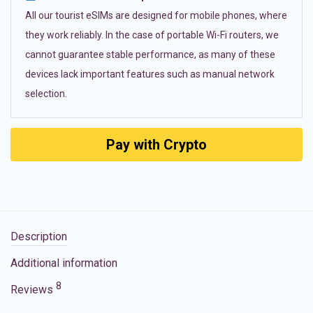
All our tourist eSIMs are designed for mobile phones, where
they work reliably. In the case of portable Wi-Fi routers, we
cannot guarantee stable performance, as many of these
devices lack important features such as manual network
selection.
Pay with Crypto
Description
Additional information
8
Reviews