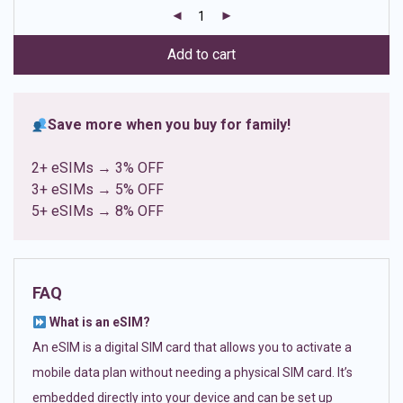
customer
ratings
Add to cart
Save more when you buy for family!
2+ eSIMs → 3% OFF
3+ eSIMs → 5% OFF
5+ eSIMs → 8% OFF
FAQ
What is an eSIM?
An eSIM is a digital SIM card that allows you to activate a
mobile data plan without needing a physical SIM card. It’s
embedded directly into your device and can be set up