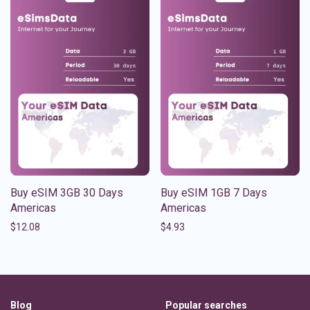
Buy eSIM 3GB 30 Days
Buy eSIM 1GB 7 Days
Americas
Americas
$
12.08
$
4.93
Blog
Popular searches