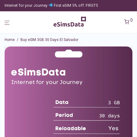
Internet for your Journey
First eSIM 5% off: FIRST5
0
Home
/
Buy eSIM 3GB 30 Days El Salvador