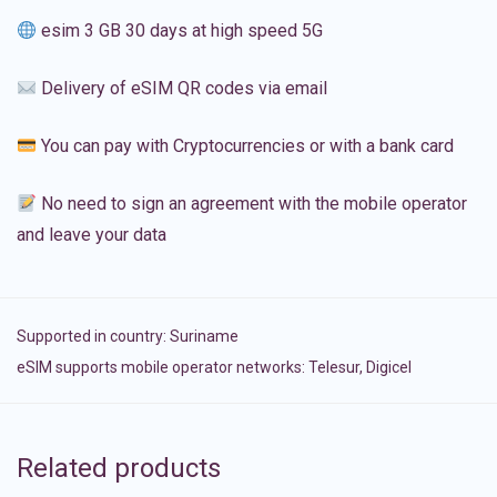
esim 3 GB 30 days at high speed 5G
Delivery of eSIM QR codes via email
You can pay with Cryptocurrencies or with a bank card
No need to sign an agreement with the mobile operator
and leave your data
Supported in country:
Suriname
eSIM supports mobile operator networks: Telesur, Digicel
Related products