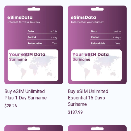
Buy eSIM Unlimited
Buy eSIM Unlimited
Plus 1 Day Suriname
Essential 15 Days
Suriname
$
28.26
$
187.99