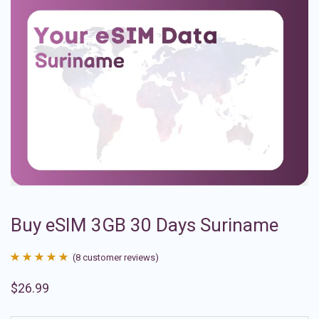
Buy eSIM 3GB 30 Days Suriname
(
8
customer reviews)
Rated
8
4.88
$
26.99
out of 5
based on