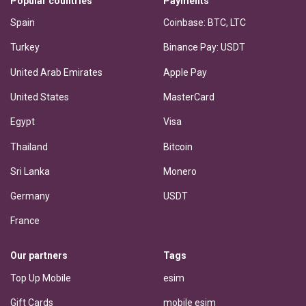
Popular countries
Payments
Spain
Coinbase: BTC, LTC
Turkey
Binance Pay: USDT
United Arab Emirates
Apple Pay
United States
MasterCard
Egypt
Visa
Thailand
Bitcoin
Sri Lanka
Monero
Germany
USDT
France
Our partners
Tags
Top Up Mobile
esim
Gift Cards
mobile esim