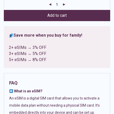
customer
ratings
Add to cart
Save more when you buy for family!
2+ eSIMs → 3% OFF
3+ eSIMs → 5% OFF
5+ eSIMs → 8% OFF
FAQ
What is an eSIM?
An eSIM is a digital SIM card that allows you to activate a
mobile data plan without needing a physical SIM card. It’s
embedded directly into your device and can be set up