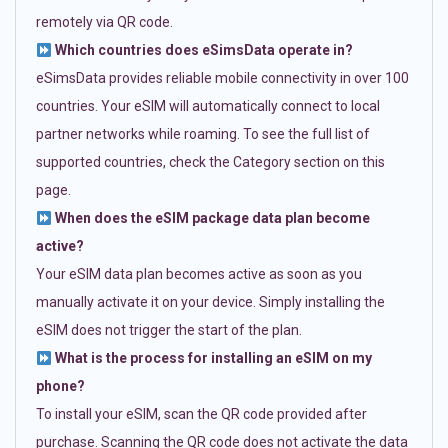
remotely via QR code.
Which countries does eSimsData operate in?
eSimsData provides reliable mobile connectivity in over 100
countries. Your eSIM will automatically connect to local
partner networks while roaming. To see the full list of
supported countries, check the Category section on this
page.
When does the eSIM package data plan become
active?
Your eSIM data plan becomes active as soon as you
manually activate it on your device. Simply installing the
eSIM does not trigger the start of the plan.
What is the process for installing an eSIM on my
phone?
To install your eSIM, scan the QR code provided after
purchase. Scanning the QR code does not activate the data