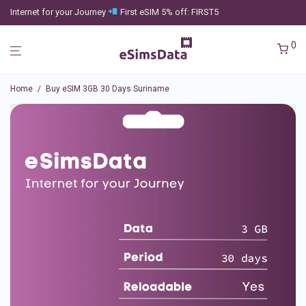
Internet for your Journey
First eSIM 5% off: FIRST5
0
Home
/
Buy eSIM 3GB 30 Days Suriname