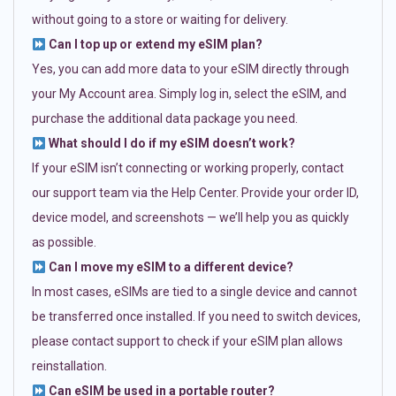
without going to a store or waiting for delivery.
Can I top up or extend my eSIM plan?
Yes, you can add more data to your eSIM directly through
your My Account area. Simply log in, select the eSIM, and
purchase the additional data package you need.
What should I do if my eSIM doesn’t work?
If your eSIM isn’t connecting or working properly, contact
our support team via the Help Center. Provide your order ID,
device model, and screenshots — we’ll help you as quickly
as possible.
Can I move my eSIM to a different device?
In most cases, eSIMs are tied to a single device and cannot
be transferred once installed. If you need to switch devices,
please contact support to check if your eSIM plan allows
reinstallation.
Can eSIM be used in a portable router?