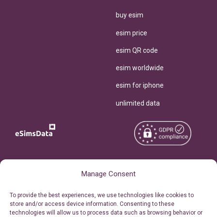
buy esim
esim price
esim QR code
esim worldwide
esim for iphone
unlimited data
Copyright © 2026
About eSimsData
Manage Consent
eSIMsData.com All Rights
Free eSIM Calculator
To provide the best experiences, we use technologies like cookies to
Reserved.
store and/or access device information. Consenting to these
Personal Ticket Area
technologies will allow us to process data such as browsing behavior or
Terms of Use