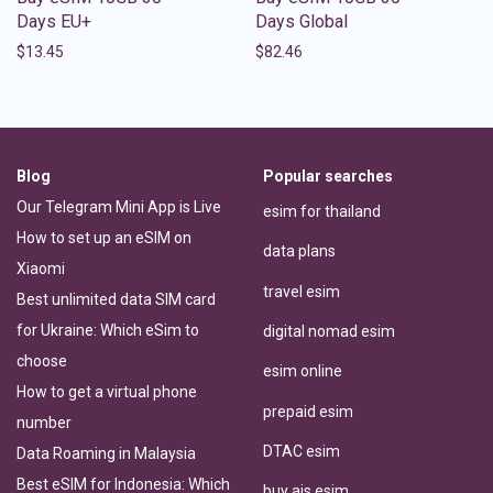
Days EU+
Days Global
$
13.45
$
82.46
Blog
Popular searches
Our Telegram Mini App is Live
esim for thailand
How to set up an eSIM on
data plans
Xiaomi
travel esim
Best unlimited data SIM card
for Ukraine: Which eSim to
digital nomad esim
choose
esim online
How to get a virtual phone
prepaid esim
number
DTAC esim
Data Roaming in Malaysia
Best eSIM for Indonesia: Which
buy ais esim