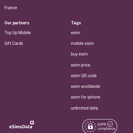
France
Our partners
Tags
Top Up Mobile
esim
Gift Cards
mobile esim
buy esim
esim price
esim QR code
esim worldwide
esim for iphone
unlimited data