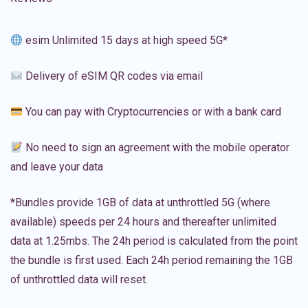
esim Unlimited 15 days at high speed 5G*
Delivery of eSIM QR codes via email
You can pay with Cryptocurrencies or with a bank card
No need to sign an agreement with the mobile operator
and leave your data
*Bundles provide 1GB of data at unthrottled 5G (where
available) speeds per 24 hours and thereafter unlimited
data at 1.25mbs. The 24h period is calculated from the point
the bundle is first used. Each 24h period remaining the 1GB
of unthrottled data will reset.