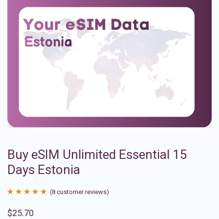
Buy eSIM Unlimited Essential 15
Days Estonia
(
8
customer reviews)
Rated
8
4.88
$
25.70
out of 5