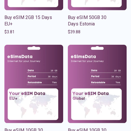
Buy eSIM 2GB 15 Days
Buy eSIM 50GB 30
EU+
Days Estonia
$
3.81
$
39.88
Buy eSIM 10GB 30
Buy eSIM 10GB 30