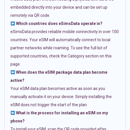
embedded directly into your device and can be set up
remotely via QR code.
Which countries does eSimsData operate in?
eSimsData provides reliable mobile connectivity in over 100
countries. Your eSIM will automatically connect to local
partner networks while roaming. To see the full list of
supported countries, check the Category section on this
page.
When does the eSIM package data plan become
active?
Your eSIM data plan becomes active as soon as you
manually activate it on your device. Simply installing the
eSIM does not trigger the start of the plan.
What is the process for installing an eSIM on my
phone?
To install your eSIM, scan the QR code provided after