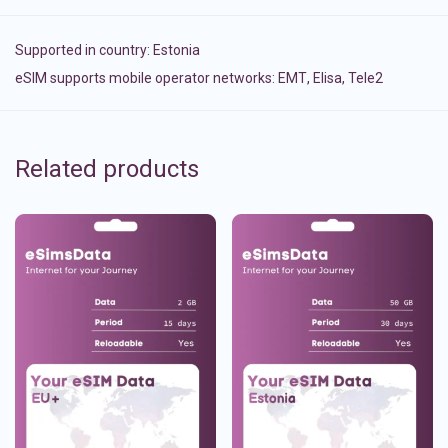
Supported in country:
Estonia
eSIM supports mobile operator networks: ЕМТ, Elisa, Tele2
Related products