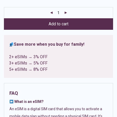
based on
customer
ratings
Add to cart
Save more when you buy for family!
2+ eSIMs → 3% OFF
3+ eSIMs → 5% OFF
5+ eSIMs → 8% OFF
FAQ
What is an eSIM?
An eSIM is a digital SIM card that allows you to activate a
mobile data plan without needing a physical SIM card. It’s