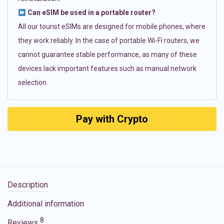
Can eSIM be used in a portable router?
All our tourist eSIMs are designed for mobile phones, where
they work reliably. In the case of portable Wi-Fi routers, we
cannot guarantee stable performance, as many of these
devices lack important features such as manual network
selection.
Pay with Crypto
Description
Additional information
8
Reviews