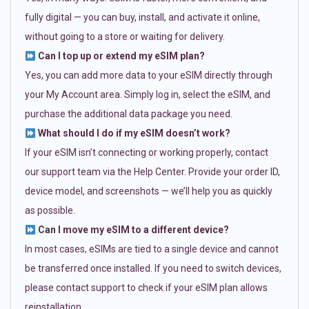
fully digital — you can buy, install, and activate it online,
without going to a store or waiting for delivery.
Can I top up or extend my eSIM plan?
Yes, you can add more data to your eSIM directly through
your My Account area. Simply log in, select the eSIM, and
purchase the additional data package you need.
What should I do if my eSIM doesn’t work?
If your eSIM isn’t connecting or working properly, contact
our support team via the Help Center. Provide your order ID,
device model, and screenshots — we’ll help you as quickly
as possible.
Can I move my eSIM to a different device?
In most cases, eSIMs are tied to a single device and cannot
be transferred once installed. If you need to switch devices,
please contact support to check if your eSIM plan allows
reinstallation.