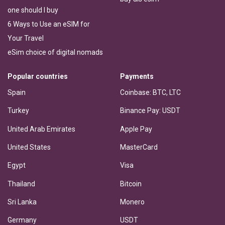
one should I buy
6 Ways to Use an eSIM for
Your Travel
eSim choice of digital nomads
Popular countries
Payments
Spain
Coinbase: BTC, LTC
Turkey
Binance Pay: USDT
United Arab Emirates
Apple Pay
United States
MasterCard
Egypt
Visa
Thailand
Bitcoin
Sri Lanka
Monero
Germany
USDT