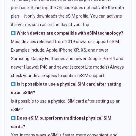
purchase. Scanning the QR code does not activate the data
plan — it only downloads the eSIM profile. You can activate
it anytime, such as on the day of your trip.
Which devices are compatible with eSIM technology?
Most devices released from 2019 onwards support eSIM.
Examples include: Apple: iPhone XR, XS, and newer
Samsung: Galaxy Fold series and newer Google: Pixel 4 and
newer Huawei: P40 and newer (except Lite models) Always
check your device specs to confirm eSIM support.
Is it possible to use a physical SIM card after setting
up an eSIM?
Is it possible to use a physical SIM card after setting up an
eSIM?
Does eSIM outperform traditional physical SIM
cards?
Yes, in many ways. eSIM is faster, more convenient, and