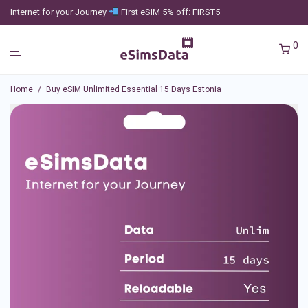
Internet for your Journey
First eSIM 5% off: FIRST5
0
Home
/
Buy eSIM Unlimited Essential 15 Days Estonia