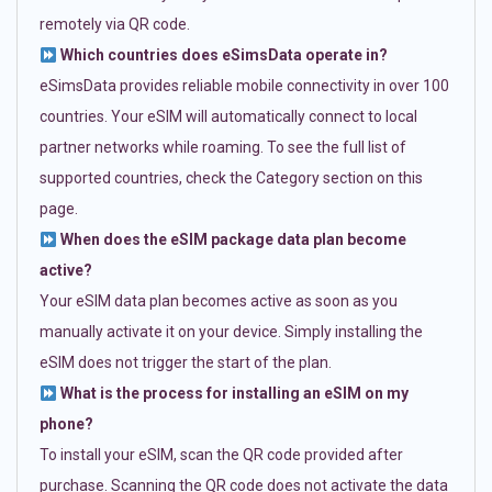
remotely via QR code.
Which countries does eSimsData operate in?
eSimsData provides reliable mobile connectivity in over 100
countries. Your eSIM will automatically connect to local
partner networks while roaming. To see the full list of
supported countries, check the Category section on this
page.
When does the eSIM package data plan become
active?
Your eSIM data plan becomes active as soon as you
manually activate it on your device. Simply installing the
eSIM does not trigger the start of the plan.
What is the process for installing an eSIM on my
phone?
To install your eSIM, scan the QR code provided after
purchase. Scanning the QR code does not activate the data