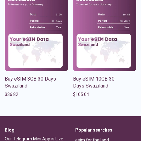
Buy eSIM 3GB 30 Days
Buy eSIM 10GB 30
Swaziland
Days Swaziland
$
36.82
$
105.04
Blog
Popular searches
Our Telegram Mini App is Live
esim for thailand