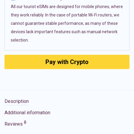
All our tourist eSIMs are designed for mobile phones, where
they work reliably. In the case of portable Wi-Fi routers, we
cannot guarantee stable performance, as many of these
devices lack important features such as manual network
selection.
Pay with Crypto
Description
Additional information
8
Reviews