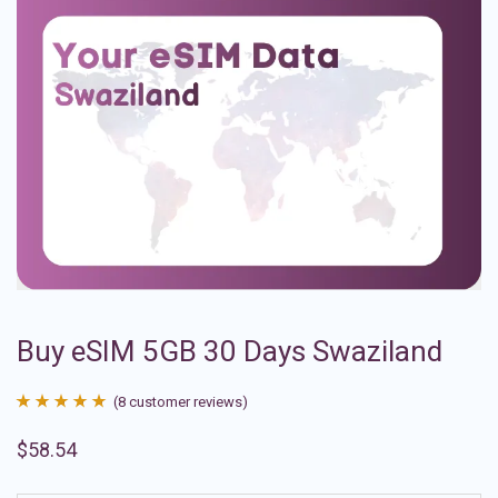
Buy eSIM 5GB 30 Days Swaziland
(
8
customer reviews)
Rated
8
4.88
$
58.54
out of 5
based on