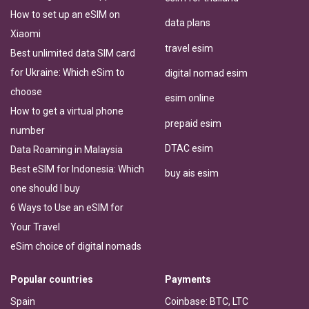
How to set up an eSIM on
data plans
Xiaomi
travel esim
Best unlimited data SIM card
for Ukraine: Which eSim to
digital nomad esim
choose
esim online
How to get a virtual phone
prepaid esim
number
DTAC esim
Data Roaming in Malaysia
Best eSIM for Indonesia: Which
buy ais esim
one should I buy
6 Ways to Use an eSIM for
Your Travel
eSim choice of digital nomads
Popular countries
Payments
Spain
Coinbase: BTC, LTC