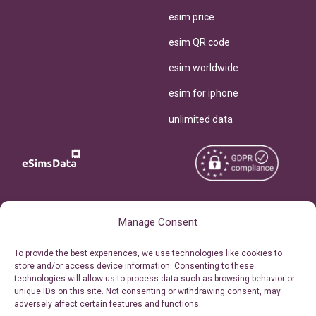
esim price
esim QR code
esim worldwide
esim for iphone
unlimited data
Copyright © 2026
About eSimsData
Manage Consent
eSIMsData.com All Rights
Free eSIM Calculator
To provide the best experiences, we use technologies like cookies to
Reserved.
store and/or access device information. Consenting to these
Personal Ticket Area
technologies will allow us to process data such as browsing behavior or
Terms of Use
unique IDs on this site. Not consenting or withdrawing consent, may
Our API
adversely affect certain features and functions.
Privacy