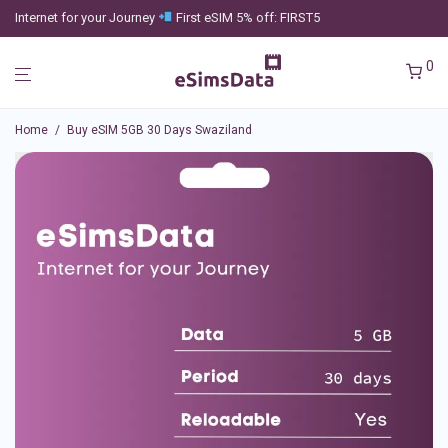
Internet for your Journey
First eSIM 5% off: FIRST5
0
Home
/
Buy eSIM 5GB 30 Days Swaziland