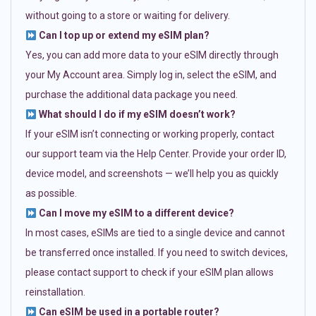
without going to a store or waiting for delivery.
Can I top up or extend my eSIM plan?
Yes, you can add more data to your eSIM directly through
your My Account area. Simply log in, select the eSIM, and
purchase the additional data package you need.
What should I do if my eSIM doesn’t work?
If your eSIM isn’t connecting or working properly, contact
our support team via the Help Center. Provide your order ID,
device model, and screenshots — we’ll help you as quickly
as possible.
Can I move my eSIM to a different device?
In most cases, eSIMs are tied to a single device and cannot
be transferred once installed. If you need to switch devices,
please contact support to check if your eSIM plan allows
reinstallation.
Can eSIM be used in a portable router?