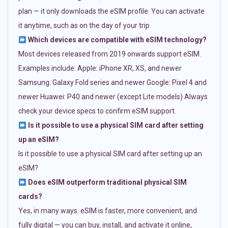
plan — it only downloads the eSIM profile. You can activate
it anytime, such as on the day of your trip.
Which devices are compatible with eSIM technology?
Most devices released from 2019 onwards support eSIM.
Examples include: Apple: iPhone XR, XS, and newer
Samsung: Galaxy Fold series and newer Google: Pixel 4 and
newer Huawei: P40 and newer (except Lite models) Always
check your device specs to confirm eSIM support.
Is it possible to use a physical SIM card after setting
up an eSIM?
Is it possible to use a physical SIM card after setting up an
eSIM?
Does eSIM outperform traditional physical SIM
cards?
Yes, in many ways. eSIM is faster, more convenient, and
fully digital — you can buy, install, and activate it online,