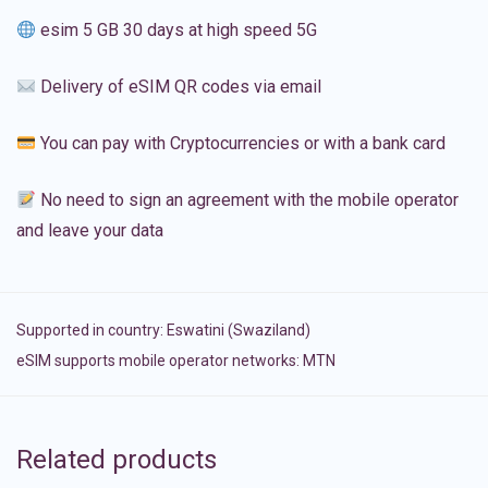
esim 5 GB 30 days at high speed 5G
Delivery of eSIM QR codes via email
You can pay with Cryptocurrencies or with a bank card
No need to sign an agreement with the mobile operator
and leave your data
Supported in country:
Eswatini (Swaziland)
eSIM supports mobile operator networks: MTN
Related products