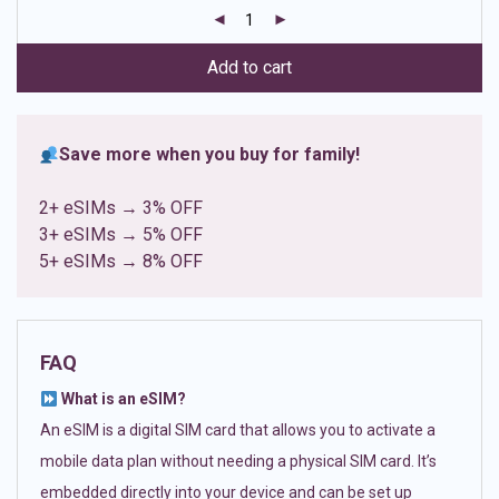
customer
ratings
Add to cart
Save more when you buy for family!
2+ eSIMs → 3% OFF
3+ eSIMs → 5% OFF
5+ eSIMs → 8% OFF
FAQ
What is an eSIM?
An eSIM is a digital SIM card that allows you to activate a
mobile data plan without needing a physical SIM card. It’s
embedded directly into your device and can be set up