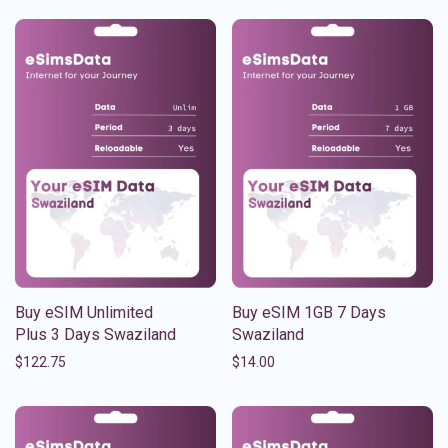
Buy eSIM Unlimited
Buy eSIM 1GB 7 Days
Plus 3 Days Swaziland
Swaziland
$
122.75
$
14.00