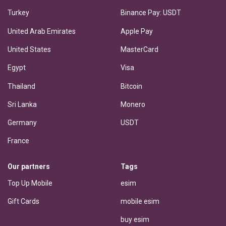
Turkey
Binance Pay: USDT
United Arab Emirates
Apple Pay
United States
MasterCard
Egypt
Visa
Thailand
Bitcoin
Sri Lanka
Monero
Germany
USDT
France
Our partners
Tags
Top Up Mobile
esim
Gift Cards
mobile esim
buy esim