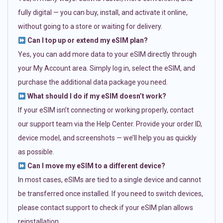
fully digital — you can buy, install, and activate it online,
without going to a store or waiting for delivery.
Can I top up or extend my eSIM plan?
Yes, you can add more data to your eSIM directly through
your My Account area. Simply log in, select the eSIM, and
purchase the additional data package you need.
What should I do if my eSIM doesn’t work?
If your eSIM isn’t connecting or working properly, contact
our support team via the Help Center. Provide your order ID,
device model, and screenshots — we’ll help you as quickly
as possible.
Can I move my eSIM to a different device?
In most cases, eSIMs are tied to a single device and cannot
be transferred once installed. If you need to switch devices,
please contact support to check if your eSIM plan allows
reinstallation.