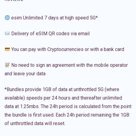
esim Unlimited 7 days at high speed 5G*
Delivery of eSIM QR codes via email
You can pay with Cryptocurrencies or with a bank card
No need to sign an agreement with the mobile operator
and leave your data
*Bundles provide 1GB of data at unthrottled 5G (where
available) speeds per 24 hours and thereafter unlimited
data at 1.25mbs. The 24h period is calculated from the point
the bundle is first used. Each 24h period remaining the 1GB
of unthrottled data will reset.