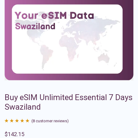
Buy eSIM Unlimited Essential 7 Days
Swaziland
(
8
customer reviews)
Rated
8
4.88
$
142.15
out of 5