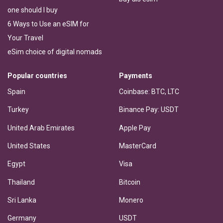
one should I buy
6 Ways to Use an eSIM for
Your Travel
eSim choice of digital nomads
Popular countries
Payments
Spain
Coinbase: BTC, LTC
Turkey
Binance Pay: USDT
United Arab Emirates
Apple Pay
United States
MasterCard
Egypt
Visa
Thailand
Bitcoin
Sri Lanka
Monero
Germany
USDT