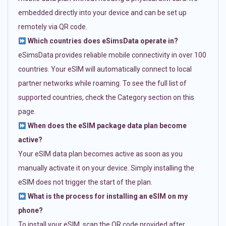
embedded directly into your device and can be set up
remotely via QR code.
Which countries does eSimsData operate in?
eSimsData provides reliable mobile connectivity in over 100
countries. Your eSIM will automatically connect to local
partner networks while roaming. To see the full list of
supported countries, check the Category section on this
page.
When does the eSIM package data plan become
active?
Your eSIM data plan becomes active as soon as you
manually activate it on your device. Simply installing the
eSIM does not trigger the start of the plan.
What is the process for installing an eSIM on my
phone?
To install your eSIM, scan the QR code provided after