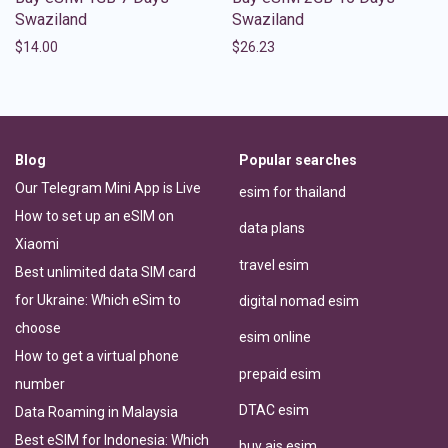
Swaziland
Swaziland
$
14.00
$
26.23
Blog
Popular searches
Our Telegram Mini App is Live
esim for thailand
How to set up an eSIM on
data plans
Xiaomi
travel esim
Best unlimited data SIM card
for Ukraine: Which eSim to
digital nomad esim
choose
esim online
How to get a virtual phone
prepaid esim
number
DTAC esim
Data Roaming in Malaysia
Best eSIM for Indonesia: Which
buy ais esim