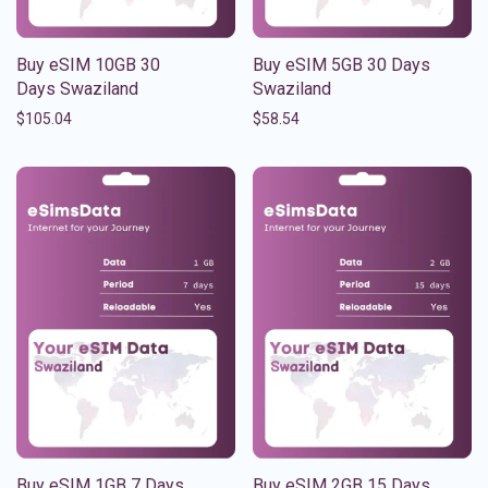
Buy eSIM 10GB 30
Buy eSIM 5GB 30 Days
Days Swaziland
Swaziland
$
105.04
$
58.54
Buy eSIM 1GB 7 Days
Buy eSIM 2GB 15 Days