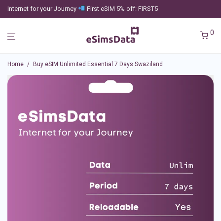
Internet for your Journey
First eSIM 5% off: FIRST5
0
Home
/
Buy eSIM Unlimited Essential 7 Days Swaziland