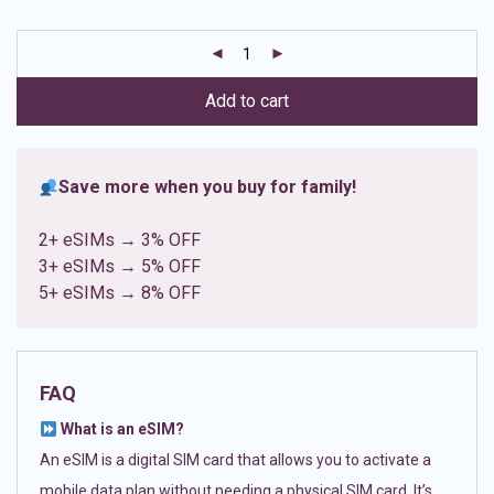
based on
customer
ratings
Add to cart
Save more when you buy for family!
2+ eSIMs → 3% OFF
3+ eSIMs → 5% OFF
5+ eSIMs → 8% OFF
FAQ
What is an eSIM?
An eSIM is a digital SIM card that allows you to activate a
mobile data plan without needing a physical SIM card. It’s