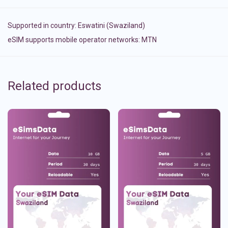
Supported in country:
Eswatini (Swaziland)
eSIM supports mobile operator networks: MTN
Related products