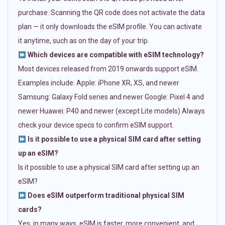
purchase. Scanning the QR code does not activate the data
plan — it only downloads the eSIM profile. You can activate
it anytime, such as on the day of your trip.
Which devices are compatible with eSIM technology?
Most devices released from 2019 onwards support eSIM.
Examples include: Apple: iPhone XR, XS, and newer
Samsung: Galaxy Fold series and newer Google: Pixel 4 and
newer Huawei: P40 and newer (except Lite models) Always
check your device specs to confirm eSIM support.
Is it possible to use a physical SIM card after setting
up an eSIM?
Is it possible to use a physical SIM card after setting up an
eSIM?
Does eSIM outperform traditional physical SIM
cards?
Yes, in many ways. eSIM is faster, more convenient, and