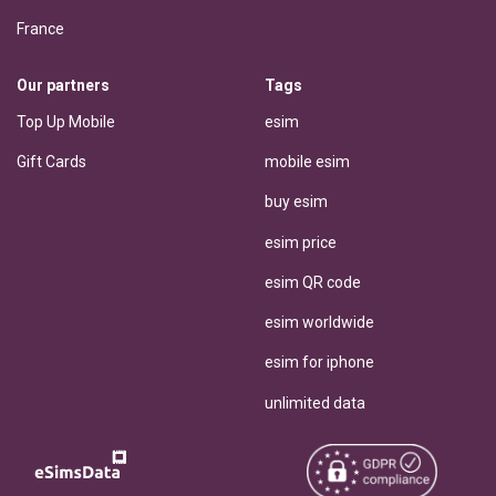
France
Our partners
Tags
Top Up Mobile
esim
Gift Cards
mobile esim
buy esim
esim price
esim QR code
esim worldwide
esim for iphone
unlimited data