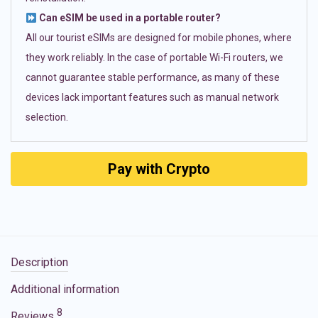
Can eSIM be used in a portable router?
All our tourist eSIMs are designed for mobile phones, where
they work reliably. In the case of portable Wi-Fi routers, we
cannot guarantee stable performance, as many of these
devices lack important features such as manual network
selection.
Pay with Crypto
Description
Additional information
8
Reviews