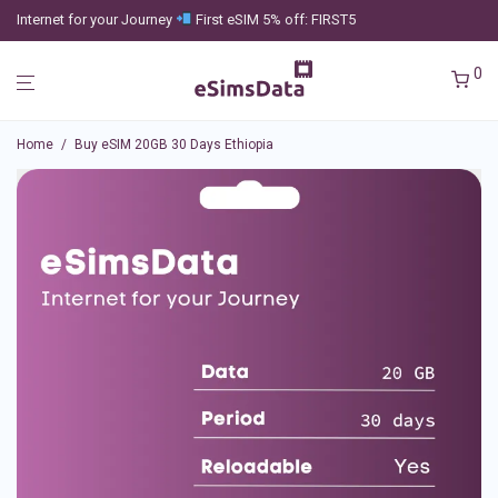
Internet for your Journey
First eSIM 5% off: FIRST5
0
Home
/
Buy eSIM 20GB 30 Days Ethiopia