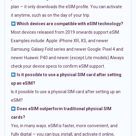
plan — it only downloads the eSIM profile. You can activate
it anytime, such as on the day of your trip.
Which devices are compatible with eSIM technology?
Most devices released from 2019 onwards support eSIM.
Examples include: Apple: iPhone XR, XS, and newer
Samsung: Galaxy Fold series and newer Google: Pixel 4 and
newer Huawei: P40 and newer (except Lite models) Always
check your device specs to confirm eSIM support.
Is it possible to use a physical SIM card after setting
up an eSIM?
Is it possible to use a physical SIM card after setting up an
eSIM?
Does eSIM outperform traditional physical SIM
cards?
Yes, in many ways. eSIM is faster, more convenient, and
fully digital — you can buy, install, and activate it online,