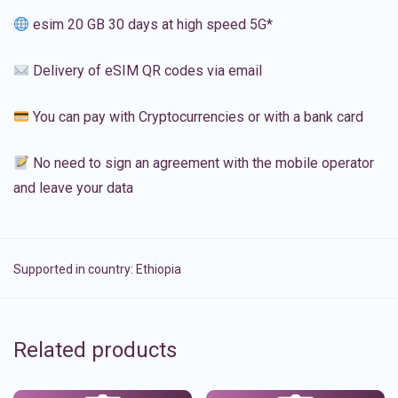
esim 20 GB 30 days at high speed 5G*
Delivery of eSIM QR codes via email
You can pay with Cryptocurrencies or with a bank card
No need to sign an agreement with the mobile operator
and leave your data
Supported in country:
Ethiopia
Related products