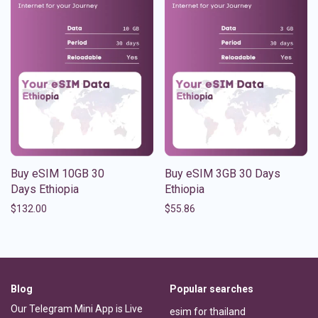
Buy eSIM 10GB 30
Buy eSIM 3GB 30 Days
Days Ethiopia
Ethiopia
$
132.00
$
55.86
Blog
Popular searches
Our Telegram Mini App is Live
esim for thailand