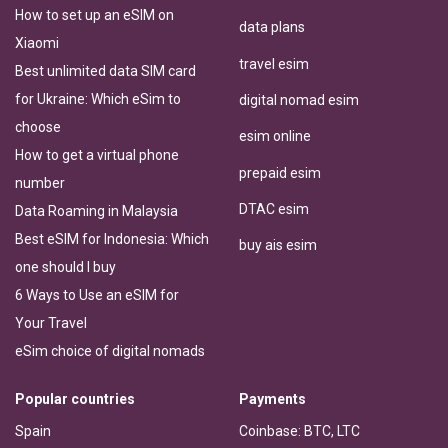
How to set up an eSIM on
data plans
Xiaomi
travel esim
Best unlimited data SIM card
for Ukraine: Which eSim to
digital nomad esim
choose
esim online
How to get a virtual phone
prepaid esim
number
DTAC esim
Data Roaming in Malaysia
Best eSIM for Indonesia: Which
buy ais esim
one should I buy
6 Ways to Use an eSIM for
Your Travel
eSim choice of digital nomads
Popular countries
Payments
Spain
Coinbase: BTC, LTC