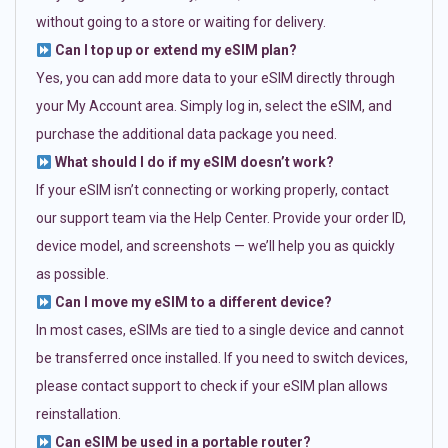
without going to a store or waiting for delivery.
Can I top up or extend my eSIM plan?
Yes, you can add more data to your eSIM directly through
your My Account area. Simply log in, select the eSIM, and
purchase the additional data package you need.
What should I do if my eSIM doesn’t work?
If your eSIM isn’t connecting or working properly, contact
our support team via the Help Center. Provide your order ID,
device model, and screenshots — we’ll help you as quickly
as possible.
Can I move my eSIM to a different device?
In most cases, eSIMs are tied to a single device and cannot
be transferred once installed. If you need to switch devices,
please contact support to check if your eSIM plan allows
reinstallation.
Can eSIM be used in a portable router?