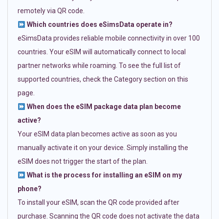
remotely via QR code.
Which countries does eSimsData operate in?
eSimsData provides reliable mobile connectivity in over 100
countries. Your eSIM will automatically connect to local
partner networks while roaming. To see the full list of
supported countries, check the Category section on this
page.
When does the eSIM package data plan become
active?
Your eSIM data plan becomes active as soon as you
manually activate it on your device. Simply installing the
eSIM does not trigger the start of the plan.
What is the process for installing an eSIM on my
phone?
To install your eSIM, scan the QR code provided after
purchase. Scanning the QR code does not activate the data