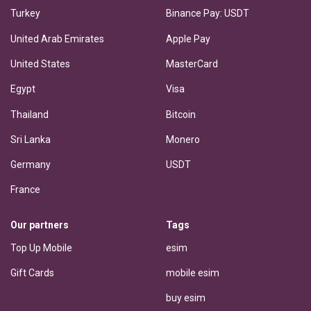
Turkey
Binance Pay: USDT
United Arab Emirates
Apple Pay
United States
MasterCard
Egypt
Visa
Thailand
Bitcoin
Sri Lanka
Monero
Germany
USDT
France
Our partners
Tags
Top Up Mobile
esim
Gift Cards
mobile esim
buy esim