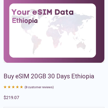
Buy eSIM 20GB 30 Days Ethiopia
(
8
customer reviews)
Rated
8
4.88
$
219.07
out of 5
based on