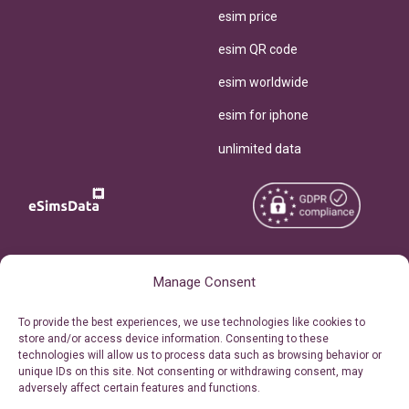
esim price
esim QR code
esim worldwide
esim for iphone
unlimited data
Copyright © 2026
About eSimsData
Manage Consent
eSIMsData.com All Rights
Free eSIM Calculator
To provide the best experiences, we use technologies like cookies to
Reserved.
store and/or access device information. Consenting to these
Personal Ticket Area
technologies will allow us to process data such as browsing behavior or
Terms of Use
unique IDs on this site. Not consenting or withdrawing consent, may
Our API
adversely affect certain features and functions.
Privacy