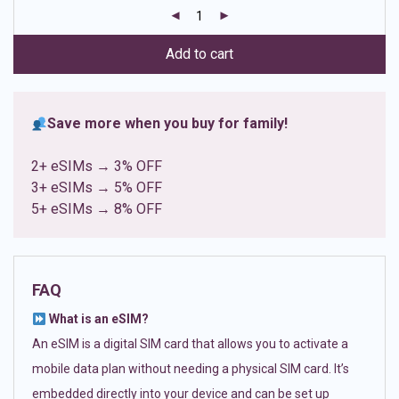
customer
ratings
Add to cart
Save more when you buy for family!
2+ eSIMs → 3% OFF
3+ eSIMs → 5% OFF
5+ eSIMs → 8% OFF
FAQ
What is an eSIM?
An eSIM is a digital SIM card that allows you to activate a
mobile data plan without needing a physical SIM card. It’s
embedded directly into your device and can be set up