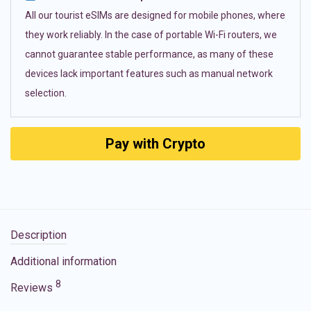
All our tourist eSIMs are designed for mobile phones, where
they work reliably. In the case of portable Wi-Fi routers, we
cannot guarantee stable performance, as many of these
devices lack important features such as manual network
selection.
Pay with Crypto
Description
Additional information
8
Reviews