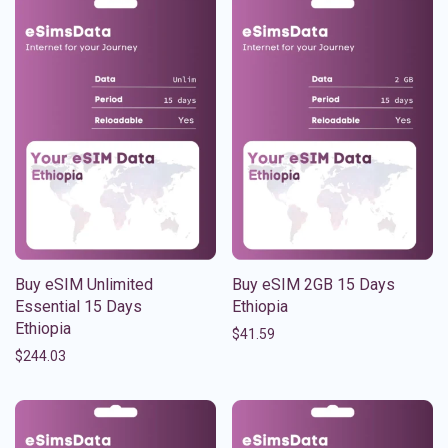
Buy eSIM Unlimited
Buy eSIM 2GB 15 Days
Essential 15 Days
Ethiopia
Ethiopia
$
41.59
$
244.03