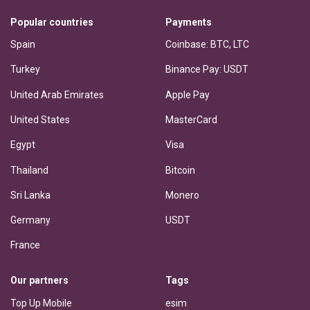
Popular countries
Payments
Spain
Coinbase: BTC, LTC
Turkey
Binance Pay: USDT
United Arab Emirates
Apple Pay
United States
MasterCard
Egypt
Visa
Thailand
Bitcoin
Sri Lanka
Monero
Germany
USDT
France
Our partners
Tags
Top Up Mobile
esim