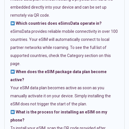
embedded directly into your device and can be set up
remotely via QR code.
Which countries does eSimsData operate in?
eSimsData provides reliable mobile connectivity in over 100
countries. Your eSIM will automatically connect to local
partner networks while roaming. To see the full list of
supported countries, check the Category section on this
page.
When does the eSIM package data plan become
active?
Your eSIM data plan becomes active as soon as you
manually activate it on your device. Simply installing the
eSIM does not trigger the start of the plan.
What is the process for installing an eSIM on my
phone?
To install your eSIM, scan the QR code provided after