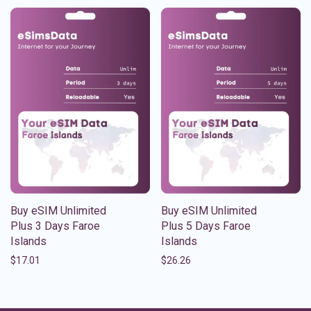
Buy eSIM Unlimited
Buy eSIM Unlimited
Plus 3 Days Faroe
Plus 5 Days Faroe
Islands
Islands
$
17.01
$
26.26