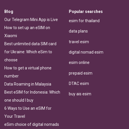
Blog
Popular searches
Our Telegram Mini App is Live
esim for thailand
How to set up an eSIM on
data plans
Xiaomi
travel esim
Best unlimited data SIM card
for Ukraine: Which eSim to
digital nomad esim
choose
esim online
How to get a virtual phone
prepaid esim
number
DTAC esim
Data Roaming in Malaysia
Best eSIM for Indonesia: Which
buy ais esim
one should I buy
6 Ways to Use an eSIM for
Your Travel
eSim choice of digital nomads