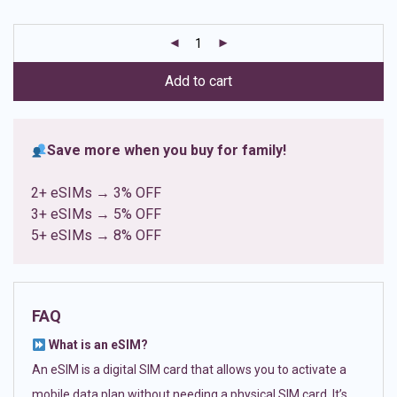
based on
customer
ratings
Add to cart
Save more when you buy for family!
2+ eSIMs → 3% OFF
3+ eSIMs → 5% OFF
5+ eSIMs → 8% OFF
FAQ
What is an eSIM?
An eSIM is a digital SIM card that allows you to activate a
mobile data plan without needing a physical SIM card. It’s