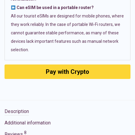
Can eSIM be used in a portable router?
All our tourist eSIMs are designed for mobile phones, where
they work reliably. In the case of portable Wi-Fi routers, we
cannot guarantee stable performance, as many of these
devices lack important features such as manual network
selection.
Pay with Crypto
Description
Additional information
8
Reviews