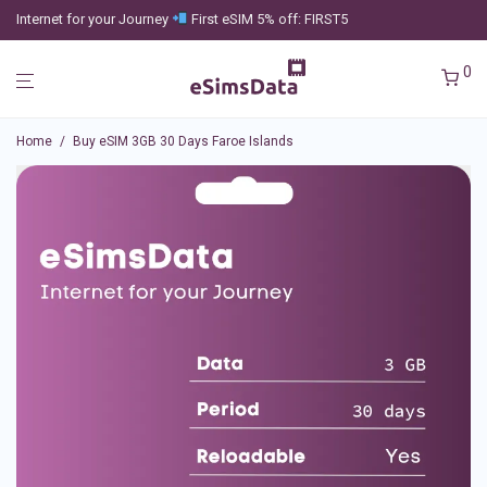
Internet for your Journey
First eSIM 5% off: FIRST5
0
Home
/
Buy eSIM 3GB 30 Days Faroe Islands