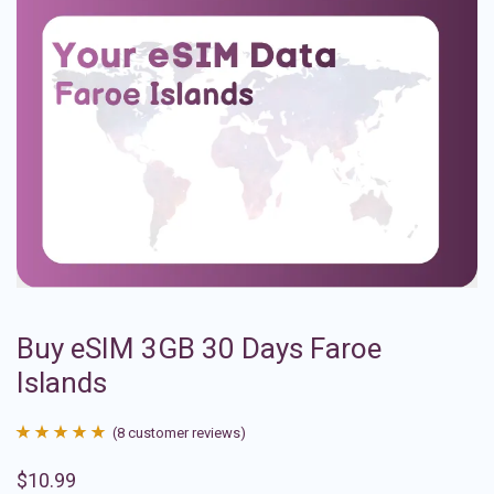
Buy eSIM 3GB 30 Days Faroe
Islands
(
8
customer reviews)
Rated
8
4.88
$
10.99
out of 5