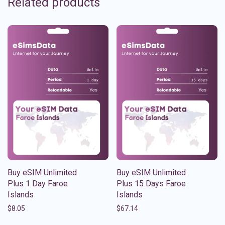
Related products
Buy eSIM Unlimited
Buy eSIM Unlimited
Plus 1 Day Faroe
Plus 15 Days Faroe
Islands
Islands
$
8.05
$
67.14