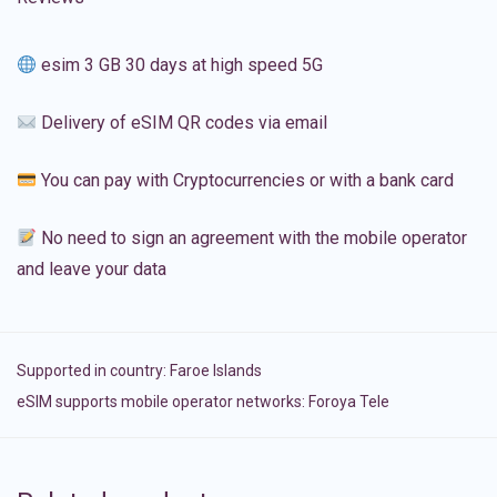
esim 3 GB 30 days at high speed 5G
Delivery of eSIM QR codes via email
You can pay with Cryptocurrencies or with a bank card
No need to sign an agreement with the mobile operator
and leave your data
Supported in country:
Faroe Islands
eSIM supports mobile operator networks: Foroya Tele