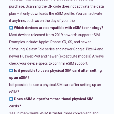
purchase. Scanning the QR code does not activate the data
plan — it only downloads the eSIM profile. You can activate
it anytime, such as on the day of your trip.
Which devices are compatible with eSIM technology?
Most devices released from 2019 onwards support eSIM.
Examples include: Apple: iPhone XR, XS, and newer
Samsung: Galaxy Fold series and newer Google: Pixel 4 and
newer Huawei: P40 and newer (except Lite models) Always
check your device specs to confirm eSIM support.
Is it possible to use a physical SIM card after setting
up an eSIM?
Is it possible to use a physical SIM card after setting up an
eSIM?
Does eSIM outperform traditional physical SIM
cards?
Yes, in many ways. eSIM is faster, more convenient, and