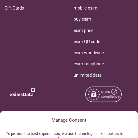
Gift Cards
mobile esim
buy esim
esim price
esim QR code
esim worldwide
esim for iphone
unlimited data
Copyright © 2026
About eSimsData
Manage Consent
eSIMsData.com All Rights
Free eSIM Calculator
To provide the best experiences, we use technologies like cookies to
Reserved.