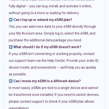
fully digital — you can buy, install, and activate it online,
without going to a store or waiting for delivery.
Can I top up or extend my eSIM plan?
Yes, you can add more data to your eSIM directly through
your My Account area. Simply log in, select the eSIM, and
purchase the additional data package you need.
What should I do if my eSIM doesn’t work?
If your eSIM isn’t connecting or working properly, contact
our support team via the Help Center. Provide your order ID,
device model, and screenshots — we’ll help you as quickly
as possible.
Can I move my eSIM to a different device?
In most cases, eSIMs are tied to a single device and cannot
be transferred once installed. If you need to switch devices,
please contact support to check if your eSIM plan allows
reinstallation.