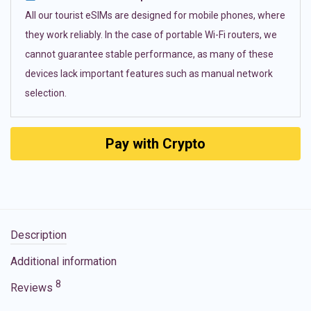
All our tourist eSIMs are designed for mobile phones, where
they work reliably. In the case of portable Wi-Fi routers, we
cannot guarantee stable performance, as many of these
devices lack important features such as manual network
selection.
Pay with Crypto
Description
Additional information
8
Reviews