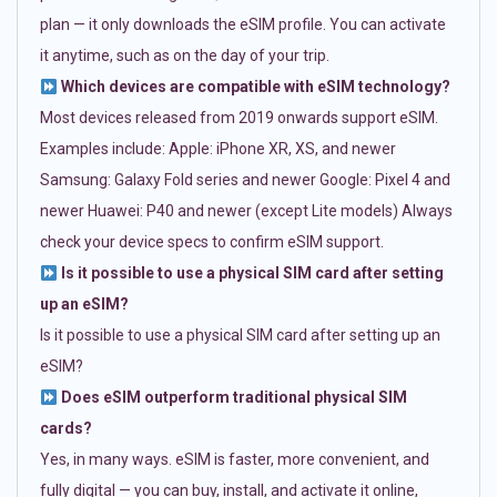
plan — it only downloads the eSIM profile. You can activate
it anytime, such as on the day of your trip.
Which devices are compatible with eSIM technology?
Most devices released from 2019 onwards support eSIM.
Examples include: Apple: iPhone XR, XS, and newer
Samsung: Galaxy Fold series and newer Google: Pixel 4 and
newer Huawei: P40 and newer (except Lite models) Always
check your device specs to confirm eSIM support.
Is it possible to use a physical SIM card after setting
up an eSIM?
Is it possible to use a physical SIM card after setting up an
eSIM?
Does eSIM outperform traditional physical SIM
cards?
Yes, in many ways. eSIM is faster, more convenient, and
fully digital — you can buy, install, and activate it online,