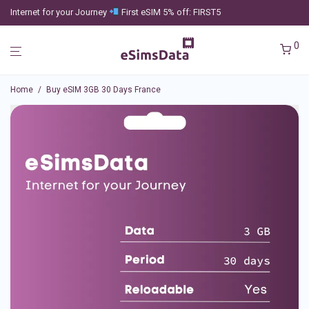
Internet for your Journey
First eSIM 5% off: FIRST5
0
Home
/
Buy eSIM 3GB 30 Days France