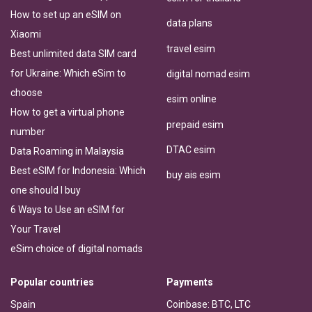
How to set up an eSIM on
data plans
Xiaomi
travel esim
Best unlimited data SIM card
for Ukraine: Which eSim to
digital nomad esim
choose
esim online
How to get a virtual phone
prepaid esim
number
DTAC esim
Data Roaming in Malaysia
Best eSIM for Indonesia: Which
buy ais esim
one should I buy
6 Ways to Use an eSIM for
Your Travel
eSim choice of digital nomads
Popular countries
Payments
Spain
Coinbase: BTC, LTC