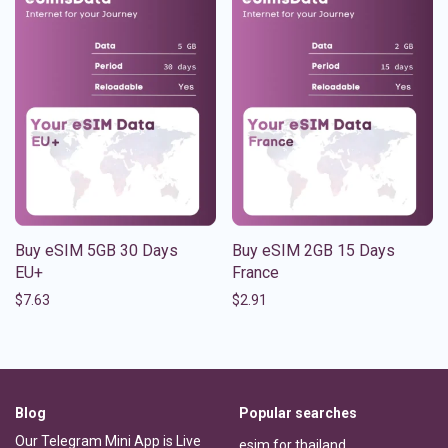
Buy eSIM 5GB 30 Days
Buy eSIM 2GB 15 Days
EU+
France
$
7.63
$
2.91
Blog
Popular searches
Our Telegram Mini App is Live
esim for thailand