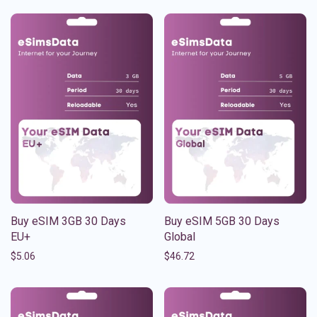
Buy eSIM 3GB 30 Days
Buy eSIM 5GB 30 Days
EU+
Global
$
5.06
$
46.72