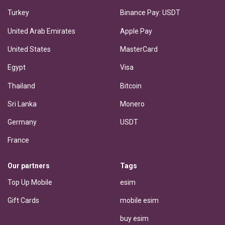
Turkey
Binance Pay: USDT
United Arab Emirates
Apple Pay
United States
MasterCard
Egypt
Visa
Thailand
Bitcoin
Sri Lanka
Monero
Germany
USDT
France
Our partners
Tags
Top Up Mobile
esim
Gift Cards
mobile esim
buy esim