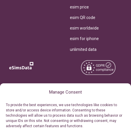
esim price
esim QR code
esim worldwide
esim for iphone
unlimited data
Copyright © 2026
About eSimsData
Manage Consent
eSIMsData.com All Rights
Free eSIM Calculator
To provide the best experiences, we use technologies like cookies to
Reserved.
store and/or access device information. Consenting to these
Personal Ticket Area
technologies will allow us to process data such as browsing behavior or
Terms of Use
unique IDs on this site. Not consenting or withdrawing consent, may
Our API
adversely affect certain features and functions.
Privacy