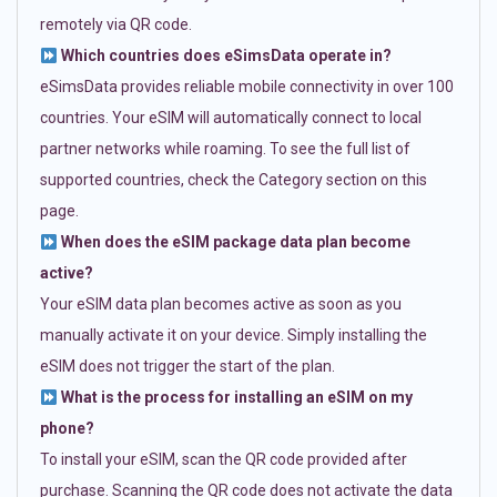
remotely via QR code.
Which countries does eSimsData operate in?
eSimsData provides reliable mobile connectivity in over 100
countries. Your eSIM will automatically connect to local
partner networks while roaming. To see the full list of
supported countries, check the Category section on this
page.
When does the eSIM package data plan become
active?
Your eSIM data plan becomes active as soon as you
manually activate it on your device. Simply installing the
eSIM does not trigger the start of the plan.
What is the process for installing an eSIM on my
phone?
To install your eSIM, scan the QR code provided after
purchase. Scanning the QR code does not activate the data