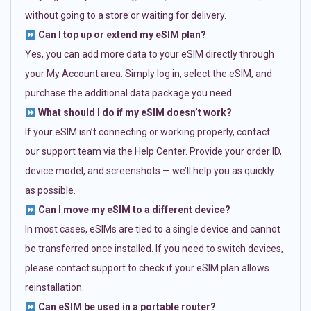
without going to a store or waiting for delivery.
Can I top up or extend my eSIM plan?
Yes, you can add more data to your eSIM directly through
your My Account area. Simply log in, select the eSIM, and
purchase the additional data package you need.
What should I do if my eSIM doesn’t work?
If your eSIM isn’t connecting or working properly, contact
our support team via the Help Center. Provide your order ID,
device model, and screenshots — we’ll help you as quickly
as possible.
Can I move my eSIM to a different device?
In most cases, eSIMs are tied to a single device and cannot
be transferred once installed. If you need to switch devices,
please contact support to check if your eSIM plan allows
reinstallation.
Can eSIM be used in a portable router?