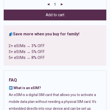
customer
ratings
Add to cart
Save more when you buy for family!
2+ eSIMs → 3% OFF
3+ eSIMs → 5% OFF
5+ eSIMs → 8% OFF
FAQ
What is an eSIM?
An eSIM is a digital SIM card that allows you to activate a
mobile data plan without needing a physical SIM card. It’s
embedded directly into your device and can be set up