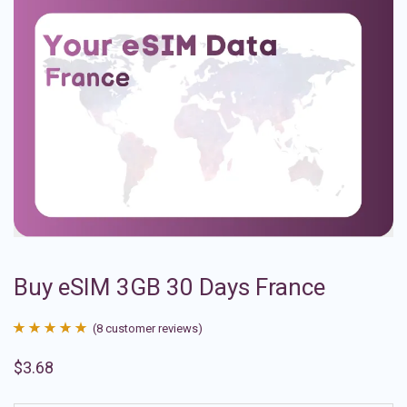
Buy eSIM 3GB 30 Days France
(
8
customer reviews)
Rated
8
4.88
$
3.68
out of 5
based on