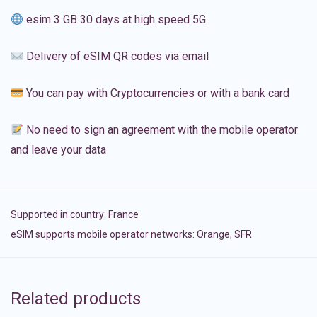
esim 3 GB 30 days at high speed 5G
Delivery of eSIM QR codes via email
You can pay with Cryptocurrencies or with a bank card
No need to sign an agreement with the mobile operator
and leave your data
Supported in country:
France
eSIM supports mobile operator networks: Orange, SFR
Related products