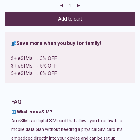
customer
ratings
Add to cart
Save more when you buy for family!
2+ eSIMs → 3% OFF
3+ eSIMs → 5% OFF
5+ eSIMs → 8% OFF
FAQ
What is an eSIM?
An eSIM is a digital SIM card that allows you to activate a
mobile data plan without needing a physical SIM card. It’s
embedded directly into your device and can be set up