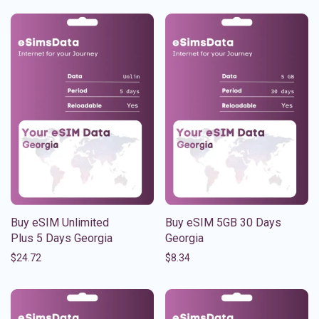
Buy eSIM Unlimited
Buy eSIM 5GB 30 Days
Plus 5 Days Georgia
Georgia
$
24.72
$
8.34