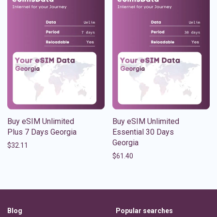
Buy eSIM Unlimited
Buy eSIM Unlimited
Plus 7 Days Georgia
Essential 30 Days
Georgia
$
32.11
$
61.40
Blog
Popular searches