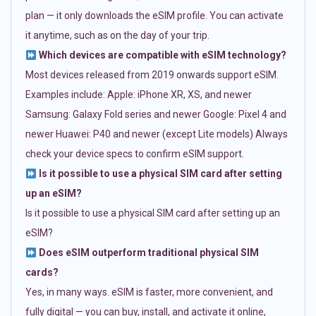
plan — it only downloads the eSIM profile. You can activate
it anytime, such as on the day of your trip.
Which devices are compatible with eSIM technology?
Most devices released from 2019 onwards support eSIM.
Examples include: Apple: iPhone XR, XS, and newer
Samsung: Galaxy Fold series and newer Google: Pixel 4 and
newer Huawei: P40 and newer (except Lite models) Always
check your device specs to confirm eSIM support.
Is it possible to use a physical SIM card after setting
up an eSIM?
Is it possible to use a physical SIM card after setting up an
eSIM?
Does eSIM outperform traditional physical SIM
cards?
Yes, in many ways. eSIM is faster, more convenient, and
fully digital — you can buy, install, and activate it online,