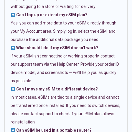
without going to a store or waiting for delivery.
Can I top up or extend my eSIM plan?
Yes, you can add more data to your eSIM directly through
your My Account area. Simply log in, select the eSIM, and
purchase the additional data package you need.
What should I do if my eSIM doesn’t work?
If your eSIM isn’t connecting or working properly, contact
our support team via the Help Center. Provide your order ID,
device model, and screenshots — we’ll help you as quickly
as possible.
Can I move my eSIM to a different device?
In most cases, eSIMs are tied to a single device and cannot
be transferred once installed. If you need to switch devices,
please contact support to check if your eSIM plan allows
reinstallation.
Can eSIM be used in a portable router?