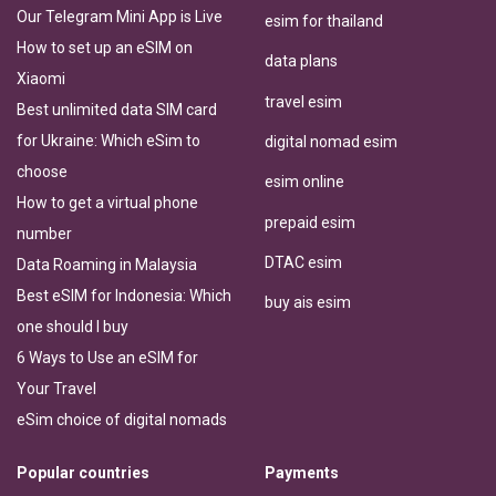
Our Telegram Mini App is Live
esim for thailand
How to set up an eSIM on
data plans
Xiaomi
travel esim
Best unlimited data SIM card
for Ukraine: Which eSim to
digital nomad esim
choose
esim online
How to get a virtual phone
prepaid esim
number
DTAC esim
Data Roaming in Malaysia
Best eSIM for Indonesia: Which
buy ais esim
one should I buy
6 Ways to Use an eSIM for
Your Travel
eSim choice of digital nomads
Popular countries
Payments