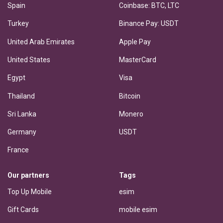
Spain
Coinbase: BTC, LTC
Turkey
Binance Pay: USDT
United Arab Emirates
Apple Pay
United States
MasterCard
Egypt
Visa
Thailand
Bitcoin
Sri Lanka
Monero
Germany
USDT
France
Our partners
Tags
Top Up Mobile
esim
Gift Cards
mobile esim