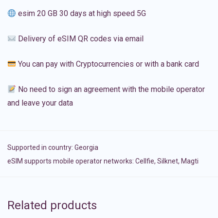
esim 20 GB 30 days at high speed 5G
Delivery of eSIM QR codes via email
You can pay with Cryptocurrencies or with a bank card
No need to sign an agreement with the mobile operator
and leave your data
Supported in country:
Georgia
eSIM supports mobile operator networks: Cellfie, Silknet, Magti
Related products