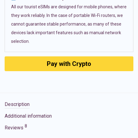
All our tourist eSIMs are designed for mobile phones, where
they work reliably. In the case of portable Wi-Fi routers, we
cannot guarantee stable performance, as many of these
devices lack important features such as manual network
selection.
Pay with Crypto
Description
Additional information
8
Reviews