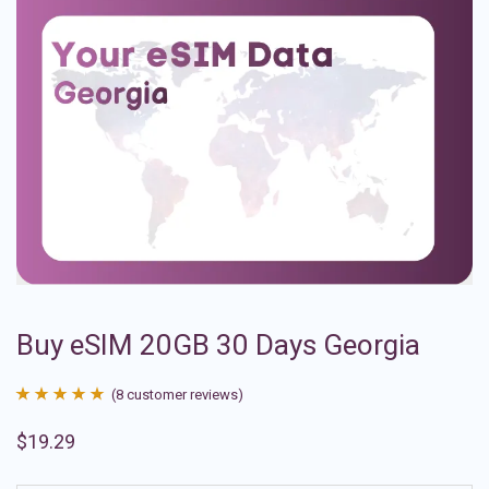
Buy eSIM 20GB 30 Days Georgia
(
8
customer reviews)
Rated
8
4.88
$
19.29
out of 5
based on