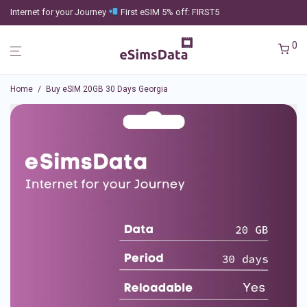
Internet for your Journey
First eSIM 5% off: FIRST5
0
Home
/
Buy eSIM 20GB 30 Days Georgia