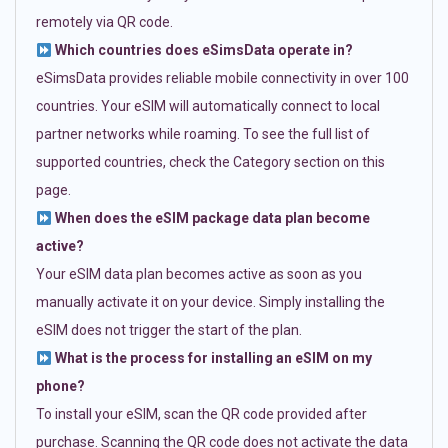
remotely via QR code.
Which countries does eSimsData operate in?
eSimsData provides reliable mobile connectivity in over 100
countries. Your eSIM will automatically connect to local
partner networks while roaming. To see the full list of
supported countries, check the Category section on this
page.
When does the eSIM package data plan become
active?
Your eSIM data plan becomes active as soon as you
manually activate it on your device. Simply installing the
eSIM does not trigger the start of the plan.
What is the process for installing an eSIM on my
phone?
To install your eSIM, scan the QR code provided after
purchase. Scanning the QR code does not activate the data