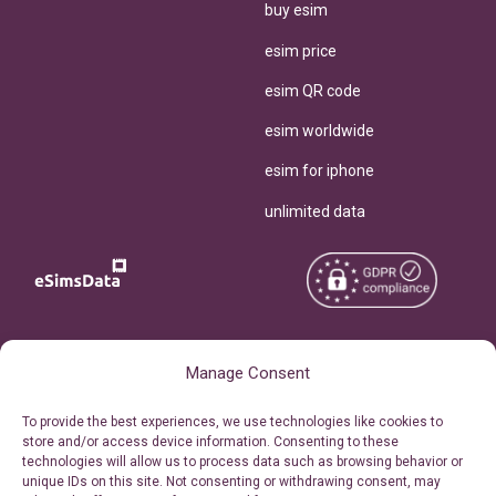
buy esim
esim price
esim QR code
esim worldwide
esim for iphone
unlimited data
Copyright © 2026
About eSimsData
Manage Consent
eSIMsData.com All Rights
Free eSIM Calculator
To provide the best experiences, we use technologies like cookies to
Reserved.
store and/or access device information. Consenting to these
Personal Ticket Area
technologies will allow us to process data such as browsing behavior or
Terms of Use
unique IDs on this site. Not consenting or withdrawing consent, may
Our API