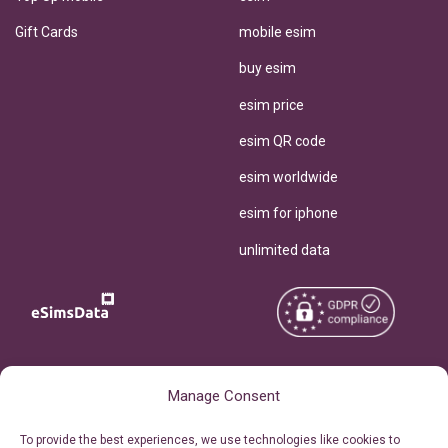
Gift Cards
mobile esim
buy esim
esim price
esim QR code
esim worldwide
esim for iphone
unlimited data
Copyright © 2026
About eSimsData
Manage Consent
eSIMsData.com All Rights
Free eSIM Calculator
To provide the best experiences, we use technologies like cookies to
Reserved.