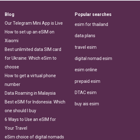
Blog
Popular searches
Our Telegram Mini App is Live
esim for thailand
How to set up an eSIM on
data plans
Xiaomi
travel esim
Best unlimited data SIM card
for Ukraine: Which eSim to
digital nomad esim
choose
esim online
How to get a virtual phone
prepaid esim
number
DTAC esim
Data Roaming in Malaysia
Best eSIM for Indonesia: Which
buy ais esim
one should I buy
6 Ways to Use an eSIM for
Your Travel
eSim choice of digital nomads