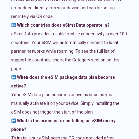
embedded directly into your device and can be set up
remotely via QR code.
Which countries does eSimsData operate in?
eSimsData provides reliable mobile connectivity in over 100
countries. Your eSIM will automatically connect to local
partner networks while roaming. To see the full list of
supported countries, check the Category section on this
page.
When does the eSIM package data plan become
active?
Your eSIM data plan becomes active as soon as you
manually activate it on your device. Simply installing the
eSIM does not trigger the start of the plan.
What is the process for installing an eSIM on my
phone?
To install your eSIM, scan the QR code provided after