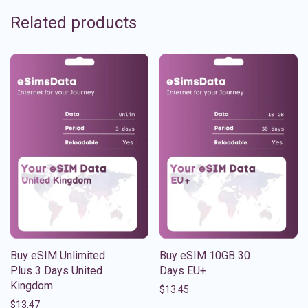
Related products
Buy eSIM Unlimited
Buy eSIM 10GB 30
Plus 3 Days United
Days EU+
Kingdom
$
13.45
$
13.47