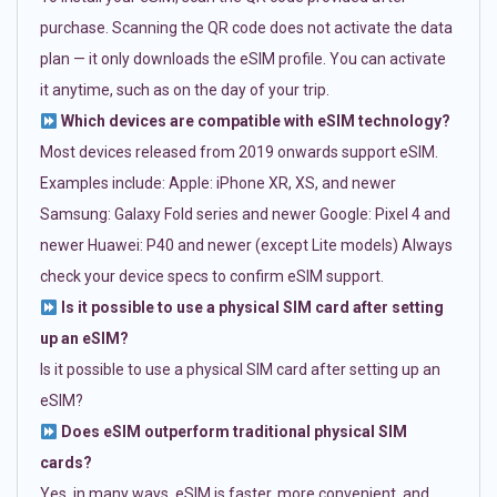
purchase. Scanning the QR code does not activate the data
plan — it only downloads the eSIM profile. You can activate
it anytime, such as on the day of your trip.
Which devices are compatible with eSIM technology?
Most devices released from 2019 onwards support eSIM.
Examples include: Apple: iPhone XR, XS, and newer
Samsung: Galaxy Fold series and newer Google: Pixel 4 and
newer Huawei: P40 and newer (except Lite models) Always
check your device specs to confirm eSIM support.
Is it possible to use a physical SIM card after setting
up an eSIM?
Is it possible to use a physical SIM card after setting up an
eSIM?
Does eSIM outperform traditional physical SIM
cards?
Yes, in many ways. eSIM is faster, more convenient, and