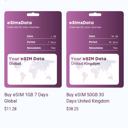
Buy eSIM 1GB 7 Days
Buy eSIM 50GB 30
Global
Days United Kingdom
$
11.28
$
38.25