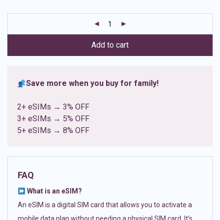
based on
customer
ratings
Add to cart
Save more when you buy for family!
2+ eSIMs → 3% OFF
3+ eSIMs → 5% OFF
5+ eSIMs → 8% OFF
FAQ
What is an eSIM?
An eSIM is a digital SIM card that allows you to activate a
mobile data plan without needing a physical SIM card. It’s