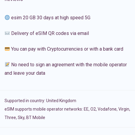
esim 20 GB 30 days at high speed 5G
Delivery of eSIM QR codes via email
You can pay with Cryptocurrencies or with a bank card
No need to sign an agreement with the mobile operator
and leave your data
Supported in country:
United Kingdom
eSIM supports mobile operator networks: EE, O2, Vodafone, Virgin,
Three, Sky, BT Mobile