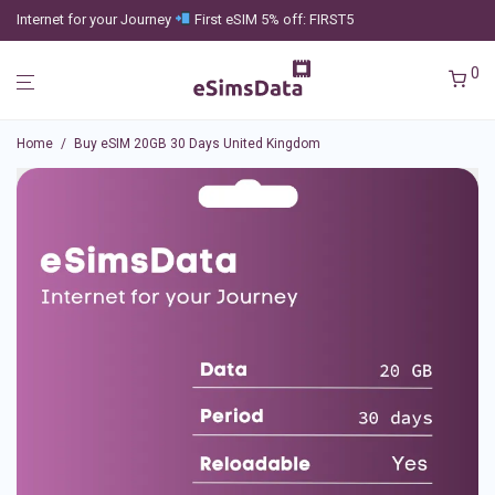
Internet for your Journey
First eSIM 5% off: FIRST5
0
Home
/
Buy eSIM 20GB 30 Days United Kingdom