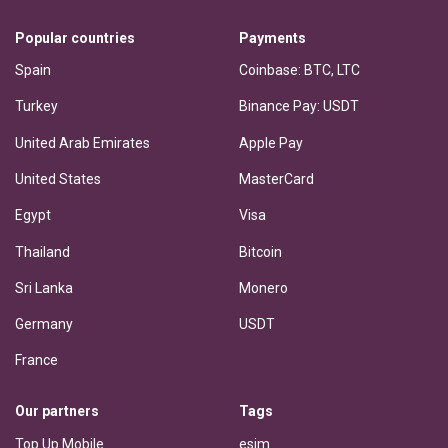
Popular countries
Payments
Spain
Coinbase: BTC, LTC
Turkey
Binance Pay: USDT
United Arab Emirates
Apple Pay
United States
MasterCard
Egypt
Visa
Thailand
Bitcoin
Sri Lanka
Monero
Germany
USDT
France
Our partners
Tags
Top Up Mobile
esim