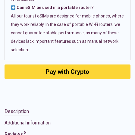
Can eSIM be used in a portable router?
All our tourist eSIMs are designed for mobile phones, where
they work reliably. In the case of portable Wi-Fi routers, we
cannot guarantee stable performance, as many of these
devices lack important features such as manual network
selection.
Pay with Crypto
Description
Additional information
8
Reviews