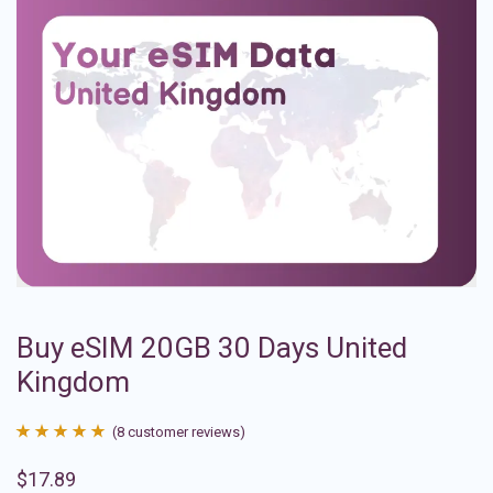
Buy eSIM 20GB 30 Days United
Kingdom
(
8
customer reviews)
Rated
8
4.88
$
17.89
out of 5