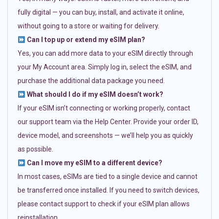
fully digital — you can buy, install, and activate it online,
without going to a store or waiting for delivery.
Can I top up or extend my eSIM plan?
Yes, you can add more data to your eSIM directly through
your My Account area. Simply log in, select the eSIM, and
purchase the additional data package you need.
What should I do if my eSIM doesn’t work?
If your eSIM isn’t connecting or working properly, contact
our support team via the Help Center. Provide your order ID,
device model, and screenshots — we’ll help you as quickly
as possible.
Can I move my eSIM to a different device?
In most cases, eSIMs are tied to a single device and cannot
be transferred once installed. If you need to switch devices,
please contact support to check if your eSIM plan allows
reinstallation.