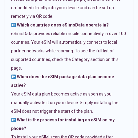
embedded directly into your device and can be set up
remotely via QR code.
Which countries does eSimsData operate in?
eSimsData provides reliable mobile connectivity in over 100
countries. Your eSIM will automatically connect to local
partner networks while roaming. To see the full list of
supported countries, check the Category section on this
page.
When does the eSIM package data plan become
active?
Your eSIM data plan becomes active as soon as you
manually activate it on your device. Simply installing the
eSIM does not trigger the start of the plan.
What is the process for installing an eSIM on my
phone?
To install your eSIM, scan the QR code provided after