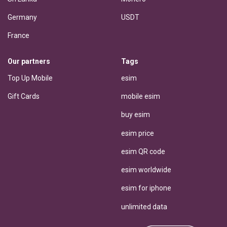
Germany
USDT
France
Our partners
Tags
Top Up Mobile
esim
Gift Cards
mobile esim
buy esim
esim price
esim QR code
esim worldwide
esim for iphone
unlimited data