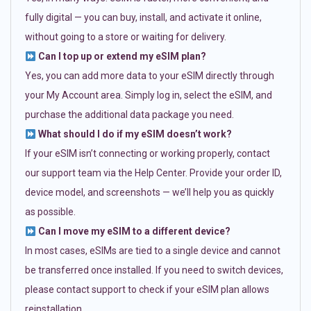
fully digital — you can buy, install, and activate it online,
without going to a store or waiting for delivery.
Can I top up or extend my eSIM plan?
Yes, you can add more data to your eSIM directly through
your My Account area. Simply log in, select the eSIM, and
purchase the additional data package you need.
What should I do if my eSIM doesn’t work?
If your eSIM isn’t connecting or working properly, contact
our support team via the Help Center. Provide your order ID,
device model, and screenshots — we’ll help you as quickly
as possible.
Can I move my eSIM to a different device?
In most cases, eSIMs are tied to a single device and cannot
be transferred once installed. If you need to switch devices,
please contact support to check if your eSIM plan allows
reinstallation.