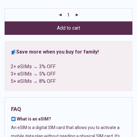
based on
customer
ratings
Add to cart
Save more when you buy for family!
2+ eSIMs → 3% OFF
3+ eSIMs → 5% OFF
5+ eSIMs → 8% OFF
FAQ
What is an eSIM?
An eSIM is a digital SIM card that allows you to activate a
mobile data plan without needing a physical SIM card. It’s