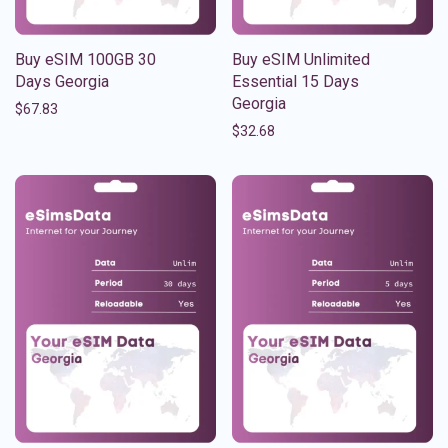
Buy eSIM 100GB 30
Buy eSIM Unlimited
Days Georgia
Essential 15 Days
Georgia
$
67.83
$
32.68