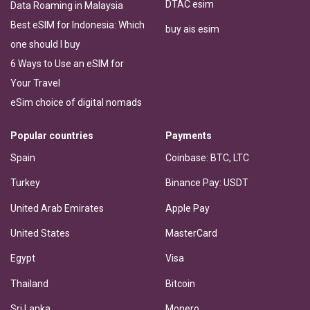
DTAC esim
Data Roaming in Malaysia
Best eSIM for Indonesia: Which
buy ais esim
one should I buy
6 Ways to Use an eSIM for
Your Travel
eSim choice of digital nomads
Popular countries
Payments
Spain
Coinbase: BTC, LTC
Turkey
Binance Pay: USDT
United Arab Emirates
Apple Pay
United States
MasterCard
Egypt
Visa
Thailand
Bitcoin
Sri Lanka
Monero