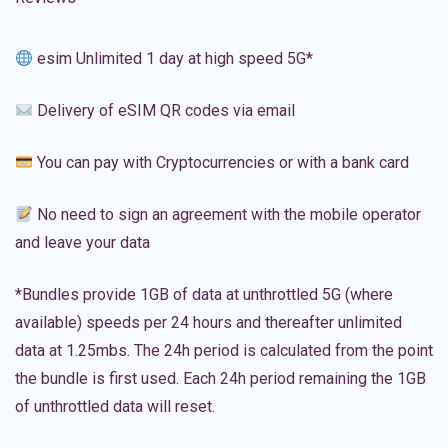
esim Unlimited 1 day at high speed 5G*
Delivery of eSIM QR codes via email
You can pay with Cryptocurrencies or with a bank card
No need to sign an agreement with the mobile operator
and leave your data
*Bundles provide 1GB of data at unthrottled 5G (where
available) speeds per 24 hours and thereafter unlimited
data at 1.25mbs. The 24h period is calculated from the point
the bundle is first used. Each 24h period remaining the 1GB
of unthrottled data will reset.