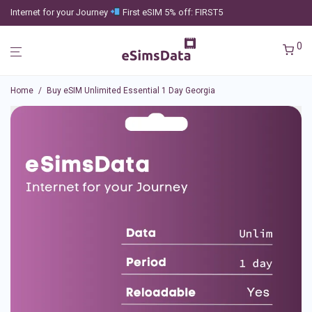
Internet for your Journey
First eSIM 5% off: FIRST5
0
Home
/
Buy eSIM Unlimited Essential 1 Day Georgia