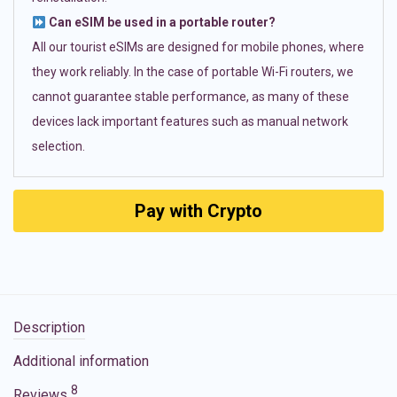
Can eSIM be used in a portable router?
All our tourist eSIMs are designed for mobile phones, where
they work reliably. In the case of portable Wi-Fi routers, we
cannot guarantee stable performance, as many of these
devices lack important features such as manual network
selection.
Pay with Crypto
Description
Additional information
8
Reviews