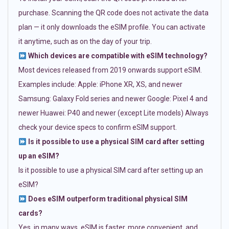
purchase. Scanning the QR code does not activate the data
plan — it only downloads the eSIM profile. You can activate
it anytime, such as on the day of your trip.
Which devices are compatible with eSIM technology?
Most devices released from 2019 onwards support eSIM.
Examples include: Apple: iPhone XR, XS, and newer
Samsung: Galaxy Fold series and newer Google: Pixel 4 and
newer Huawei: P40 and newer (except Lite models) Always
check your device specs to confirm eSIM support.
Is it possible to use a physical SIM card after setting
up an eSIM?
Is it possible to use a physical SIM card after setting up an
eSIM?
Does eSIM outperform traditional physical SIM
cards?
Yes, in many ways. eSIM is faster, more convenient, and