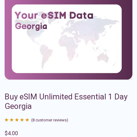
Buy eSIM Unlimited Essential 1 Day
Georgia
(
8
customer reviews)
Rated
8
4.88
$
4.00
out of 5