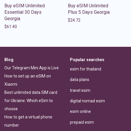
Buy eSIM Unlimited
Buy eSIM Unlimited
Essential 30 Days
Plus 5 Days Georgia
Georgia
$
24.72
$
61.40
Blog
Popular searches
Our Telegram Mini App is Live
esim for thailand
How to set up an eSIM on
data plans
Xiaomi
travel esim
Best unlimited data SIM card
for Ukraine: Which eSim to
digital nomad esim
choose
esim online
How to get a virtual phone
prepaid esim
number