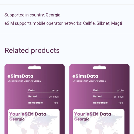
Supported in country:
Georgia
eSIM supports mobile operator networks: Cellfie, Silknet, Magti
Related products