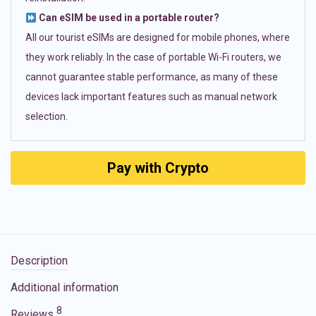
Can eSIM be used in a portable router?
All our tourist eSIMs are designed for mobile phones, where
they work reliably. In the case of portable Wi-Fi routers, we
cannot guarantee stable performance, as many of these
devices lack important features such as manual network
selection.
Pay with Crypto
Description
Additional information
8
Reviews