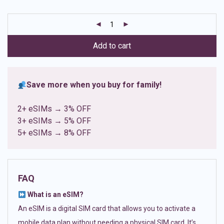
based on
customer
ratings
Add to cart
Save more when you buy for family!
2+ eSIMs → 3% OFF
3+ eSIMs → 5% OFF
5+ eSIMs → 8% OFF
FAQ
What is an eSIM?
An eSIM is a digital SIM card that allows you to activate a
mobile data plan without needing a physical SIM card. It’s