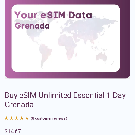
Buy eSIM Unlimited Essential 1 Day
Grenada
(
8
customer reviews)
Rated
8
4.88
$
14.67
out of 5