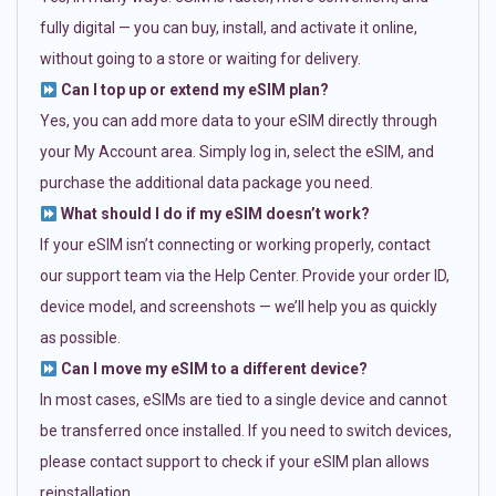
fully digital — you can buy, install, and activate it online,
without going to a store or waiting for delivery.
Can I top up or extend my eSIM plan?
Yes, you can add more data to your eSIM directly through
your My Account area. Simply log in, select the eSIM, and
purchase the additional data package you need.
What should I do if my eSIM doesn’t work?
If your eSIM isn’t connecting or working properly, contact
our support team via the Help Center. Provide your order ID,
device model, and screenshots — we’ll help you as quickly
as possible.
Can I move my eSIM to a different device?
In most cases, eSIMs are tied to a single device and cannot
be transferred once installed. If you need to switch devices,
please contact support to check if your eSIM plan allows
reinstallation.