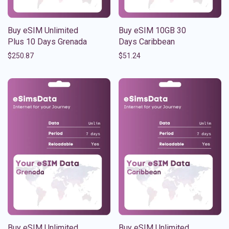
Buy eSIM Unlimited
Buy eSIM 10GB 30
Plus 10 Days Grenada
Days Caribbean
$
250.87
$
51.24
Buy eSIM Unlimited
Buy eSIM Unlimited