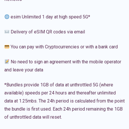
esim Unlimited 1 day at high speed 5G*
Delivery of eSIM QR codes via email
You can pay with Cryptocurrencies or with a bank card
No need to sign an agreement with the mobile operator
and leave your data
*Bundles provide 1GB of data at unthrottled 5G (where
available) speeds per 24 hours and thereafter unlimited
data at 1.25mbs. The 24h period is calculated from the point
the bundle is first used. Each 24h period remaining the 1GB
of unthrottled data will reset.