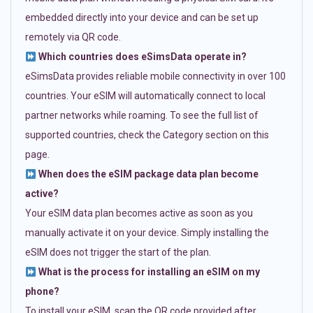
embedded directly into your device and can be set up
remotely via QR code.
Which countries does eSimsData operate in?
eSimsData provides reliable mobile connectivity in over 100
countries. Your eSIM will automatically connect to local
partner networks while roaming. To see the full list of
supported countries, check the Category section on this
page.
When does the eSIM package data plan become
active?
Your eSIM data plan becomes active as soon as you
manually activate it on your device. Simply installing the
eSIM does not trigger the start of the plan.
What is the process for installing an eSIM on my
phone?
To install your eSIM, scan the QR code provided after