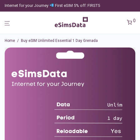
Internet for your Journey
First eSIM 5% off: FIRST5
0
Home
/
Buy eSIM Unlimited Essential 1 Day Grenada