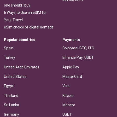
one should I buy
6 Ways to Use an eSIM for
Your Travel
eSim choice of digital nomads
Popular countries
Payments
Spain
Coinbase: BTC, LTC
Turkey
Binance Pay: USDT
United Arab Emirates
Apple Pay
United States
MasterCard
Egypt
Visa
Thailand
Bitcoin
Sri Lanka
Monero
Germany
USDT