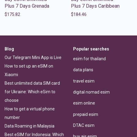
Plus 7 Days Grenada
Plus 7 Days Caribbean
$
175.82
$
184.46
Blog
Popular searches
Our Telegram Mini App is Live
esim for thailand
How to set up an eSIM on
data plans
Xiaomi
travel esim
Best unlimited data SIM card
for Ukraine: Which eSim to
digital nomad esim
choose
esim online
How to get a virtual phone
prepaid esim
number
DTAC esim
Data Roaming in Malaysia
Best eSIM for Indonesia: Which
buy ais esim