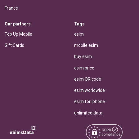
France
Our partners
Tags
Top Up Mobile
esim
Gift Cards
mobile esim
buy esim
esim price
esim QR code
esim worldwide
esim for iphone
unlimited data