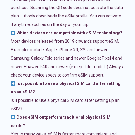
purchase. Scanning the QR code does not activate the data
plan — it only downloads the eSIM profile. You can activate
it anytime, such as on the day of your trip.
Which devices are compatible with eSIM technology?
Most devices released from 2019 onwards support eSIM.
Examples include: Apple: iPhone XR, XS, and newer
Samsung: Galaxy Fold series and newer Google: Pixel 4 and
newer Huawei: P40 and newer (except Lite models) Always
check your device specs to confirm eSIM support.
Is it possible to use a physical SIM card after setting
up an eSIM?
Is it possible to use a physical SIM card after setting up an
eSIM?
Does eSIM outperform traditional physical SIM
cards?
Yes, in many ways. eSIM is faster, more convenient, and