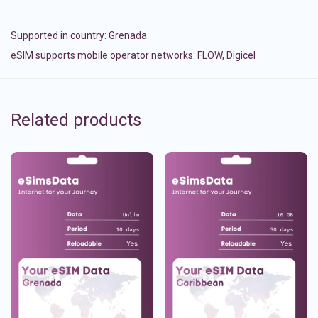
Supported in country:
Grenada
eSIM supports mobile operator networks: FLOW, Digicel
Related products