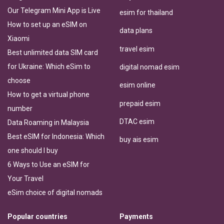
Our Telegram Mini App is Live
esim for thailand
How to set up an eSIM on
data plans
Xiaomi
travel esim
Best unlimited data SIM card
for Ukraine: Which eSim to
digital nomad esim
choose
esim online
How to get a virtual phone
prepaid esim
number
DTAC esim
Data Roaming in Malaysia
Best eSIM for Indonesia: Which
buy ais esim
one should I buy
6 Ways to Use an eSIM for
Your Travel
eSim choice of digital nomads
Popular countries
Payments