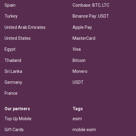
Spain
Coinbase: BTC, LTC
Turkey
Binance Pay: USDT
United Arab Emirates
Apple Pay
United States
MasterCard
Egypt
Visa
Thailand
Bitcoin
Sri Lanka
Monero
Germany
USDT
France
Our partners
Tags
Top Up Mobile
esim
Gift Cards
mobile esim