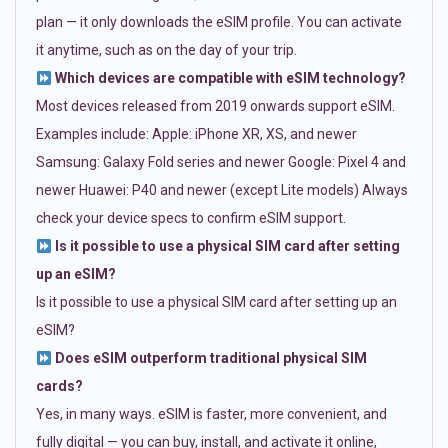
plan — it only downloads the eSIM profile. You can activate
it anytime, such as on the day of your trip.
Which devices are compatible with eSIM technology?
Most devices released from 2019 onwards support eSIM.
Examples include: Apple: iPhone XR, XS, and newer
Samsung: Galaxy Fold series and newer Google: Pixel 4 and
newer Huawei: P40 and newer (except Lite models) Always
check your device specs to confirm eSIM support.
Is it possible to use a physical SIM card after setting
up an eSIM?
Is it possible to use a physical SIM card after setting up an
eSIM?
Does eSIM outperform traditional physical SIM
cards?
Yes, in many ways. eSIM is faster, more convenient, and
fully digital — you can buy, install, and activate it online,