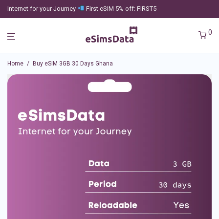
Internet for your Journey
First eSIM 5% off: FIRST5
0
Home
/
Buy eSIM 3GB 30 Days Ghana