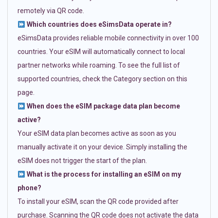
remotely via QR code.
Which countries does eSimsData operate in?
eSimsData provides reliable mobile connectivity in over 100
countries. Your eSIM will automatically connect to local
partner networks while roaming. To see the full list of
supported countries, check the Category section on this
page.
When does the eSIM package data plan become
active?
Your eSIM data plan becomes active as soon as you
manually activate it on your device. Simply installing the
eSIM does not trigger the start of the plan.
What is the process for installing an eSIM on my
phone?
To install your eSIM, scan the QR code provided after
purchase. Scanning the QR code does not activate the data