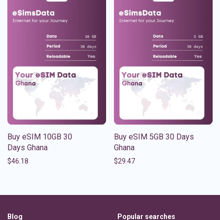
Buy eSIM 10GB 30
Buy eSIM 5GB 30 Days
Days Ghana
Ghana
$
46.18
$
29.47
Blog
Popular searches