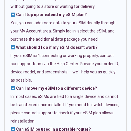
without going to a store or waiting for delivery.
Can I top up or extend my eSIM plan?
Yes, you can add more data to your eSIM directly through
your My Account area. Simply log in, select the eSIM, and
purchase the additional data package you need.
What should I do if my eSIM doesn’t work?
If your eSIM isn’t connecting or working properly, contact
our support team via the Help Center. Provide your order ID,
device model, and screenshots — we’ll help you as quickly
as possible.
Can I move my eSIM to a different device?
In most cases, eSIMs are tied to a single device and cannot
be transferred once installed. If you need to switch devices,
please contact support to check if your eSIM plan allows
reinstallation.
Can eSIM be used in a portable router?