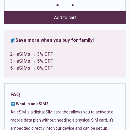
customer
ratings
Add to cart
Save more when you buy for family!
2+ eSIMs → 3% OFF
3+ eSIMs → 5% OFF
5+ eSIMs → 8% OFF
FAQ
What is an eSIM?
An eSIM is a digital SIM card that allows you to activate a
mobile data plan without needing a physical SIM card. It’s
embedded directly into your device and can be set up