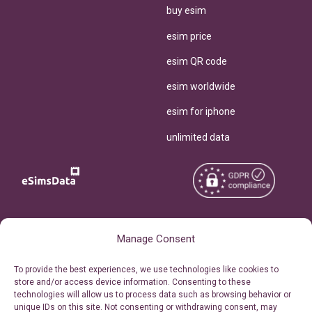
buy esim
esim price
esim QR code
esim worldwide
esim for iphone
unlimited data
Copyright © 2026
About eSimsData
Manage Consent
eSIMsData.com All Rights
Free eSIM Calculator
To provide the best experiences, we use technologies like cookies to
Reserved.
store and/or access device information. Consenting to these
Personal Ticket Area
technologies will allow us to process data such as browsing behavior or
Terms of Use
unique IDs on this site. Not consenting or withdrawing consent, may
Our API