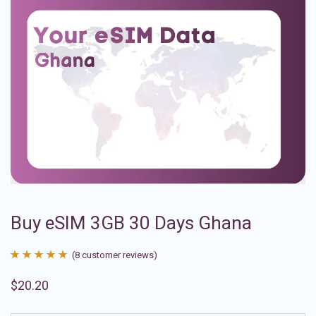
Buy eSIM 3GB 30 Days Ghana
(
8
customer reviews)
Rated
8
4.88
$
20.20
out of 5
based on