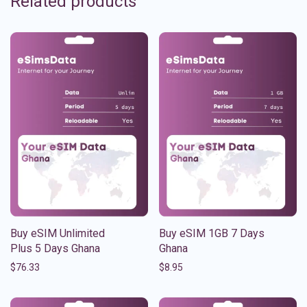
Related products
Buy eSIM Unlimited
Buy eSIM 1GB 7 Days
Plus 5 Days Ghana
Ghana
$
76.33
$
8.95