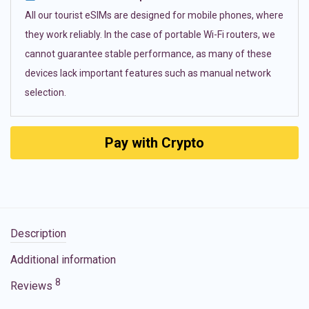
All our tourist eSIMs are designed for mobile phones, where
they work reliably. In the case of portable Wi-Fi routers, we
cannot guarantee stable performance, as many of these
devices lack important features such as manual network
selection.
Pay with Crypto
Description
Additional information
8
Reviews