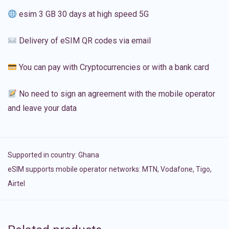
esim 3 GB 30 days at high speed 5G
Delivery of eSIM QR codes via email
You can pay with Cryptocurrencies or with a bank card
No need to sign an agreement with the mobile operator
and leave your data
Supported in country:
Ghana
eSIM supports mobile operator networks: MTN, Vodafone, Tigo,
Airtel