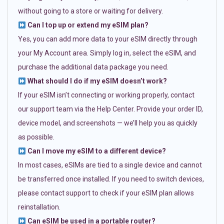
without going to a store or waiting for delivery.
Can I top up or extend my eSIM plan?
Yes, you can add more data to your eSIM directly through
your My Account area. Simply log in, select the eSIM, and
purchase the additional data package you need.
What should I do if my eSIM doesn’t work?
If your eSIM isn’t connecting or working properly, contact
our support team via the Help Center. Provide your order ID,
device model, and screenshots — we’ll help you as quickly
as possible.
Can I move my eSIM to a different device?
In most cases, eSIMs are tied to a single device and cannot
be transferred once installed. If you need to switch devices,
please contact support to check if your eSIM plan allows
reinstallation.
Can eSIM be used in a portable router?