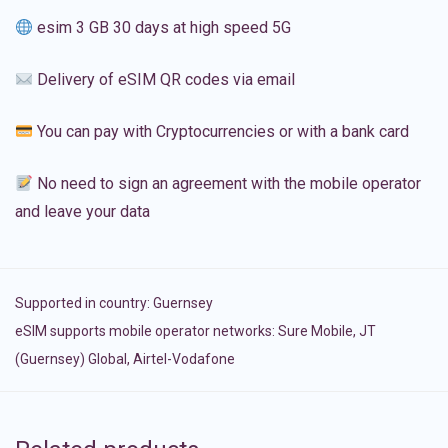
esim 3 GB 30 days at high speed 5G
Delivery of eSIM QR codes via email
You can pay with Cryptocurrencies or with a bank card
No need to sign an agreement with the mobile operator
and leave your data
Supported in country:
Guernsey
eSIM supports mobile operator networks: Sure Mobile, JT
(Guernsey) Global, Airtel-Vodafone