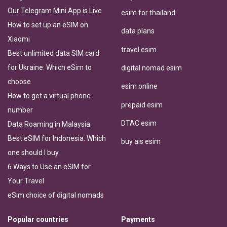
Our Telegram Mini App is Live
esim for thailand
How to set up an eSIM on
data plans
Xiaomi
travel esim
Best unlimited data SIM card
for Ukraine: Which eSim to
digital nomad esim
choose
esim online
How to get a virtual phone
prepaid esim
number
DTAC esim
Data Roaming in Malaysia
Best eSIM for Indonesia: Which
buy ais esim
one should I buy
6 Ways to Use an eSIM for
Your Travel
eSim choice of digital nomads
Popular countries
Payments