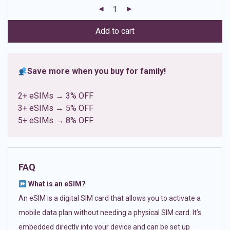
customer
ratings
Add to cart
Save more when you buy for family!
2+ eSIMs → 3% OFF
3+ eSIMs → 5% OFF
5+ eSIMs → 8% OFF
FAQ
What is an eSIM?
An eSIM is a digital SIM card that allows you to activate a
mobile data plan without needing a physical SIM card. It’s
embedded directly into your device and can be set up