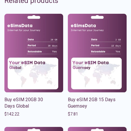
Related products
Buy eSIM 20GB 30
Buy eSIM 2GB 15 Days
Days Global
Guernsey
$
142.22
$
7.81