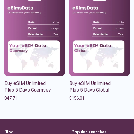
Buy eSIM Unlimited
Buy eSIM Unlimited
Plus 5 Days Guernsey
Plus 5 Days Global
$
47.71
$
156.01
Blog
Popular searches