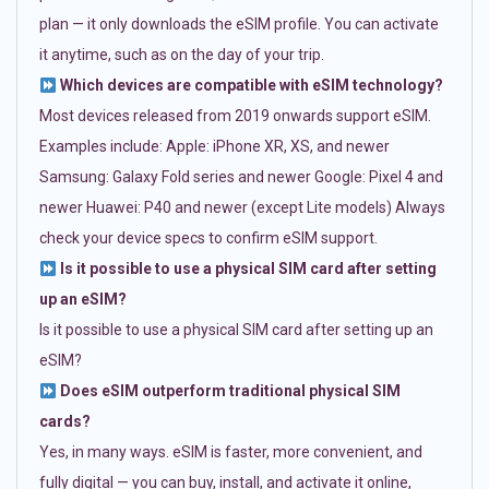
plan — it only downloads the eSIM profile. You can activate
it anytime, such as on the day of your trip.
Which devices are compatible with eSIM technology?
Most devices released from 2019 onwards support eSIM.
Examples include: Apple: iPhone XR, XS, and newer
Samsung: Galaxy Fold series and newer Google: Pixel 4 and
newer Huawei: P40 and newer (except Lite models) Always
check your device specs to confirm eSIM support.
Is it possible to use a physical SIM card after setting
up an eSIM?
Is it possible to use a physical SIM card after setting up an
eSIM?
Does eSIM outperform traditional physical SIM
cards?
Yes, in many ways. eSIM is faster, more convenient, and
fully digital — you can buy, install, and activate it online,