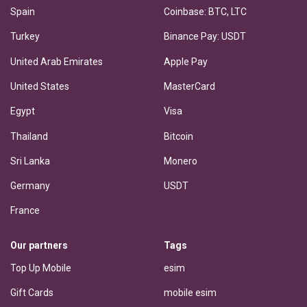
Spain
Coinbase: BTC, LTC
Turkey
Binance Pay: USDT
United Arab Emirates
Apple Pay
United States
MasterCard
Egypt
Visa
Thailand
Bitcoin
Sri Lanka
Monero
Germany
USDT
France
Our partners
Tags
Top Up Mobile
esim
Gift Cards
mobile esim