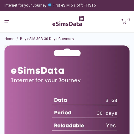
Internet for your Journey
First eSIM 5% off: FIRST5
0
Home
/
Buy eSIM 3GB 30 Days Guernsey