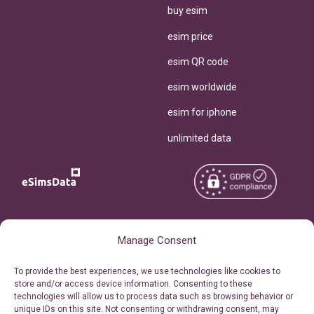
buy esim
esim price
esim QR code
esim worldwide
esim for iphone
unlimited data
Copyright © 2026
About eSimsData
Manage Consent
eSIMsData.com All Rights
Free eSIM Calculator
To provide the best experiences, we use technologies like cookies to
Reserved.
store and/or access device information. Consenting to these
Personal Ticket Area
technologies will allow us to process data such as browsing behavior or
Terms of Use
unique IDs on this site. Not consenting or withdrawing consent, may
Our API