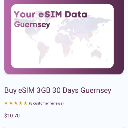
Buy eSIM 3GB 30 Days Guernsey
(
8
customer reviews)
Rated
8
4.88
$
10.70
out of 5
based on