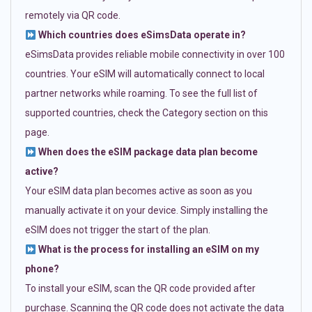
remotely via QR code.
Which countries does eSimsData operate in?
eSimsData provides reliable mobile connectivity in over 100
countries. Your eSIM will automatically connect to local
partner networks while roaming. To see the full list of
supported countries, check the Category section on this
page.
When does the eSIM package data plan become
active?
Your eSIM data plan becomes active as soon as you
manually activate it on your device. Simply installing the
eSIM does not trigger the start of the plan.
What is the process for installing an eSIM on my
phone?
To install your eSIM, scan the QR code provided after
purchase. Scanning the QR code does not activate the data