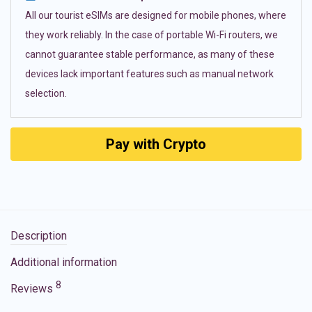
All our tourist eSIMs are designed for mobile phones, where
they work reliably. In the case of portable Wi-Fi routers, we
cannot guarantee stable performance, as many of these
devices lack important features such as manual network
selection.
Pay with Crypto
Description
Additional information
8
Reviews