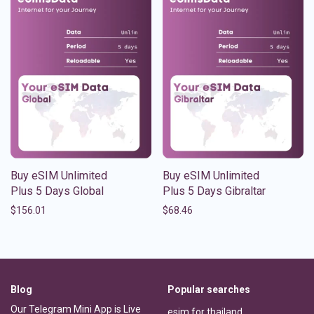
Buy eSIM Unlimited
Buy eSIM Unlimited
Plus 5 Days Global
Plus 5 Days Gibraltar
$
156.01
$
68.46
Blog
Popular searches
Our Telegram Mini App is Live
esim for thailand