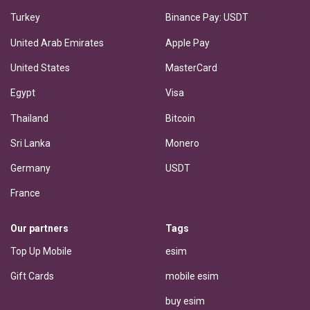
Turkey
Binance Pay: USDT
United Arab Emirates
Apple Pay
United States
MasterCard
Egypt
Visa
Thailand
Bitcoin
Sri Lanka
Monero
Germany
USDT
France
Our partners
Tags
Top Up Mobile
esim
Gift Cards
mobile esim
buy esim