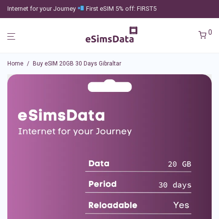
Internet for your Journey
First eSIM 5% off: FIRST5
0
Home
/
Buy eSIM 20GB 30 Days Gibraltar