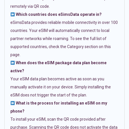
remotely via QR code.
Which countries does eSimsData operate in?
eSimsData provides reliable mobile connectivity in over 100
countries. Your eSIM will automatically connect to local
partner networks while roaming. To see the full list of
supported countries, check the Category section on this
page.
When does the eSIM package data plan become
active?
Your eSIM data plan becomes active as soon as you
manually activate it on your device. Simply installing the
eSIM does not trigger the start of the plan.
What is the process for installing an eSIM on my
phone?
To install your eSIM, scan the QR code provided after
purchase. Scanning the QR code does not activate the data