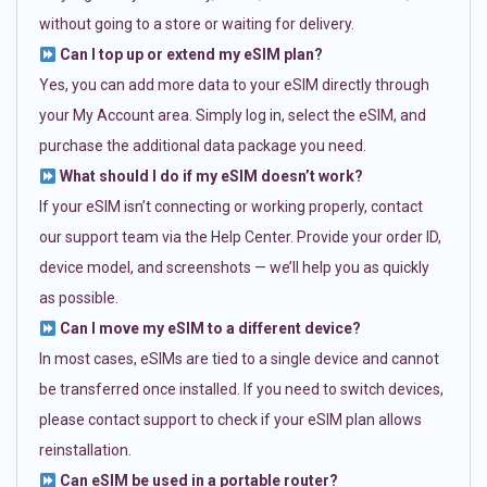
without going to a store or waiting for delivery.
Can I top up or extend my eSIM plan?
Yes, you can add more data to your eSIM directly through
your My Account area. Simply log in, select the eSIM, and
purchase the additional data package you need.
What should I do if my eSIM doesn’t work?
If your eSIM isn’t connecting or working properly, contact
our support team via the Help Center. Provide your order ID,
device model, and screenshots — we’ll help you as quickly
as possible.
Can I move my eSIM to a different device?
In most cases, eSIMs are tied to a single device and cannot
be transferred once installed. If you need to switch devices,
please contact support to check if your eSIM plan allows
reinstallation.
Can eSIM be used in a portable router?