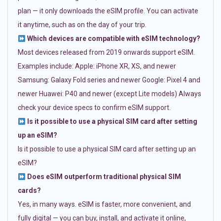
plan — it only downloads the eSIM profile. You can activate
it anytime, such as on the day of your trip.
Which devices are compatible with eSIM technology?
Most devices released from 2019 onwards support eSIM.
Examples include: Apple: iPhone XR, XS, and newer
Samsung: Galaxy Fold series and newer Google: Pixel 4 and
newer Huawei: P40 and newer (except Lite models) Always
check your device specs to confirm eSIM support.
Is it possible to use a physical SIM card after setting
up an eSIM?
Is it possible to use a physical SIM card after setting up an
eSIM?
Does eSIM outperform traditional physical SIM
cards?
Yes, in many ways. eSIM is faster, more convenient, and
fully digital — you can buy, install, and activate it online,