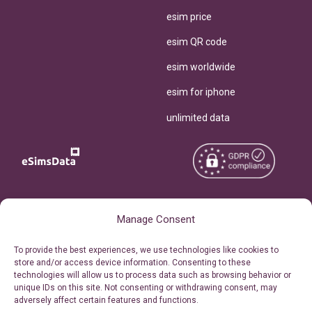
esim price
esim QR code
esim worldwide
esim for iphone
unlimited data
Copyright © 2026
About eSimsData
Manage Consent
eSIMsData.com All Rights
Free eSIM Calculator
To provide the best experiences, we use technologies like cookies to
Reserved.
store and/or access device information. Consenting to these
Personal Ticket Area
technologies will allow us to process data such as browsing behavior or
Terms of Use
unique IDs on this site. Not consenting or withdrawing consent, may
Our API
adversely affect certain features and functions.
Privacy