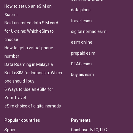
How to set up an eSIM on
data plans
Xiaomi
travel esim
Best unlimited data SIM card
for Ukraine: Which eSim to
digital nomad esim
choose
esim online
How to get a virtual phone
prepaid esim
number
DTAC esim
Data Roaming in Malaysia
Best eSIM for Indonesia: Which
buy ais esim
one should I buy
6 Ways to Use an eSIM for
Your Travel
eSim choice of digital nomads
Popular countries
Payments
Spain
Coinbase: BTC, LTC