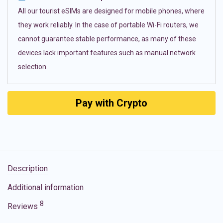
All our tourist eSIMs are designed for mobile phones, where
they work reliably. In the case of portable Wi-Fi routers, we
cannot guarantee stable performance, as many of these
devices lack important features such as manual network
selection.
Pay with Crypto
Description
Additional information
8
Reviews