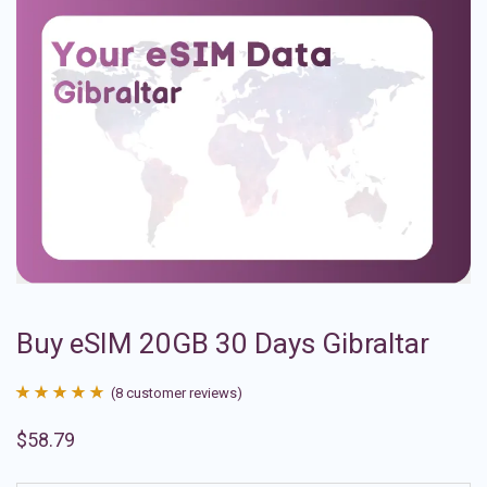
Buy eSIM 20GB 30 Days Gibraltar
(
8
customer reviews)
Rated
8
4.88
$
58.79
out of 5
based on