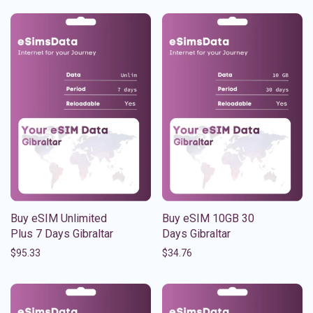
Buy eSIM Unlimited
Buy eSIM 10GB 30
Plus 7 Days Gibraltar
Days Gibraltar
$
95.33
$
34.76