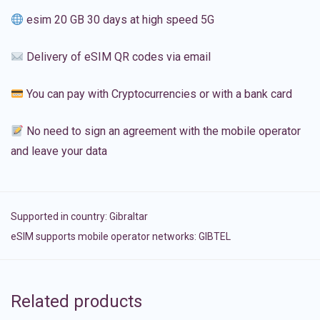
esim 20 GB 30 days at high speed 5G
Delivery of eSIM QR codes via email
You can pay with Cryptocurrencies or with a bank card
No need to sign an agreement with the mobile operator
and leave your data
Supported in country:
Gibraltar
eSIM supports mobile operator networks: GIBTEL
Related products