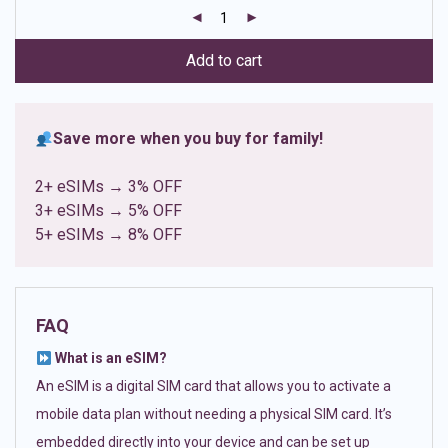
customer
ratings
Add to cart
Save more when you buy for family!
2+ eSIMs → 3% OFF
3+ eSIMs → 5% OFF
5+ eSIMs → 8% OFF
FAQ
What is an eSIM?
An eSIM is a digital SIM card that allows you to activate a
mobile data plan without needing a physical SIM card. It’s
embedded directly into your device and can be set up