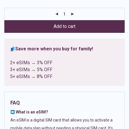
based on
customer
ratings
Add to cart
Save more when you buy for family!
2+ eSIMs → 3% OFF
3+ eSIMs → 5% OFF
5+ eSIMs → 8% OFF
FAQ
What is an eSIM?
An eSIM is a digital SIM card that allows you to activate a
mobile data plan without needing a physical SIM card. It’s