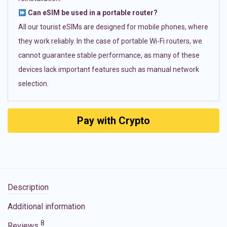
Can eSIM be used in a portable router?
All our tourist eSIMs are designed for mobile phones, where
they work reliably. In the case of portable Wi-Fi routers, we
cannot guarantee stable performance, as many of these
devices lack important features such as manual network
selection.
Pay with Crypto
Description
Additional information
8
Reviews