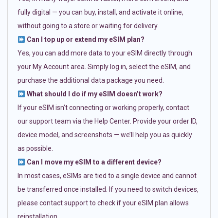
fully digital — you can buy, install, and activate it online,
without going to a store or waiting for delivery.
Can I top up or extend my eSIM plan?
Yes, you can add more data to your eSIM directly through
your My Account area. Simply log in, select the eSIM, and
purchase the additional data package you need.
What should I do if my eSIM doesn’t work?
If your eSIM isn’t connecting or working properly, contact
our support team via the Help Center. Provide your order ID,
device model, and screenshots — we’ll help you as quickly
as possible.
Can I move my eSIM to a different device?
In most cases, eSIMs are tied to a single device and cannot
be transferred once installed. If you need to switch devices,
please contact support to check if your eSIM plan allows
reinstallation.