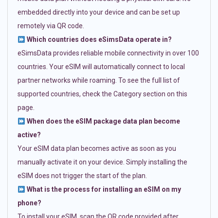
embedded directly into your device and can be set up
remotely via QR code.
Which countries does eSimsData operate in?
eSimsData provides reliable mobile connectivity in over 100
countries. Your eSIM will automatically connect to local
partner networks while roaming. To see the full list of
supported countries, check the Category section on this
page.
When does the eSIM package data plan become
active?
Your eSIM data plan becomes active as soon as you
manually activate it on your device. Simply installing the
eSIM does not trigger the start of the plan.
What is the process for installing an eSIM on my
phone?
To install your eSIM, scan the QR code provided after