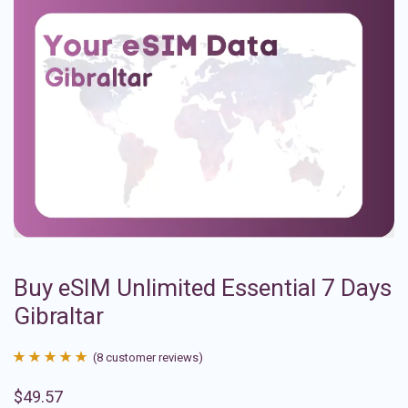
Buy eSIM Unlimited Essential 7 Days
Gibraltar
(
8
customer reviews)
Rated
8
4.88
$
49.57
out of 5