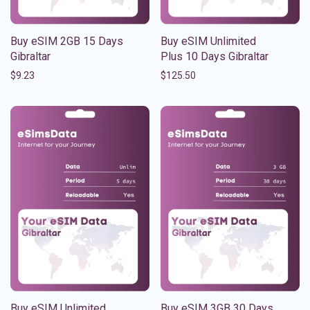
Buy eSIM 2GB 15 Days
Buy eSIM Unlimited
Gibraltar
Plus 10 Days Gibraltar
$
9.23
$
125.50
Buy eSIM Unlimited
Buy eSIM 3GB 30 Days