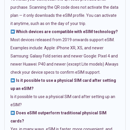
purchase. Scanning the QR code does not activate the data
plan — it only downloads the eSIM profile. You can activate
it anytime, such as on the day of your trip.
Which devices are compatible with eSIM technology?
Most devices released from 2019 onwards support eSIM.
Examples include: Apple: iPhone XR, XS, and newer
Samsung: Galaxy Fold series and newer Google: Pixel 4 and
newer Huawei: P40 and newer (except Lite models) Always
check your device specs to confirm eSIM support.
Is it possible to use a physical SIM card after setting
up an eSIM?
Is it possible to use a physical SIM card after setting up an
eSIM?
Does eSIM outperform traditional physical SIM
cards?
Yes, in many ways. eSIM is faster, more convenient, and