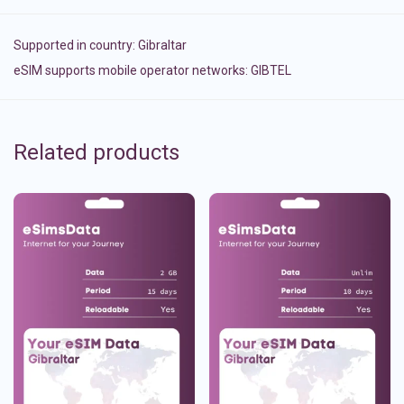
Supported in country:
Gibraltar
eSIM supports mobile operator networks: GIBTEL
Related products