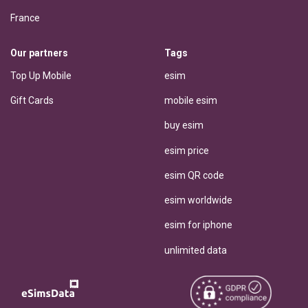
France
Our partners
Tags
Top Up Mobile
esim
Gift Cards
mobile esim
buy esim
esim price
esim QR code
esim worldwide
esim for iphone
unlimited data