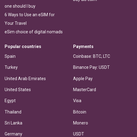
one should I buy
6 Ways to Use an eSIM for
Your Travel
eSim choice of digital nomads
Popular countries
Payments
Spain
Coinbase: BTC, LTC
Turkey
Binance Pay: USDT
United Arab Emirates
Apple Pay
United States
MasterCard
Egypt
Visa
Thailand
Bitcoin
Sri Lanka
Monero
Germany
USDT