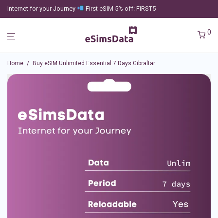
Internet for your Journey
First eSIM 5% off: FIRST5
0
Home
/
Buy eSIM Unlimited Essential 7 Days Gibraltar