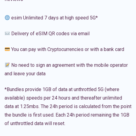
esim Unlimited 7 days at high speed 5G*
Delivery of eSIM QR codes via email
You can pay with Cryptocurrencies or with a bank card
No need to sign an agreement with the mobile operator
and leave your data
*Bundles provide 1GB of data at unthrottled 5G (where
available) speeds per 24 hours and thereafter unlimited
data at 1.25mbs. The 24h period is calculated from the point
the bundle is first used. Each 24h period remaining the 1GB
of unthrottled data will reset.