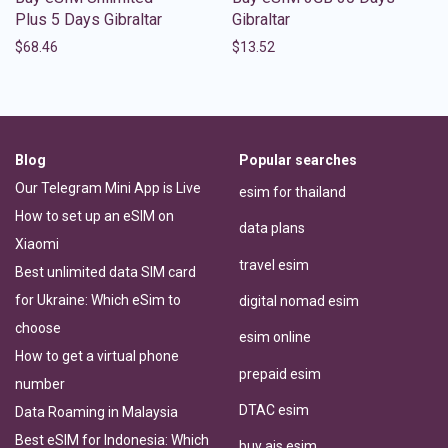
Plus 5 Days Gibraltar
Gibraltar
$
68.46
$
13.52
Blog
Popular searches
Our Telegram Mini App is Live
esim for thailand
How to set up an eSIM on
data plans
Xiaomi
travel esim
Best unlimited data SIM card
for Ukraine: Which eSim to
digital nomad esim
choose
esim online
How to get a virtual phone
prepaid esim
number
DTAC esim
Data Roaming in Malaysia
Best eSIM for Indonesia: Which
buy ais esim