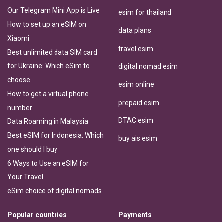
Our Telegram Mini App is Live
esim for thailand
How to set up an eSIM on
data plans
Xiaomi
travel esim
Best unlimited data SIM card
for Ukraine: Which eSim to
digital nomad esim
choose
esim online
How to get a virtual phone
prepaid esim
number
DTAC esim
Data Roaming in Malaysia
Best eSIM for Indonesia: Which
buy ais esim
one should I buy
6 Ways to Use an eSIM for
Your Travel
eSim choice of digital nomads
Popular countries
Payments