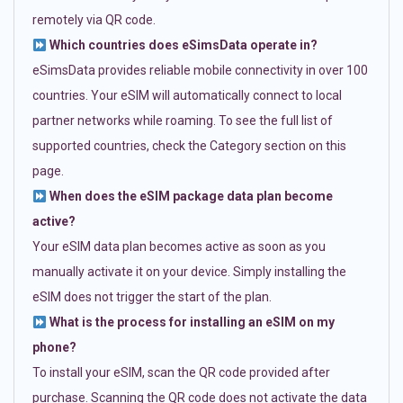
remotely via QR code.
Which countries does eSimsData operate in?
eSimsData provides reliable mobile connectivity in over 100
countries. Your eSIM will automatically connect to local
partner networks while roaming. To see the full list of
supported countries, check the Category section on this
page.
When does the eSIM package data plan become
active?
Your eSIM data plan becomes active as soon as you
manually activate it on your device. Simply installing the
eSIM does not trigger the start of the plan.
What is the process for installing an eSIM on my
phone?
To install your eSIM, scan the QR code provided after
purchase. Scanning the QR code does not activate the data