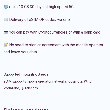
esim 10 GB 30 days at high speed 5G
Delivery of eSIM QR codes via email
You can pay with Cryptocurrencies or with a bank card
No need to sign an agreement with the mobile operator
and leave your data
Supported in country:
Greece
eSIM supports mobile operator networks: Cosmote, Wind,
Vodafone, Q-Telecom