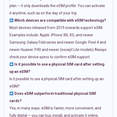
plan — it only downloads the eSIM profile. You can activate
it anytime, such as on the day of your trip.
Which devices are compatible with eSIM technology?
Most devices released from 2019 onwards support eSIM.
Examples include: Apple: iPhone XR, XS, and newer
Samsung: Galaxy Fold series and newer Google: Pixel 4 and
newer Huawei: P40 and newer (except Lite models) Always
check your device specs to confirm eSIM support.
Is it possible to use a physical SIM card after setting
up an eSIM?
Is it possible to use a physical SIM card after setting up an
eSIM?
Does eSIM outperform traditional physical SIM
cards?
Yes, in many ways. eSIM is faster, more convenient, and
fully digital — you can buy, install, and activate it online,