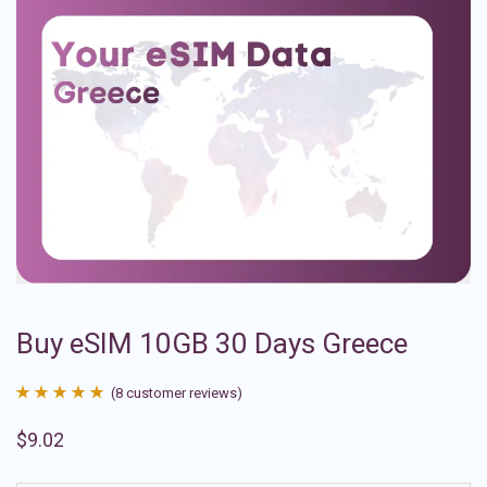
Buy eSIM 10GB 30 Days Greece
(
8
customer reviews)
Rated
8
4.88
$
9.02
out of 5
based on