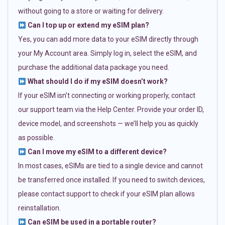
without going to a store or waiting for delivery.
Can I top up or extend my eSIM plan?
Yes, you can add more data to your eSIM directly through
your My Account area. Simply log in, select the eSIM, and
purchase the additional data package you need.
What should I do if my eSIM doesn’t work?
If your eSIM isn’t connecting or working properly, contact
our support team via the Help Center. Provide your order ID,
device model, and screenshots — we’ll help you as quickly
as possible.
Can I move my eSIM to a different device?
In most cases, eSIMs are tied to a single device and cannot
be transferred once installed. If you need to switch devices,
please contact support to check if your eSIM plan allows
reinstallation.
Can eSIM be used in a portable router?