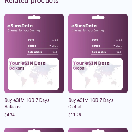
Related products
Buy eSIM 1GB 7 Days
Buy eSIM 1GB 7 Days
Balkans
Global
$
4.34
$
11.28