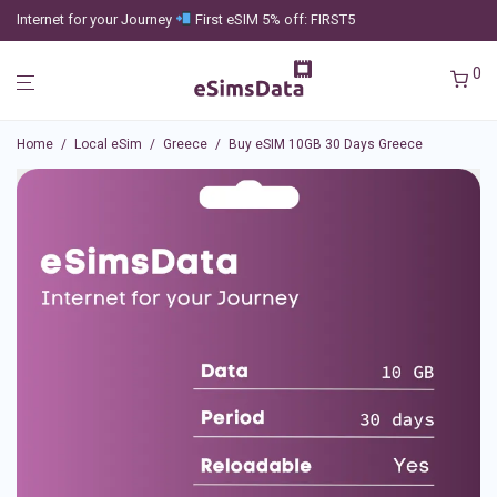
Internet for your Journey
First eSIM 5% off: FIRST5
0
Home
/
Local eSim
/
Greece
/
Buy eSIM 10GB 30 Days Greece