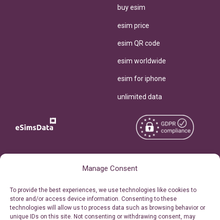
buy esim
esim price
esim QR code
esim worldwide
esim for iphone
unlimited data
Copyright © 2026
About eSimsData
Manage Consent
eSIMsData.com All Rights
Free eSIM Calculator
To provide the best experiences, we use technologies like cookies to
Reserved.
store and/or access device information. Consenting to these
Personal Ticket Area
technologies will allow us to process data such as browsing behavior or
Terms of Use
unique IDs on this site. Not consenting or withdrawing consent, may
Our API