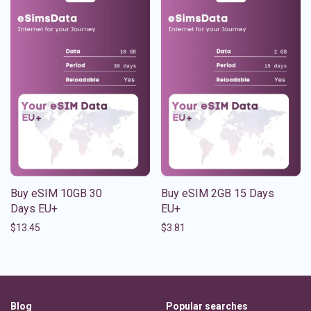
Buy eSIM 10GB 30
Buy eSIM 2GB 15 Days
Days EU+
EU+
$
13.45
$
3.81
Blog
Popular searches