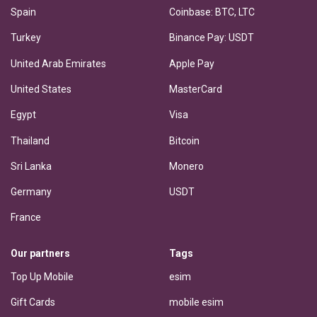
Spain
Coinbase: BTC, LTC
Turkey
Binance Pay: USDT
United Arab Emirates
Apple Pay
United States
MasterCard
Egypt
Visa
Thailand
Bitcoin
Sri Lanka
Monero
Germany
USDT
France
Our partners
Tags
Top Up Mobile
esim
Gift Cards
mobile esim