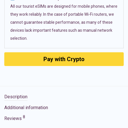
All our tourist eSIMs are designed for mobile phones, where
they work reliably. In the case of portable Wi-Fi routers, we
cannot guarantee stable performance, as many of these
devices lack important features such as manual network
selection.
Pay with Crypto
Description
Additional information
8
Reviews