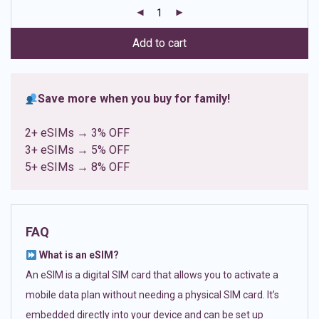
customer
ratings
Add to cart
Save more when you buy for family!
2+ eSIMs → 3% OFF
3+ eSIMs → 5% OFF
5+ eSIMs → 8% OFF
FAQ
What is an eSIM?
An eSIM is a digital SIM card that allows you to activate a
mobile data plan without needing a physical SIM card. It’s
embedded directly into your device and can be set up