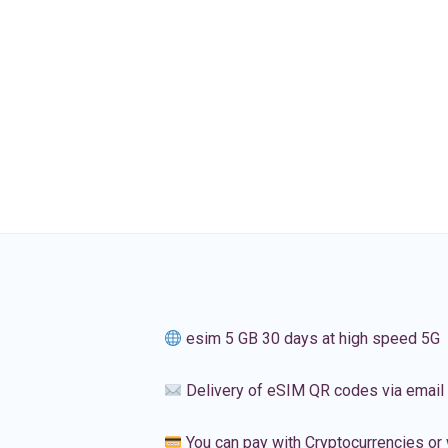
esim 5 GB 30 days at high speed 5G
Delivery of eSIM QR codes via email
You can pay with Cryptocurrencies or 