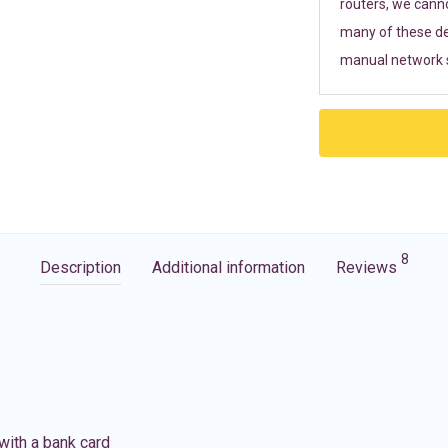
routers, we cann
many of these de
manual network s
8
Description
Additional information
Reviews
with a bank card