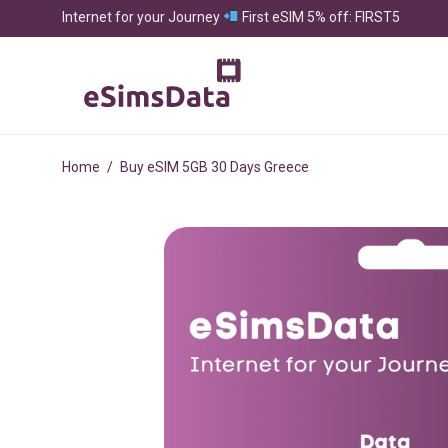
Internet for your Journey
First eSIM 5% off: FIRST5
Home
/
Buy eSIM 5GB 30 Days Greece