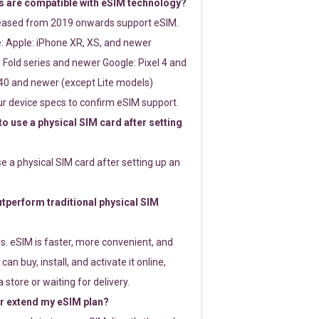
 are compatible with eSIM technology?
leased from 2019 onwards support eSIM.
: Apple: iPhone XR, XS, and newer
Fold series and newer Google: Pixel 4 and
0 and newer (except Lite models)
r device specs to confirm eSIM support.
 to use a physical SIM card after setting
use a physical SIM card after setting up an
perform traditional physical SIM
s. eSIM is faster, more convenient, and
 can buy, install, and activate it online,
 store or waiting for delivery.
or extend my eSIM plan?