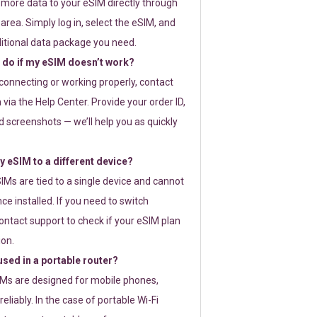
 more data to your eSIM directly through
rea. Simply log in, select the eSIM, and
itional data package you need.
 do if my eSIM doesn’t work?
t connecting or working properly, contact
via the Help Center. Provide your order ID,
 screenshots — we’ll help you as quickly
 eSIM to a different device?
IMs are tied to a single device and cannot
ce installed. If you need to switch
ontact support to check if your eSIM plan
ion.
sed in a portable router?
SIMs are designed for mobile phones,
eliably. In the case of portable Wi-Fi