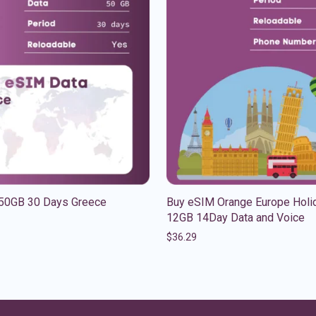
50GB 30 Days Greece
Buy eSIM Orange Europe Holi
12GB 14Day Data and Voice
$
36.29