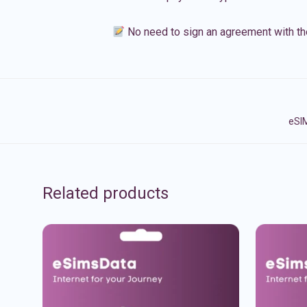
No need to sign an agreement with th
eSIM
Related products