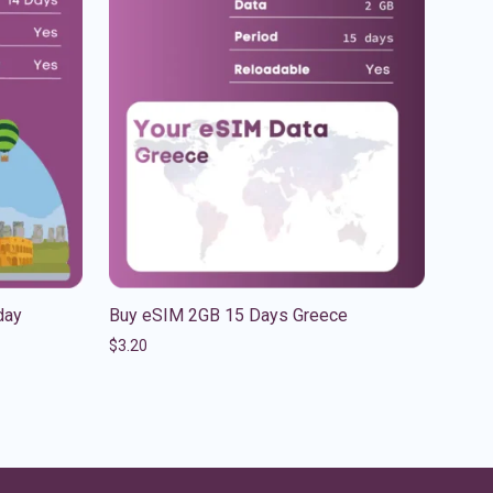
day
Buy eSIM 2GB 15 Days Greece
$
3.20