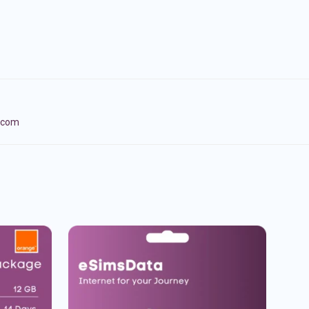
lecom