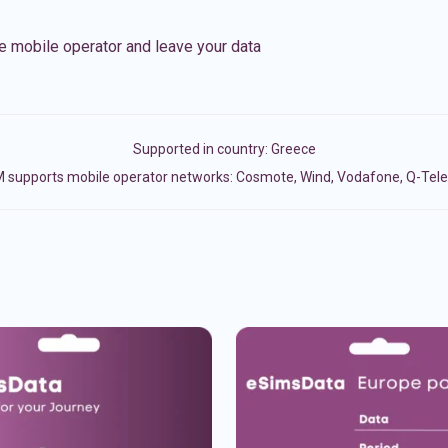
e mobile operator and leave your data
Supported in country:
Greece
 supports mobile operator networks: Cosmote, Wind, Vodafone, Q-Te