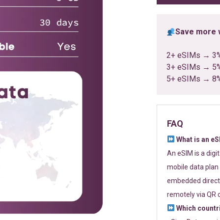
Save more w
2+ eSIMs → 3
3+ eSIMs → 5
5+ eSIMs → 8
FAQ
What is an e
An eSIM is a digi
mobile data plan 
embedded directl
remotely via QR 
Which countr