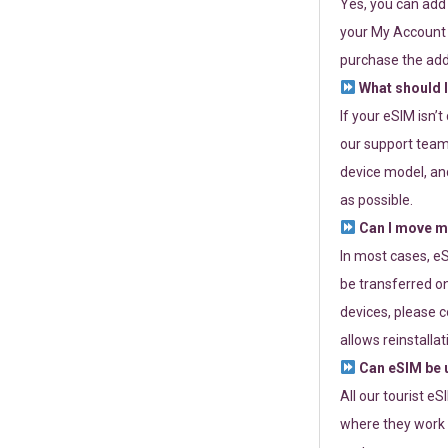
Yes, you can add
your My Account a
purchase the add
What should I
If your eSIM isn’
our support team 
device model, and
as possible.
Can I move my
In most cases, eS
be transferred on
devices, please c
allows reinstallat
Can eSIM be u
All our tourist e
where they work r