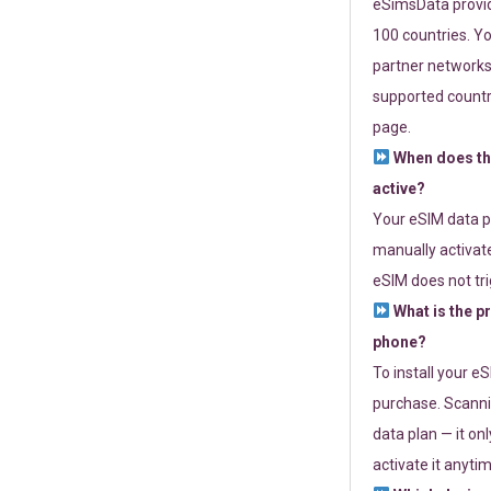
eSimsData provide
100 countries. Yo
partner networks 
supported countri
page.
When does th
active?
Your eSIM data p
manually activate
eSIM does not tri
What is the p
phone?
To install your e
purchase. Scanni
data plan — it on
activate it anytim