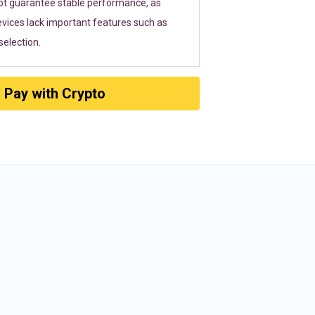
ot guarantee stable performance, as
vices lack important features such as
election.
Pay with Crypto