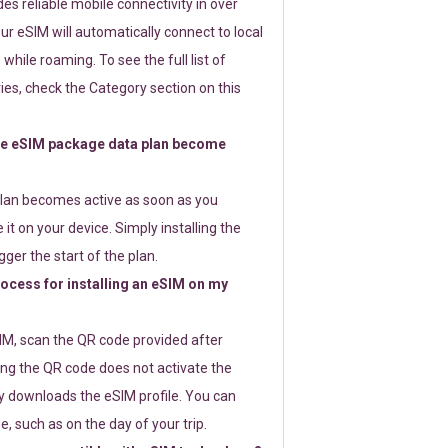
s reliable mobile connectivity in over
ur eSIM will automatically connect to local
while roaming. To see the full list of
es, check the Category section on this
e eSIM package data plan become
lan becomes active as soon as you
 it on your device. Simply installing the
gger the start of the plan.
rocess for installing an eSIM on my
SIM, scan the QR code provided after
ng the QR code does not activate the
ly downloads the eSIM profile. You can
e, such as on the day of your trip.