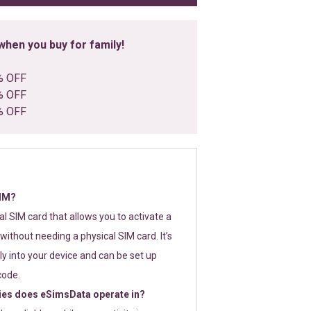
hen you buy for family!
% OFF
% OFF
% OFF
SIM?
tal SIM card that allows you to activate a
without needing a physical SIM card. It’s
y into your device and can be set up
code.
ies does eSimsData operate in?