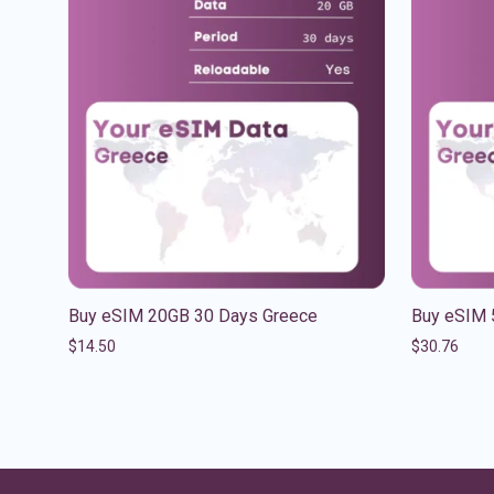
Buy eSIM 20GB 30 Days Greece
Buy eSIM 
$
14.50
$
30.76