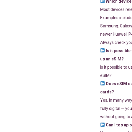
Which devices
Most devices re
Examples include
Samsung: Galaxy 
newer Huawei: P4
Always check you
Is it possible
up an eSIM?
Is it possible to 
eSIM?
Does eSIM out
cards?
Yes, in many way
fully digital — you
without going to a
Can I top up 