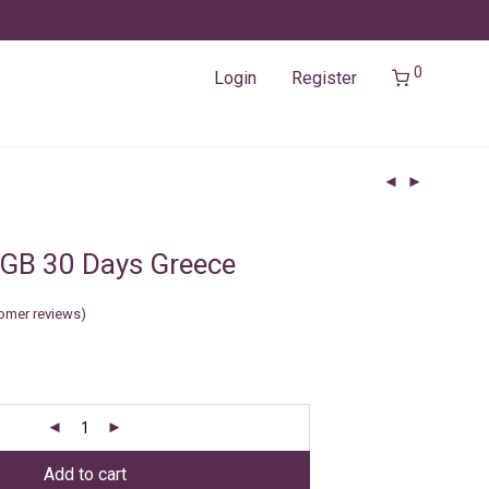
0
Login
Register
GB 30 Days Greece
omer reviews)
Add to cart