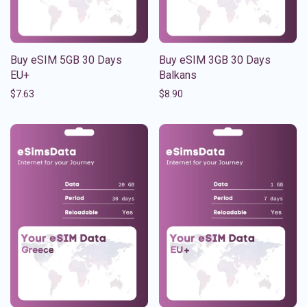
Buy eSIM 5GB 30 Days
Buy eSIM 3GB 30 Days
EU+
Balkans
$
7.63
$
8.90