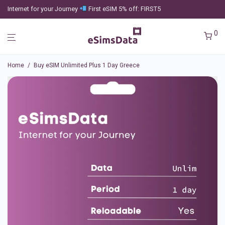
Internet for your Journey
First eSIM 5% off: FIRST5
0
Home
/
Buy eSIM Unlimited Plus 1 Day Greece