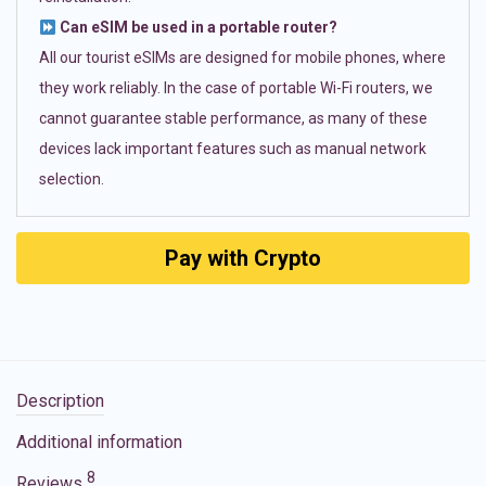
Can eSIM be used in a portable router?
All our tourist eSIMs are designed for mobile phones, where
they work reliably. In the case of portable Wi-Fi routers, we
cannot guarantee stable performance, as many of these
devices lack important features such as manual network
selection.
Pay with Crypto
Description
Additional information
8
Reviews