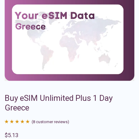
Buy eSIM Unlimited Plus 1 Day
Greece
(
8
customer reviews)
Rated
8
4.88
$
5.13
out of 5