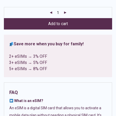
based on
customer
ratings
Add to cart
Save more when you buy for family!
2+ eSIMs → 3% OFF
3+ eSIMs → 5% OFF
5+ eSIMs → 8% OFF
FAQ
What is an eSIM?
An eSIM is a digital SIM card that allows you to activate a
mobile data plan without needing a physical SIM card. It’s