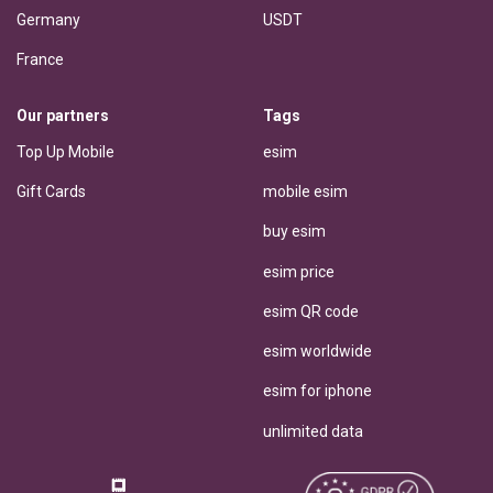
Germany
USDT
France
Our partners
Tags
Top Up Mobile
esim
Gift Cards
mobile esim
buy esim
esim price
esim QR code
esim worldwide
esim for iphone
unlimited data