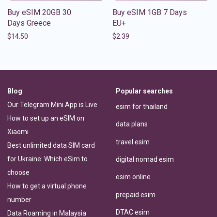
Buy eSIM 20GB 30
Buy eSIM 1GB 7 Days
Days Greece
EU+
$
14.50
$
2.39
Blog
Popular searches
Our Telegram Mini App is Live
esim for thailand
How to set up an eSIM on
data plans
Xiaomi
travel esim
Best unlimited data SIM card
for Ukraine: Which eSim to
digital nomad esim
choose
esim online
How to get a virtual phone
prepaid esim
number
DTAC esim
Data Roaming in Malaysia