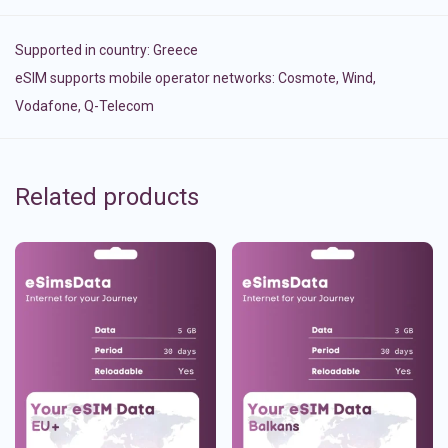
Supported in country:
Greece
eSIM supports mobile operator networks: Cosmote, Wind,
Vodafone, Q-Telecom
Related products