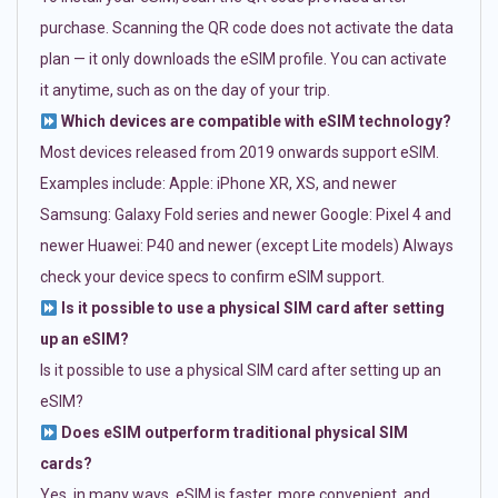
purchase. Scanning the QR code does not activate the data
plan — it only downloads the eSIM profile. You can activate
it anytime, such as on the day of your trip.
Which devices are compatible with eSIM technology?
Most devices released from 2019 onwards support eSIM.
Examples include: Apple: iPhone XR, XS, and newer
Samsung: Galaxy Fold series and newer Google: Pixel 4 and
newer Huawei: P40 and newer (except Lite models) Always
check your device specs to confirm eSIM support.
Is it possible to use a physical SIM card after setting
up an eSIM?
Is it possible to use a physical SIM card after setting up an
eSIM?
Does eSIM outperform traditional physical SIM
cards?
Yes, in many ways. eSIM is faster, more convenient, and