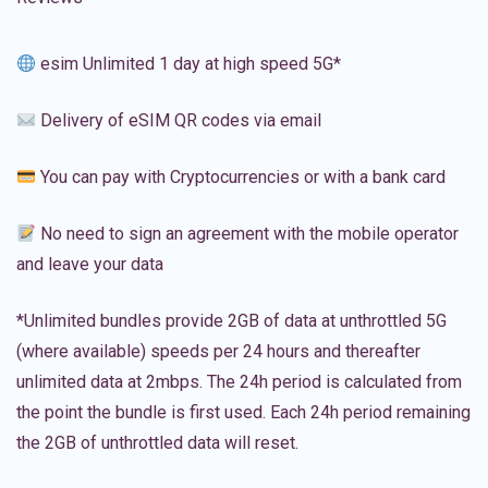
esim Unlimited 1 day at high speed 5G*
Delivery of eSIM QR codes via email
You can pay with Cryptocurrencies or with a bank card
No need to sign an agreement with the mobile operator
and leave your data
*Unlimited bundles provide 2GB of data at unthrottled 5G
(where available) speeds per 24 hours and thereafter
unlimited data at 2mbps. The 24h period is calculated from
the point the bundle is first used. Each 24h period remaining
the 2GB of unthrottled data will reset.