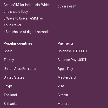
Best eSIM for Indonesia: Which
buy ais esim
one should I buy
6 Ways to Use an eSIM for
Your Travel
eSim choice of digital nomads
Popular countries
Payments
Spain
Coinbase: BTC, LTC
Turkey
Binance Pay: USDT
United Arab Emirates
Apple Pay
United States
MasterCard
Egypt
Visa
Thailand
Bitcoin
Sri Lanka
Monero