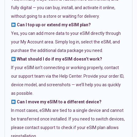
fully digital — you can buy, install, and activate it online,
without going to a store or waiting for delivery.
Can I top up or extend my eSIM plan?
Yes, you can add more data to your eSIM directly through
your My Account area. Simply log in, select the eSIM, and
purchase the additional data package you need.
What should I do if my eSIM doesn’t work?
If your eSIM isn’t connecting or working properly, contact
our support team via the Help Center. Provide your order ID,
device model, and screenshots — we’ll help you as quickly
as possible.
Can I move my eSIM to a different device?
In most cases, eSIMs are tied to a single device and cannot
be transferred once installed. If you need to switch devices,
please contact support to check if your eSIM plan allows
reinstallation.