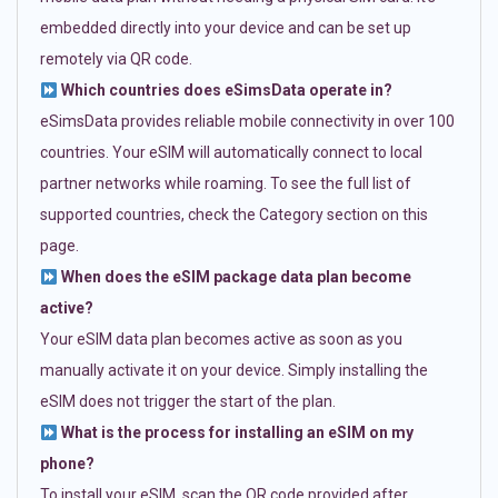
embedded directly into your device and can be set up
remotely via QR code.
Which countries does eSimsData operate in?
eSimsData provides reliable mobile connectivity in over 100
countries. Your eSIM will automatically connect to local
partner networks while roaming. To see the full list of
supported countries, check the Category section on this
page.
When does the eSIM package data plan become
active?
Your eSIM data plan becomes active as soon as you
manually activate it on your device. Simply installing the
eSIM does not trigger the start of the plan.
What is the process for installing an eSIM on my
phone?
To install your eSIM, scan the QR code provided after