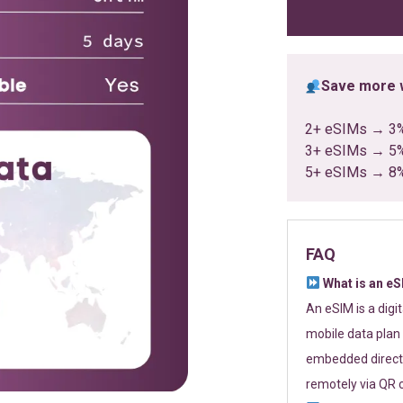
ratings
Save more w
2+ eSIMs → 3
3+ eSIMs → 5
5+ eSIMs → 8
FAQ
What is an e
An eSIM is a digi
mobile data plan 
embedded directl
remotely via QR 