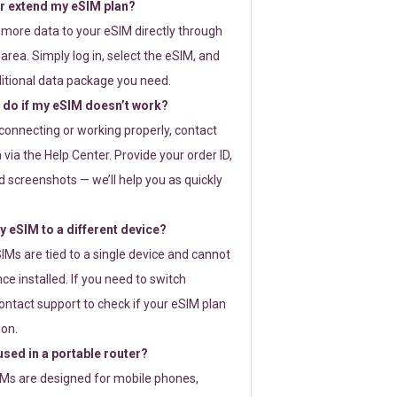
or extend my eSIM plan?
 more data to your eSIM directly through
rea. Simply log in, select the eSIM, and
itional data package you need.
 do if my eSIM doesn’t work?
t connecting or working properly, contact
via the Help Center. Provide your order ID,
 screenshots — we’ll help you as quickly
 eSIM to a different device?
IMs are tied to a single device and cannot
ce installed. If you need to switch
ontact support to check if your eSIM plan
ion.
sed in a portable router?
SIMs are designed for mobile phones,