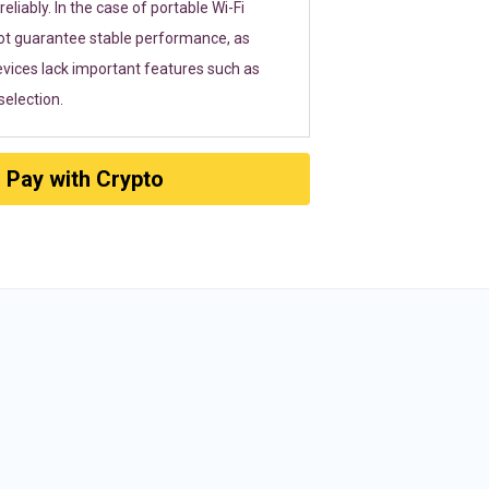
eliably. In the case of portable Wi-Fi
ot guarantee stable performance, as
vices lack important features such as
election.
Pay with Crypto