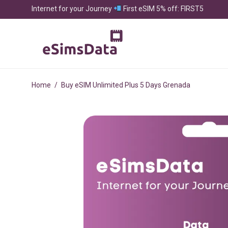
Internet for your Journey
First eSIM 5% off: FIRST5
Home
/
Buy eSIM Unlimited Plus 5 Days Grenada