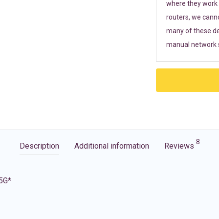
where they work r
routers, we cann
many of these de
manual network s
8
Description
Additional information
Reviews
 5G*