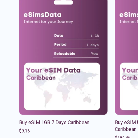
Buy eSIM 1GB 7 Days Caribbean
Buy eSIM 
Caribbean
$
9.16
$
184.46