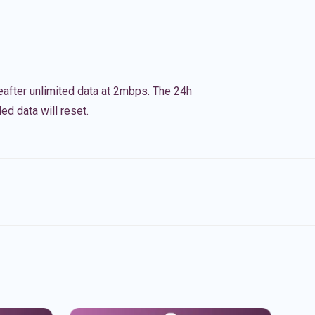
eafter unlimited data at 2mbps. The 24h
ed data will reset.