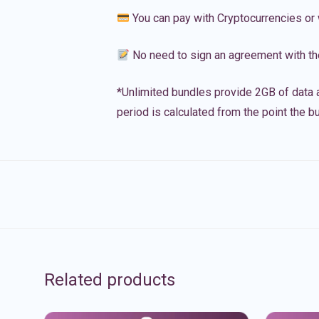
You can pay with Cryptocurrencies or 
No need to sign an agreement with th
*Unlimited bundles provide 2GB of data a
period is calculated from the point the bu
Related products