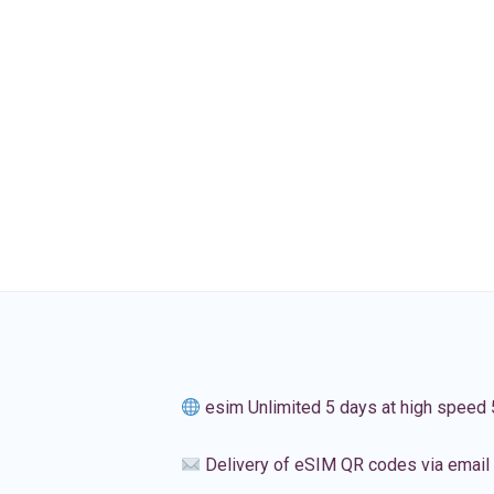
esim Unlimited 5 days at high speed
Delivery of eSIM QR codes via email