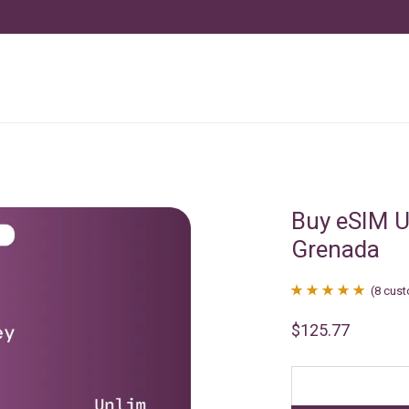
Buy eSIM U
Grenada
(
8
cust
Rated
8
4.88
$
125.77
out of 5
based on
customer