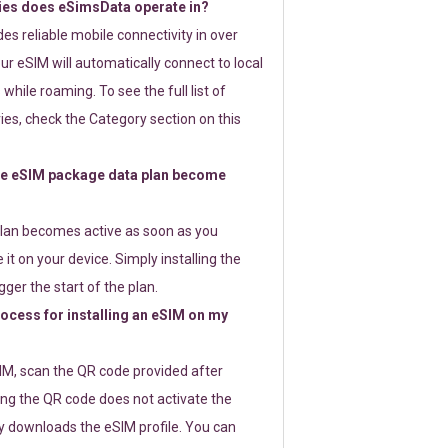
ies does eSimsData operate in?
s reliable mobile connectivity in over
ur eSIM will automatically connect to local
while roaming. To see the full list of
es, check the Category section on this
e eSIM package data plan become
lan becomes active as soon as you
 it on your device. Simply installing the
gger the start of the plan.
rocess for installing an eSIM on my
SIM, scan the QR code provided after
ng the QR code does not activate the
ly downloads the eSIM profile. You can