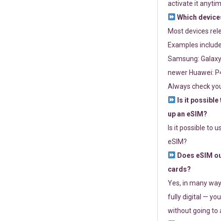
activate it anytim
Which devices
Most devices re
Examples include
Samsung: Galaxy 
newer Huawei: P4
Always check you
Is it possible
up an eSIM?
Is it possible to 
eSIM?
Does eSIM out
cards?
Yes, in many way
fully digital — you
without going to a