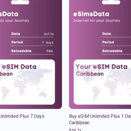
Unlimited Plus 7 Days
Buy eSIM Unlimited Plus 1 Da
Caribbean
$
29.71