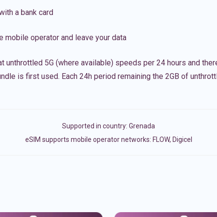
with a bank card
e mobile operator and leave your data
t unthrottled 5G (where available) speeds per 24 hours and ther
ndle is first used. Each 24h period remaining the 2GB of unthrottl
Supported in country:
Grenada
eSIM supports mobile operator networks: FLOW, Digicel