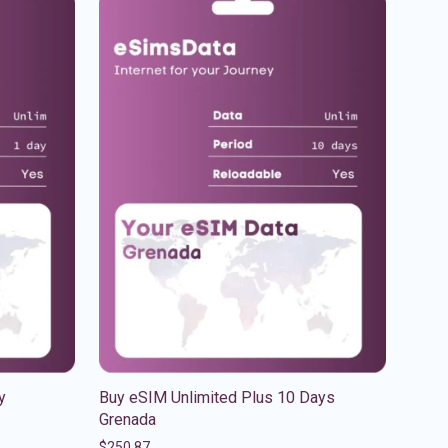
y
Buy eSIM Unlimited Plus 10 Days
Grenada
$
250.87