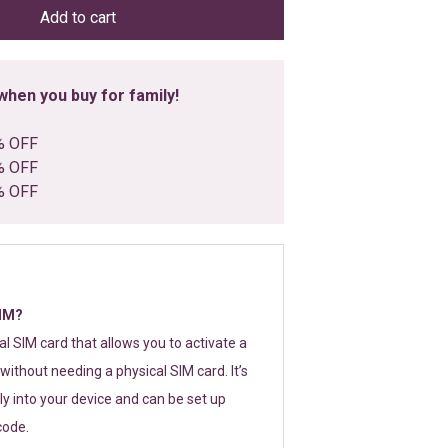
Add to cart
hen you buy for family!
% OFF
% OFF
% OFF
SIM?
tal SIM card that allows you to activate a
without needing a physical SIM card. It’s
y into your device and can be set up
code.