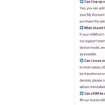
Can I top up 
Yes, you can add
your My Account a
purchase the add
What should I
If your eSIM isn’
our support team 
device model, and
as possible.
Can I move my
In most cases, eS
be transferred on
devices, please c
allows reinstallat
Can eSIM be u
All our tourist e