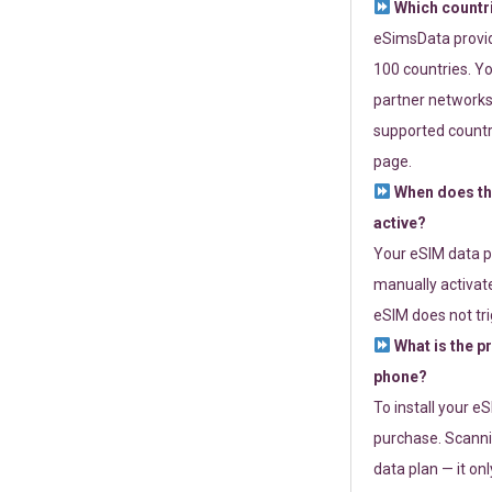
Which countr
eSimsData provide
100 countries. Yo
partner networks 
supported countri
page.
When does th
active?
Your eSIM data p
manually activate
eSIM does not tri
What is the p
phone?
To install your e
purchase. Scanni
data plan — it on