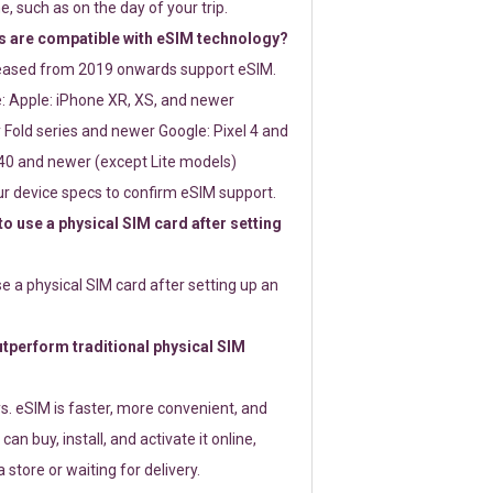
e, such as on the day of your trip.
 are compatible with eSIM technology?
leased from 2019 onwards support eSIM.
: Apple: iPhone XR, XS, and newer
Fold series and newer Google: Pixel 4 and
0 and newer (except Lite models)
r device specs to confirm eSIM support.
 to use a physical SIM card after setting
use a physical SIM card after setting up an
perform traditional physical SIM
s. eSIM is faster, more convenient, and
 can buy, install, and activate it online,
 store or waiting for delivery.