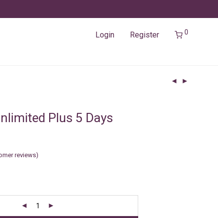
0
Login
Register
nlimited Plus 5 Days
omer reviews)