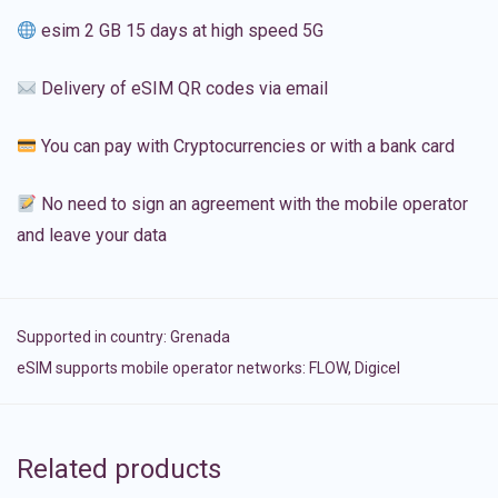
esim 2 GB 15 days at high speed 5G
Delivery of eSIM QR codes via email
You can pay with Cryptocurrencies or with a bank card
No need to sign an agreement with the mobile operator
and leave your data
Supported in country:
Grenada
eSIM supports mobile operator networks: FLOW, Digicel
Related products