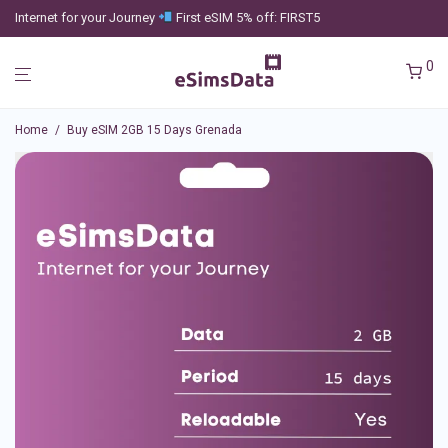
Internet for your Journey
First eSIM 5% off: FIRST5
0
Home
/
Buy eSIM 2GB 15 Days Grenada