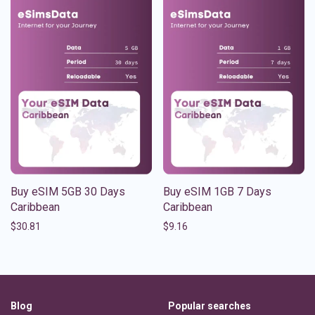
Buy eSIM 5GB 30 Days
Buy eSIM 1GB 7 Days
Caribbean
Caribbean
$
30.81
$
9.16
Blog
Popular searches