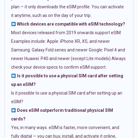
plan — it only downloads the eSIM profile. You can activate
it anytime, such as on the day of your trip.
Which devices are compatible with eSIM technology?
Most devices released from 2019 onwards support eSIM.
Examples include: Apple: iPhone XR, XS, and newer
Samsung: Galaxy Fold series and newer Google: Pixel 4 and
newer Huawei: P40 and newer (except Lite models) Always
check your device specs to confirm eSIM support.
Is it possible to use a physical SIM card after setting
up an eSIM?
Is it possible to use a physical SIM card after setting up an
eSIM?
Does eSIM outperform traditional physical SIM
cards?
Yes, in many ways. eSIM is faster, more convenient, and
fully digital — you can buy, install, and activate it online,