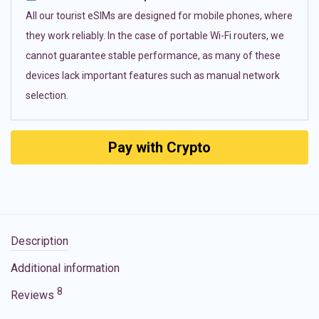
All our tourist eSIMs are designed for mobile phones, where
they work reliably. In the case of portable Wi-Fi routers, we
cannot guarantee stable performance, as many of these
devices lack important features such as manual network
selection.
Pay with Crypto
Description
Additional information
8
Reviews