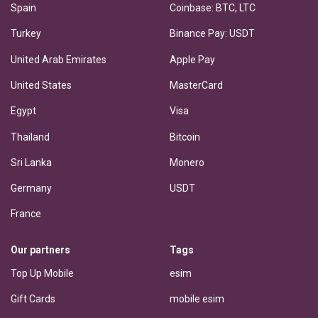
Spain
Coinbase: BTC, LTC
Turkey
Binance Pay: USDT
United Arab Emirates
Apple Pay
United States
MasterCard
Egypt
Visa
Thailand
Bitcoin
Sri Lanka
Monero
Germany
USDT
France
Our partners
Tags
Top Up Mobile
esim
Gift Cards
mobile esim