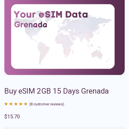
Buy eSIM 2GB 15 Days Grenada
(
8
customer reviews)
Rated
8
4.88
$
15.70
out of 5
based on