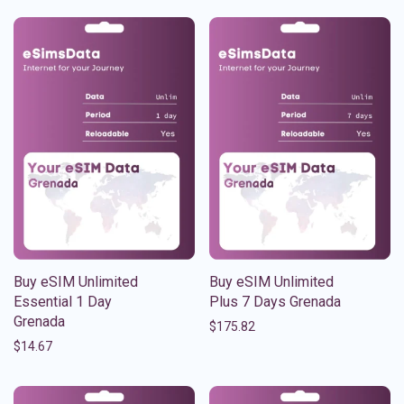
Buy eSIM Unlimited
Buy eSIM Unlimited
Essential 1 Day
Plus 7 Days Grenada
Grenada
$
175.82
$
14.67