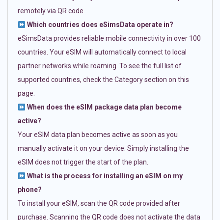
remotely via QR code.
Which countries does eSimsData operate in?
eSimsData provides reliable mobile connectivity in over 100
countries. Your eSIM will automatically connect to local
partner networks while roaming. To see the full list of
supported countries, check the Category section on this
page.
When does the eSIM package data plan become
active?
Your eSIM data plan becomes active as soon as you
manually activate it on your device. Simply installing the
eSIM does not trigger the start of the plan.
What is the process for installing an eSIM on my
phone?
To install your eSIM, scan the QR code provided after
purchase. Scanning the QR code does not activate the data