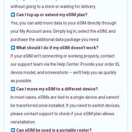
without going to a store or waiting for delivery.
Can I top up or extend my eSIM plan?
Yes, you can add more data to your eSIM directly through
your My Account area. Simply log in, select the eSIM, and
purchase the additional data package you need.
What should I do if my eSIM doesn’t work?
If your eSIM isn’t connecting or working properly, contact
our support team via the Help Center. Provide your order ID,
device model, and screenshots — we’ll help you as quickly
as possible.
Can I move my eSIM to a different device?
In most cases, eSIMs are tied to a single device and cannot
be transferred once installed. If you need to switch devices,
please contact support to check if your eSIM plan allows
reinstallation.
Can eSIM be used in a portable router?