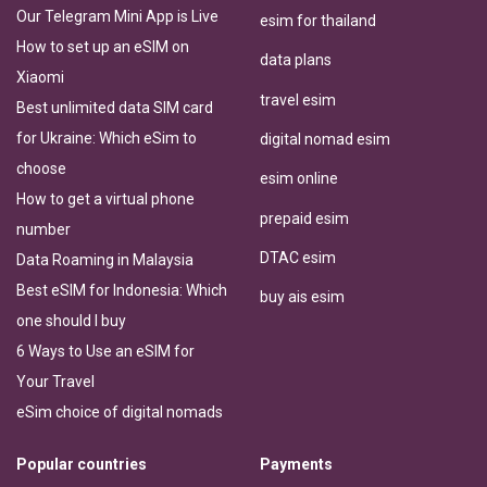
Our Telegram Mini App is Live
esim for thailand
How to set up an eSIM on
data plans
Xiaomi
travel esim
Best unlimited data SIM card
for Ukraine: Which eSim to
digital nomad esim
choose
esim online
How to get a virtual phone
prepaid esim
number
DTAC esim
Data Roaming in Malaysia
Best eSIM for Indonesia: Which
buy ais esim
one should I buy
6 Ways to Use an eSIM for
Your Travel
eSim choice of digital nomads
Popular countries
Payments