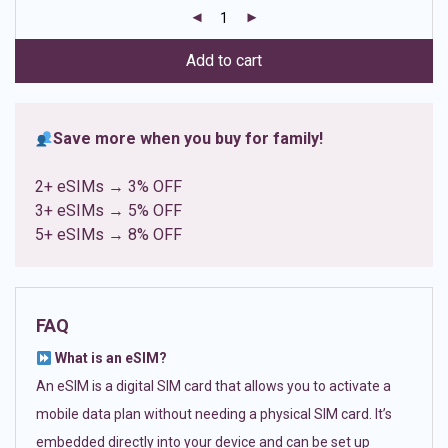
customer
ratings
Add to cart
Save more when you buy for family!
2+ eSIMs → 3% OFF
3+ eSIMs → 5% OFF
5+ eSIMs → 8% OFF
FAQ
What is an eSIM?
An eSIM is a digital SIM card that allows you to activate a
mobile data plan without needing a physical SIM card. It’s
embedded directly into your device and can be set up