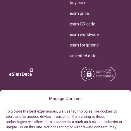
buy esim
esim price
esim QR code
esim worldwide
esim for iphone
unlimited data
Copyright © 2026
About eSimsData
Manage Consent
eSIMsData.com All Rights
Free eSIM Calculator
To provide the best experiences, we use technologies like cookies to
Reserved.
store and/or access device information. Consenting to these
Personal Ticket Area
technologies will allow us to process data such as browsing behavior or
Terms of Use
unique IDs on this site. Not consenting or withdrawing consent, may
Our API