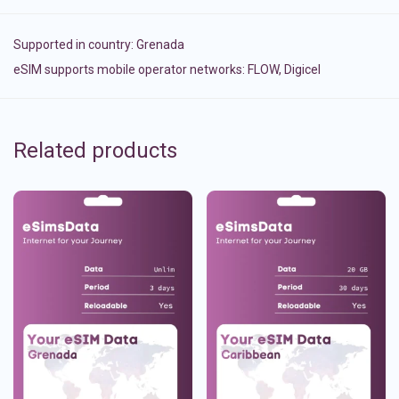
Supported in country:
Grenada
eSIM supports mobile operator networks: FLOW, Digicel
Related products