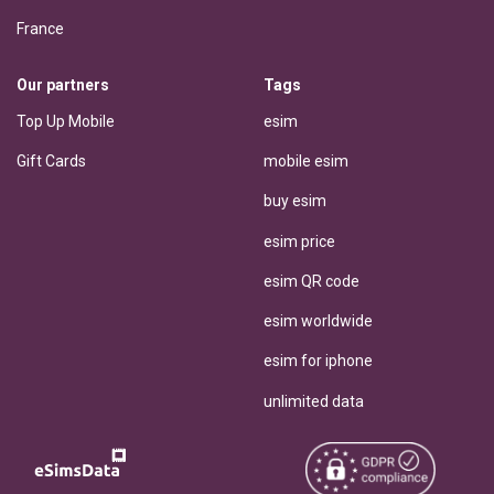
France
Our partners
Tags
Top Up Mobile
esim
Gift Cards
mobile esim
buy esim
esim price
esim QR code
esim worldwide
esim for iphone
unlimited data