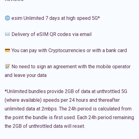
esim Unlimited 7 days at high speed 5G*
Delivery of eSIM QR codes via email
You can pay with Cryptocurrencies or with a bank card
No need to sign an agreement with the mobile operator
and leave your data
*Unlimited bundles provide 2GB of data at unthrottled 5G
(where available) speeds per 24 hours and thereafter
unlimited data at 2mbps. The 24h period is calculated from
the point the bundle is first used. Each 24h period remaining
the 2GB of unthrottled data will reset.