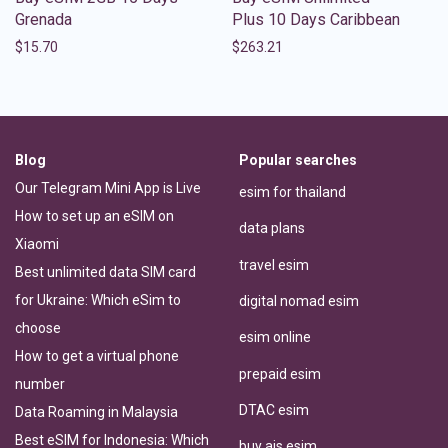
Grenada
Plus 10 Days Caribbean
$
15.70
$
263.21
Blog
Popular searches
Our Telegram Mini App is Live
esim for thailand
How to set up an eSIM on
data plans
Xiaomi
travel esim
Best unlimited data SIM card
for Ukraine: Which eSim to
digital nomad esim
choose
esim online
How to get a virtual phone
prepaid esim
number
DTAC esim
Data Roaming in Malaysia
Best eSIM for Indonesia: Which
buy ais esim