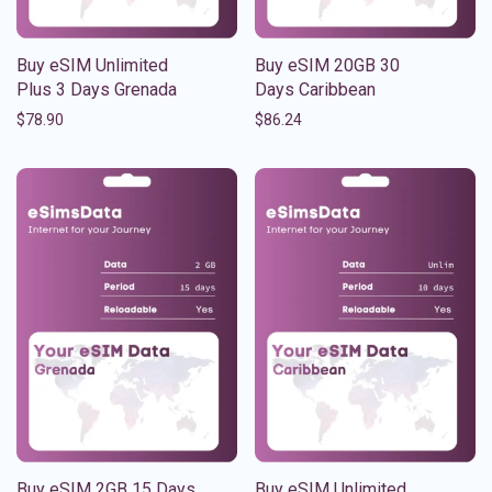
Buy eSIM Unlimited
Buy eSIM 20GB 30
Plus 3 Days Grenada
Days Caribbean
$
78.90
$
86.24
Buy eSIM 2GB 15 Days
Buy eSIM Unlimited