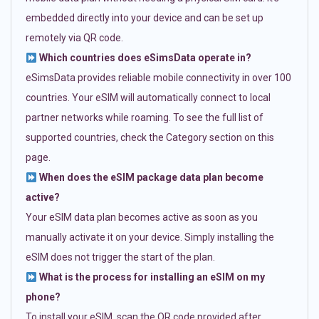
embedded directly into your device and can be set up
remotely via QR code.
Which countries does eSimsData operate in?
eSimsData provides reliable mobile connectivity in over 100
countries. Your eSIM will automatically connect to local
partner networks while roaming. To see the full list of
supported countries, check the Category section on this
page.
When does the eSIM package data plan become
active?
Your eSIM data plan becomes active as soon as you
manually activate it on your device. Simply installing the
eSIM does not trigger the start of the plan.
What is the process for installing an eSIM on my
phone?
To install your eSIM, scan the QR code provided after