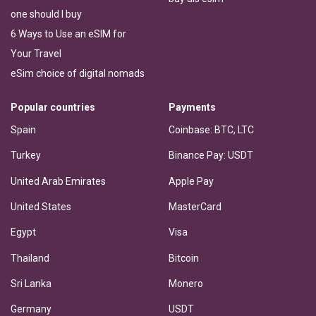
one should I buy
6 Ways to Use an eSIM for
Your Travel
eSim choice of digital nomads
Popular countries
Payments
Spain
Coinbase: BTC, LTC
Turkey
Binance Pay: USDT
United Arab Emirates
Apple Pay
United States
MasterCard
Egypt
Visa
Thailand
Bitcoin
Sri Lanka
Monero
Germany
USDT