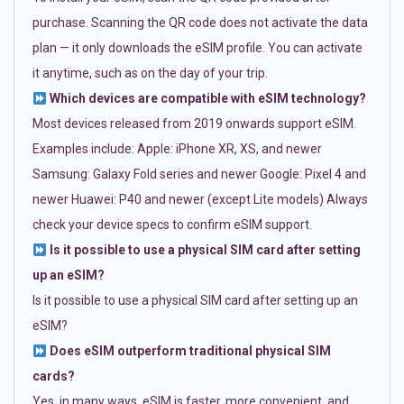
purchase. Scanning the QR code does not activate the data
plan — it only downloads the eSIM profile. You can activate
it anytime, such as on the day of your trip.
Which devices are compatible with eSIM technology?
Most devices released from 2019 onwards support eSIM.
Examples include: Apple: iPhone XR, XS, and newer
Samsung: Galaxy Fold series and newer Google: Pixel 4 and
newer Huawei: P40 and newer (except Lite models) Always
check your device specs to confirm eSIM support.
Is it possible to use a physical SIM card after setting
up an eSIM?
Is it possible to use a physical SIM card after setting up an
eSIM?
Does eSIM outperform traditional physical SIM
cards?
Yes, in many ways. eSIM is faster, more convenient, and