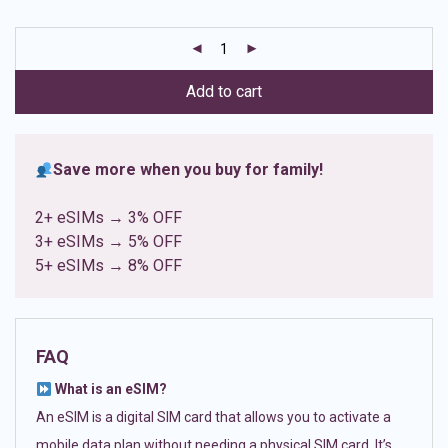
based on
customer
ratings
Add to cart
Save more when you buy for family!
2+ eSIMs → 3% OFF
3+ eSIMs → 5% OFF
5+ eSIMs → 8% OFF
FAQ
What is an eSIM?
An eSIM is a digital SIM card that allows you to activate a
mobile data plan without needing a physical SIM card. It’s