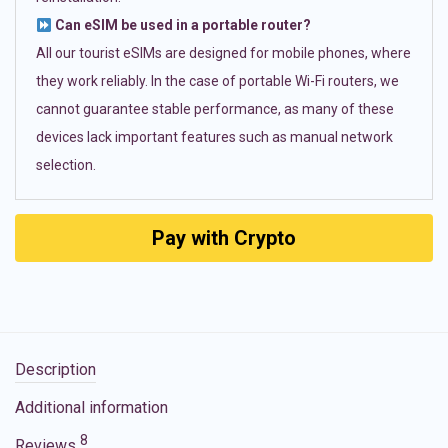
Can eSIM be used in a portable router?
All our tourist eSIMs are designed for mobile phones, where
they work reliably. In the case of portable Wi-Fi routers, we
cannot guarantee stable performance, as many of these
devices lack important features such as manual network
selection.
Pay with Crypto
Description
Additional information
8
Reviews