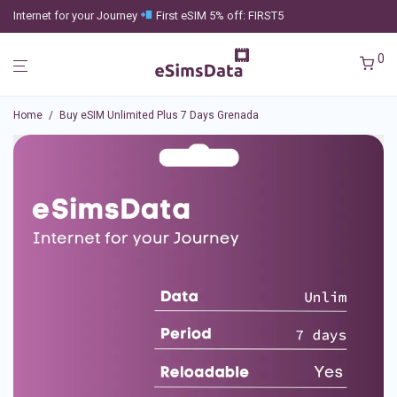
Internet for your Journey
First eSIM 5% off: FIRST5
0
Home
/
Buy eSIM Unlimited Plus 7 Days Grenada