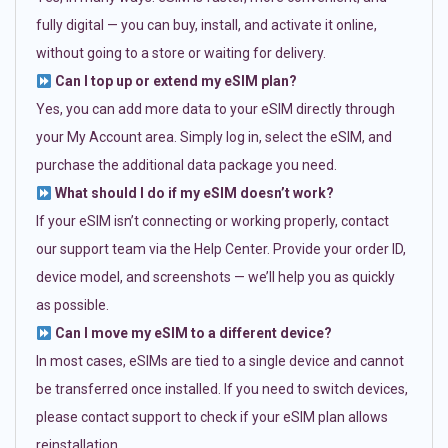
fully digital — you can buy, install, and activate it online,
without going to a store or waiting for delivery.
Can I top up or extend my eSIM plan?
Yes, you can add more data to your eSIM directly through
your My Account area. Simply log in, select the eSIM, and
purchase the additional data package you need.
What should I do if my eSIM doesn’t work?
If your eSIM isn’t connecting or working properly, contact
our support team via the Help Center. Provide your order ID,
device model, and screenshots — we’ll help you as quickly
as possible.
Can I move my eSIM to a different device?
In most cases, eSIMs are tied to a single device and cannot
be transferred once installed. If you need to switch devices,
please contact support to check if your eSIM plan allows
reinstallation.