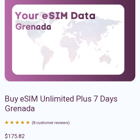
Buy eSIM Unlimited Plus 7 Days
Grenada
(
8
customer reviews)
Rated
8
4.88
$
175.82
out of 5