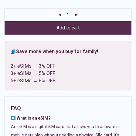
based on
customer
ratings
Add to cart
Save more when you buy for family!
2+ eSIMs → 3% OFF
3+ eSIMs → 5% OFF
5+ eSIMs → 8% OFF
FAQ
What is an eSIM?
An eSIM is a digital SIM card that allows you to activate a
mobile data plan without needing a physical SIM card. It’s