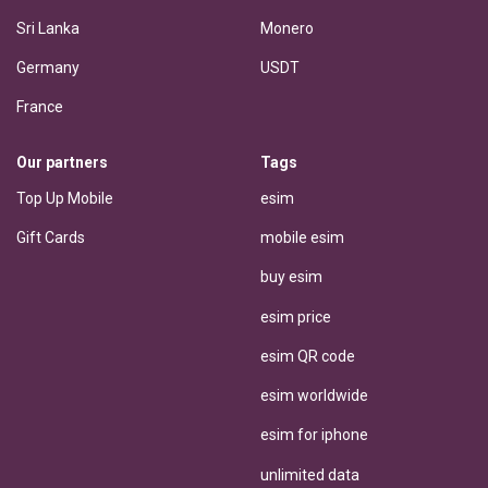
Sri Lanka
Monero
Germany
USDT
France
Our partners
Tags
Top Up Mobile
esim
Gift Cards
mobile esim
buy esim
esim price
esim QR code
esim worldwide
esim for iphone
unlimited data