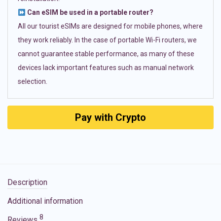
Can eSIM be used in a portable router?
All our tourist eSIMs are designed for mobile phones, where
they work reliably. In the case of portable Wi-Fi routers, we
cannot guarantee stable performance, as many of these
devices lack important features such as manual network
selection.
Pay with Crypto
Description
Additional information
8
Reviews