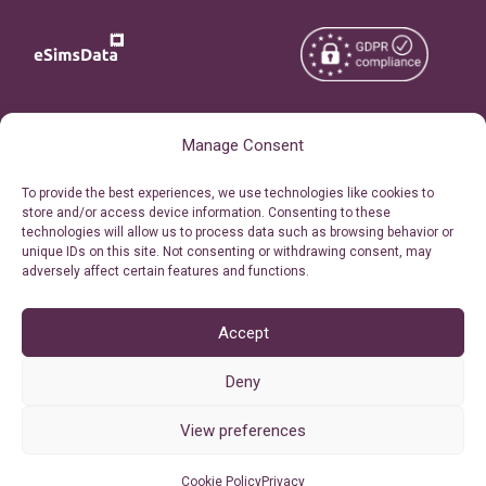
Copyright © 2026
About eSimsData
Manage Consent
eSIMsData.com All Rights
Free eSIM Calculator
To provide the best experiences, we use technologies like cookies to
Reserved.
store and/or access device information. Consenting to these
Personal Ticket Area
technologies will allow us to process data such as browsing behavior or
Terms of Use
unique IDs on this site. Not consenting or withdrawing consent, may
Our API
adversely affect certain features and functions.
Privacy
Refund Policy
AML
Accept
Site Map
Deny
Cookie Policy (EU)
View preferences
Cookie Policy
Privacy