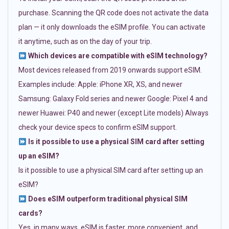
purchase. Scanning the QR code does not activate the data
plan — it only downloads the eSIM profile. You can activate
it anytime, such as on the day of your trip.
Which devices are compatible with eSIM technology?
Most devices released from 2019 onwards support eSIM.
Examples include: Apple: iPhone XR, XS, and newer
Samsung: Galaxy Fold series and newer Google: Pixel 4 and
newer Huawei: P40 and newer (except Lite models) Always
check your device specs to confirm eSIM support.
Is it possible to use a physical SIM card after setting
up an eSIM?
Is it possible to use a physical SIM card after setting up an
eSIM?
Does eSIM outperform traditional physical SIM
cards?
Yes, in many ways. eSIM is faster, more convenient, and