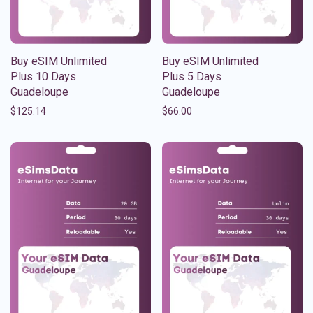
Buy eSIM Unlimited
Buy eSIM Unlimited
Plus 10 Days
Plus 5 Days
Guadeloupe
Guadeloupe
$
125.14
$
66.00