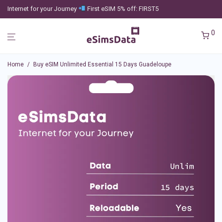
Internet for your Journey
First eSIM 5% off: FIRST5
0
Home
/
Buy eSIM Unlimited Essential 15 Days Guadeloupe