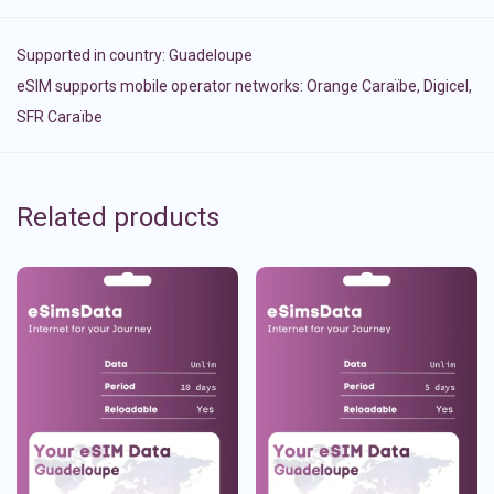
Supported in country:
Guadeloupe
eSIM supports mobile operator networks: Orange Caraïbe, Digicel,
SFR Caraïbe
Related products