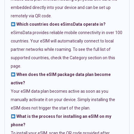
embedded directly into your device and can be set up
remotely via QR code.
Which countries does eSimsData operate in?
eSimsData provides reliable mobile connectivity in over 100
countries. Your eSIM will automatically connect to local
partner networks while roaming. To see the full list of
supported countries, check the Category section on this
page.
When does the eSIM package data plan become
active?
Your eSIM data plan becomes active as soon as you
manually activate it on your device. Simply installing the
eSIM does not trigger the start of the plan.
What is the process for installing an eSIM on my
phone?
To install your eSIM, scan the QR code provided after