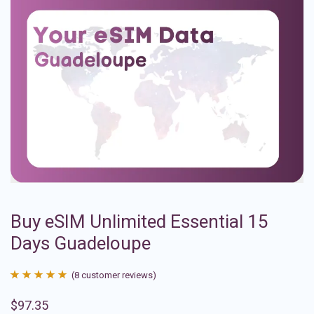
Buy eSIM Unlimited Essential 15
Days Guadeloupe
(
8
customer reviews)
Rated
8
4.88
$
97.35
out of 5