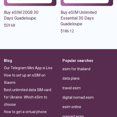
Buy eSIM 20GB 30
Buy eSIM Unlimited
Days Guadeloupe
Essential 30 Days
Guadeloupe
$
59.68
$
186.12
Blog
Popular searches
Our Telegram Mini App is Live
esim for thailand
How to set up an eSIM on
data plans
Xiaomi
travel esim
Best unlimited data SIM card
for Ukraine: Which eSim to
digital nomad esim
choose
esim online
How to get a virtual phone
prepaid esim