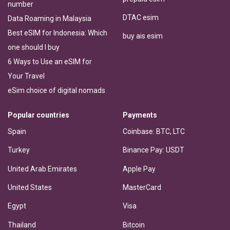
number
DTAC esim
Data Roaming in Malaysia
Best eSIM for Indonesia: Which
buy ais esim
one should I buy
6 Ways to Use an eSIM for
Your Travel
eSim choice of digital nomads
Popular countries
Payments
Spain
Coinbase: BTC, LTC
Turkey
Binance Pay: USDT
United Arab Emirates
Apple Pay
United States
MasterCard
Egypt
Visa
Thailand
Bitcoin