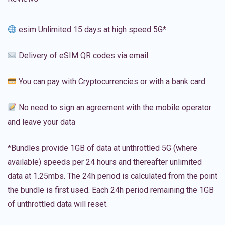
esim Unlimited 15 days at high speed 5G*
Delivery of eSIM QR codes via email
You can pay with Cryptocurrencies or with a bank card
No need to sign an agreement with the mobile operator
and leave your data
*Bundles provide 1GB of data at unthrottled 5G (where
available) speeds per 24 hours and thereafter unlimited
data at 1.25mbs. The 24h period is calculated from the point
the bundle is first used. Each 24h period remaining the 1GB
of unthrottled data will reset.