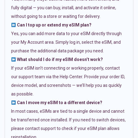
fully digital — you can buy, install, and activate it online,
without going to a store or waiting for delivery.
Can I top up or extend my eSIM plan?
Yes, you can add more data to your eSIM directly through
your My Account area. Simply log in, select the eSIM, and
purchase the additional data package you need.
What should I do if my eSIM doesn’t work?
If your eSIM isn’t connecting or working properly, contact
our support team via the Help Center. Provide your order ID,
device model, and screenshots — we’ll help you as quickly
as possible.
Can I move my eSIM to a different device?
In most cases, eSIMs are tied to a single device and cannot
be transferred once installed. If you need to switch devices,
please contact support to check if your eSIM plan allows
reinstallation.