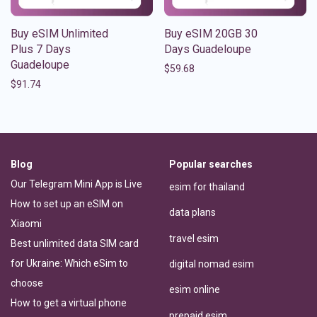
Buy eSIM Unlimited
Buy eSIM 20GB 30
Plus 7 Days
Days Guadeloupe
Guadeloupe
$
59.68
$
91.74
Blog
Popular searches
Our Telegram Mini App is Live
esim for thailand
How to set up an eSIM on
data plans
Xiaomi
travel esim
Best unlimited data SIM card
for Ukraine: Which eSim to
digital nomad esim
choose
esim online
How to get a virtual phone
prepaid esim