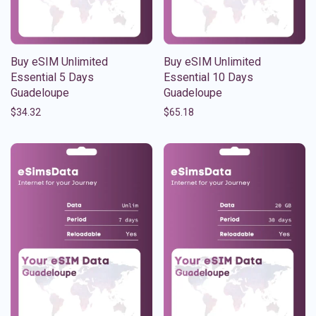
Buy eSIM Unlimited
Buy eSIM Unlimited
Essential 5 Days
Essential 10 Days
Guadeloupe
Guadeloupe
$
34.32
$
65.18