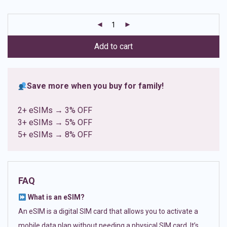
based on
customer
ratings
Add to cart
Save more when you buy for family!
2+ eSIMs → 3% OFF
3+ eSIMs → 5% OFF
5+ eSIMs → 8% OFF
FAQ
What is an eSIM?
An eSIM is a digital SIM card that allows you to activate a
mobile data plan without needing a physical SIM card. It’s