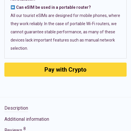
Can eSIM be used in a portable router?
All our tourist eSIMs are designed for mobile phones, where
they work reliably. In the case of portable Wi-Fi routers, we
cannot guarantee stable performance, as many of these
devices lack important features such as manual network
selection.
Pay with Crypto
Description
Additional information
8
Reviews