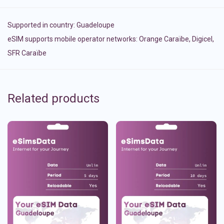
Supported in country:
Guadeloupe
eSIM supports mobile operator networks: Orange Caraïbe, Digicel,
SFR Caraïbe
Related products