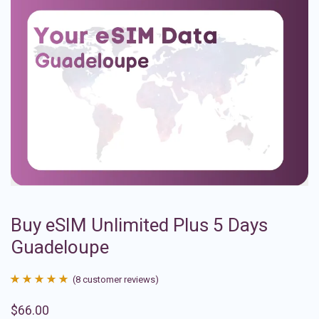
Buy eSIM Unlimited Plus 5 Days
Guadeloupe
(
8
customer reviews)
Rated
8
4.88
$
66.00
out of 5