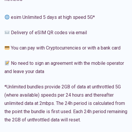
esim Unlimited 5 days at high speed 5G*
Delivery of eSIM QR codes via email
You can pay with Cryptocurrencies or with a bank card
No need to sign an agreement with the mobile operator
and leave your data
*Unlimited bundles provide 2GB of data at unthrottled 5G
(where available) speeds per 24 hours and thereafter
unlimited data at 2mbps. The 24h period is calculated from
the point the bundle is first used. Each 24h period remaining
the 2GB of unthrottled data will reset.