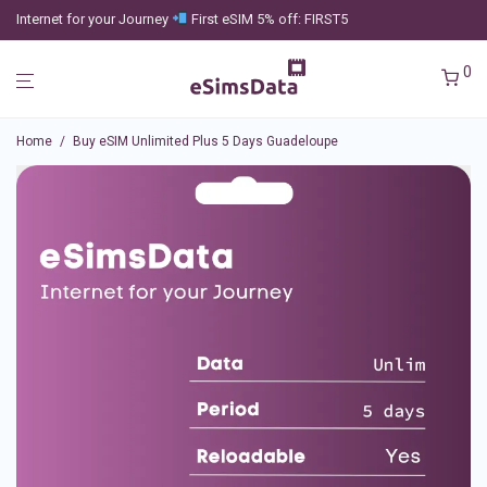
Internet for your Journey
First eSIM 5% off: FIRST5
0
Home
/
Buy eSIM Unlimited Plus 5 Days Guadeloupe