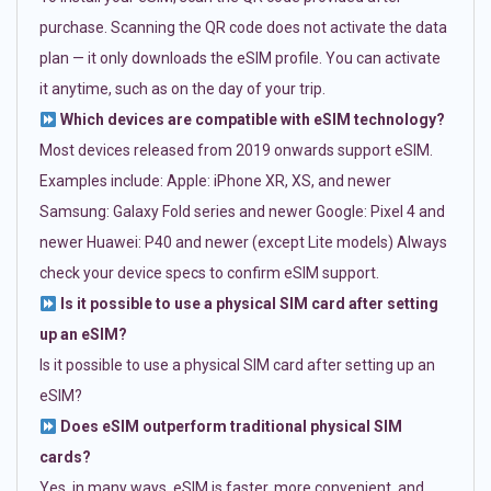
purchase. Scanning the QR code does not activate the data
plan — it only downloads the eSIM profile. You can activate
it anytime, such as on the day of your trip.
Which devices are compatible with eSIM technology?
Most devices released from 2019 onwards support eSIM.
Examples include: Apple: iPhone XR, XS, and newer
Samsung: Galaxy Fold series and newer Google: Pixel 4 and
newer Huawei: P40 and newer (except Lite models) Always
check your device specs to confirm eSIM support.
Is it possible to use a physical SIM card after setting
up an eSIM?
Is it possible to use a physical SIM card after setting up an
eSIM?
Does eSIM outperform traditional physical SIM
cards?
Yes, in many ways. eSIM is faster, more convenient, and