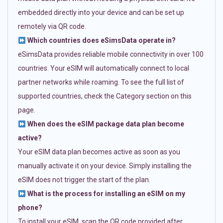
embedded directly into your device and can be set up
remotely via QR code.
Which countries does eSimsData operate in?
eSimsData provides reliable mobile connectivity in over 100
countries. Your eSIM will automatically connect to local
partner networks while roaming. To see the full list of
supported countries, check the Category section on this
page.
When does the eSIM package data plan become
active?
Your eSIM data plan becomes active as soon as you
manually activate it on your device. Simply installing the
eSIM does not trigger the start of the plan.
What is the process for installing an eSIM on my
phone?
To install your eSIM, scan the QR code provided after