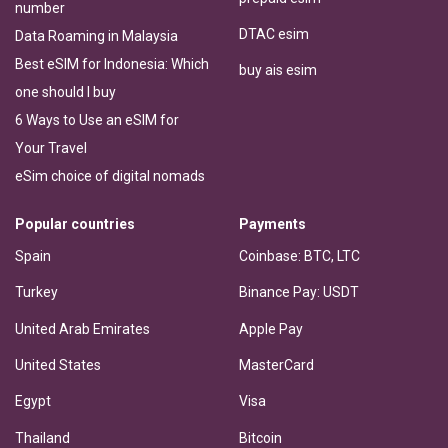
number
DTAC esim
Data Roaming in Malaysia
Best eSIM for Indonesia: Which
buy ais esim
one should I buy
6 Ways to Use an eSIM for
Your Travel
eSim choice of digital nomads
Popular countries
Payments
Spain
Coinbase: BTC, LTC
Turkey
Binance Pay: USDT
United Arab Emirates
Apple Pay
United States
MasterCard
Egypt
Visa
Thailand
Bitcoin