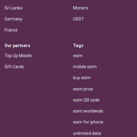
Sri Lanka
Monero
Germany
USDT
France
Our partners
Tags
Top Up Mobile
esim
Gift Cards
mobile esim
buy esim
esim price
esim QR code
esim worldwide
esim for iphone
unlimited data