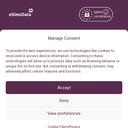
Copyright © 2026
About eSimsData
Manage Consent
eSIMsData.com All Rights
Free eSIM Calculator
To provide the best experiences, we use technologies like cookies to
Reserved.
store and/or access device information. Consenting to these
Personal Ticket Area
technologies will allow us to process data such as browsing behavior or
Terms of Use
unique IDs on this site. Not consenting or withdrawing consent, may
Our API
adversely affect certain features and functions.
Privacy
Refund Policy
AML
Accept
Site Map
Deny
Cookie Policy (EU)
View preferences
Cookie Policy
Privacy