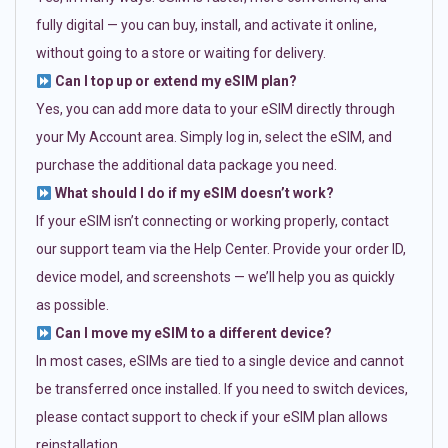
fully digital — you can buy, install, and activate it online,
without going to a store or waiting for delivery.
Can I top up or extend my eSIM plan?
Yes, you can add more data to your eSIM directly through
your My Account area. Simply log in, select the eSIM, and
purchase the additional data package you need.
What should I do if my eSIM doesn’t work?
If your eSIM isn’t connecting or working properly, contact
our support team via the Help Center. Provide your order ID,
device model, and screenshots — we’ll help you as quickly
as possible.
Can I move my eSIM to a different device?
In most cases, eSIMs are tied to a single device and cannot
be transferred once installed. If you need to switch devices,
please contact support to check if your eSIM plan allows
reinstallation.