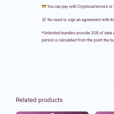
You can pay with Cryptocurrencies or 
No need to sign an agreement with th
*Unlimited bundles provide 2GB of data a
period is calculated from the point the bu
Related products