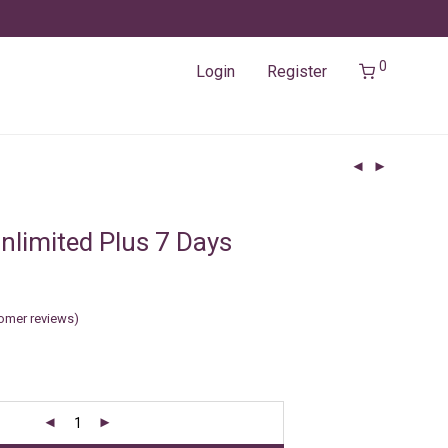
0
Login
Register
nlimited Plus 7 Days
omer reviews)