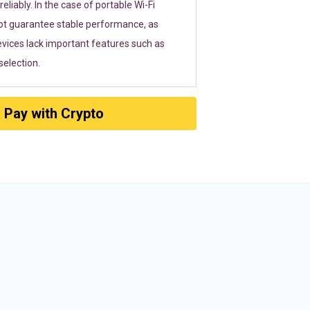
eliably. In the case of portable Wi-Fi
ot guarantee stable performance, as
vices lack important features such as
election.
Pay with Crypto