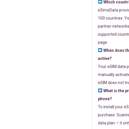
Which countr
eSimsData provide
100 countries. Yo
partner networks 
supported countri
page.
When does th
active?
Your eSIM data p
manually activate
eSIM does not tri
What is the p
phone?
To install your e
purchase. Scanni
data plan — it on