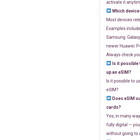
activate it anytim
Which devices
Most devices re
Examples include
Samsung: Galaxy 
newer Huawei: P4
Always check you
Is it possible
up an eSIM?
Is it possible to 
eSIM?
Does eSIM out
cards?
Yes, in many way
fully digital — you
without going to a