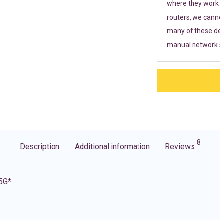
where they work r
routers, we cann
many of these de
manual network s
8
Description
Additional information
Reviews
 5G*