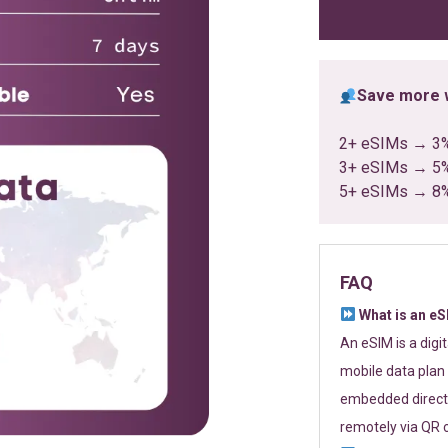
ratings
Save more w
2+ eSIMs → 3
3+ eSIMs → 5
5+ eSIMs → 8
FAQ
What is an e
An eSIM is a digi
mobile data plan 
embedded directl
remotely via QR 