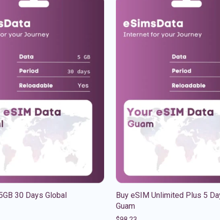
5GB 30 Days Global
Buy eSIM Unlimited Plus 5 Da
Guam
$
98.23