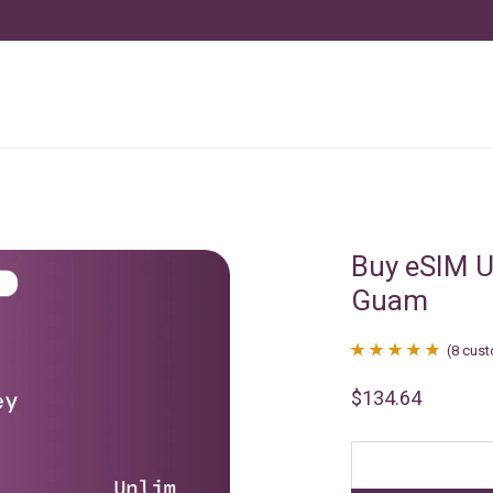
Buy eSIM U
Guam
(
8
cust
Rated
8
4.88
$
134.64
out of 5
based on
customer