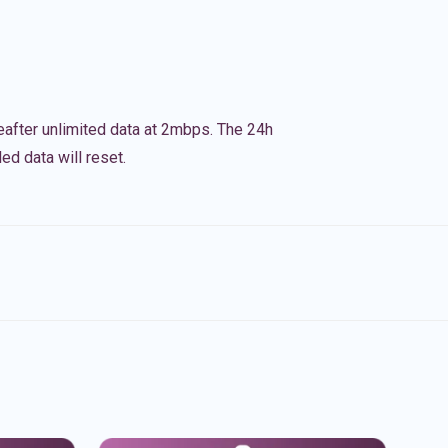
eafter unlimited data at 2mbps. The 24h
ed data will reset.