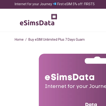
Internet for your Journey
First eSIM 5% off: FIRST5
Home
/
Buy eSIM Unlimited Plus 7 Days Guam