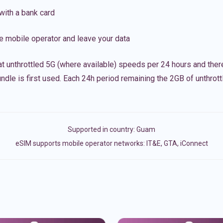
with a bank card
e mobile operator and leave your data
t unthrottled 5G (where available) speeds per 24 hours and ther
ndle is first used. Each 24h period remaining the 2GB of unthrottl
Supported in country:
Guam
eSIM supports mobile operator networks: IT&E, GTA, iConnect