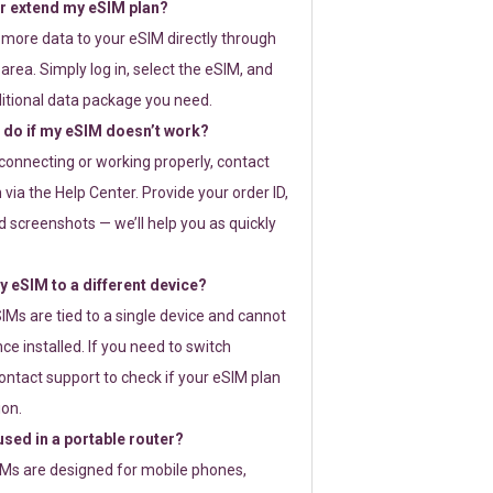
or extend my eSIM plan?
 more data to your eSIM directly through
rea. Simply log in, select the eSIM, and
itional data package you need.
 do if my eSIM doesn’t work?
t connecting or working properly, contact
via the Help Center. Provide your order ID,
 screenshots — we’ll help you as quickly
 eSIM to a different device?
IMs are tied to a single device and cannot
ce installed. If you need to switch
ontact support to check if your eSIM plan
ion.
sed in a portable router?
SIMs are designed for mobile phones,