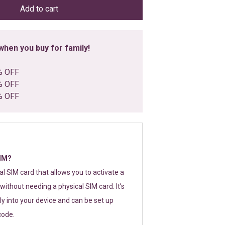
Add to cart
hen you buy for family!
% OFF
% OFF
% OFF
SIM?
tal SIM card that allows you to activate a
without needing a physical SIM card. It’s
y into your device and can be set up
code.