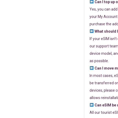
Can I top up 
Yes, you can add
your My Account a
purchase the add
What should I
If your eSIM isn’
our support team 
device model, and
as possible.
Can I move my
In most cases, eS
be transferred on
devices, please c
allows reinstallat
Can eSIM be u
All our tourist e