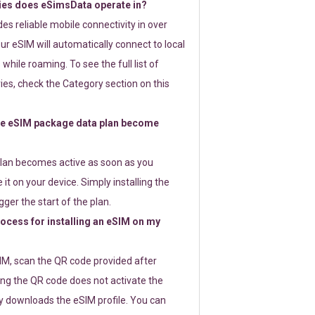
ies does eSimsData operate in?
s reliable mobile connectivity in over
ur eSIM will automatically connect to local
while roaming. To see the full list of
es, check the Category section on this
e eSIM package data plan become
lan becomes active as soon as you
 it on your device. Simply installing the
gger the start of the plan.
rocess for installing an eSIM on my
SIM, scan the QR code provided after
ng the QR code does not activate the
ly downloads the eSIM profile. You can