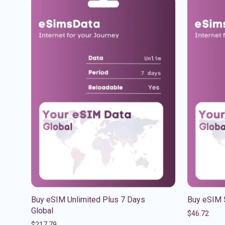
Buy eSIM Unlimited Plus 7 Days
Buy eSIM 
Global
$
46.72
$
217.79