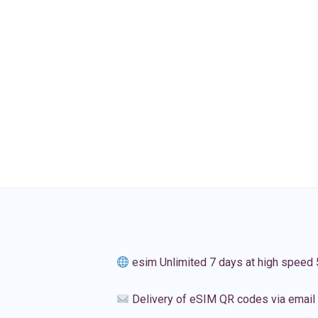
esim Unlimited 7 days at high speed
Delivery of eSIM QR codes via email