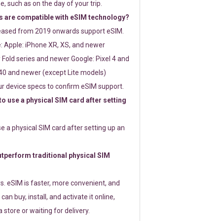
e, such as on the day of your trip.
 are compatible with eSIM technology?
leased from 2019 onwards support eSIM.
: Apple: iPhone XR, XS, and newer
Fold series and newer Google: Pixel 4 and
0 and newer (except Lite models)
r device specs to confirm eSIM support.
 to use a physical SIM card after setting
use a physical SIM card after setting up an
perform traditional physical SIM
s. eSIM is faster, more convenient, and
 can buy, install, and activate it online,
 store or waiting for delivery.