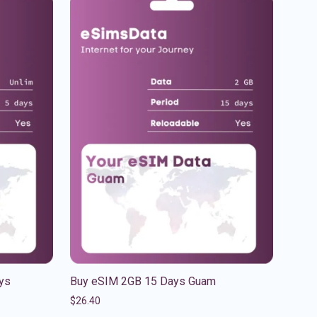
ys
Buy eSIM 2GB 15 Days Guam
$
26.40