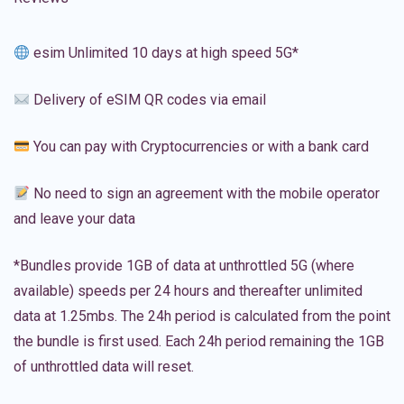
esim Unlimited 10 days at high speed 5G*
Delivery of eSIM QR codes via email
You can pay with Cryptocurrencies or with a bank card
No need to sign an agreement with the mobile operator
and leave your data
*Bundles provide 1GB of data at unthrottled 5G (where
available) speeds per 24 hours and thereafter unlimited
data at 1.25mbs. The 24h period is calculated from the point
the bundle is first used. Each 24h period remaining the 1GB
of unthrottled data will reset.