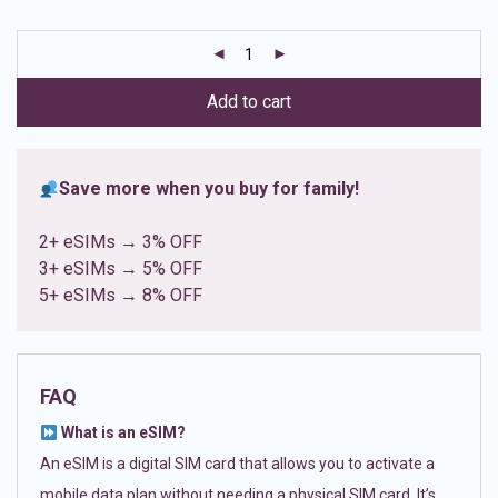
based on
customer
ratings
Add to cart
Save more when you buy for family!
2+ eSIMs → 3% OFF
3+ eSIMs → 5% OFF
5+ eSIMs → 8% OFF
FAQ
What is an eSIM?
An eSIM is a digital SIM card that allows you to activate a
mobile data plan without needing a physical SIM card. It’s