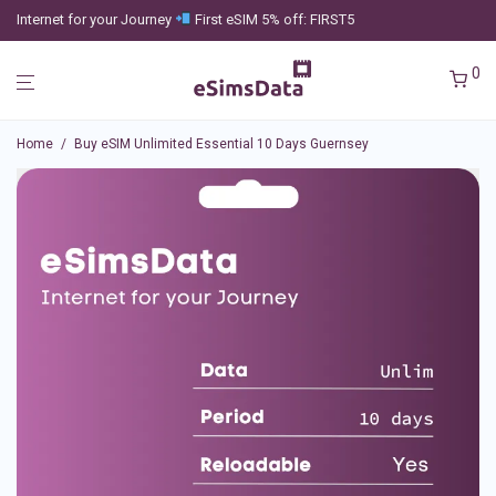
Internet for your Journey
First eSIM 5% off: FIRST5
0
Home
/
Buy eSIM Unlimited Essential 10 Days Guernsey