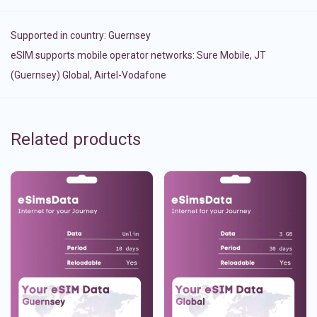
Supported in country:
Guernsey
eSIM supports mobile operator networks: Sure Mobile, JT
(Guernsey) Global, Airtel-Vodafone
Related products