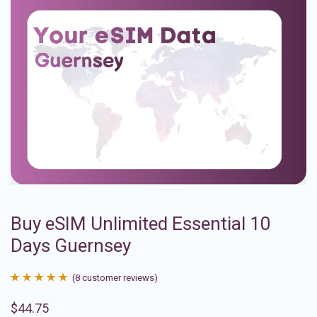
Buy eSIM Unlimited Essential 10
Days Guernsey
(
8
customer reviews)
Rated
8
4.88
$
44.75
out of 5