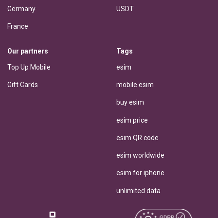
Germany
USDT
France
Our partners
Tags
Top Up Mobile
esim
Gift Cards
mobile esim
buy esim
esim price
esim QR code
esim worldwide
esim for iphone
unlimited data