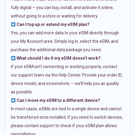
fully digital — you can buy, install, and activate it online,
without going to a store or waiting for delivery.
Can I top up or extend my eSIM plan?
Yes, you can add more data to your eSIM directly through
your My Account area. Simply log in, select the eSIM, and
purchase the additional data package you need.
What should I do if my eSIM doesn’t work?
If your eSIM isn’t connecting or working properly, contact
our support team via the Help Center. Provide your order ID,
device model, and screenshots — we’ll help you as quickly
as possible.
Can I move my eSIM to a different device?
In most cases, eSIMs are tied to a single device and cannot
be transferred once installed. If you need to switch devices,
please contact support to check if your eSIM plan allows
reinstallation.