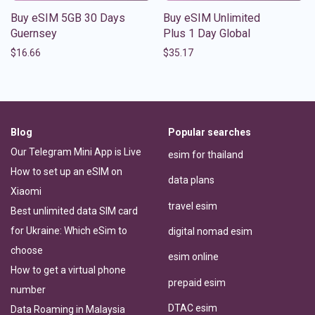
Buy eSIM 5GB 30 Days
Buy eSIM Unlimited
Guernsey
Plus 1 Day Global
$
16.66
$
35.17
Blog
Popular searches
Our Telegram Mini App is Live
esim for thailand
How to set up an eSIM on
data plans
Xiaomi
travel esim
Best unlimited data SIM card
for Ukraine: Which eSim to
digital nomad esim
choose
esim online
How to get a virtual phone
prepaid esim
number
DTAC esim
Data Roaming in Malaysia