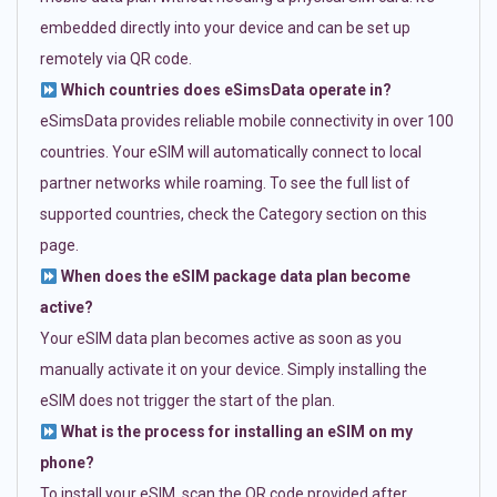
embedded directly into your device and can be set up
remotely via QR code.
Which countries does eSimsData operate in?
eSimsData provides reliable mobile connectivity in over 100
countries. Your eSIM will automatically connect to local
partner networks while roaming. To see the full list of
supported countries, check the Category section on this
page.
When does the eSIM package data plan become
active?
Your eSIM data plan becomes active as soon as you
manually activate it on your device. Simply installing the
eSIM does not trigger the start of the plan.
What is the process for installing an eSIM on my
phone?
To install your eSIM, scan the QR code provided after