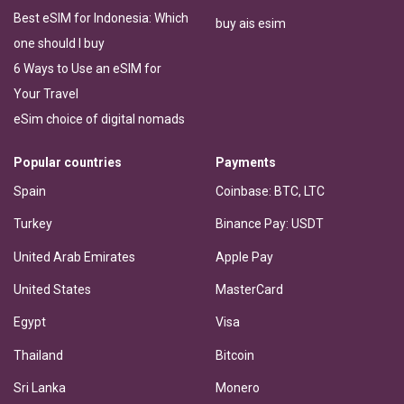
Best eSIM for Indonesia: Which
buy ais esim
one should I buy
6 Ways to Use an eSIM for
Your Travel
eSim choice of digital nomads
Popular countries
Payments
Spain
Coinbase: BTC, LTC
Turkey
Binance Pay: USDT
United Arab Emirates
Apple Pay
United States
MasterCard
Egypt
Visa
Thailand
Bitcoin
Sri Lanka
Monero