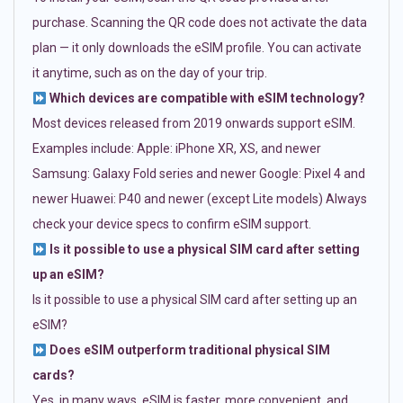
purchase. Scanning the QR code does not activate the data
plan — it only downloads the eSIM profile. You can activate
it anytime, such as on the day of your trip.
Which devices are compatible with eSIM technology?
Most devices released from 2019 onwards support eSIM.
Examples include: Apple: iPhone XR, XS, and newer
Samsung: Galaxy Fold series and newer Google: Pixel 4 and
newer Huawei: P40 and newer (except Lite models) Always
check your device specs to confirm eSIM support.
Is it possible to use a physical SIM card after setting
up an eSIM?
Is it possible to use a physical SIM card after setting up an
eSIM?
Does eSIM outperform traditional physical SIM
cards?
Yes, in many ways. eSIM is faster, more convenient, and