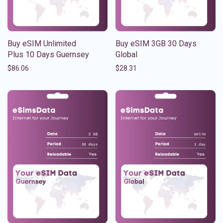
Buy eSIM Unlimited
Buy eSIM 3GB 30 Days
Plus 10 Days Guernsey
Global
$
86.06
$
28.31