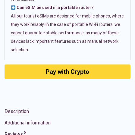
Can eSIM be used in a portable router?
All our tourist eSIMs are designed for mobile phones, where
they work reliably. In the case of portable Wi-Fi routers, we
cannot guarantee stable performance, as many of these
devices lack important features such as manual network
selection.
Pay with Crypto
Description
Additional information
8
Reviews