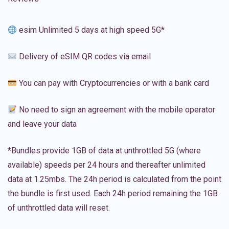
esim Unlimited 5 days at high speed 5G*
Delivery of eSIM QR codes via email
You can pay with Cryptocurrencies or with a bank card
No need to sign an agreement with the mobile operator
and leave your data
*Bundles provide 1GB of data at unthrottled 5G (where
available) speeds per 24 hours and thereafter unlimited
data at 1.25mbs. The 24h period is calculated from the point
the bundle is first used. Each 24h period remaining the 1GB
of unthrottled data will reset.