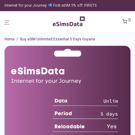
Internet for your Journey
First eSIM 5% off: FIRST5
0
Home
/
Buy eSIM Unlimited Essential 5 Days Guyana