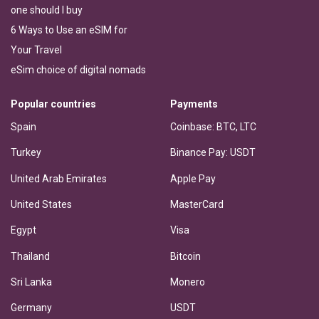
one should I buy
6 Ways to Use an eSIM for
Your Travel
eSim choice of digital nomads
Popular countries
Payments
Spain
Coinbase: BTC, LTC
Turkey
Binance Pay: USDT
United Arab Emirates
Apple Pay
United States
MasterCard
Egypt
Visa
Thailand
Bitcoin
Sri Lanka
Monero
Germany
USDT