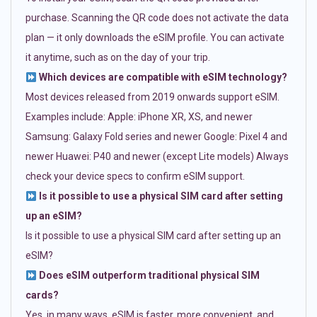
purchase. Scanning the QR code does not activate the data
plan — it only downloads the eSIM profile. You can activate
it anytime, such as on the day of your trip.
Which devices are compatible with eSIM technology?
Most devices released from 2019 onwards support eSIM.
Examples include: Apple: iPhone XR, XS, and newer
Samsung: Galaxy Fold series and newer Google: Pixel 4 and
newer Huawei: P40 and newer (except Lite models) Always
check your device specs to confirm eSIM support.
Is it possible to use a physical SIM card after setting
up an eSIM?
Is it possible to use a physical SIM card after setting up an
eSIM?
Does eSIM outperform traditional physical SIM
cards?
Yes, in many ways. eSIM is faster, more convenient, and