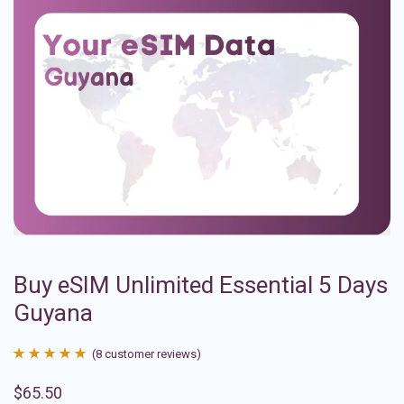
Buy eSIM Unlimited Essential 5 Days
Guyana
(
8
customer reviews)
Rated
8
4.88
$
65.50
out of 5