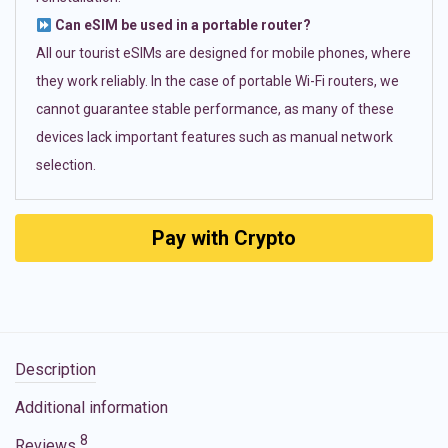
Can eSIM be used in a portable router?
All our tourist eSIMs are designed for mobile phones, where
they work reliably. In the case of portable Wi-Fi routers, we
cannot guarantee stable performance, as many of these
devices lack important features such as manual network
selection.
Pay with Crypto
Description
Additional information
8
Reviews