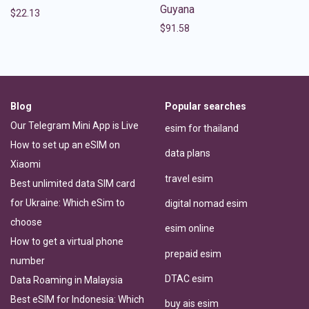
Guyana
$
22.13
$
91.58
Blog
Popular searches
Our Telegram Mini App is Live
esim for thailand
How to set up an eSIM on
data plans
Xiaomi
travel esim
Best unlimited data SIM card
for Ukraine: Which eSim to
digital nomad esim
choose
esim online
How to get a virtual phone
prepaid esim
number
DTAC esim
Data Roaming in Malaysia
Best eSIM for Indonesia: Which
buy ais esim