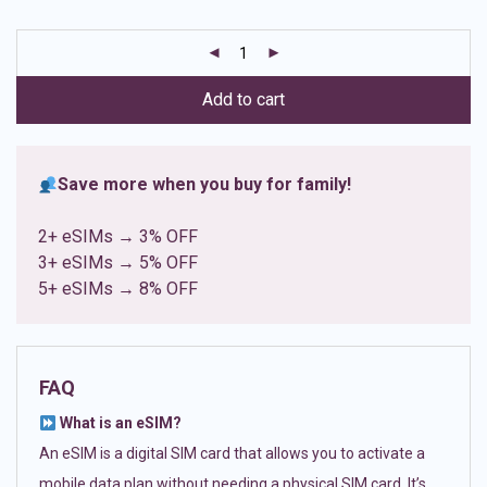
based on
customer
ratings
Add to cart
Save more when you buy for family!
2+ eSIMs → 3% OFF
3+ eSIMs → 5% OFF
5+ eSIMs → 8% OFF
FAQ
What is an eSIM?
An eSIM is a digital SIM card that allows you to activate a
mobile data plan without needing a physical SIM card. It’s