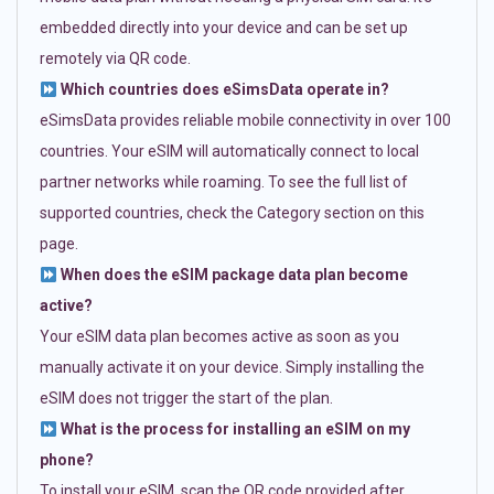
embedded directly into your device and can be set up
remotely via QR code.
Which countries does eSimsData operate in?
eSimsData provides reliable mobile connectivity in over 100
countries. Your eSIM will automatically connect to local
partner networks while roaming. To see the full list of
supported countries, check the Category section on this
page.
When does the eSIM package data plan become
active?
Your eSIM data plan becomes active as soon as you
manually activate it on your device. Simply installing the
eSIM does not trigger the start of the plan.
What is the process for installing an eSIM on my
phone?
To install your eSIM, scan the QR code provided after