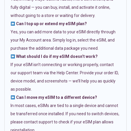
fully digital — you can buy, install, and activate it online,
without going to a store or waiting for delivery.
Can I top up or extend my eSIM plan?
Yes, you can add more data to your eSIM directly through
your My Account area. Simply log in, select the eSIM, and
purchase the additional data package you need.
What should I do if my eSIM doesn’t work?
If your eSIM isn’t connecting or working properly, contact
our support team via the Help Center. Provide your order ID,
device model, and screenshots — we’ll help you as quickly
as possible.
Can I move my eSIM to a different device?
In most cases, eSIMs are tied to a single device and cannot
be transferred once installed. If you need to switch devices,
please contact support to check if your eSIM plan allows
reinstallation.