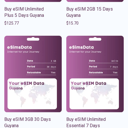
Buy eSIM Unlimited
Buy eSIM 2GB 15 Days
Plus 5 Days Guyana
Guyana
$
125.77
$
15.70
Buy eSIM 3GB 30 Days
Buy eSIM Unlimited
Guyana
Essential 7 Days