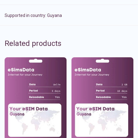
Supported in country:
Guyana
Related products