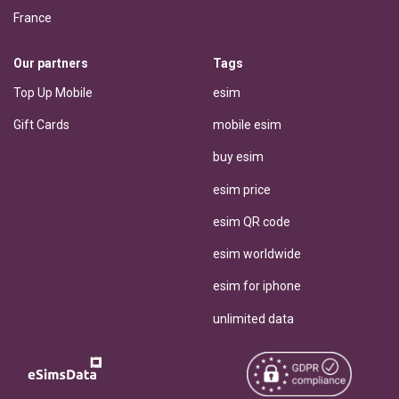
France
Our partners
Tags
Top Up Mobile
esim
Gift Cards
mobile esim
buy esim
esim price
esim QR code
esim worldwide
esim for iphone
unlimited data