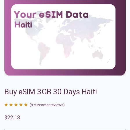
Buy eSIM 3GB 30 Days Haiti
(
8
customer reviews)
Rated
8
4.88
$
22.13
out of 5
based on