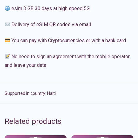
esim 3 GB 30 days at high speed 5G
Delivery of eSIM QR codes via email
You can pay with Cryptocurrencies or with a bank card
No need to sign an agreement with the mobile operator
and leave your data
Supported in country:
Haiti
Related products