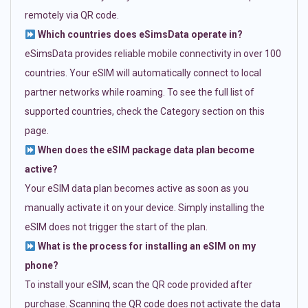
remotely via QR code.
Which countries does eSimsData operate in?
eSimsData provides reliable mobile connectivity in over 100
countries. Your eSIM will automatically connect to local
partner networks while roaming. To see the full list of
supported countries, check the Category section on this
page.
When does the eSIM package data plan become
active?
Your eSIM data plan becomes active as soon as you
manually activate it on your device. Simply installing the
eSIM does not trigger the start of the plan.
What is the process for installing an eSIM on my
phone?
To install your eSIM, scan the QR code provided after
purchase. Scanning the QR code does not activate the data