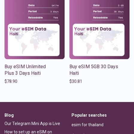
Buy eSIM Unlimited
Buy eSIM 5GB 30 Days
Plus 3 Days Haiti
Haiti
$
78.90
$
30.81
Blog
Popular searches
Our Telegram Mini App is Live
esim for thailand
How to set up an eSIM on