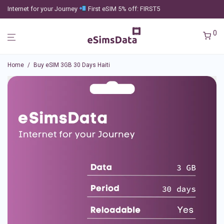
Internet for your Journey
First eSIM 5% off: FIRST5
0
Home
/
Buy eSIM 3GB 30 Days Haiti