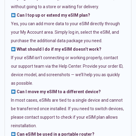
without going to a store or waiting for delivery.
Can I top up or extend my eSIM plan?
Yes, you can add more data to your eSIM directly through
your My Account area. Simply log in, select the eSIM, and
purchase the additional data package you need.
What should I do if my eSIM doesn’t work?
If your eSIM isn’t connecting or working properly, contact
our support team via the Help Center. Provide your order ID,
device model, and screenshots — we’ll help you as quickly
as possible.
Can I move my eSIM to a different device?
In most cases, eSIMs are tied to a single device and cannot
be transferred once installed. If you need to switch devices,
please contact support to check if your eSIM plan allows
reinstallation.
Can eSIM be used in a portable router?