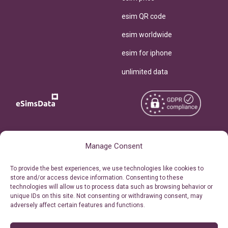
esim QR code
esim worldwide
esim for iphone
unlimited data
Copyright © 2026
About eSimsData
Manage Consent
eSIMsData.com All Rights
Free eSIM Calculator
To provide the best experiences, we use technologies like cookies to
Reserved.
store and/or access device information. Consenting to these
Personal Ticket Area
technologies will allow us to process data such as browsing behavior or
Terms of Use
unique IDs on this site. Not consenting or withdrawing consent, may
Our API
adversely affect certain features and functions.
Privacy
Refund Policy