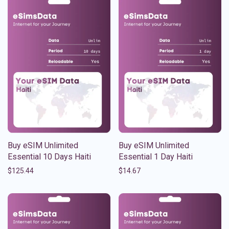
Buy eSIM Unlimited
Buy eSIM Unlimited
Essential 10 Days Haiti
Essential 1 Day Haiti
$
125.44
$
14.67