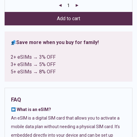
customer
ratings
Add to cart
Save more when you buy for family!
2+ eSIMs → 3% OFF
3+ eSIMs → 5% OFF
5+ eSIMs → 8% OFF
FAQ
What is an eSIM?
An eSIM is a digital SIM card that allows you to activate a
mobile data plan without needing a physical SIM card. It’s
embedded directly into your device and can be set up