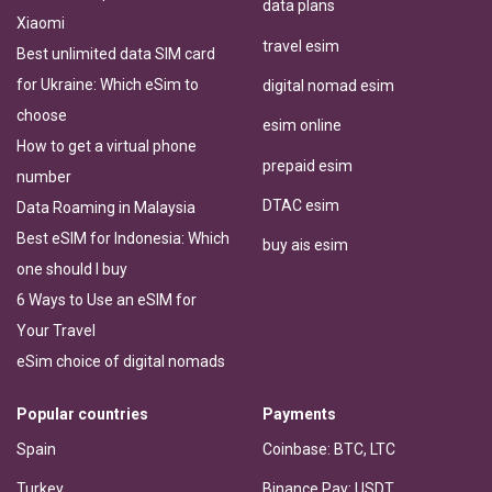
data plans
Xiaomi
travel esim
Best unlimited data SIM card
for Ukraine: Which eSim to
digital nomad esim
choose
esim online
How to get a virtual phone
prepaid esim
number
DTAC esim
Data Roaming in Malaysia
Best eSIM for Indonesia: Which
buy ais esim
one should I buy
6 Ways to Use an eSIM for
Your Travel
eSim choice of digital nomads
Popular countries
Payments
Spain
Coinbase: BTC, LTC
Turkey
Binance Pay: USDT