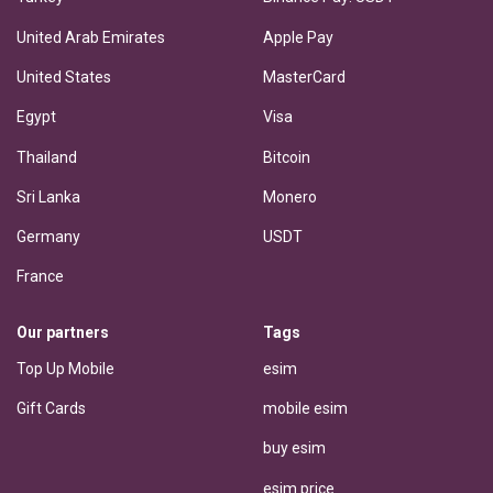
United Arab Emirates
Apple Pay
United States
MasterCard
Egypt
Visa
Thailand
Bitcoin
Sri Lanka
Monero
Germany
USDT
France
Our partners
Tags
Top Up Mobile
esim
Gift Cards
mobile esim
buy esim
esim price