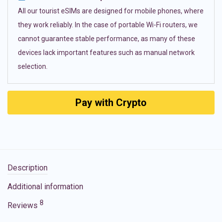
All our tourist eSIMs are designed for mobile phones, where
they work reliably. In the case of portable Wi-Fi routers, we
cannot guarantee stable performance, as many of these
devices lack important features such as manual network
selection.
Pay with Crypto
Description
Additional information
8
Reviews