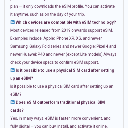
plan — it only downloads the eSIM profile. You can activate
it anytime, such as on the day of your trip.
Which devices are compatible with eSIM technology?
Most devices released from 2019 onwards support eSIM.
Examples include: Apple: iPhone XR, XS, and newer
Samsung: Galaxy Fold series and newer Google: Pixel 4 and
newer Huawei: P40 and newer (except Lite models) Always
check your device specs to confirm eSIM support.
Is it possible to use a physical SIM card after setting
up an eSIM?
Is it possible to use a physical SIM card after setting up an
eSIM?
Does eSIM outperform traditional physical SIM
cards?
Yes, in many ways. eSIM is faster, more convenient, and
fully digital — you can buy, install, and activate it online,