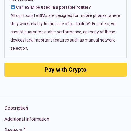
Can eSIM be used in a portable router?
All our tourist eSIMs are designed for mobile phones, where
they work reliably. In the case of portable Wi-Fi routers, we
cannot guarantee stable performance, as many of these
devices lack important features such as manual network
selection.
Pay with Crypto
Description
Additional information
8
Reviews