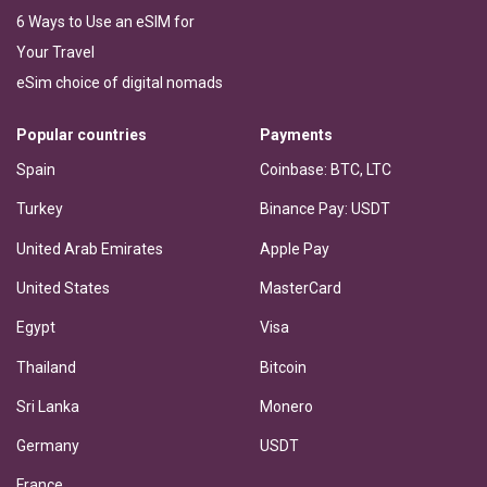
6 Ways to Use an eSIM for
Your Travel
eSim choice of digital nomads
Popular countries
Payments
Spain
Coinbase: BTC, LTC
Turkey
Binance Pay: USDT
United Arab Emirates
Apple Pay
United States
MasterCard
Egypt
Visa
Thailand
Bitcoin
Sri Lanka
Monero
Germany
USDT
France