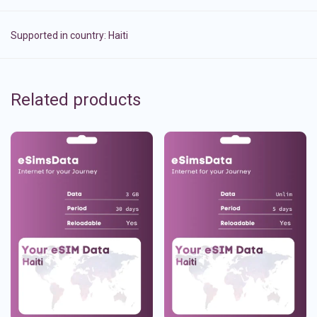
Supported in country:
Haiti
Related products