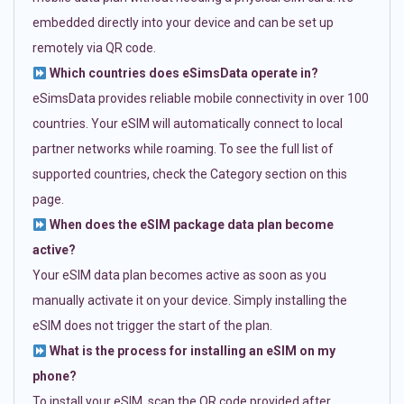
embedded directly into your device and can be set up
remotely via QR code.
Which countries does eSimsData operate in?
eSimsData provides reliable mobile connectivity in over 100
countries. Your eSIM will automatically connect to local
partner networks while roaming. To see the full list of
supported countries, check the Category section on this
page.
When does the eSIM package data plan become
active?
Your eSIM data plan becomes active as soon as you
manually activate it on your device. Simply installing the
eSIM does not trigger the start of the plan.
What is the process for installing an eSIM on my
phone?
To install your eSIM, scan the QR code provided after