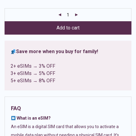
based on
customer
ratings
Add to cart
Save more when you buy for family!
2+ eSIMs → 3% OFF
3+ eSIMs → 5% OFF
5+ eSIMs → 8% OFF
FAQ
What is an eSIM?
An eSIM is a digital SIM card that allows you to activate a
mobile data plan without needing a physical SIM card. It’s