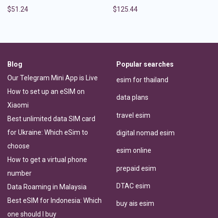
$
51.24
$
125.44
Blog
Popular searches
Our Telegram Mini App is Live
esim for thailand
How to set up an eSIM on
data plans
Xiaomi
travel esim
Best unlimited data SIM card
for Ukraine: Which eSim to
digital nomad esim
choose
esim online
How to get a virtual phone
prepaid esim
number
DTAC esim
Data Roaming in Malaysia
Best eSIM for Indonesia: Which
buy ais esim
one should I buy