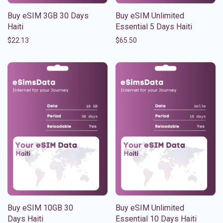
Buy eSIM 3GB 30 Days
Buy eSIM Unlimited
Haiti
Essential 5 Days Haiti
$
22.13
$
65.50
Buy eSIM 10GB 30
Buy eSIM Unlimited
Days Haiti
Essential 10 Days Haiti