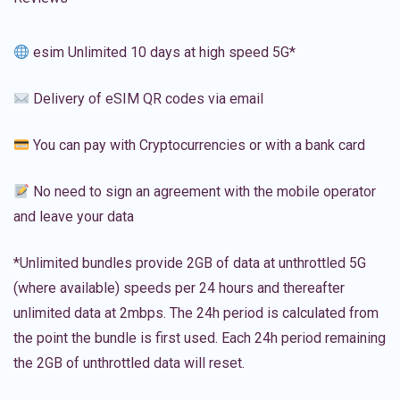
esim Unlimited 10 days at high speed 5G*
Delivery of eSIM QR codes via email
You can pay with Cryptocurrencies or with a bank card
No need to sign an agreement with the mobile operator
and leave your data
*Unlimited bundles provide 2GB of data at unthrottled 5G
(where available) speeds per 24 hours and thereafter
unlimited data at 2mbps. The 24h period is calculated from
the point the bundle is first used. Each 24h period remaining
the 2GB of unthrottled data will reset.