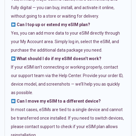
fully digital — you can buy, install, and activate it online,
without going to a store or waiting for delivery.
Can I top up or extend my eSIM plan?
Yes, you can add more data to your eSIM directly through
your My Account area. Simply log in, select the eSIM, and
purchase the additional data package you need.
What should I do if my eSIM doesn’t work?
If your eSIM isn’t connecting or working properly, contact
our support team via the Help Center. Provide your order ID,
device model, and screenshots — we’ll help you as quickly
as possible.
Can I move my eSIM to a different device?
In most cases, eSIMs are tied to a single device and cannot
be transferred once installed. If you need to switch devices,
please contact support to check if your eSIM plan allows
reinstallation.