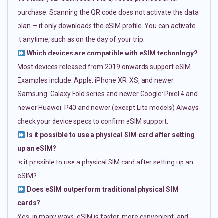
purchase. Scanning the QR code does not activate the data
plan — it only downloads the eSIM profile. You can activate
it anytime, such as on the day of your trip.
Which devices are compatible with eSIM technology?
Most devices released from 2019 onwards support eSIM.
Examples include: Apple: iPhone XR, XS, and newer
Samsung: Galaxy Fold series and newer Google: Pixel 4 and
newer Huawei: P40 and newer (except Lite models) Always
check your device specs to confirm eSIM support.
Is it possible to use a physical SIM card after setting
up an eSIM?
Is it possible to use a physical SIM card after setting up an
eSIM?
Does eSIM outperform traditional physical SIM
cards?
Yes, in many ways. eSIM is faster, more convenient, and