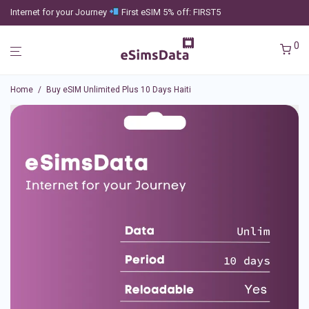
Internet for your Journey
First eSIM 5% off: FIRST5
0
Home
/
Buy eSIM Unlimited Plus 10 Days Haiti