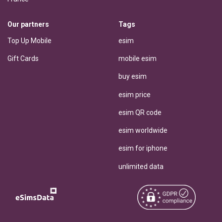
Our partners
Tags
Top Up Mobile
esim
Gift Cards
mobile esim
buy esim
esim price
esim QR code
esim worldwide
esim for iphone
unlimited data