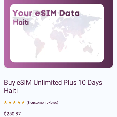
Buy eSIM Unlimited Plus 10 Days
Haiti
(
8
customer reviews)
Rated
8
4.88
$
250.87
out of 5