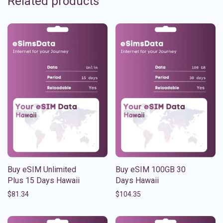
Related products
Buy eSIM Unlimited
Buy eSIM 100GB 30
Plus 15 Days Hawaii
Days Hawaii
$
81.34
$
104.35