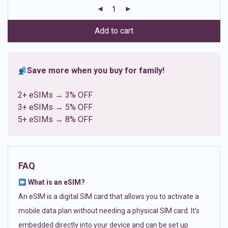
customer
ratings
Add to cart
Save more when you buy for family!
2+ eSIMs → 3% OFF
3+ eSIMs → 5% OFF
5+ eSIMs → 8% OFF
FAQ
What is an eSIM?
An eSIM is a digital SIM card that allows you to activate a
mobile data plan without needing a physical SIM card. It’s
embedded directly into your device and can be set up