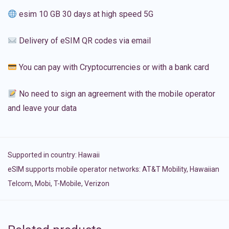
esim 10 GB 30 days at high speed 5G
Delivery of eSIM QR codes via email
You can pay with Cryptocurrencies or with a bank card
No need to sign an agreement with the mobile operator
and leave your data
Supported in country:
Hawaii
eSIM supports mobile operator networks: AT&T Mobility, Hawaiian
Telcom, Mobi, T-Mobile, Verizon