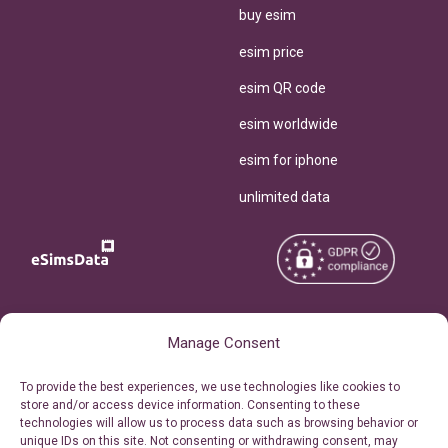
buy esim
esim price
esim QR code
esim worldwide
esim for iphone
unlimited data
Copyright © 2026
About eSimsData
Manage Consent
eSIMsData.com All Rights
Free eSIM Calculator
To provide the best experiences, we use technologies like cookies to
Reserved.
store and/or access device information. Consenting to these
Personal Ticket Area
technologies will allow us to process data such as browsing behavior or
Terms of Use
unique IDs on this site. Not consenting or withdrawing consent, may
Our API