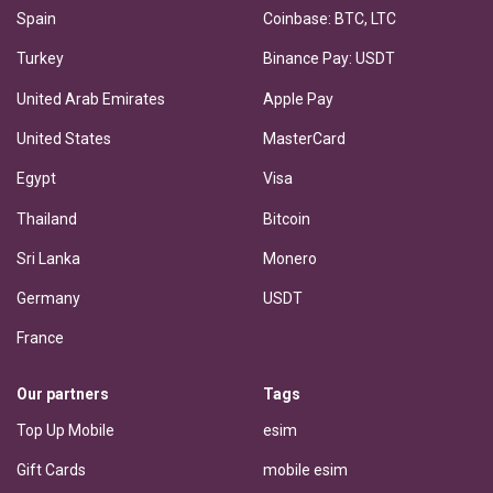
Spain
Coinbase: BTC, LTC
Turkey
Binance Pay: USDT
United Arab Emirates
Apple Pay
United States
MasterCard
Egypt
Visa
Thailand
Bitcoin
Sri Lanka
Monero
Germany
USDT
France
Our partners
Tags
Top Up Mobile
esim
Gift Cards
mobile esim