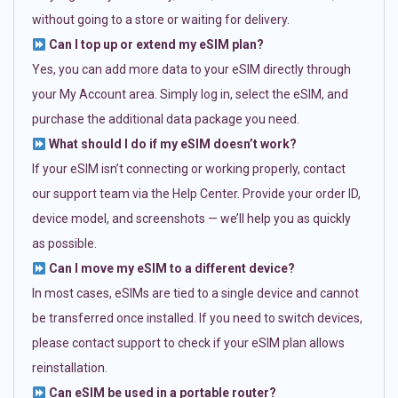
without going to a store or waiting for delivery.
Can I top up or extend my eSIM plan?
Yes, you can add more data to your eSIM directly through
your My Account area. Simply log in, select the eSIM, and
purchase the additional data package you need.
What should I do if my eSIM doesn’t work?
If your eSIM isn’t connecting or working properly, contact
our support team via the Help Center. Provide your order ID,
device model, and screenshots — we’ll help you as quickly
as possible.
Can I move my eSIM to a different device?
In most cases, eSIMs are tied to a single device and cannot
be transferred once installed. If you need to switch devices,
please contact support to check if your eSIM plan allows
reinstallation.
Can eSIM be used in a portable router?