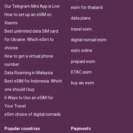
Our Telegram Mini App is Live
esim for thailand
How to set up an eSIM on
data plans
Xiaomi
travel esim
Best unlimited data SIM card
for Ukraine: Which eSim to
digital nomad esim
choose
esim online
How to get a virtual phone
prepaid esim
number
DTAC esim
Data Roaming in Malaysia
Best eSIM for Indonesia: Which
buy ais esim
one should I buy
6 Ways to Use an eSIM for
Your Travel
eSim choice of digital nomads
Popular countries
Payments