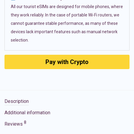
All our tourist eSIMs are designed for mobile phones, where
they work reliably. In the case of portable Wi-Fi routers, we
cannot guarantee stable performance, as many of these
devices lack important features such as manual network
selection.
Pay with Crypto
Description
Additional information
8
Reviews