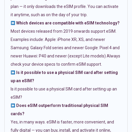
plan — it only downloads the eSIM profile. You can activate
it anytime, such as on the day of your trip.
Which devices are compatible with eSIM technology?
Most devices released from 2019 onwards support eSIM.
Examples include: Apple: iPhone XR, XS, and newer
Samsung: Galaxy Fold series and newer Google: Pixel 4 and
newer Huawei: P40 and newer (except Lite models) Always
check your device specs to confirm eSIM support.
Is it possible to use a physical SIM card after setting
up an eSIM?
Is it possible to use a physical SIM card after setting up an
eSIM?
Does eSIM outperform traditional physical SIM
cards?
Yes, in many ways. eSIM is faster, more convenient, and
fully digital — you can buy, install, and activate it online,