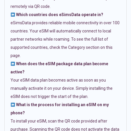
remotely via QR code.
Which countries does eSimsData operate in?
eSimsData provides reliable mobile connectivity in over 100
countries. Your eSIM will automatically connect to local
partner networks while roaming. To see the full list of
supported countries, check the Category section on this
page.
When does the eSIM package data plan become
active?
Your eSIM data plan becomes active as soon as you
manually activate it on your device. Simply installing the
eSIM does not trigger the start of the plan.
What is the process for installing an eSIM on my
phone?
To install your eSIM, scan the QR code provided after
purchase. Scanning the QR code does not activate the data