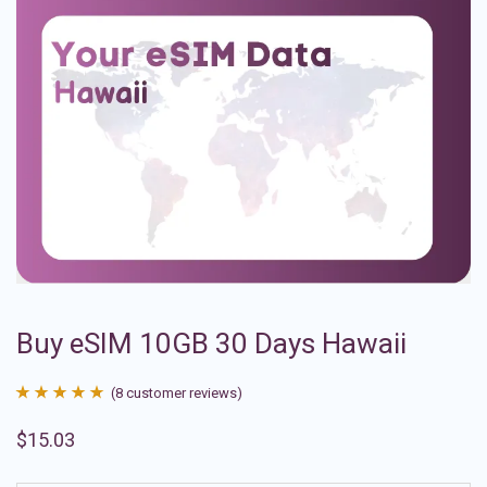
Buy eSIM 10GB 30 Days Hawaii
(
8
customer reviews)
Rated
8
4.88
$
15.03
out of 5
based on