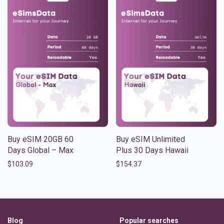
Buy eSIM 20GB 60
Buy eSIM Unlimited
Days Global – Max
Plus 30 Days Hawaii
$
103.09
$
154.37
Blog
Popular searches