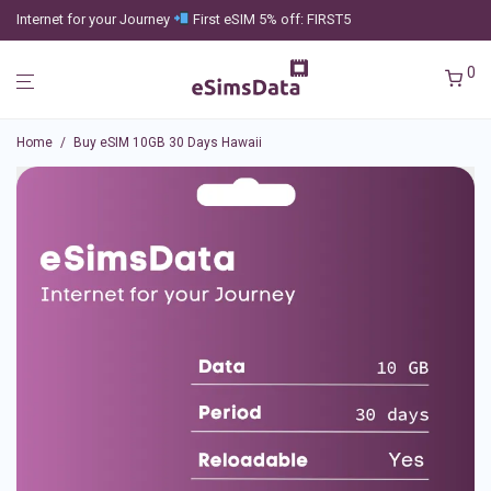
Internet for your Journey
First eSIM 5% off: FIRST5
0
Home
/
Buy eSIM 10GB 30 Days Hawaii