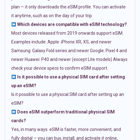
plan — it only downloads the eSIM profile. You can activate
it anytime, such as on the day of your trip.
Which devices are compatible with eSIM technology?
Most devices released from 2019 onwards support eSIM.
Examples include: Apple: iPhone XR, XS, and newer
Samsung: Galaxy Fold series and newer Google: Pixel 4 and
newer Huawei: P40 and newer (except Lite models) Always
check your device specs to confirm eSIM support.
Is it possible to use a physical SIM card after setting
up an eSIM?
Is it possible to use a physical SIM card after setting up an
eSIM?
Does eSIM outperform traditional physical SIM
cards?
Yes, in many ways. eSIM is faster, more convenient, and
fully digital — you can buy, install, and activate it online,