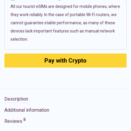
All our tourist eSIMs are designed for mobile phones, where
they work reliably. In the case of portable Wi-Fi routers, we
cannot guarantee stable performance, as many of these
devices lack important features such as manual network
selection.
Pay with Crypto
Description
Additional information
8
Reviews