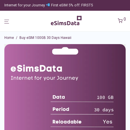
Internet for your Journey
First eSIM 5% off: FIRST5
0
Home
/
Buy eSIM 100GB 30 Days Hawaii