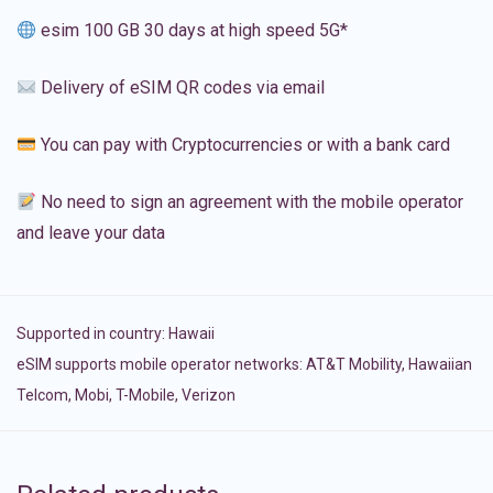
esim 100 GB 30 days at high speed 5G*
Delivery of eSIM QR codes via email
You can pay with Cryptocurrencies or with a bank card
No need to sign an agreement with the mobile operator
and leave your data
Supported in country:
Hawaii
eSIM supports mobile operator networks: AT&T Mobility, Hawaiian
Telcom, Mobi, T-Mobile, Verizon