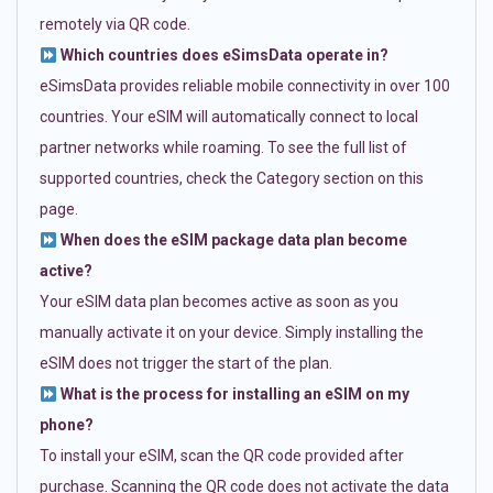
remotely via QR code.
Which countries does eSimsData operate in?
eSimsData provides reliable mobile connectivity in over 100
countries. Your eSIM will automatically connect to local
partner networks while roaming. To see the full list of
supported countries, check the Category section on this
page.
When does the eSIM package data plan become
active?
Your eSIM data plan becomes active as soon as you
manually activate it on your device. Simply installing the
eSIM does not trigger the start of the plan.
What is the process for installing an eSIM on my
phone?
To install your eSIM, scan the QR code provided after
purchase. Scanning the QR code does not activate the data