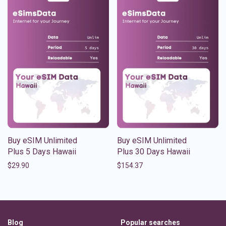
Buy eSIM Unlimited
Buy eSIM Unlimited
Plus 5 Days Hawaii
Plus 30 Days Hawaii
$
29.90
$
154.37
Blog
Popular searches