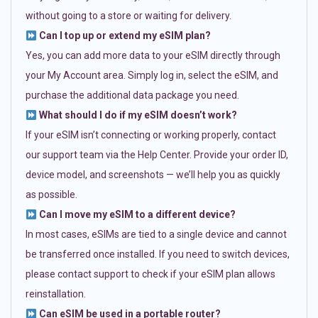
without going to a store or waiting for delivery.
Can I top up or extend my eSIM plan?
Yes, you can add more data to your eSIM directly through
your My Account area. Simply log in, select the eSIM, and
purchase the additional data package you need.
What should I do if my eSIM doesn’t work?
If your eSIM isn’t connecting or working properly, contact
our support team via the Help Center. Provide your order ID,
device model, and screenshots — we’ll help you as quickly
as possible.
Can I move my eSIM to a different device?
In most cases, eSIMs are tied to a single device and cannot
be transferred once installed. If you need to switch devices,
please contact support to check if your eSIM plan allows
reinstallation.
Can eSIM be used in a portable router?