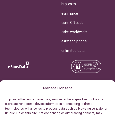
buy esim
esim price
esim QR code
esim worldwide
esim for iphone
unlimited data
Copyright © 2026
About eSimsData
Manage Consent
eSIMsData.com All Rights
Free eSIM Calculator
To provide the best experiences, we use technologies like cookies to
Reserved.
store and/or access device information. Consenting to these
Personal Ticket Area
technologies will allow us to process data such as browsing behavior or
Terms of Use
unique IDs on this site. Not consenting or withdrawing consent, may
Our API