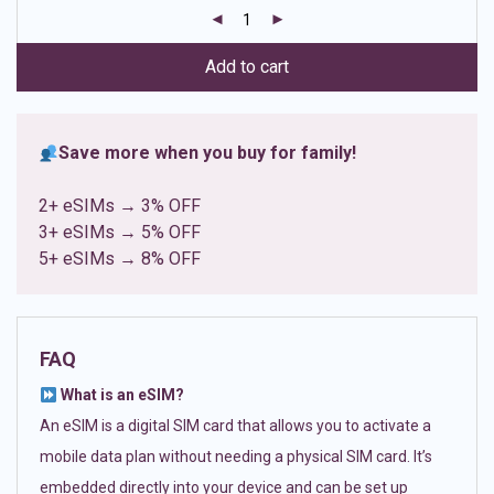
customer
ratings
Add to cart
Save more when you buy for family!
2+ eSIMs → 3% OFF
3+ eSIMs → 5% OFF
5+ eSIMs → 8% OFF
FAQ
What is an eSIM?
An eSIM is a digital SIM card that allows you to activate a
mobile data plan without needing a physical SIM card. It’s
embedded directly into your device and can be set up