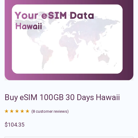
Buy eSIM 100GB 30 Days Hawaii
(
8
customer reviews)
Rated
8
4.88
$
104.35
out of 5
based on