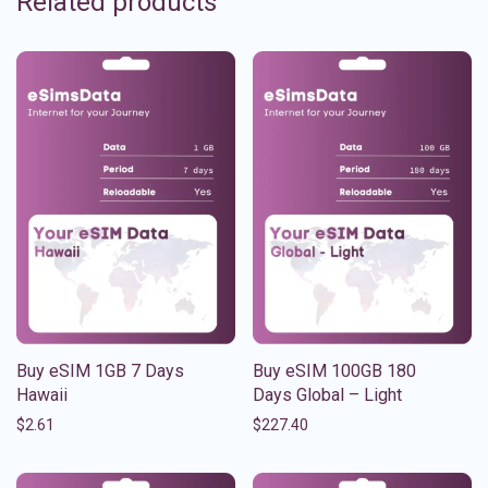
Related products
Buy eSIM 1GB 7 Days
Buy eSIM 100GB 180
Hawaii
Days Global – Light
$
2.61
$
227.40