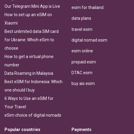
Our Telegram Mini App is Live
esim for thailand
How to set up an eSIM on
data plans
Xiaomi
travel esim
Best unlimited data SIM card
for Ukraine: Which eSim to
digital nomad esim
choose
esim online
How to get a virtual phone
prepaid esim
number
DTAC esim
Data Roaming in Malaysia
Best eSIM for Indonesia: Which
buy ais esim
one should I buy
6 Ways to Use an eSIM for
Your Travel
eSim choice of digital nomads
Popular countries
Payments