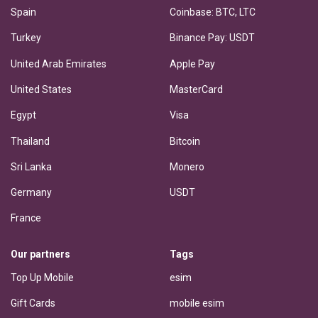
Spain
Coinbase: BTC, LTC
Turkey
Binance Pay: USDT
United Arab Emirates
Apple Pay
United States
MasterCard
Egypt
Visa
Thailand
Bitcoin
Sri Lanka
Monero
Germany
USDT
France
Our partners
Tags
Top Up Mobile
esim
Gift Cards
mobile esim