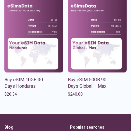
Buy eSIM 10GB 30
Buy eSIM 50GB 90
Days Honduras
Days Global – Max
$
26.34
$
240.00
Blog
Popular searches