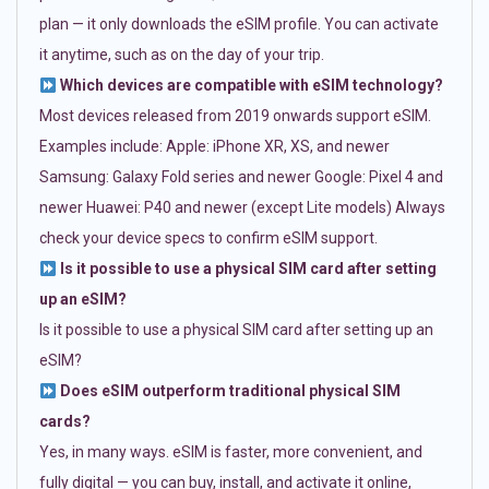
plan — it only downloads the eSIM profile. You can activate
it anytime, such as on the day of your trip.
Which devices are compatible with eSIM technology?
Most devices released from 2019 onwards support eSIM.
Examples include: Apple: iPhone XR, XS, and newer
Samsung: Galaxy Fold series and newer Google: Pixel 4 and
newer Huawei: P40 and newer (except Lite models) Always
check your device specs to confirm eSIM support.
Is it possible to use a physical SIM card after setting
up an eSIM?
Is it possible to use a physical SIM card after setting up an
eSIM?
Does eSIM outperform traditional physical SIM
cards?
Yes, in many ways. eSIM is faster, more convenient, and
fully digital — you can buy, install, and activate it online,