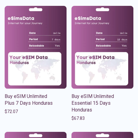
Buy eSIM Unlimited
Buy eSIM Unlimited
Plus 7 Days Honduras
Essential 15 Days
Honduras
$
72.07
$
67.83