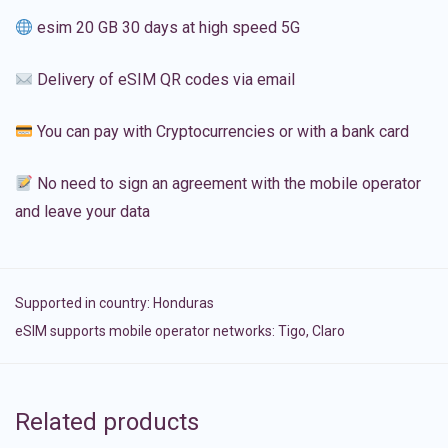
esim 20 GB 30 days at high speed 5G
Delivery of eSIM QR codes via email
You can pay with Cryptocurrencies or with a bank card
No need to sign an agreement with the mobile operator
and leave your data
Supported in country:
Honduras
eSIM supports mobile operator networks: Tigo, Claro
Related products