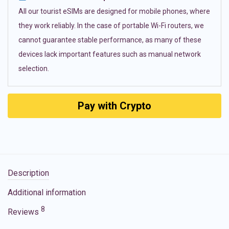
All our tourist eSIMs are designed for mobile phones, where
they work reliably. In the case of portable Wi-Fi routers, we
cannot guarantee stable performance, as many of these
devices lack important features such as manual network
selection.
Pay with Crypto
Description
Additional information
8
Reviews