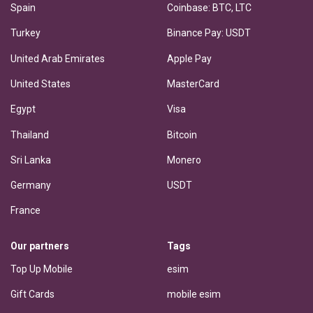
Spain
Coinbase: BTC, LTC
Turkey
Binance Pay: USDT
United Arab Emirates
Apple Pay
United States
MasterCard
Egypt
Visa
Thailand
Bitcoin
Sri Lanka
Monero
Germany
USDT
France
Our partners
Tags
Top Up Mobile
esim
Gift Cards
mobile esim