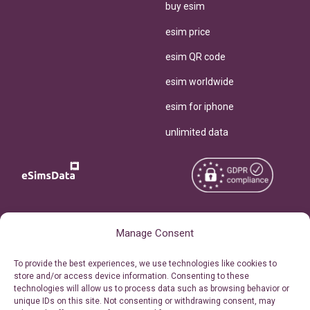
buy esim
esim price
esim QR code
esim worldwide
esim for iphone
unlimited data
Copyright © 2026
About eSimsData
Manage Consent
eSIMsData.com All Rights
Free eSIM Calculator
To provide the best experiences, we use technologies like cookies to
Reserved.
store and/or access device information. Consenting to these
Personal Ticket Area
technologies will allow us to process data such as browsing behavior or
Terms of Use
unique IDs on this site. Not consenting or withdrawing consent, may
Our API