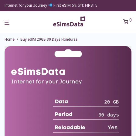
Internet for your Journey
First eSIM 5% off: FIRST5
0
Home
/
Buy eSIM 20GB 30 Days Honduras