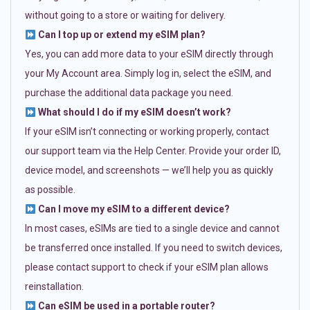
without going to a store or waiting for delivery.
Can I top up or extend my eSIM plan?
Yes, you can add more data to your eSIM directly through
your My Account area. Simply log in, select the eSIM, and
purchase the additional data package you need.
What should I do if my eSIM doesn’t work?
If your eSIM isn’t connecting or working properly, contact
our support team via the Help Center. Provide your order ID,
device model, and screenshots — we’ll help you as quickly
as possible.
Can I move my eSIM to a different device?
In most cases, eSIMs are tied to a single device and cannot
be transferred once installed. If you need to switch devices,
please contact support to check if your eSIM plan allows
reinstallation.
Can eSIM be used in a portable router?