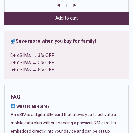
customer
ratings
Add to cart
Save more when you buy for family!
2+ eSIMs → 3% OFF
3+ eSIMs → 5% OFF
5+ eSIMs → 8% OFF
FAQ
What is an eSIM?
An eSIM is a digital SIM card that allows you to activate a
mobile data plan without needing a physical SIM card. It’s
embedded directly into your device and can be set up