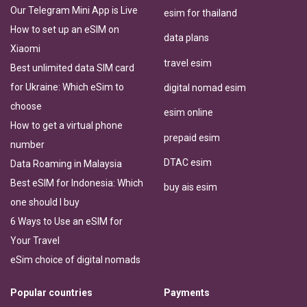
Our Telegram Mini App is Live
esim for thailand
How to set up an eSIM on
data plans
Xiaomi
travel esim
Best unlimited data SIM card
for Ukraine: Which eSim to
digital nomad esim
choose
esim online
How to get a virtual phone
prepaid esim
number
DTAC esim
Data Roaming in Malaysia
Best eSIM for Indonesia: Which
buy ais esim
one should I buy
6 Ways to Use an eSIM for
Your Travel
eSim choice of digital nomads
Popular countries
Payments