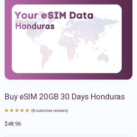
Buy eSIM 20GB 30 Days Honduras
(
8
customer reviews)
Rated
8
4.88
$
48.96
out of 5
based on