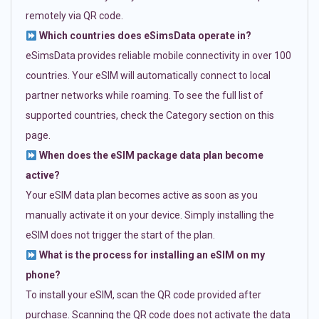
remotely via QR code.
Which countries does eSimsData operate in?
eSimsData provides reliable mobile connectivity in over 100
countries. Your eSIM will automatically connect to local
partner networks while roaming. To see the full list of
supported countries, check the Category section on this
page.
When does the eSIM package data plan become
active?
Your eSIM data plan becomes active as soon as you
manually activate it on your device. Simply installing the
eSIM does not trigger the start of the plan.
What is the process for installing an eSIM on my
phone?
To install your eSIM, scan the QR code provided after
purchase. Scanning the QR code does not activate the data