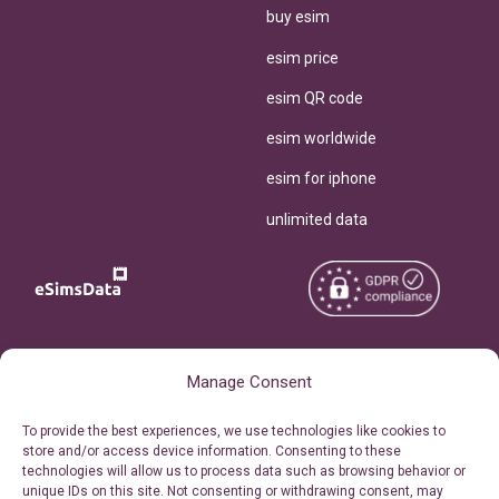
buy esim
esim price
esim QR code
esim worldwide
esim for iphone
unlimited data
Copyright © 2026
About eSimsData
Manage Consent
eSIMsData.com All Rights
Free eSIM Calculator
To provide the best experiences, we use technologies like cookies to
Reserved.
store and/or access device information. Consenting to these
Personal Ticket Area
technologies will allow us to process data such as browsing behavior or
Terms of Use
unique IDs on this site. Not consenting or withdrawing consent, may
Our API