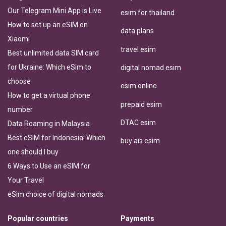
Our Telegram Mini App is Live
esim for thailand
How to set up an eSIM on
data plans
Xiaomi
travel esim
Best unlimited data SIM card
for Ukraine: Which eSim to
digital nomad esim
choose
esim online
How to get a virtual phone
prepaid esim
number
DTAC esim
Data Roaming in Malaysia
Best eSIM for Indonesia: Which
buy ais esim
one should I buy
6 Ways to Use an eSIM for
Your Travel
eSim choice of digital nomads
Popular countries
Payments