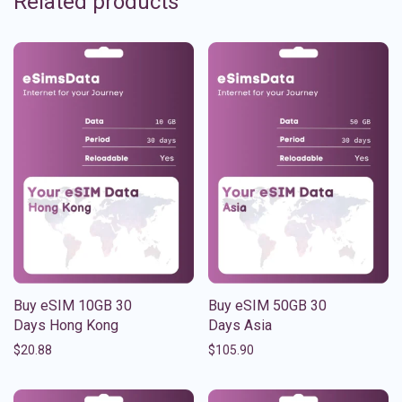
Related products
Buy eSIM 10GB 30
Buy eSIM 50GB 30
Days Hong Kong
Days Asia
$
20.88
$
105.90