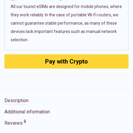
All our tourist eSIMs are designed for mobile phones, where
they work reliably. In the case of portable Wi-Fi routers, we
cannot guarantee stable performance, as many of these
devices lack important features such as manual network
selection.
Pay with Crypto
Description
Additional information
8
Reviews