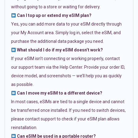
without going to a store or waiting for delivery.
Can I top up or extend my eSIM plan?
Yes, you can add more data to your eSIM directly through
your My Account area. Simply log in, select the eSIM, and
purchase the additional data package you need.
What should I do if my eSIM doesn’t work?
If your eSIM isn’t connecting or working properly, contact
our support team via the Help Center. Provide your order ID,
device model, and screenshots — we’ll help you as quickly
as possible.
Can I move my eSIM to a different device?
In most cases, eSIMs are tied to a single device and cannot
be transferred once installed. If you need to switch devices,
please contact support to check if your eSIM plan allows
reinstallation.
Can eSIM be used in a portable router?