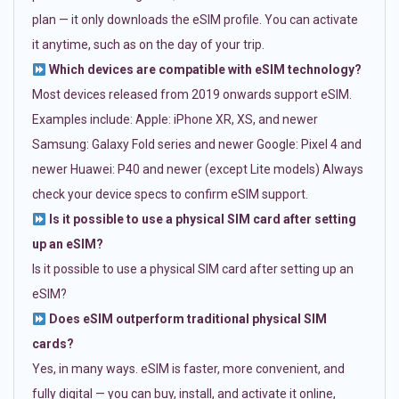
plan — it only downloads the eSIM profile. You can activate
it anytime, such as on the day of your trip.
Which devices are compatible with eSIM technology?
Most devices released from 2019 onwards support eSIM.
Examples include: Apple: iPhone XR, XS, and newer
Samsung: Galaxy Fold series and newer Google: Pixel 4 and
newer Huawei: P40 and newer (except Lite models) Always
check your device specs to confirm eSIM support.
Is it possible to use a physical SIM card after setting
up an eSIM?
Is it possible to use a physical SIM card after setting up an
eSIM?
Does eSIM outperform traditional physical SIM
cards?
Yes, in many ways. eSIM is faster, more convenient, and
fully digital — you can buy, install, and activate it online,