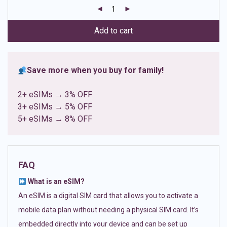
customer
ratings
Add to cart
Save more when you buy for family!
2+ eSIMs → 3% OFF
3+ eSIMs → 5% OFF
5+ eSIMs → 8% OFF
FAQ
What is an eSIM?
An eSIM is a digital SIM card that allows you to activate a
mobile data plan without needing a physical SIM card. It’s
embedded directly into your device and can be set up