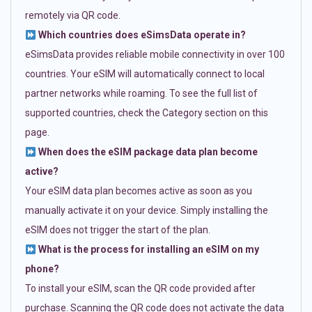
remotely via QR code.
Which countries does eSimsData operate in?
eSimsData provides reliable mobile connectivity in over 100
countries. Your eSIM will automatically connect to local
partner networks while roaming. To see the full list of
supported countries, check the Category section on this
page.
When does the eSIM package data plan become
active?
Your eSIM data plan becomes active as soon as you
manually activate it on your device. Simply installing the
eSIM does not trigger the start of the plan.
What is the process for installing an eSIM on my
phone?
To install your eSIM, scan the QR code provided after
purchase. Scanning the QR code does not activate the data