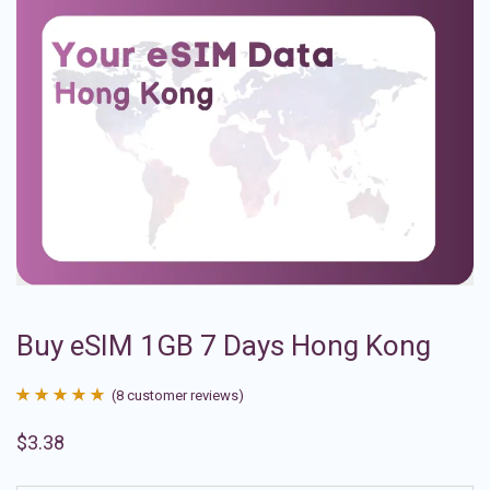
Buy eSIM 1GB 7 Days Hong Kong
(
8
customer reviews)
Rated
8
4.88
$
3.38
out of 5
based on