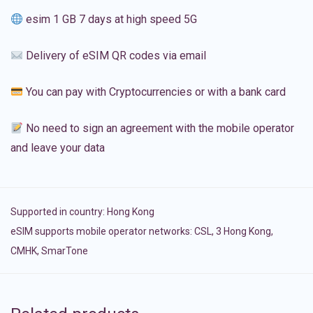
esim 1 GB 7 days at high speed 5G
Delivery of eSIM QR codes via email
You can pay with Cryptocurrencies or with a bank card
No need to sign an agreement with the mobile operator
and leave your data
Supported in country:
Hong Kong
eSIM supports mobile operator networks: CSL, 3 Hong Kong,
CMHK, SmarTone