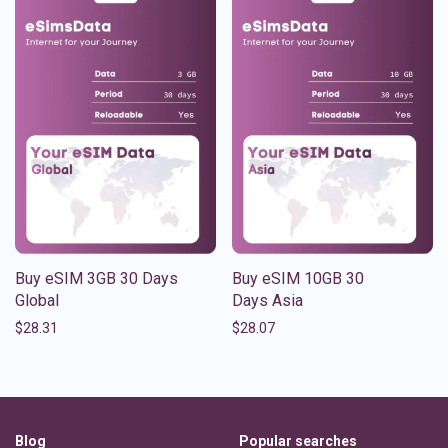
Buy eSIM 3GB 30 Days
Buy eSIM 10GB 30
Global
Days Asia
$
28.31
$
28.07
Blog
Popular searches