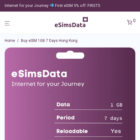
Internet for your Journey
First eSIM 5% off: FIRST5
0
Home
/
Buy eSIM 1GB 7 Days Hong Kong