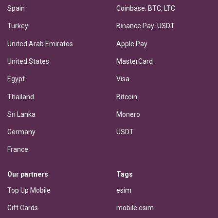
Spain
Coinbase: BTC, LTC
Turkey
Binance Pay: USDT
United Arab Emirates
Apple Pay
United States
MasterCard
Egypt
Visa
Thailand
Bitcoin
Sri Lanka
Monero
Germany
USDT
France
Our partners
Tags
Top Up Mobile
esim
Gift Cards
mobile esim