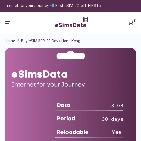
Internet for your Journey
First eSIM 5% off: FIRST5
0
Home
/
Buy eSIM 3GB 30 Days Hong Kong