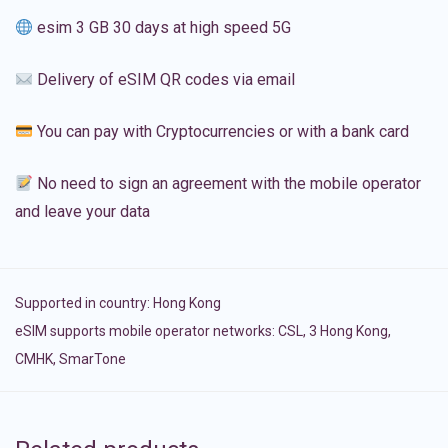
esim 3 GB 30 days at high speed 5G
Delivery of eSIM QR codes via email
You can pay with Cryptocurrencies or with a bank card
No need to sign an agreement with the mobile operator
and leave your data
Supported in country:
Hong Kong
eSIM supports mobile operator networks: CSL, 3 Hong Kong,
CMHK, SmarTone