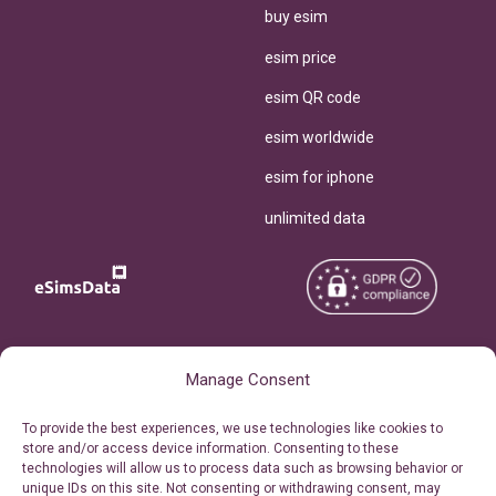
buy esim
esim price
esim QR code
esim worldwide
esim for iphone
unlimited data
Copyright © 2026
About eSimsData
Manage Consent
eSIMsData.com All Rights
Free eSIM Calculator
To provide the best experiences, we use technologies like cookies to
Reserved.
store and/or access device information. Consenting to these
Personal Ticket Area
technologies will allow us to process data such as browsing behavior or
Terms of Use
unique IDs on this site. Not consenting or withdrawing consent, may
Our API