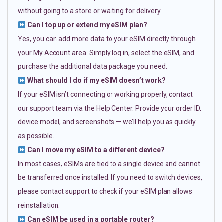
without going to a store or waiting for delivery.
Can I top up or extend my eSIM plan?
Yes, you can add more data to your eSIM directly through
your My Account area. Simply log in, select the eSIM, and
purchase the additional data package you need.
What should I do if my eSIM doesn’t work?
If your eSIM isn’t connecting or working properly, contact
our support team via the Help Center. Provide your order ID,
device model, and screenshots — we’ll help you as quickly
as possible.
Can I move my eSIM to a different device?
In most cases, eSIMs are tied to a single device and cannot
be transferred once installed. If you need to switch devices,
please contact support to check if your eSIM plan allows
reinstallation.
Can eSIM be used in a portable router?