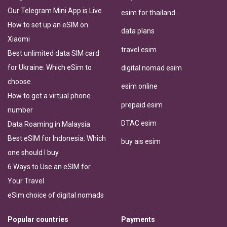
Our Telegram Mini App is Live
esim for thailand
How to set up an eSIM on
data plans
Xiaomi
travel esim
Best unlimited data SIM card
for Ukraine: Which eSim to
digital nomad esim
choose
esim online
How to get a virtual phone
prepaid esim
number
DTAC esim
Data Roaming in Malaysia
Best eSIM for Indonesia: Which
buy ais esim
one should I buy
6 Ways to Use an eSIM for
Your Travel
eSim choice of digital nomads
Popular countries
Payments