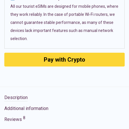
All our tourist eSIMs are designed for mobile phones, where
they work reliably. In the case of portable Wi-Fi routers, we
cannot guarantee stable performance, as many of these
devices lack important features such as manual network
selection.
Pay with Crypto
Description
Additional information
8
Reviews