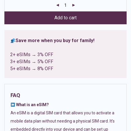
customer
ratings
Add to cart
Save more when you buy for family!
2+ eSIMs → 3% OFF
3+ eSIMs → 5% OFF
5+ eSIMs → 8% OFF
FAQ
What is an eSIM?
An eSIM is a digital SIM card that allows you to activate a
mobile data plan without needing a physical SIM card. It’s
embedded directly into your device and can be set up