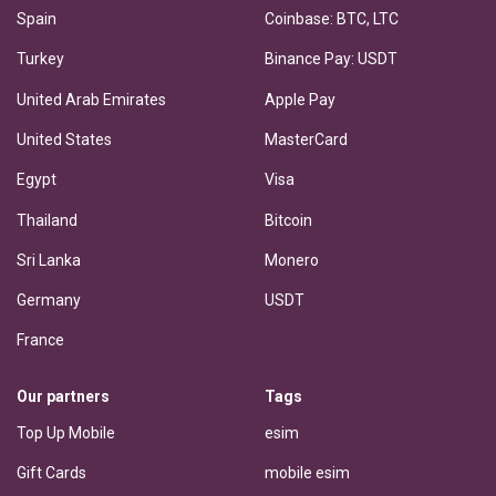
Spain
Coinbase: BTC, LTC
Turkey
Binance Pay: USDT
United Arab Emirates
Apple Pay
United States
MasterCard
Egypt
Visa
Thailand
Bitcoin
Sri Lanka
Monero
Germany
USDT
France
Our partners
Tags
Top Up Mobile
esim
Gift Cards
mobile esim