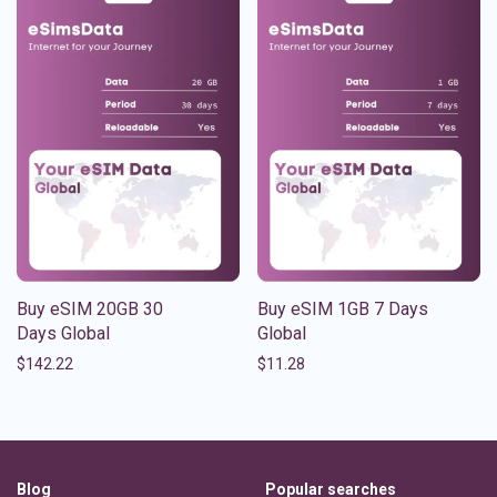
Buy eSIM 20GB 30
Buy eSIM 1GB 7 Days
Days Global
Global
$
142.22
$
11.28
Blog
Popular searches