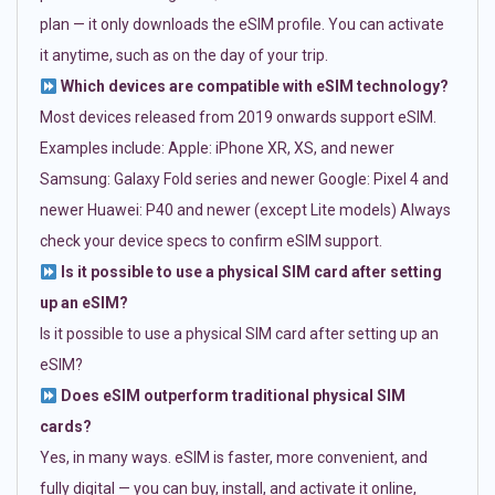
plan — it only downloads the eSIM profile. You can activate
it anytime, such as on the day of your trip.
Which devices are compatible with eSIM technology?
Most devices released from 2019 onwards support eSIM.
Examples include: Apple: iPhone XR, XS, and newer
Samsung: Galaxy Fold series and newer Google: Pixel 4 and
newer Huawei: P40 and newer (except Lite models) Always
check your device specs to confirm eSIM support.
Is it possible to use a physical SIM card after setting
up an eSIM?
Is it possible to use a physical SIM card after setting up an
eSIM?
Does eSIM outperform traditional physical SIM
cards?
Yes, in many ways. eSIM is faster, more convenient, and
fully digital — you can buy, install, and activate it online,