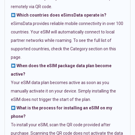
remotely via QR code.
Which countries does eSimsData operate in?
eSimsData provides reliable mobile connectivity in over 100
countries. Your eSIM will automatically connect to local
partner networks while roaming. To see the full list of
supported countries, check the Category section on this
page.
When does the eSIM package data plan become
active?
Your eSIM data plan becomes active as soon as you
manually activate it on your device. Simply installing the
eSIM does not trigger the start of the plan.
What is the process for installing an eSIM on my
phone?
To install your eSIM, scan the QR code provided after
purchase. Scanning the QR code does not activate the data