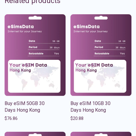
Related products
Buy eSIM 50GB 30
Buy eSIM 10GB 30
Days Hong Kong
Days Hong Kong
$
76.86
$
20.88