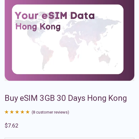
Buy eSIM 3GB 30 Days Hong Kong
(
8
customer reviews)
Rated
8
4.88
$
7.62
out of 5
based on