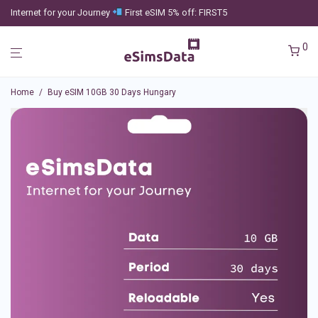
Internet for your Journey
First eSIM 5% off: FIRST5
0
Home
/
Buy eSIM 10GB 30 Days Hungary