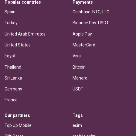
Popular countries
Payments
Spain
Coinbase: BTC, LTC
Turkey
Binance Pay: USDT
United Arab Emirates
Apple Pay
United States
MasterCard
Egypt
Visa
Thailand
Bitcoin
Sri Lanka
Monero
Germany
USDT
France
Our partners
Tags
Top Up Mobile
esim