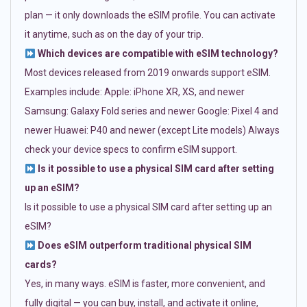
plan — it only downloads the eSIM profile. You can activate
it anytime, such as on the day of your trip.
Which devices are compatible with eSIM technology?
Most devices released from 2019 onwards support eSIM.
Examples include: Apple: iPhone XR, XS, and newer
Samsung: Galaxy Fold series and newer Google: Pixel 4 and
newer Huawei: P40 and newer (except Lite models) Always
check your device specs to confirm eSIM support.
Is it possible to use a physical SIM card after setting
up an eSIM?
Is it possible to use a physical SIM card after setting up an
eSIM?
Does eSIM outperform traditional physical SIM
cards?
Yes, in many ways. eSIM is faster, more convenient, and
fully digital — you can buy, install, and activate it online,