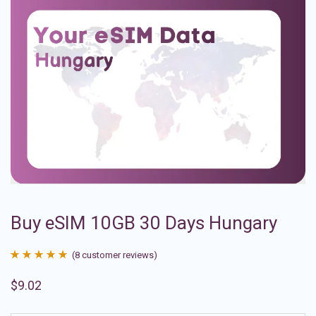
Buy eSIM 10GB 30 Days Hungary
(
8
customer reviews)
Rated
8
4.88
$
9.02
out of 5
based on