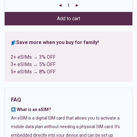
customer
ratings
Add to cart
Save more when you buy for family!
2+ eSIMs → 3% OFF
3+ eSIMs → 5% OFF
5+ eSIMs → 8% OFF
FAQ
What is an eSIM?
An eSIM is a digital SIM card that allows you to activate a
mobile data plan without needing a physical SIM card. It’s
embedded directly into your device and can be set up