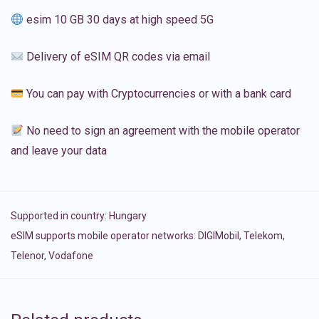
esim 10 GB 30 days at high speed 5G
Delivery of eSIM QR codes via email
You can pay with Cryptocurrencies or with a bank card
No need to sign an agreement with the mobile operator
and leave your data
Supported in country:
Hungary
eSIM supports mobile operator networks: DIGIMobil, Telekom,
Telenor, Vodafone