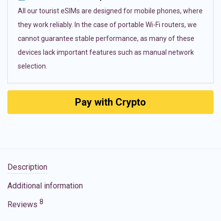
All our tourist eSIMs are designed for mobile phones, where
they work reliably. In the case of portable Wi-Fi routers, we
cannot guarantee stable performance, as many of these
devices lack important features such as manual network
selection.
Pay with Crypto
Description
Additional information
8
Reviews