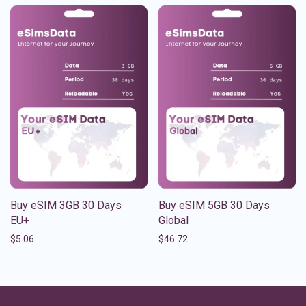
Buy eSIM 3GB 30 Days
Buy eSIM 5GB 30 Days
EU+
Global
$
5.06
$
46.72