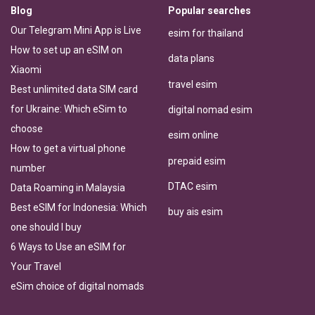
Blog
Popular searches
Our Telegram Mini App is Live
esim for thailand
How to set up an eSIM on
data plans
Xiaomi
travel esim
Best unlimited data SIM card
for Ukraine: Which eSim to
digital nomad esim
choose
esim online
How to get a virtual phone
prepaid esim
number
DTAC esim
Data Roaming in Malaysia
Best eSIM for Indonesia: Which
buy ais esim
one should I buy
6 Ways to Use an eSIM for
Your Travel
eSim choice of digital nomads