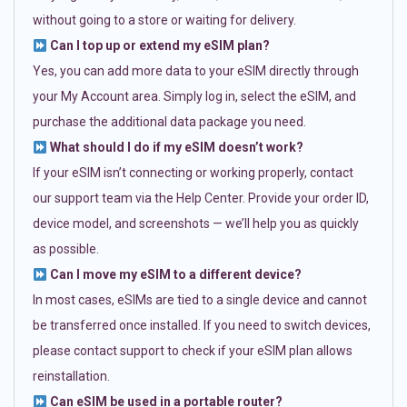
without going to a store or waiting for delivery.
Can I top up or extend my eSIM plan?
Yes, you can add more data to your eSIM directly through
your My Account area. Simply log in, select the eSIM, and
purchase the additional data package you need.
What should I do if my eSIM doesn’t work?
If your eSIM isn’t connecting or working properly, contact
our support team via the Help Center. Provide your order ID,
device model, and screenshots — we’ll help you as quickly
as possible.
Can I move my eSIM to a different device?
In most cases, eSIMs are tied to a single device and cannot
be transferred once installed. If you need to switch devices,
please contact support to check if your eSIM plan allows
reinstallation.
Can eSIM be used in a portable router?