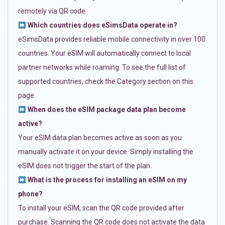
remotely via QR code.
Which countries does eSimsData operate in?
eSimsData provides reliable mobile connectivity in over 100
countries. Your eSIM will automatically connect to local
partner networks while roaming. To see the full list of
supported countries, check the Category section on this
page.
When does the eSIM package data plan become
active?
Your eSIM data plan becomes active as soon as you
manually activate it on your device. Simply installing the
eSIM does not trigger the start of the plan.
What is the process for installing an eSIM on my
phone?
To install your eSIM, scan the QR code provided after
purchase. Scanning the QR code does not activate the data