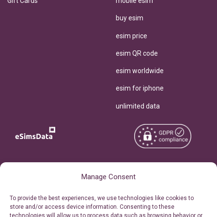
Gift Cards
mobile esim
buy esim
esim price
esim QR code
esim worldwide
esim for iphone
unlimited data
Copyright © 2026
About eSimsData
Manage Consent
eSIMsData.com All Rights
Free eSIM Calculator
To provide the best experiences, we use technologies like cookies to
Reserved.
store and/or access device information. Consenting to these
Personal Ticket Area
technologies will allow us to process data such as browsing behavior or