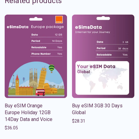
Related products
Buy eSIM Orange
Buy eSIM 3GB 30 Days
Europe Holiday 12GB
Global
14Day Data and Voice
$
28.31
$
36.05