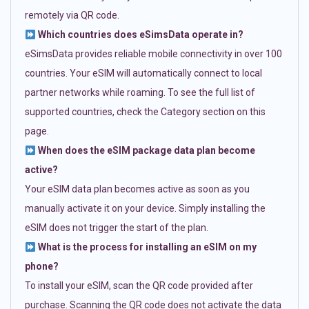
remotely via QR code.
Which countries does eSimsData operate in?
eSimsData provides reliable mobile connectivity in over 100
countries. Your eSIM will automatically connect to local
partner networks while roaming. To see the full list of
supported countries, check the Category section on this
page.
When does the eSIM package data plan become
active?
Your eSIM data plan becomes active as soon as you
manually activate it on your device. Simply installing the
eSIM does not trigger the start of the plan.
What is the process for installing an eSIM on my
phone?
To install your eSIM, scan the QR code provided after
purchase. Scanning the QR code does not activate the data