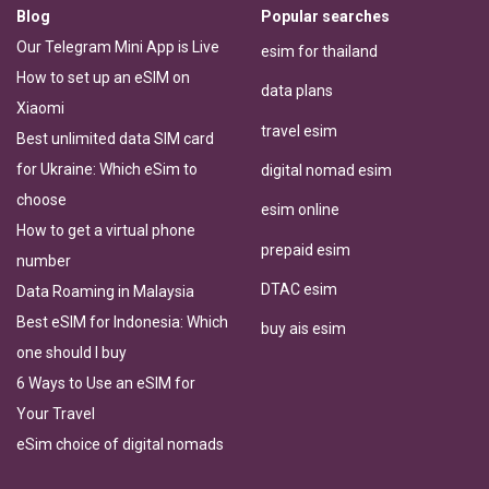
Blog
Popular searches
Our Telegram Mini App is Live
esim for thailand
How to set up an eSIM on
data plans
Xiaomi
travel esim
Best unlimited data SIM card
for Ukraine: Which eSim to
digital nomad esim
choose
esim online
How to get a virtual phone
prepaid esim
number
DTAC esim
Data Roaming in Malaysia
Best eSIM for Indonesia: Which
buy ais esim
one should I buy
6 Ways to Use an eSIM for
Your Travel
eSim choice of digital nomads