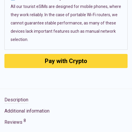
All our tourist eSIMs are designed for mobile phones, where
they work reliably. In the case of portable Wi-Fi routers, we
cannot guarantee stable performance, as many of these
devices lack important features such as manual network
selection.
Pay with Crypto
Description
Additional information
8
Reviews