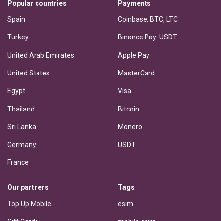
Popular countries
Payments
Spain
Coinbase: BTC, LTC
Turkey
Binance Pay: USDT
United Arab Emirates
Apple Pay
United States
MasterCard
Egypt
Visa
Thailand
Bitcoin
Sri Lanka
Monero
Germany
USDT
France
Our partners
Tags
Top Up Mobile
esim