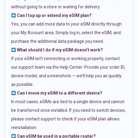
without going to a store or waiting for delivery.
Can I top up or extend my eSIM plan?
Yes, you can add more data to your eSIM directly through
your My Account area. Simply log in, select the eSIM, and
purchase the additional data package you need.
What should I do if my eSIM doesn’t work?
If your eSIM isn’t connecting or working properly, contact
our support team via the Help Center. Provide your order ID,
device model, and screenshots — we’ll help you as quickly
as possible.
Can I move my eSIM to a different device?
In most cases, eSIMs are tied to a single device and cannot
be transferred once installed. If you need to switch devices,
please contact support to check if your eSIM plan allows
reinstallation.
Can eSIM be used in a portable router?