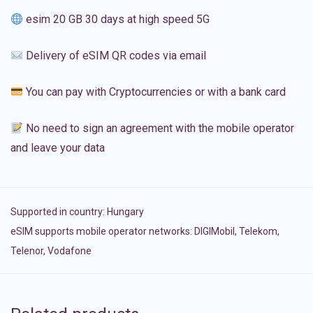
esim 20 GB 30 days at high speed 5G
Delivery of eSIM QR codes via email
You can pay with Cryptocurrencies or with a bank card
No need to sign an agreement with the mobile operator
and leave your data
Supported in country:
Hungary
eSIM supports mobile operator networks: DIGIMobil, Telekom,
Telenor, Vodafone