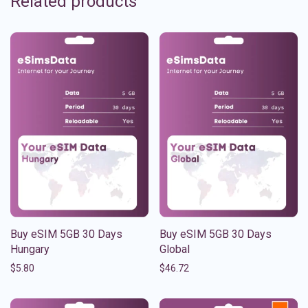
Related products
Buy eSIM 5GB 30 Days
Buy eSIM 5GB 30 Days
Hungary
Global
$
5.80
$
46.72