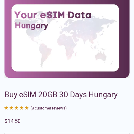
Buy eSIM 20GB 30 Days Hungary
(
8
customer reviews)
Rated
8
4.88
$
14.50
out of 5
based on