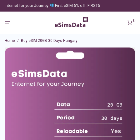
Internet for your Journey
First eSIM 5% off: FIRST5
0
Home
/
Buy eSIM 20GB 30 Days Hungary