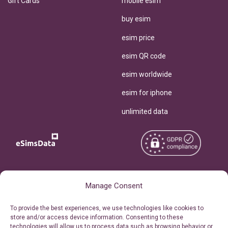
Gift Cards
mobile esim
buy esim
esim price
esim QR code
esim worldwide
esim for iphone
unlimited data
Copyright © 2026
About eSimsData
Manage Consent
eSIMsData.com All Rights
Free eSIM Calculator
To provide the best experiences, we use technologies like cookies to
Reserved.
store and/or access device information. Consenting to these
Personal Ticket Area
technologies will allow us to process data such as browsing behavior or