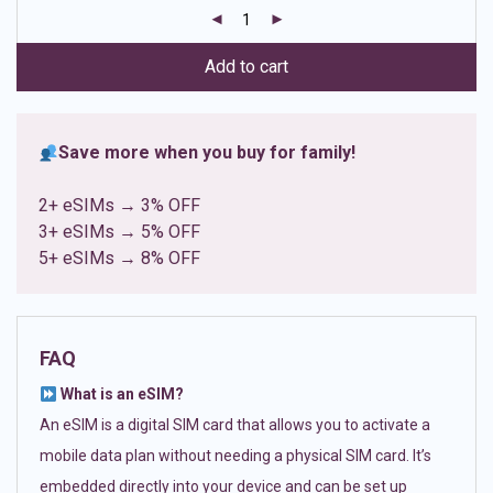
customer
ratings
Add to cart
Save more when you buy for family!
2+ eSIMs → 3% OFF
3+ eSIMs → 5% OFF
5+ eSIMs → 8% OFF
FAQ
What is an eSIM?
An eSIM is a digital SIM card that allows you to activate a
mobile data plan without needing a physical SIM card. It’s
embedded directly into your device and can be set up