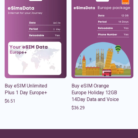
Buy eSIM Unlimited
Buy eSIM Orange
Plus 1 Day Europe+
Europe Holiday 12GB
14Day Data and Voice
$
6.51
$
36.29