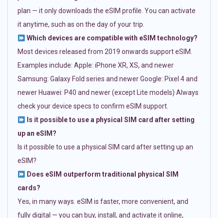
plan — it only downloads the eSIM profile. You can activate
it anytime, such as on the day of your trip.
Which devices are compatible with eSIM technology?
Most devices released from 2019 onwards support eSIM.
Examples include: Apple: iPhone XR, XS, and newer
Samsung: Galaxy Fold series and newer Google: Pixel 4 and
newer Huawei: P40 and newer (except Lite models) Always
check your device specs to confirm eSIM support.
Is it possible to use a physical SIM card after setting
up an eSIM?
Is it possible to use a physical SIM card after setting up an
eSIM?
Does eSIM outperform traditional physical SIM
cards?
Yes, in many ways. eSIM is faster, more convenient, and
fully digital — you can buy, install, and activate it online,